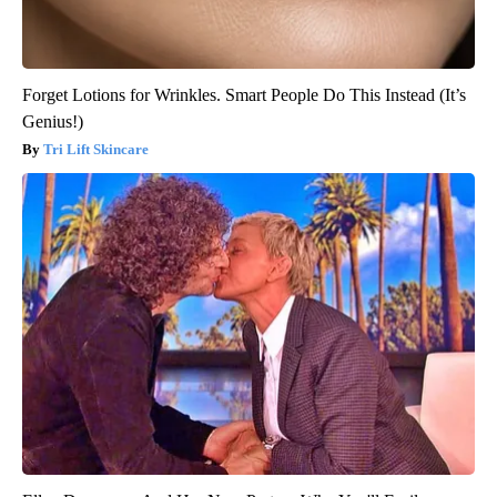
Forget Lotions for Wrinkles. Smart People Do This Instead (It’s
Genius!)
Tri Lift Skincare