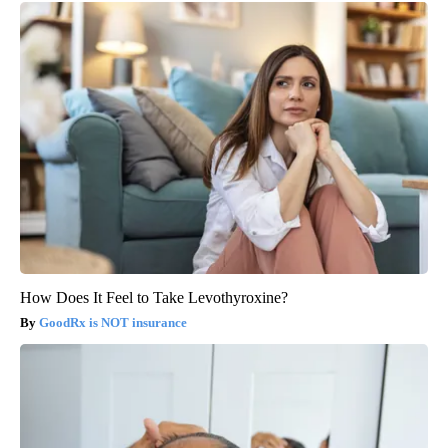
How Does It Feel to Take Levothyroxine?
GoodRx is NOT insurance