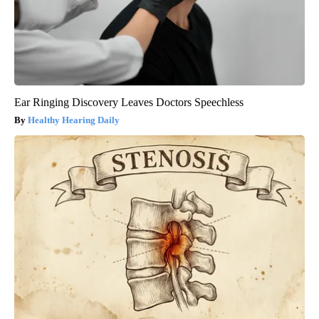
Ear Ringing Discovery Leaves Doctors Speechless
Healthy Hearing Daily