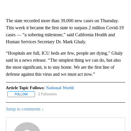
The state recorded more than 39,000 new cases on Thursday.
This week it became the first state to surpass 2 million Covid-19
cases — “a sobering milestone,” said California Health and
Human Services Secretary Dr. Mark Ghaly.
“Hospitals are full, ICU beds are few, people are dying,” Ghaly
said in a news release. “The simplest thing we can do, but also
the most significant, is to stay home. We are the first line of
defense against this virus and we must act now.”
Article Topic Follows:
National-World
2 Followers
FOLLOW
FOLLOW "NATIONAL-WORLD" TO RECEIVE NOTIFICATIONS ABOUT
Jump to comments ↓