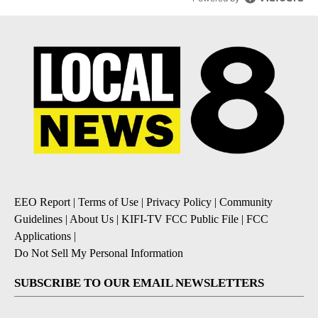
EEO Report
|
Terms of Use
|
Privacy Policy
|
Community
Guidelines
|
About Us
|
KIFI-TV FCC Public File
|
FCC
Applications
|
Do Not Sell My Personal Information
SUBSCRIBE TO OUR EMAIL NEWSLETTERS