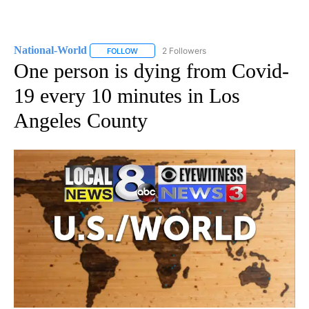
National-World
2 Followers
FOLLOW
FOLLOW "NATIONAL-WORLD" TO RECEIVE NOT
One person is dying from Covid-
19 every 10 minutes in Los
Angeles County