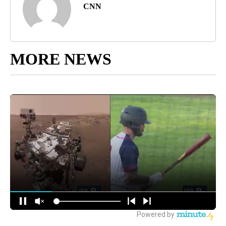
CNN
MORE NEWS