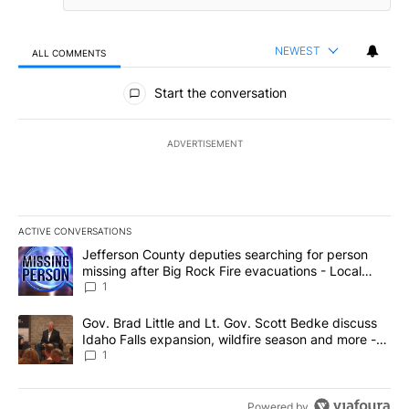
NEWEST
ALL COMMENTS
All Comments
Start the conversation
ADVERTISEMENT
ACTIVE CONVERSATIONS
The following is a list of the most commented articles in the last 7
A trending article titled "Jefferson County deputies searching fo
Jefferson County deputies searching for person
missing after Big Rock Fire evacuations - Local
News 8
1
A trending article titled "Gov. Brad Little and Lt. Gov. Scott Be
Gov. Brad Little and Lt. Gov. Scott Bedke discuss
Idaho Falls expansion, wildfire season and more -
Local News 8
1
Powered by