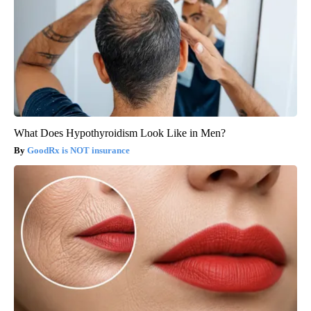
What Does Hypothyroidism Look Like in Men?
GoodRx is NOT insurance