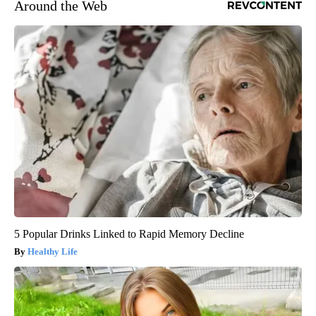
Around the Web
5 Popular Drinks Linked to Rapid Memory Decline
Healthy Life