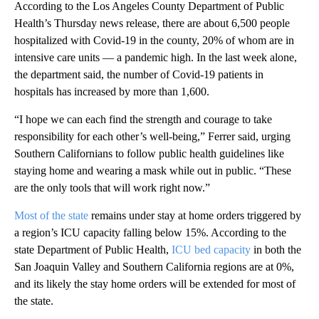
According to the Los Angeles County Department of Public
Health’s Thursday news release, there are about 6,500 people
hospitalized with Covid-19 in the county, 20% of whom are in
intensive care units — a pandemic high. In the last week alone,
the department said, the number of Covid-19 patients in
hospitals has increased by more than 1,600.
“I hope we can each find the strength and courage to take
responsibility for each other’s well-being,” Ferrer said, urging
Southern Californians to follow public health guidelines like
staying home and wearing a mask while out in public. “These
are the only tools that will work right now.”
Most of the state
remains under stay at home orders triggered by
a region’s ICU capacity falling below 15%. According to the
state Department of Public Health,
ICU bed capacity
in both the
San Joaquin Valley and Southern California regions are at 0%,
and its likely the stay home orders will be extended for most of
the state.