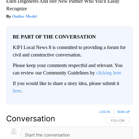
Ellen Degeneres And Her New Partner Who You'll Easily
Recognize
Outlier Model
BE PART OF THE CONVERSATION
KIFI Local News 8 is committed to providing a forum for
civil and constructive conversation.
Please keep your comments respectful and relevant. You
can review our Community Guidelines by
clicking here
If you would like to share a story idea, please submit it
here
.
LOG IN
|
SIGN UP
Conversation
FOLLOW THIS CO
FOLLOW