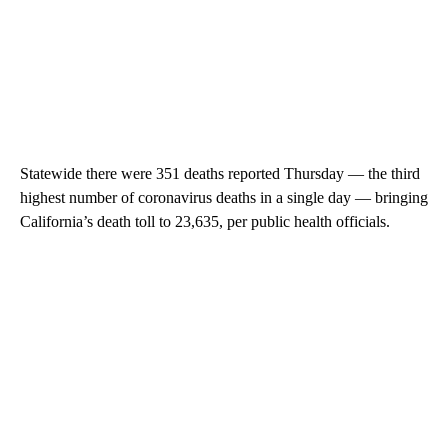
Statewide there were 351 deaths reported Thursday — the third
highest number of coronavirus deaths in a single day — bringing
California’s death toll to 23,635, per public health officials.