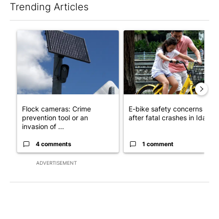
Trending Articles
The following is a list of the most commented articles in the last 7
A trending article titled "Flock cameras: Crime prevention tool
A trending article titled "E-b
Flock cameras: Crime
E-bike safety concerns gro
prevention tool or an
after fatal crashes in Idah...
invasion of ...
4 comments
1 comment
ADVERTISEMENT