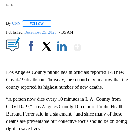
KIFI
By
CNN
FOLLOW
FOLLOW "" TO RECEIVE NOTIFICATIONS ABOUT NEW PAGE
Published
December 25, 2020
7:35 AM
Show More
Facebook
X
LinkedIn
Los Angeles County public health officials reported 148 new
Covid-19 deaths on Thursday, the second day in a row that the
county reported its highest number of new deaths.
“A person now dies every 10 minutes in L.A. County from
COVID-19,” Los Angeles County Director of Public Health
Barbara Ferrer said in a statement, “and since many of these
deaths are preventable our collective focus should be on doing
right to save lives.”