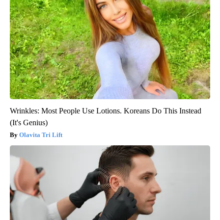
Wrinkles: Most People Use Lotions. Koreans Do This Instead
(It's Genius)
Olavita Tri Lift