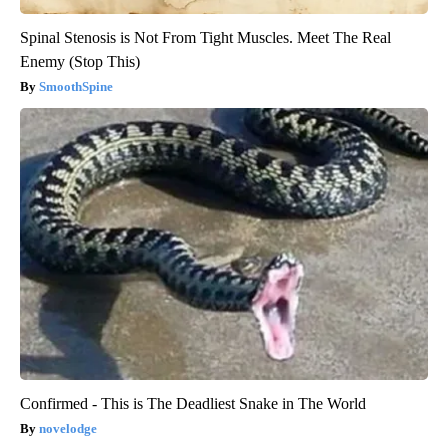
Spinal Stenosis is Not From Tight Muscles. Meet The Real
Enemy (Stop This)
SmoothSpine
Confirmed - This is The Deadliest Snake in The World
novelodge