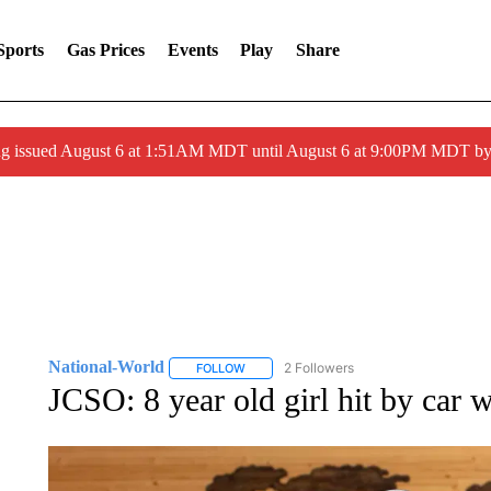
Sports
Gas Prices
Events
Play
Share
ng issued August 6 at 1:51AM MDT until August 6 at 9:00PM MDT 
National-World
2 Followers
FOLLOW
FOLLOW "NATIONAL-WORLD" TO RECEIVE
JCSO: 8 year old girl hit by car w