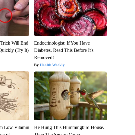
 Trick Will End
Endocrinologist: If You Have
Quickly (Try It)
Diabetes, Read This Before It's
Removed!
Health Weekly
om Low Vitamin
He Hung This Hummingbird House.
my of
Then The Swarm Came