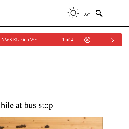
95°
by NWS Riverton WY
1 of 4
 NOTIFICATIONS ABOUT NEW PAGES ON "NATIONAL-WORLD".
hile at bus stop