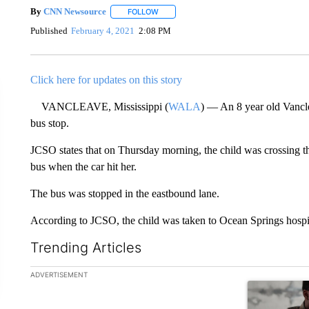
By
CNN Newsource
FOLLOW
FOLLOW "" TO RECEIVE NOTIFICATIONS 
Published
February 4, 2021
2:08 PM
Click here for updates on this story
VANCLEAVE, Mississippi (
WALA
) — An 8 year old Vancle
bus stop.
JCSO states that on Thursday morning, the child was crossing 
bus when the car hit her.
The bus was stopped in the eastbound lane.
According to JCSO, the child was taken to Ocean Springs hospit
Trending Articles
The following is a list of the most commented articles in the la
ADVERTISEMENT
A trending ar