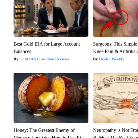
Best Gold IRA for Large Account
Surgeons: This Simple
Balances
Knee Pain & Arthritis 
Gold IRA Custodian Reviews
Health Weekly
Honey: The Greatest Enemy of
Neuropathy is Not Fr
Memory Loss (See How to Use It)
B. Meet The Real Ene