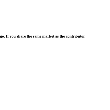
rgo. If you share the same market as the contributor