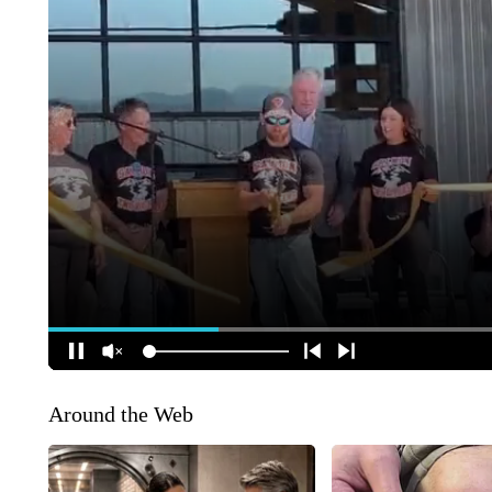
Around the Web