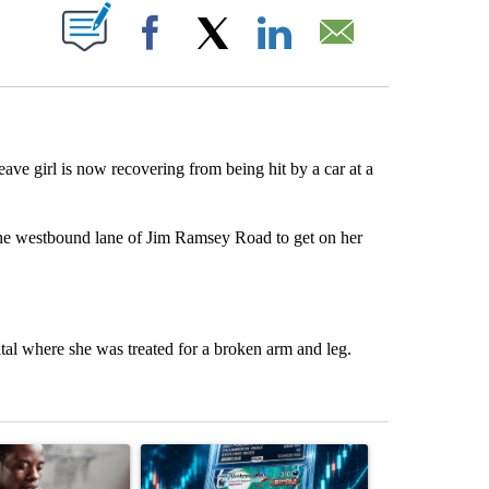
ABOUT NEW PAGES ON "".
Facebook
X
LinkedIn
Email
ave girl is now recovering from being hit by a car at a
the westbound lane of Jim Ramsey Road to get on her
al where she was treated for a broken arm and leg.
st 7 days.
ticle titled "What financial advisors are saying about the risks of c
A trending article titled "The $10K experiment: 
A trending arti