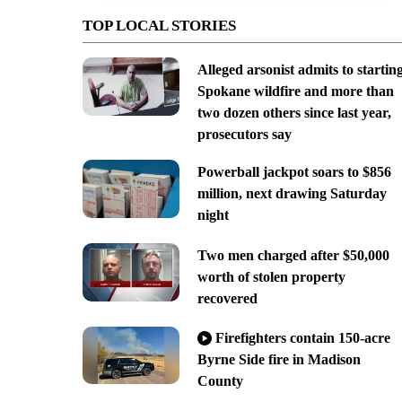
TOP LOCAL STORIES
Alleged arsonist admits to startin
Spokane wildfire and more than
two dozen others since last year,
prosecutors say
Powerball jackpot soars to $856
million, next drawing Saturday
night
Two men charged after $50,000
worth of stolen property
recovered
Firefighters contain 150-acre
Byrne Side fire in Madison
County