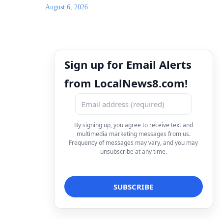
August 6, 2026
Sign up for Email Alerts
from LocalNews8.com!
By signing up, you agree to receive text and
multimedia marketing messages from us.
Frequency of messages may vary, and you may
unsubscribe at any time.