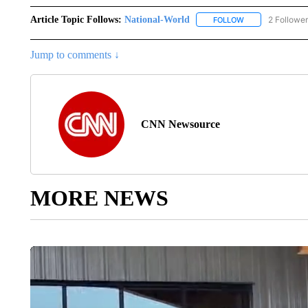
Article Topic Follows:
National-World
2 Followe
FOLLOW
FOLLOW "NATION
Jump to comments ↓
CNN Newsource
MORE NEWS