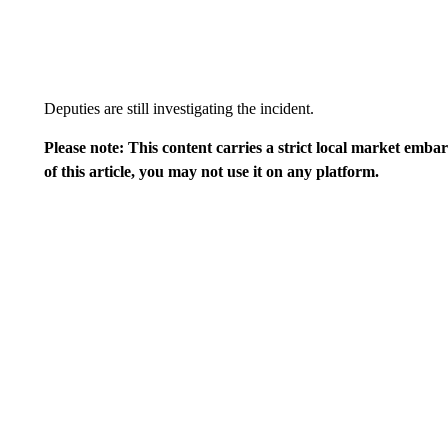
Deputies are still investigating the incident.
Please note: This content carries a strict local market emba
of this article, you may not use it on any platform.