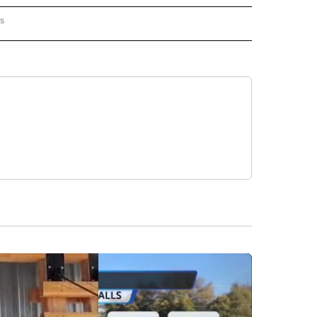
rs
AL-WORLD" TO RECEIVE NOTIFICATIONS ABOUT NEW PAGES ON "NATIONAL-WORLD