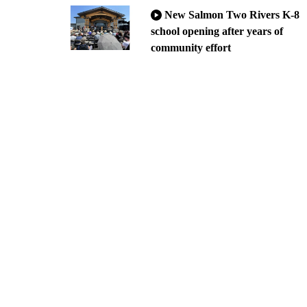
New Salmon Two Rivers K-8
school opening after years of
community effort