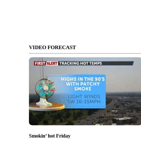
VIDEO FORECAST
Smokin’ hot Friday