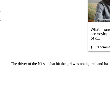
g
What financ
are saying 
of c...
1 comme
The driver of the Nissan that hit the girl was not injured and ha