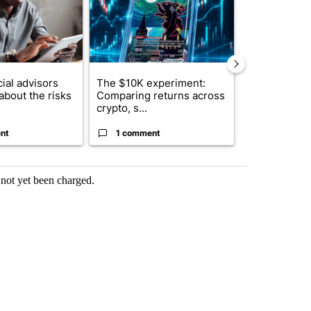
ial advisors
The $10K experiment:
FIFA scraps 
about the risks
Comparing returns across
$20 billion 
crypto, s...
investm...
nt
1 comment
1 commen
s not yet been charged.