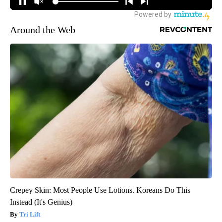
Around the Web
Crepey Skin: Most People Use Lotions. Koreans Do This
Instead (It's Genius)
Tri Lift