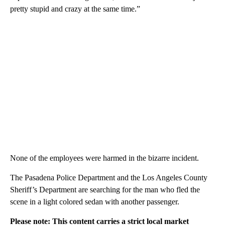
pretty stupid and crazy at the same time.”
None of the employees were harmed in the bizarre incident.
The Pasadena Police Department and the Los Angeles County
Sheriff’s Department are searching for the man who fled the
scene in a light colored sedan with another passenger.
Please note: This content carries a strict local market