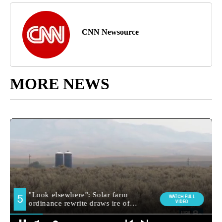
CNN Newsource
MORE NEWS