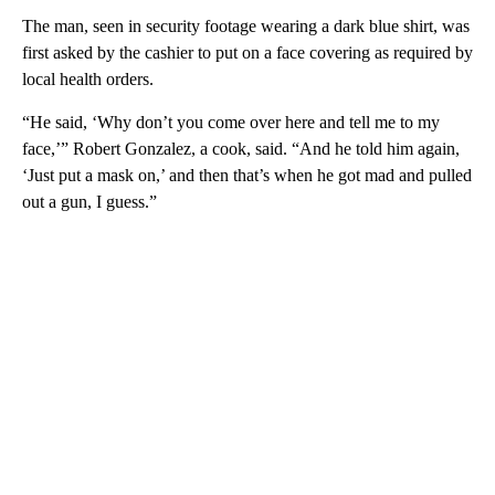
The man, seen in security footage wearing a dark blue shirt, was
first asked by the cashier to put on a face covering as required by
local health orders.
“He said, ‘Why don’t you come over here and tell me to my
face,’” Robert Gonzalez, a cook, said. “And he told him again,
‘Just put a mask on,’ and then that’s when he got mad and pulled
out a gun, I guess.”
A
D
V
E
R
TI
S
E
M
E
N
T