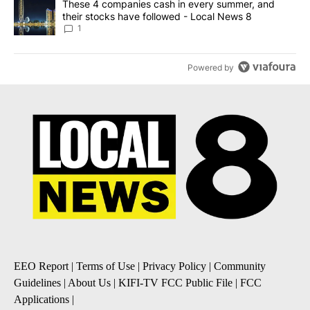
A trending article titled "These 4 companies cash in every summe
These 4 companies cash in every summer, and
their stocks have followed - Local News 8
1
Powered by
EEO Report
|
Terms of Use
|
Privacy Policy
|
Community
Guidelines
|
About Us
|
KIFI-TV FCC Public File
|
FCC
Applications
|