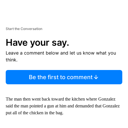
Start the Conversation
Have your say.
Leave a comment below and let us know what you
think.
Be the first to comment
The man then went back toward the kitchen where Gonzalez
said the man pointed a gun at him and demanded that Gonzalez
put all of the chicken in the bag.