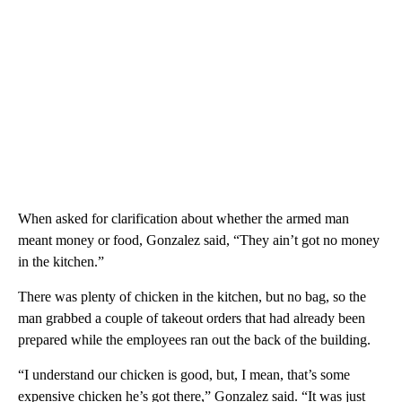
When asked for clarification about whether the armed man
meant money or food, Gonzalez said, “They ain’t got no money
in the kitchen.”
There was plenty of chicken in the kitchen, but no bag, so the
man grabbed a couple of takeout orders that had already been
prepared while the employees ran out the back of the building.
“I understand our chicken is good, but, I mean, that’s some
expensive chicken he’s got there,” Gonzalez said. “It was just