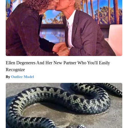
Ellen Degeneres And Her New Partner Who You'll Easily
Recognize
Outlier Model