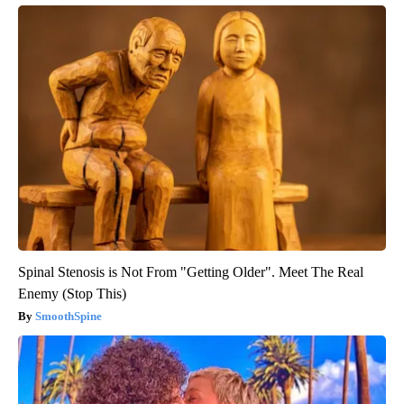
Spinal Stenosis is Not From "Getting Older". Meet The Real
Enemy (Stop This)
SmoothSpine