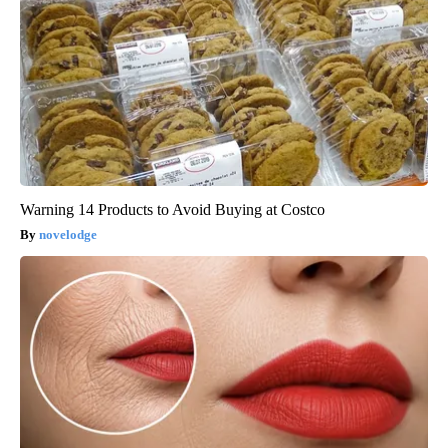
Warning 14 Products to Avoid Buying at Costco
novelodge