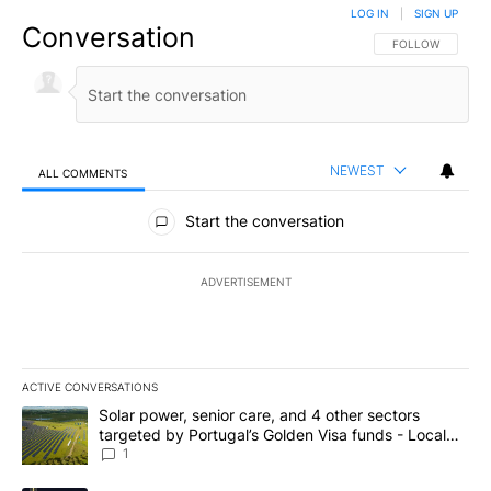
LOG IN
|
SIGN UP
Conversation
FOLLOW THIS CO
FOLLOW
NEWEST
ALL COMMENTS
All Comments
Start the conversation
ADVERTISEMENT
ACTIVE CONVERSATIONS
The following is a list of the most commented articles in the last 7
A trending article titled "Solar power, senior care, and 4 other 
Solar power, senior care, and 4 other sectors
targeted by Portugal’s Golden Visa funds - Local
News 8
1