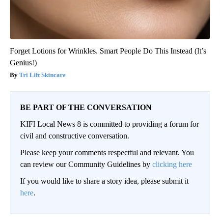
Forget Lotions for Wrinkles. Smart People Do This Instead (It’s
Genius!)
Tri Lift Skincare
BE PART OF THE CONVERSATION
KIFI Local News 8 is committed to providing a forum for
civil and constructive conversation.
Please keep your comments respectful and relevant. You
can review our Community Guidelines by
clicking here
If you would like to share a story idea, please submit it
here
.