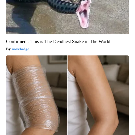
Confirmed - This is The Deadliest Snake in The World
novelodge