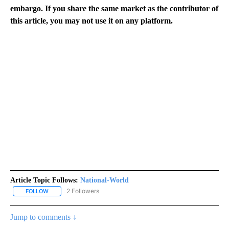
embargo. If you share the same market as the contributor of
this article, you may not use it on any platform.
Article Topic Follows:
National-World
2 Followers
FOLLOW
FOLLOW "NATIONAL-WORLD" TO RECEIVE NOTIFICATIONS ABOUT
Jump to comments ↓