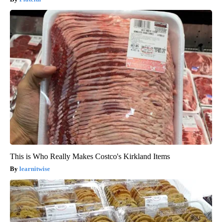
This is Who Really Makes Costco's Kirkland Items
learnitwise