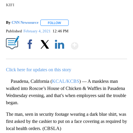
KIFI
By
CNN Newsource
FOLLOW
FOLLOW "" TO RECEIVE NOTIFICATIONS ABOU
Published
February 4, 2021
12:46 PM
Show More
Facebook
X
LinkedIn
Click here for updates on this story
Pasadena, California (
KCAL/KCBS
) — A maskless man
walked into Roscoe’s House of Chicken & Waffles in Pasadena
Wednesday evening, and that’s when employees said the trouble
began.
The man, seen in security footage wearing a dark blue shirt, was
first asked by the cashier to put on a face covering as required by
local health orders. (CBSLA)