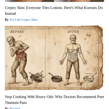
Crepey Skin: Everyone Tries Lotions. Here's What Koreans Do
Instead
Tri Lift Crepey Skin
Stop Cooking With Heavy Oils: Why Doctors Recommend Pure
Titanium Pans
Plateful