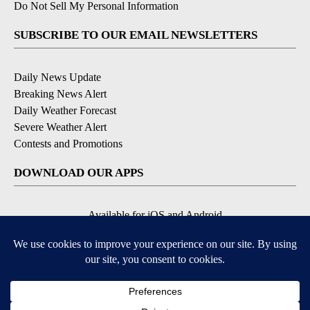
Do Not Sell My Personal Information
SUBSCRIBE TO OUR EMAIL NEWSLETTERS
Daily News Update
Breaking News Alert
Daily Weather Forecast
Severe Weather Alert
Contests and Promotions
DOWNLOAD OUR APPS
Available for iOS and Android