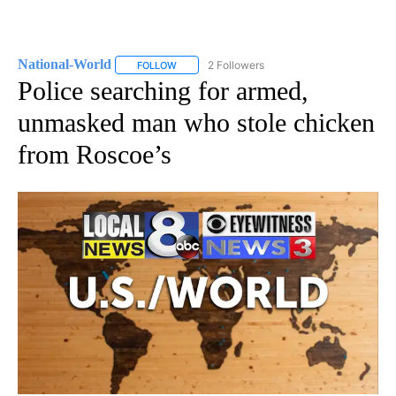
National-World
2 Followers
FOLLOW
FOLLOW "NATIONAL-WORLD" TO RECEIVE NOT
Police searching for armed,
unmasked man who stole chicken
from Roscoe’s