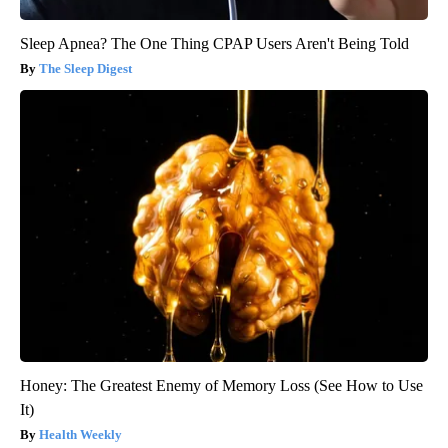
Sleep Apnea? The One Thing CPAP Users Aren't Being Told
The Sleep Digest
Honey: The Greatest Enemy of Memory Loss (See How to Use
It)
Health Weekly