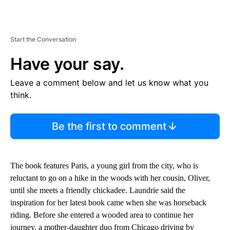
Start the Conversation
Have your say.
Leave a comment below and let us know what you
think.
Be the first to comment
The book features Paris, a young girl from the city, who is
reluctant to go on a hike in the woods with her cousin, Oliver,
until she meets a friendly chickadee. Laundrie said the
inspiration for her latest book came when she was horseback
riding. Before she entered a wooded area to continue her
journey, a mother-daughter duo from Chicago driving by