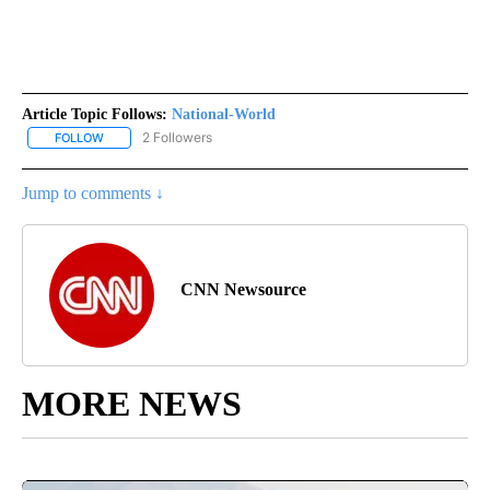
Article Topic Follows:
National-World
2 Followers
FOLLOW
FOLLOW "NATIONAL-WORLD" TO RECEIVE NOTIFICATIONS ABOUT
Jump to comments ↓
CNN Newsource
MORE NEWS