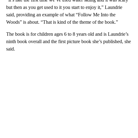
but then as you get used to it you start to enjoy it,” Laundrie
said, providing an example of what “Follow Me Into the
Woods” is about. “That is kind of the theme of the book.”
The book is for children ages 6 to 8 years old and is Laundrie’s
ninth book overall and the first picture book she’s published, she
said.
A
D
V
E
R
TI
S
E
M
E
N
T