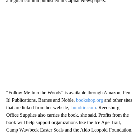
a regular column published in Capital Newspapers.
“Follow Me Into the Woods” is available through Amazon, Pen
It! Publications, Barnes and Noble,
bookshop.org
and other sites
that are linked from her website,
laundrie.com
. Reedsburg
Office Supplies also carries the book, she said. Profits from the
book will help support organizations like the Ice Age Trail,
Camp Wawbeek Easter Seals and the Aldo Leopold Foundation.