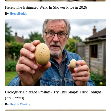
Here's The Estimated Walk-In Shower Price in 2026
HomeBuddy
Urologists: Enlarged Prostate? Try This Simple Trick Tonight
(It's Genius)
Health Weekly