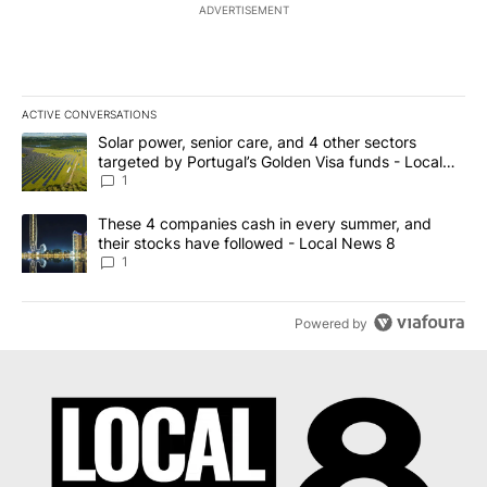
ADVERTISEMENT
ACTIVE CONVERSATIONS
The following is a list of the most commented articles in the last 7
A trending article titled "Solar power, senior care, and 4 other 
Solar power, senior care, and 4 other sectors
targeted by Portugal’s Golden Visa funds - Local
News 8
1
A trending article titled "These 4 companies cash in every summe
These 4 companies cash in every summer, and
their stocks have followed - Local News 8
1
Powered by