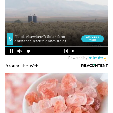
Around the Web