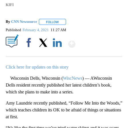
KIFI
By
CNN Newsource
FOLLOW
FOLLOW "" TO RECEIVE NOTIFICATIONS ABOU
Published
February 4, 2021
11:27 AM
Show More
Facebook
X
LinkedIn
Click here for updates on this story
Wisconsin Dells, Wisconsin (
WiscNews
) — AWisconsin
Dells resident recently published her latest children’s book,
which she plans to make into a series.
Amy Laundrie recently published, “Follow Me Into the Woods,”
which teaches children its OK to be afraid of things or situations
at first.
“It’s like the first time we’ve tried water skiing and it was scary