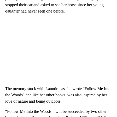
stopped their car and asked to see her horse since her young
daughter had never seen one before.
The memory stuck with Laundrie as she wrote “Follow Me Into
the Woods” and like her other books, was also inspired by her
love of nature and being outdoors.
“Follow Me Into the Woods,” will be succeeded by two other