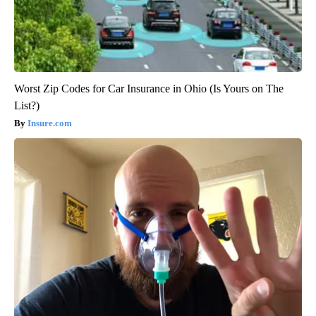
Worst Zip Codes for Car Insurance in Ohio (Is Yours on The
List?)
Insure.com