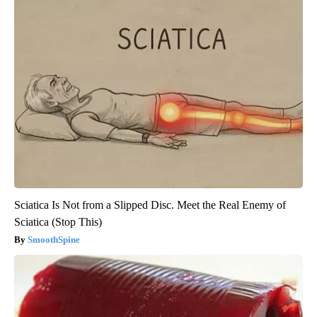
Sciatica Is Not from a Slipped Disc. Meet the Real Enemy of
Sciatica (Stop This)
SmoothSpine