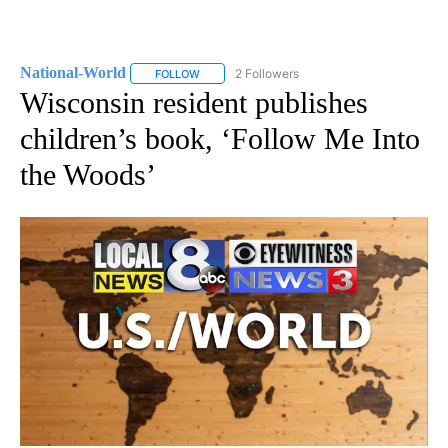
National-World
2 Followers
FOLLOW
FOLLOW "NATIONAL-WORLD" TO RECEIVE NOT
Wisconsin resident publishes
children’s book, ‘Follow Me Into
the Woods’