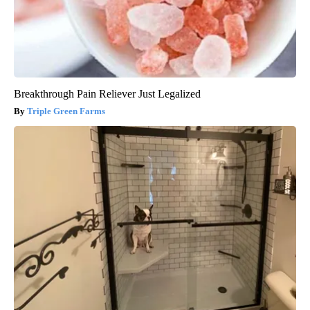
Breakthrough Pain Reliever Just Legalized
Triple Green Farms