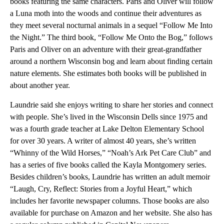
books featuring the same characters. Paris and Oliver will follow
a Luna moth into the woods and continue their adventures as
they meet several nocturnal animals in a sequel “Follow Me Into
the Night.” The third book, “Follow Me Onto the Bog,” follows
Paris and Oliver on an adventure with their great-grandfather
around a northern Wisconsin bog and learn about finding certain
nature elements. She estimates both books will be published in
about another year.
Laundrie said she enjoys writing to share her stories and connect
with people. She’s lived in the Wisconsin Dells since 1975 and
was a fourth grade teacher at Lake Delton Elementary School
for over 30 years. A writer of almost 40 years, she’s written
“Whinny of the Wild Horses,” “Noah’s Ark Pet Care Club” and
has a series of five books called the Kayla Montgomery series.
Besides children’s books, Laundrie has written an adult memoir
“Laugh, Cry, Reflect: Stories from a Joyful Heart,” which
includes her favorite newspaper columns. Those books are also
available for purchase on Amazon and her website. She also has