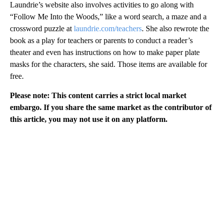
Laundrie’s website also involves activities to go along with
“Follow Me Into the Woods,” like a word search, a maze and a
crossword puzzle at
laundrie.com/teachers
. She also rewrote the
book as a play for teachers or parents to conduct a reader’s
theater and even has instructions on how to make paper plate
masks for the characters, she said. Those items are available for
free.
Please note: This content carries a strict local market
embargo. If you share the same market as the contributor of
this article, you may not use it on any platform.