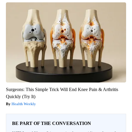
Surgeons: This Simple Trick Will End Knee Pain & Arthritis
Quickly (Try It)
Health Weekly
BE PART OF THE CONVERSATION