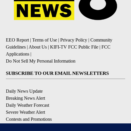
EEO Report
|
Terms of Use
|
Privacy Policy
|
Community
Guidelines
|
About Us
|
KIFI-TV FCC Public File
|
FCC
Applications
|
Do Not Sell My Personal Information
SUBSCRIBE TO OUR EMAIL NEWSLETTERS
Daily News Update
Breaking News Alert
Daily Weather Forecast
Severe Weather Alert
Contests and Promotions