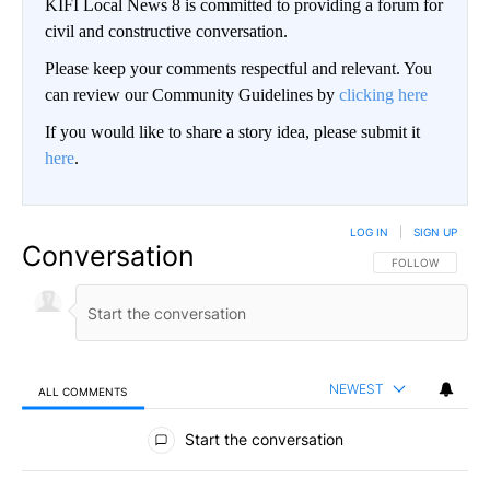
KIFI Local News 8 is committed to providing a forum for
civil and constructive conversation.
Please keep your comments respectful and relevant. You
can review our Community Guidelines by
clicking here
If you would like to share a story idea, please submit it
here
.
LOG IN
|
SIGN UP
Conversation
FOLLOW THIS CO
FOLLOW
NEWEST
ALL COMMENTS
All Comments
Start the conversation