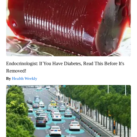
Endocrinologist: If You Have Diabetes, Read This Before It's
Removed!
Health Weekly