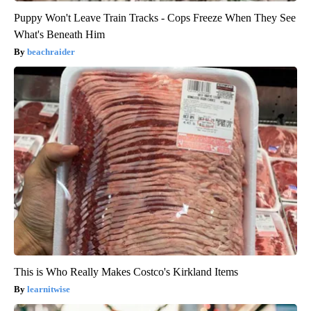
Puppy Won't Leave Train Tracks - Cops Freeze When They See
What's Beneath Him
beachraider
This is Who Really Makes Costco's Kirkland Items
learnitwise