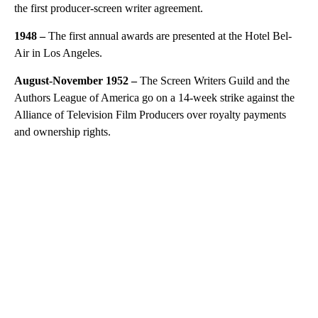
the first producer-screen writer agreement.
1948 –
The first annual awards are presented at the Hotel Bel-
Air in Los Angeles.
August-November 1952 –
The Screen Writers Guild and the
Authors League of America go on a 14-week strike against the
Alliance of Television Film Producers over royalty payments
and ownership rights.