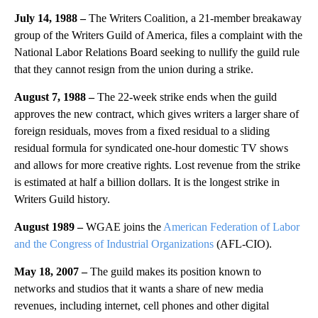
July 14, 1988 –
The Writers Coalition, a 21-member breakaway
group of the Writers Guild of America, files a complaint with the
National Labor Relations Board seeking to nullify the guild rule
that they cannot resign from the union during a strike.
August 7, 1988 –
The 22-week strike ends when the guild
approves the new contract, which gives writers a larger share of
foreign residuals, moves from a fixed residual to a sliding
residual formula for syndicated one-hour domestic TV shows
and allows for more creative rights. Lost revenue from the strike
is estimated at half a billion dollars. It is the longest strike in
Writers Guild history.
August 1989 –
WGAE joins the
American Federation of Labor
and the Congress of Industrial Organizations
(AFL-CIO).
May 18, 2007 –
The guild makes its position known to
networks and studios that it wants a share of new media
revenues, including internet, cell phones and other digital