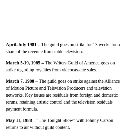
April-July 1981 –
The guild goes on strike for 13 weeks for a
share of the revenue from cable television.
March 5-19, 1985 –
The Writers Guild of America goes on
strike regarding royalties from videocassette sales.
March 7, 1988 –
The guild goes on strike against the Alliance
of Motion Picture and Television Producers and television
networks. Key issues are residuals from foreign and domestic
reruns, retaining artistic control and the television residuals
payment formula.
May 11, 1988 –
“The Tonight Show” with Johnny Carson
returns to air without guild content.