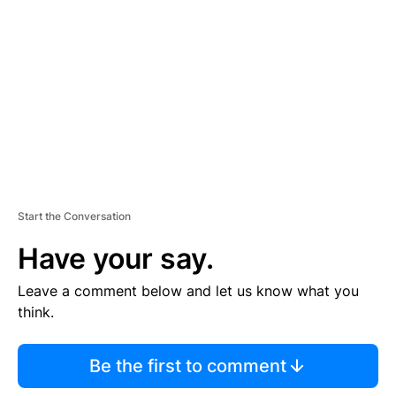
E
M
E
N
T
Start the Conversation
Have your say.
Leave a comment below and let us know what you
think.
Be the first to comment