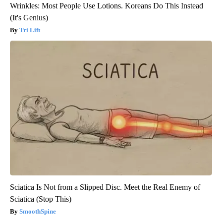
Wrinkles: Most People Use Lotions. Koreans Do This Instead
(It's Genius)
Tri Lift
Sciatica Is Not from a Slipped Disc. Meet the Real Enemy of
Sciatica (Stop This)
SmoothSpine