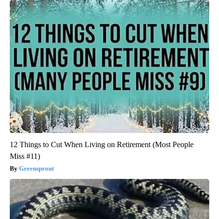
12 Things to Cut When Living on Retirement (Most People
Miss #11)
Greensprout