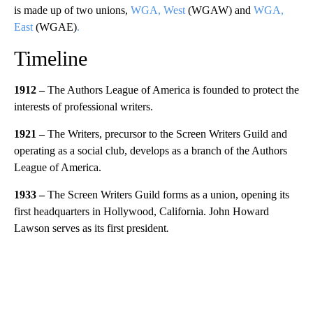
is made up of two unions,
WGA, West
(WGAW) and
WGA,
East
(WGAE)
.
Timeline
1912 –
The Authors League of America is founded to protect the
interests of professional writers.
1921 –
The Writers, precursor to the Screen Writers Guild and
operating as a social club, develops as a branch of the Authors
League of America.
1933 –
The Screen Writers Guild forms as a union, opening its
first headquarters in Hollywood, California. John Howard
Lawson serves as its first president
.
A
D
V
E
R
TI
S