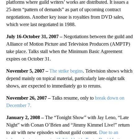
platforms where guild writers’ works are distributed. It issues a
25-item “pattern of demands” as part of upcoming contract
negotiations. Another key issue is royalties from DVD sales,
which were last negotiated in 1988.
July 16-October 31, 2007 –
Negotiations between the guild and
Alliance of Motion Picture and Television Producers (AMPTP)
take place. Talks stall when the Minimum Basic Agreement
expires on October 31.
November 5, 2007 –
The strike begins
. Television shows which
depend mainly on topical material, particularly late-night talk
shows, are expected to immediately go to reruns.
November 26, 2007 –
Talks resume, only to
break down on
December 7.
January 2, 2008 –
The “Tonight Show” with Jay Leno, “Late
Night” with Conan O’Brien and “Jimmy Kimmel Live!” return
to air with new episodes without guild content.
Due to an