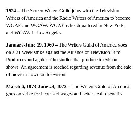
1954 –
The Screen Writers Guild joins with the Television
Writers of America and the Radio Writers of America to become
WGAE and WGAW. WGAE is headquartered in New York,
and WGAW in Los Angeles.
January-June 19, 1960 –
The Writers Guild of America goes
on a 21-week strike against the Alliance of Television Film
Producers and against film studios that produce television
shows. An agreement is reached regarding revenue from the sale
of movies shown on television.
March 6, 1973-June 24, 1973 –
The Writers Guild of America
goes on strike for increased wages and better health benefits.