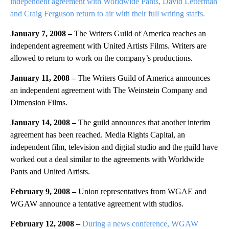
independent agreement with Worldwide Pants, David Letterman
and Craig Ferguson return to air with their full writing staffs.
January 7, 2008 –
The Writers Guild of America reaches an
independent agreement with United Artists Films. Writers are
allowed to return to work on the company’s productions.
January 11, 2008 –
The Writers Guild of America announces
an independent agreement with The Weinstein Company and
Dimension Films.
January 14, 2008 –
The guild announces that another interim
agreement has been reached. Media Rights Capital, an
independent film, television and digital studio and the guild have
worked out a deal similar to the agreements with Worldwide
Pants and United Artists.
February 9, 2008 –
Union representatives from WGAE and
WGAW announce a tentative agreement with studios.
February 12, 2008 –
During a news conference, WGAW