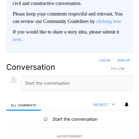
civil and constructive conversation.
Please keep your comments respectful and relevant. You
can review our Community Guidelines by
clicking here
If you would like to share a story idea, please submit it
here
.
LOG IN
|
SIGN UP
Conversation
FOLLOW THIS CO
FOLLOW
NEWEST
ALL COMMENTS
All Comments
Start the conversation
ADVERTISEMENT