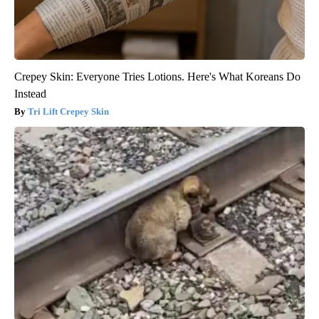
Crepey Skin: Everyone Tries Lotions. Here's What Koreans Do
Instead
Tri Lift Crepey Skin