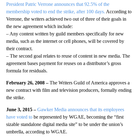
President Patric Verrone announces that 92.5% of the
membership voted to end the strike, after 100 days.
According to
Verrone, the writers achieved two out of three of their goals in
the new agreement which include:
– Any content written by guild members specifically for new
media, such as the internet or cell phones, will be covered by
their contract.
– The second goal relates to reuse of content in new media. The
agreement bases payment for reuses on a distributor’s gross
formula for residuals.
February 26, 2008 –
The Writers Guild of America approves a
new contract with film and television producers, formally ending
the strike.
June 3, 2015 –
Gawker Media announces that its employees
have voted to
be represented by WGAE, becoming the “first
sizable standalone digital media site” to be under the union’s
umbrella, according to WGAE.