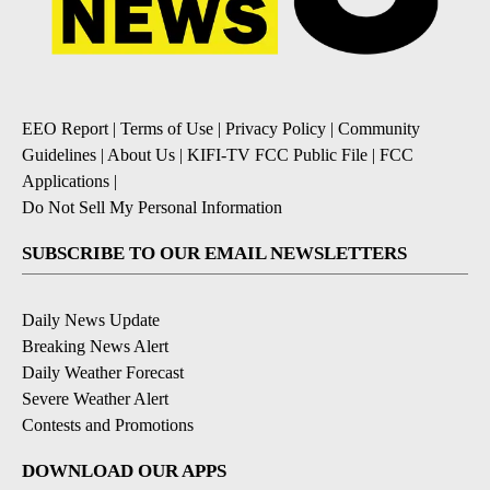
EEO Report
|
Terms of Use
|
Privacy Policy
|
Community
Guidelines
|
About Us
|
KIFI-TV FCC Public File
|
FCC
Applications
|
Do Not Sell My Personal Information
SUBSCRIBE TO OUR EMAIL NEWSLETTERS
Daily News Update
Breaking News Alert
Daily Weather Forecast
Severe Weather Alert
Contests and Promotions
DOWNLOAD OUR APPS