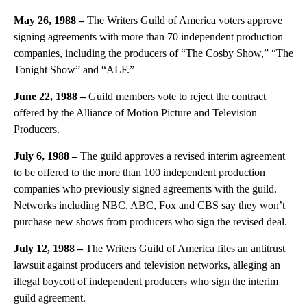
May 26, 1988 –
The Writers Guild of America voters approve
signing agreements with more than 70 independent production
companies, including the producers of “The Cosby Show,” “The
Tonight Show” and “ALF.”
June 22, 1988 –
Guild members vote to reject the contract
offered by the Alliance of Motion Picture and Television
Producers.
July 6, 1988 –
The guild approves a revised interim agreement
to be offered to the more than 100 independent production
companies who previously signed agreements with the guild.
Networks including NBC, ABC, Fox and CBS say they won’t
purchase new shows from producers who sign the revised deal.
July 12, 1988 –
The Writers Guild of America files an antitrust
lawsuit against producers and television networks, alleging an
illegal boycott of independent producers who sign the interim
guild agreement.