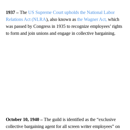
1937 –
The
US Supreme Court upholds the National Labor
Relations Act (NLRA
), also known as
the Wagner Act,
which
was passed by Congress in 1935 to recognize employees’ rights
to form and join unions and engage in collective bargaining.
October 10, 1940 –
The guild is identified as the “exclusive
collective bargaining agent for all screen writer employees” on