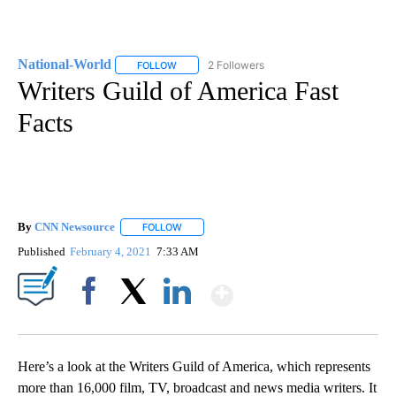
National-World
2 Followers
FOLLOW
FOLLOW "NATIONAL-WORLD" TO RECEIVE NOT
Writers Guild of America Fast
Facts
By
CNN Newsource
FOLLOW
FOLLOW "" TO RECEIVE NOTIFICATIONS ABOU
Published
February 4, 2021
7:33 AM
Show More
Facebook
X
LinkedIn
Here’s a look at the Writers Guild of America, which represents
more than 16,000 film, TV, broadcast and news media writers. It