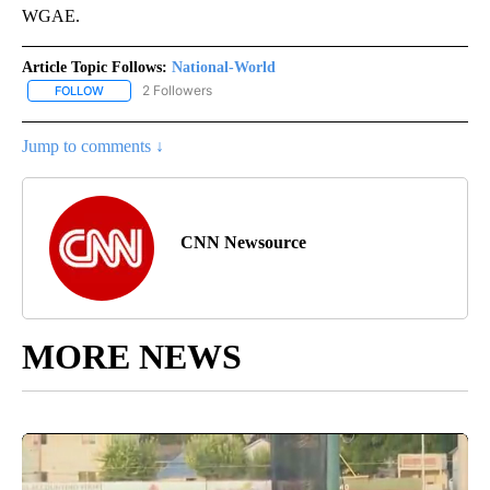
WGAE.
Article Topic Follows:
National-World
2 Followers
FOLLOW
FOLLOW "NATIONAL-WORLD" TO RECEIVE NOTIFICATIONS ABOUT
Jump to comments ↓
CNN Newsource
MORE NEWS