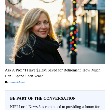
Ask A Pro: "I Have $2.3M Saved for Retirement. How Much
Can I Spend Each Year?"
SmartAsset
BE PART OF THE CONVERSATION
KIFI Local News 8 is committed to providing a forum for