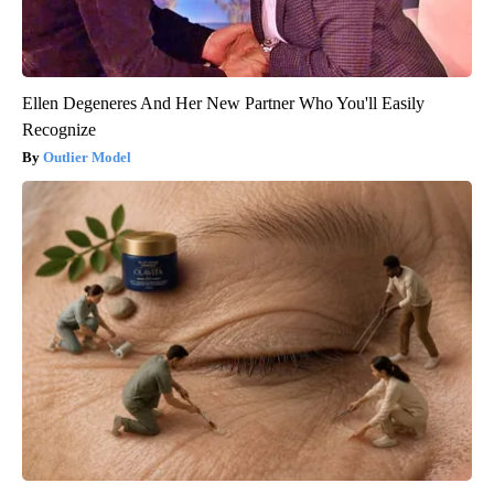
Ellen Degeneres And Her New Partner Who You'll Easily
Recognize
Outlier Model