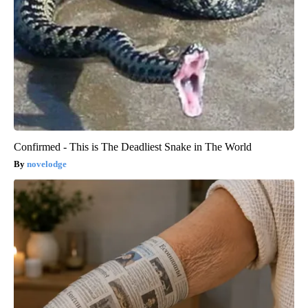
Confirmed - This is The Deadliest Snake in The World
novelodge