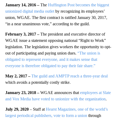
January 14, 2016 –
The
Huffington Post becomes the biggest
unionized digital media outlet
by recognizing its employees’
union, WGAE. The first contract is ratified January 30, 2017,
“in a near unanimous vote,” according to the guild.
February 3, 2017 –
The president and executive director of
WGAE issue a statement opposing national “Right to Work”
legislation. The legislation gives workers the opportunity to opt-
out of participating and paying union dues.
“The union is
obligated to represent everyone, and it makes sense that
everyone is therefore obligated to pay their fair share.”
May 2, 2017 –
The guild and AMPTP reach a three-year deal
which avoids a potentially costly strike.
January 23, 2018 –
WGAE announces that
employees at Slate
and Vox Media have voted to unionize with the organization
.
July 29, 2020
– Staff at
Hearst Magazines, one of the world’s
largest periodical publishers, vote to form a union
through