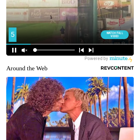
Around the Web