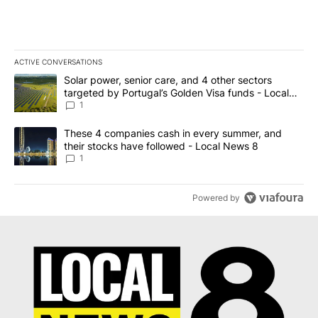
ACTIVE CONVERSATIONS
The following is a list of the most commented articles in the last 7
A trending article titled "Solar power, senior care, and 4 other 
Solar power, senior care, and 4 other sectors
targeted by Portugal’s Golden Visa funds - Local
News 8
1
A trending article titled "These 4 companies cash in every summe
These 4 companies cash in every summer, and
their stocks have followed - Local News 8
1
Powered by