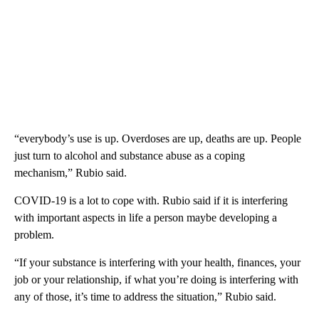
“everybody’s use is up. Overdoses are up, deaths are up. People
just turn to alcohol and substance abuse as a coping
mechanism,” Rubio said.
COVID-19 is a lot to cope with. Rubio said if it is interfering
with important aspects in life a person maybe developing a
problem.
“If your substance is interfering with your health, finances, your
job or your relationship, if what you’re doing is interfering with
any of those, it’s time to address the situation,” Rubio said.