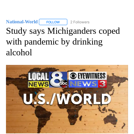
National-World
2 Followers
FOLLOW
FOLLOW "NATIONAL-WORLD" TO RECEIVE NOT
Study says Michiganders coped
with pandemic by drinking
alcohol