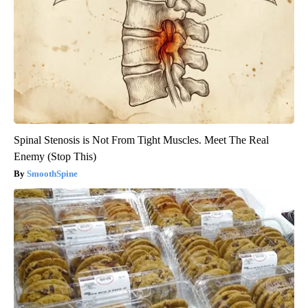
Spinal Stenosis is Not From Tight Muscles. Meet The Real
Enemy (Stop This)
SmoothSpine