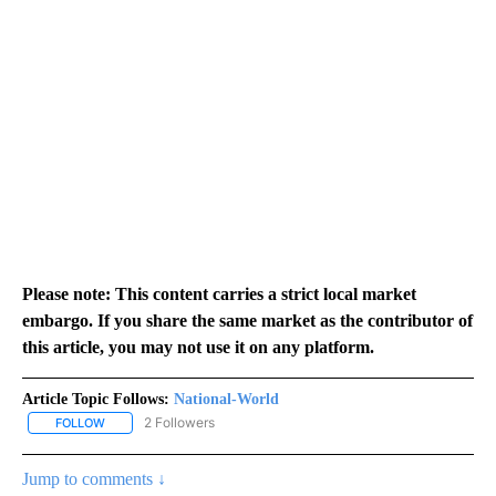
Please note: This content carries a strict local market
embargo. If you share the same market as the contributor of
this article, you may not use it on any platform.
Article Topic Follows:
National-World
2 Followers
FOLLOW
FOLLOW "NATIONAL-WORLD" TO RECEIVE NOTIFICATIONS ABOUT
Jump to comments ↓