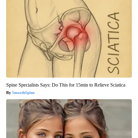
Spine Specialists Says: Do This for 15min to Relieve Sciatica
SmoothSpine