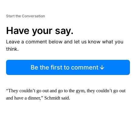
Start the Conversation
Have your say.
Leave a comment below and let us know what you
think.
Be the first to comment
“They couldn’t go out and go to the gym, they couldn’t go out
and have a dinner,” Schmidt said.