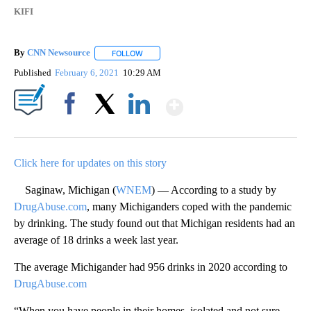
KIFI
By
CNN Newsource
FOLLOW
FOLLOW "" TO RECEIVE NOTIFICATIONS ABOU
Published
February 6, 2021
10:29 AM
Show More
Facebook
X
LinkedIn
Click here for updates on this story
Saginaw, Michigan (
WNEM
) — According to a study by
DrugAbuse.com
, many Michiganders coped with the pandemic
by drinking. The study found out that Michigan residents had an
average of 18 drinks a week last year.
The average Michigander had 956 drinks in 2020 according to
DrugAbuse.com
“When you have people in their homes, isolated and not sure