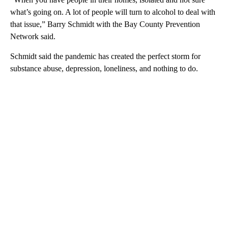
what’s going on. A lot of people will turn to alcohol to deal with
that issue,” Barry Schmidt with the Bay County Prevention
Network said.
Schmidt said the pandemic has created the perfect storm for
substance abuse, depression, loneliness, and nothing to do.
A
D
V
E
R
TI
S
E
M
E
N
T