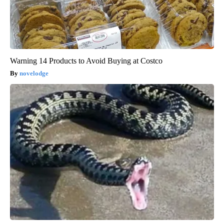
Warning 14 Products to Avoid Buying at Costco
novelodge