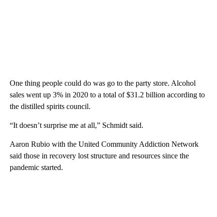
One thing people could do was go to the party store. Alcohol
sales went up 3% in 2020 to a total of $31.2 billion according to
the distilled spirits council.
“It doesn’t surprise me at all,” Schmidt said.
Aaron Rubio with the United Community Addiction Network
said those in recovery lost structure and resources since the
pandemic started.