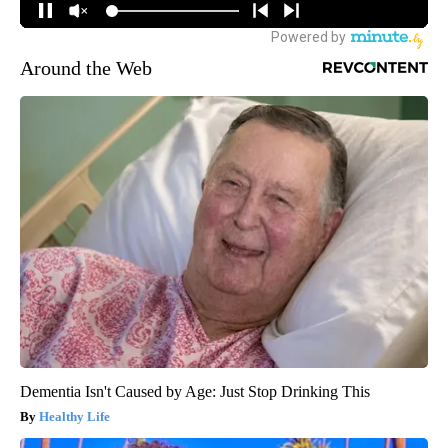
Around the Web
Dementia Isn't Caused by Age: Just Stop Drinking This
Healthy Life