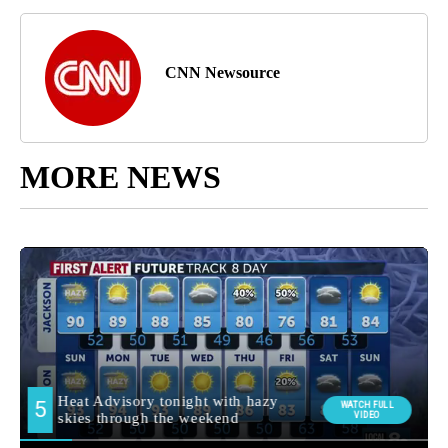
CNN Newsource
MORE NEWS