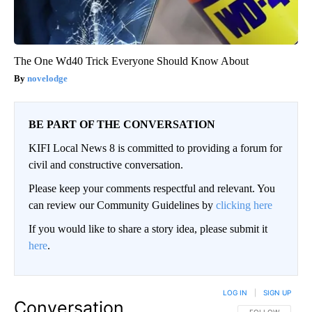
The One Wd40 Trick Everyone Should Know About
novelodge
BE PART OF THE CONVERSATION
KIFI Local News 8 is committed to providing a forum for
civil and constructive conversation.
Please keep your comments respectful and relevant. You
can review our Community Guidelines by
clicking here
If you would like to share a story idea, please submit it
here
.
LOG IN
|
SIGN UP
Conversation
FOLLOW THIS CO
FOLLOW