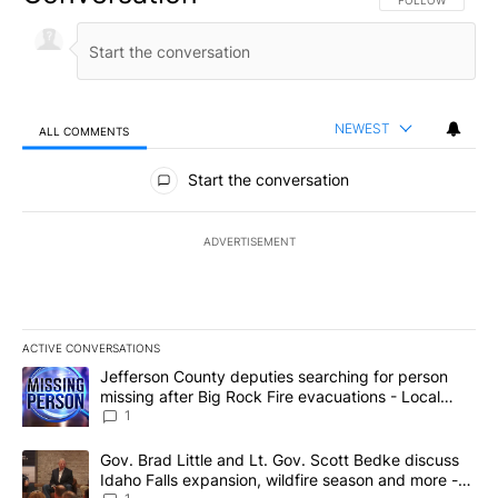
NEWEST
ALL COMMENTS
All Comments
Start the conversation
ADVERTISEMENT
ACTIVE CONVERSATIONS
The following is a list of the most commented articles in the last 7
A trending article titled "Jefferson County deputies searching fo
Jefferson County deputies searching for person
missing after Big Rock Fire evacuations - Local
News 8
1
A trending article titled "Gov. Brad Little and Lt. Gov. Scott Be
Gov. Brad Little and Lt. Gov. Scott Bedke discuss
Idaho Falls expansion, wildfire season and more -