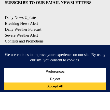
SUBSCRIBE TO OUR EMAIL NEWSLETTERS
Daily News Update
Breaking News Alert
Daily Weather Forecast
Severe Weather Alert
Contests and Promotions
DOWNLOAD OUR APPS
Available for iOS and Android
© 2026, NPG of Idaho, Inc. Idaho Falls, ID USA