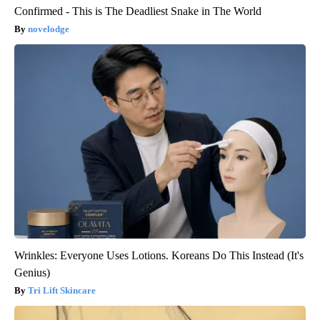
Confirmed - This is The Deadliest Snake in The World
novelodge
Wrinkles: Everyone Uses Lotions. Koreans Do This Instead (It's
Genius)
Tri Lift Skincare