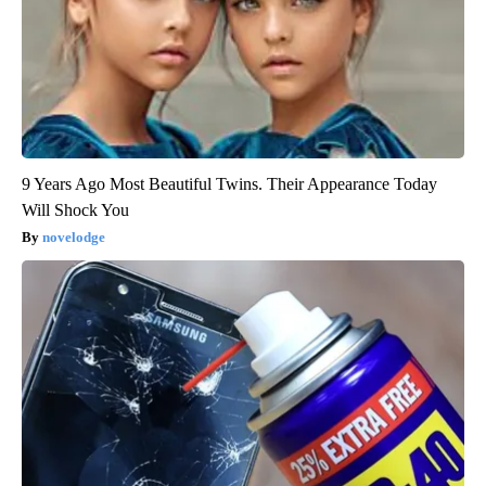
9 Years Ago Most Beautiful Twins. Their Appearance Today
Will Shock You
novelodge