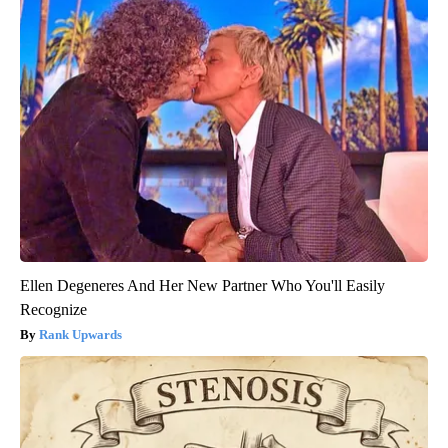
Ellen Degeneres And Her New Partner Who You'll Easily
Recognize
Rank Upwards