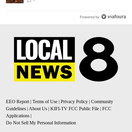
Local News 8
1
Powered by
EEO Report
|
Terms of Use
|
Privacy Policy
|
Community
Guidelines
|
About Us
|
KIFI-TV FCC Public File
|
FCC
Applications
|
Do Not Sell My Personal Information