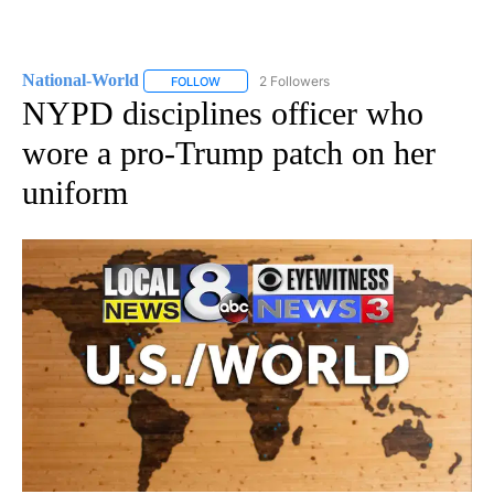
National-World
2 Followers
FOLLOW
FOLLOW "NATIONAL-WORLD" TO RECEIVE NOT
NYPD disciplines officer who
wore a pro-Trump patch on her
uniform