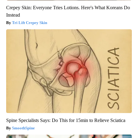
Crepey Skin: Everyone Tries Lotions. Here's What Koreans Do
Instead
Tri Lift Crepey Skin
Spine Specialists Says: Do This for 15min to Relieve Sciatica
SmoothSpine