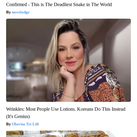
Confirmed - This is The Deadliest Snake in The World
novelodge
Wrinkles: Most People Use Lotions. Koreans Do This Instead
(It's Genius)
Olavita Tri Lift