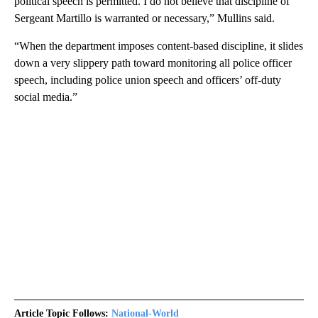
political speech is permitted. I do not believe that discipline of
Sergeant Martillo is warranted or necessary,” Mullins said.
“When the department imposes content-based discipline, it slides
down a very slippery path toward monitoring all police officer
speech, including police union speech and officers’ off-duty
social media.”
Article Topic Follows:
National-World