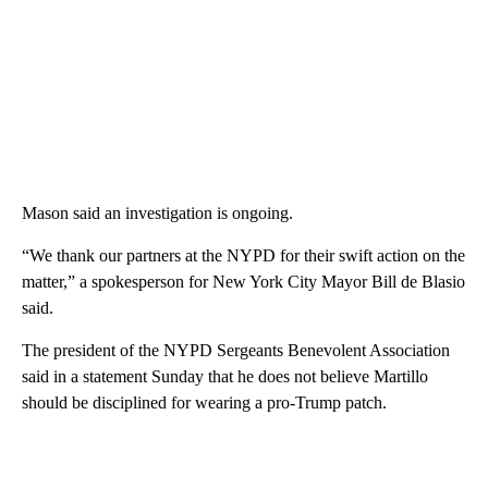
Mason said an investigation is ongoing.
“We thank our partners at the NYPD for their swift action on the
matter,” a spokesperson for New York City Mayor Bill de Blasio
said.
The president of the NYPD Sergeants Benevolent Association
said in a statement Sunday that he does not believe Martillo
should be disciplined for wearing a pro-Trump patch.