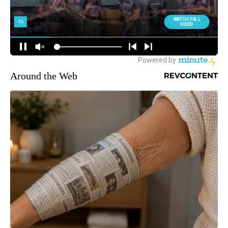
Around the Web