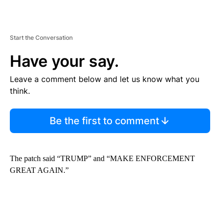
Start the Conversation
Have your say.
Leave a comment below and let us know what you
think.
Be the first to comment
The patch said “TRUMP” and “MAKE ENFORCEMENT
GREAT AGAIN.”