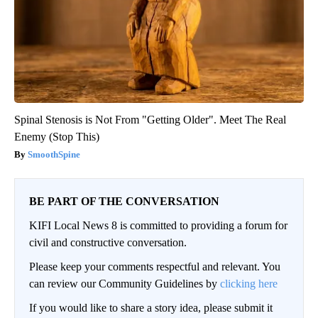
Spinal Stenosis is Not From "Getting Older". Meet The Real
Enemy (Stop This)
SmoothSpine
BE PART OF THE CONVERSATION
KIFI Local News 8 is committed to providing a forum for
civil and constructive conversation.
Please keep your comments respectful and relevant. You
can review our Community Guidelines by
clicking here
If you would like to share a story idea, please submit it