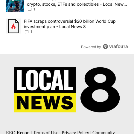
crypto, stocks, ETFs and collectibles - Local News
8
1
A trending article titled "FIFA scraps controversial $20 billion 
FIFA scraps controversial $20 billion World Cup
investment plan - Local News 8
1
Powered by
EEO Report
|
Terms of Use
|
Privacy Policy
|
Community