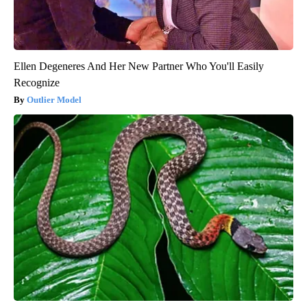
Ellen Degeneres And Her New Partner Who You'll Easily
Recognize
Outlier Model