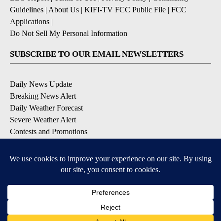
Guidelines
|
About Us
|
KIFI-TV FCC Public File
|
FCC
Applications
|
Do Not Sell My Personal Information
SUBSCRIBE TO OUR EMAIL NEWSLETTERS
Daily News Update
Breaking News Alert
Daily Weather Forecast
Severe Weather Alert
Contests and Promotions
DOWNLOAD OUR APPS
Available for iOS and Android