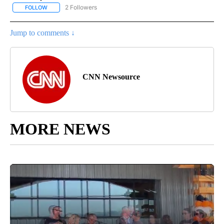
2 Followers
FOLLOW
FOLLOW "NATIONAL-WORLD" TO RECEIVE NOTIFICATIONS ABOUT
Jump to comments ↓
CNN Newsource
MORE NEWS