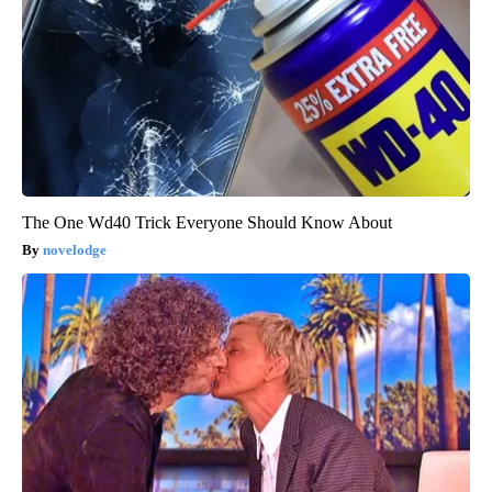
The One Wd40 Trick Everyone Should Know About
novelodge