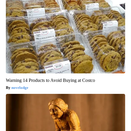
Warning 14 Products to Avoid Buying at Costco
novelodge