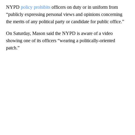
NYPD
policy prohibits
officers on duty or in uniform from
“publicly expressing personal views and opinions concerning
the merits of any political party or candidate for public office.”
On Saturday, Mason said the NYPD is aware of a video
showing one of its officers “wearing a politically-oriented
patch.”
A
D
V
E
R
TI
S
E
M
E
N
T