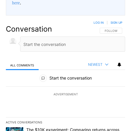
here
.
LOG IN
|
SIGN UP
Conversation
FOLLOW THIS CO
FOLLOW
NEWEST
ALL COMMENTS
All Comments
Start the conversation
ADVERTISEMENT
ACTIVE CONVERSATIONS
The following is a list of the most commented articles in the last 7
A trending article titled "The $10K experiment: Comparing return
The $10K experiment: Comparing returns across