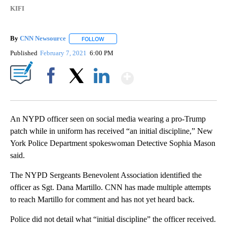
KIFI
By
CNN Newsource
FOLLOW
FOLLOW "" TO RECEIVE NOTIFICATIONS ABOU
Published
February 7, 2021
6:00 PM
Show More
Facebook
X
LinkedIn
An NYPD officer seen on social media wearing a pro-Trump
patch while in uniform has received “an initial discipline,” New
York Police Department spokeswoman Detective Sophia Mason
said.
The NYPD Sergeants Benevolent Association identified the
officer as Sgt. Dana Martillo. CNN has made multiple attempts
to reach Martillo for comment and has not yet heard back.
Police did not detail what “initial discipline” the officer received.