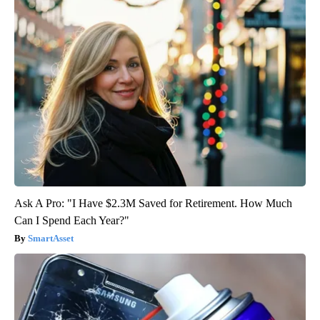
Ask A Pro: "I Have $2.3M Saved for Retirement. How Much
Can I Spend Each Year?"
SmartAsset