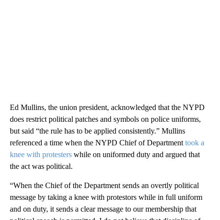
Ed Mullins, the union president, acknowledged that the NYPD
does restrict political patches and symbols on police uniforms,
but said “the rule has to be applied consistently.” Mullins
referenced a time when the NYPD Chief of Department
took a
knee with protesters
while on uniformed duty and argued that
the act was political.
“When the Chief of the Department sends an overtly political
message by taking a knee with protestors while in full uniform
and on duty, it sends a clear message to our membership that