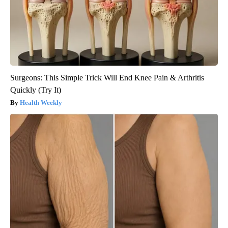
Surgeons: This Simple Trick Will End Knee Pain & Arthritis
Quickly (Try It)
Health Weekly