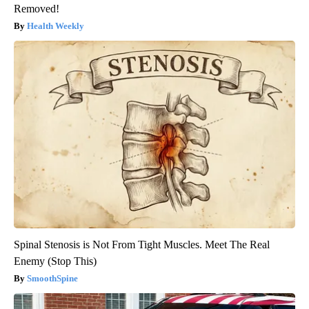
Removed!
Health Weekly
Spinal Stenosis is Not From Tight Muscles. Meet The Real
Enemy (Stop This)
SmoothSpine