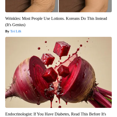
Wrinkles: Most People Use Lotions. Koreans Do This Instead
(It's Genius)
Tri Lift
Endocrinologist: If You Have Diabetes, Read This Before It's