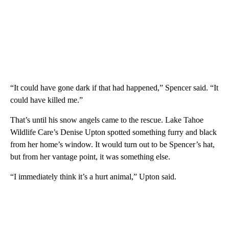
“It could have gone dark if that had happened,” Spencer said. “It
could have killed me.”
That’s until his snow angels came to the rescue. Lake Tahoe
Wildlife Care’s Denise Upton spotted something furry and black
from her home’s window. It would turn out to be Spencer’s hat,
but from her vantage point, it was something else.
“I immediately think it’s a hurt animal,” Upton said.