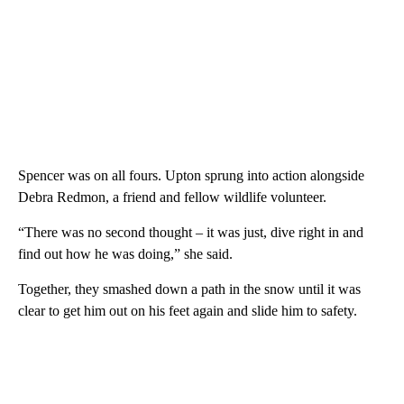
Spencer was on all fours. Upton sprung into action alongside
Debra Redmon, a friend and fellow wildlife volunteer.
“There was no second thought – it was just, dive right in and
find out how he was doing,” she said.
Together, they smashed down a path in the snow until it was
clear to get him out on his feet again and slide him to safety.