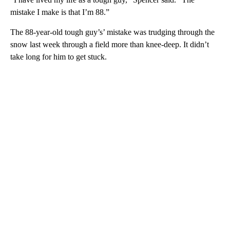
mistake I make is that I’m 88.”
The 88-year-old tough guy’s’ mistake was trudging through the
snow last week through a field more than knee-deep. It didn’t
take long for him to get stuck.
A
D
V
E
R
TI
S
E
M
E
N
T