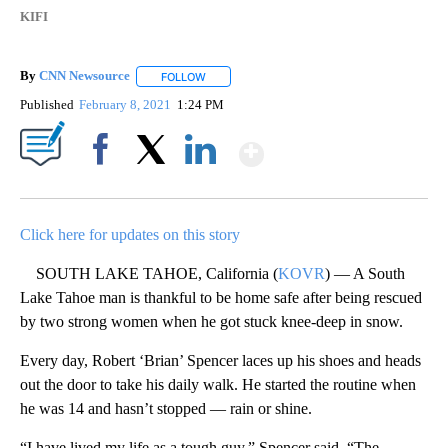
KIFI
By
CNN Newsource
FOLLOW
FOLLOW "" TO RECEIVE NOTIFICATIONS ABOU
Published
February 8, 2021
1:24 PM
Show More
Facebook
X
LinkedIn
Click here for updates on this story
SOUTH LAKE TAHOE, California (
KOVR
) — A South
Lake Tahoe man is thankful to be home safe after being rescued
by two strong women when he got stuck knee-deep in snow.
Every day, Robert ‘Brian’ Spencer laces up his shoes and heads
out the door to take his daily walk. He started the routine when
he was 14 and hasn’t stopped — rain or shine.
“I have lived my life as a tough guy,” Spencer said. “The