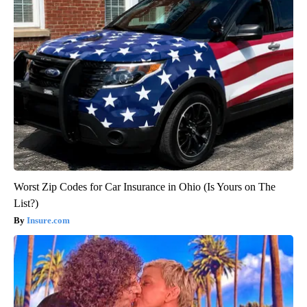
Worst Zip Codes for Car Insurance in Ohio (Is Yours on The
List?)
Insure.com