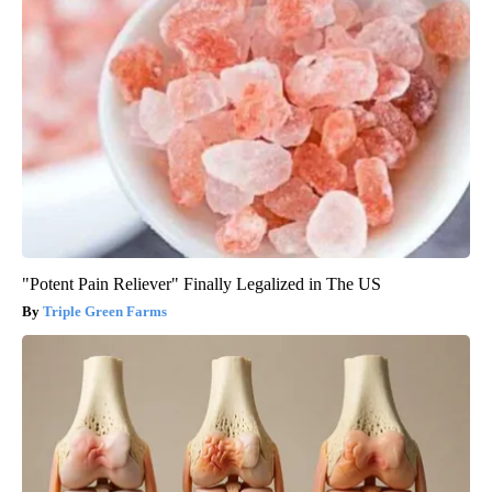
"Potent Pain Reliever" Finally Legalized in The US
Triple Green Farms