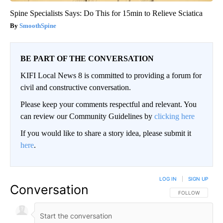
Spine Specialists Says: Do This for 15min to Relieve Sciatica
SmoothSpine
BE PART OF THE CONVERSATION
KIFI Local News 8 is committed to providing a forum for
civil and constructive conversation.
Please keep your comments respectful and relevant. You
can review our Community Guidelines by
clicking here
If you would like to share a story idea, please submit it
here
.
LOG IN
|
SIGN UP
Conversation
FOLLOW THIS CO
FOLLOW