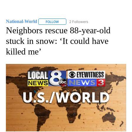
National-World
2 Followers
FOLLOW
FOLLOW "NATIONAL-WORLD" TO RECEIVE NOT
Neighbors rescue 88-year-old
stuck in snow: ‘It could have
killed me’