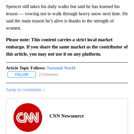
Spencer still takes his daily walks but said he has learned his
lesson — vowing not to walk through heavy snow next time. He
said the main reason he’s alive is thanks to the strength of
women.
Please note: This content carries a strict local market
embargo. If you share the same market as the contributor of
this article, you may not use it on any platform.
Article Topic Follows:
National-World
2 Followers
FOLLOW
FOLLOW "NATIONAL-WORLD" TO RECEIVE NOTIFICATIONS ABOUT
Jump to comments ↓
CNN Newsource