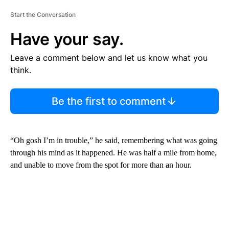
Start the Conversation
Have your say.
Leave a comment below and let us know what you
think.
Be the first to comment
“Oh gosh I’m in trouble,” he said, remembering what was going
through his mind as it happened. He was half a mile from home,
and unable to move from the spot for more than an hour.