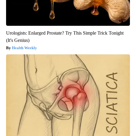
Urologists: Enlarged Prostate? Try This Simple Trick Tonight
(It's Genius)
Health Weekly