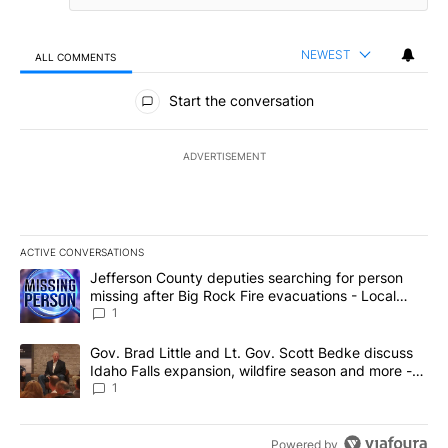
NEWEST
ALL COMMENTS
All Comments
Start the conversation
ADVERTISEMENT
ACTIVE CONVERSATIONS
The following is a list of the most commented articles in the last 7
A trending article titled "Jefferson County deputies searching fo
Jefferson County deputies searching for person
missing after Big Rock Fire evacuations - Local
News 8
1
A trending article titled "Gov. Brad Little and Lt. Gov. Scott Be
Gov. Brad Little and Lt. Gov. Scott Bedke discuss
Idaho Falls expansion, wildfire season and more -
Local News 8
1
Powered by