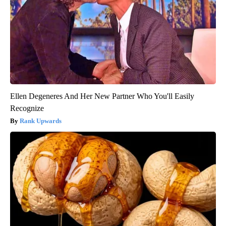
Ellen Degeneres And Her New Partner Who You'll Easily
Recognize
Rank Upwards