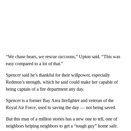
“We chase bears, we rescue raccoons,” Upton said. “This was
easy compared to a lot of that.”
Spencer said he’s thankful for their willpower, especially
Redmon’s strength, which he said could make her capable of
being captain of a fire department any day.
Spencer is a former Bay Area firefighter and veteran of the
Royal Air Force, used to saving the day — not being saved.
But this man of a million stories has a new one to tell, one of
neighbors helping neighbors to get a “tough guy” home safe.