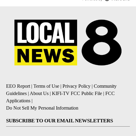
EEO Report
|
Terms of Use
|
Privacy Policy
|
Community
Guidelines
|
About Us
|
KIFI-TV FCC Public File
|
FCC
Applications
|
Do Not Sell My Personal Information
SUBSCRIBE TO OUR EMAIL NEWSLETTERS