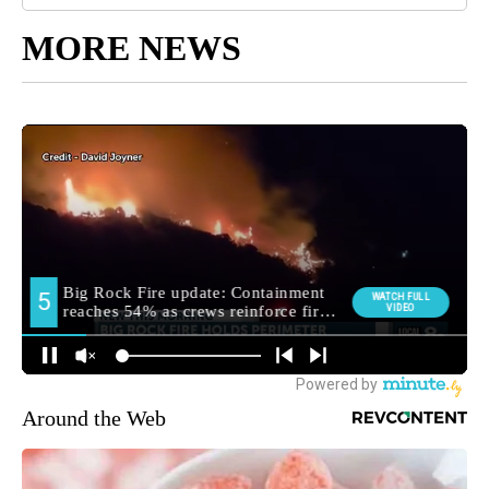
MORE NEWS
Around the Web