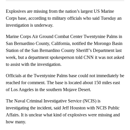
Explosives are missing from the nation’s largest US Marine
Corps base, according to military officials who said Tuesday an
investigation is underway.
Marine Corps Air Ground Combat Center Twentynine Palms in
San Bernardino County, California, notified the Morongo Basin
Station of the San Bernardino County Sheriff’s Department last
week, but a department spokesperson told CNN it was not asked
to assist with the investigation.
Officials at the Twentynine Palms base could not immediately be
reached for comment. The base is located about 150 miles east
of Los Angeles in the southern Mojave Desert.
The Naval Criminal Investigative Service (NCIS) is
investigating the incident, said Jeff Houston with NCIS Public
Affairs. It is unclear what kind of explosives were missing and
how many.