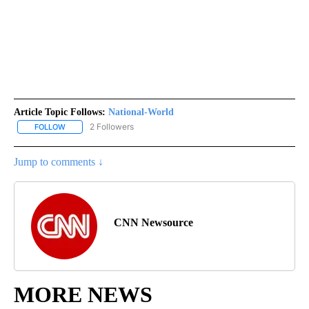
Article Topic Follows:
National-World
2 Followers
FOLLOW
FOLLOW "NATIONAL-WORLD" TO RECEIVE NOTIFICATIONS ABOUT
Jump to comments ↓
CNN Newsource
MORE NEWS