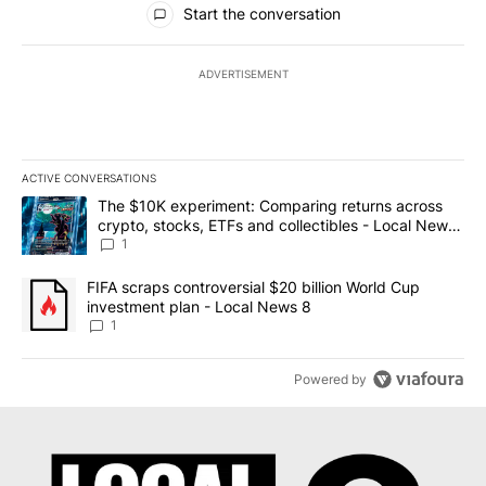
Start the conversation
ADVERTISEMENT
ACTIVE CONVERSATIONS
The following is a list of the most commented articles in the last 7
A trending article titled "The $10K experiment: Comparing return
The $10K experiment: Comparing returns across
crypto, stocks, ETFs and collectibles - Local News
8
1
A trending article titled "FIFA scraps controversial $20 billion 
FIFA scraps controversial $20 billion World Cup
investment plan - Local News 8
1
Powered by