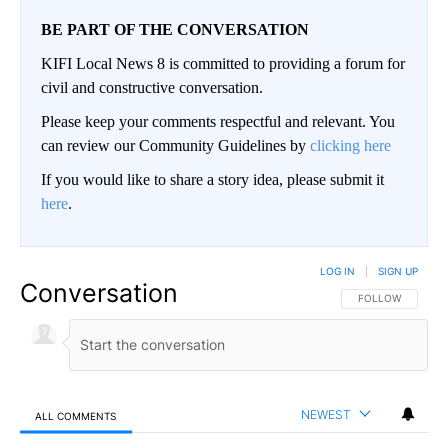
BE PART OF THE CONVERSATION
KIFI Local News 8 is committed to providing a forum for
civil and constructive conversation.
Please keep your comments respectful and relevant. You
can review our Community Guidelines by
clicking here
If you would like to share a story idea, please submit it
here
.
LOG IN
|
SIGN UP
Conversation
FOLLOW THIS CO
FOLLOW
NEWEST
ALL COMMENTS
All Comments