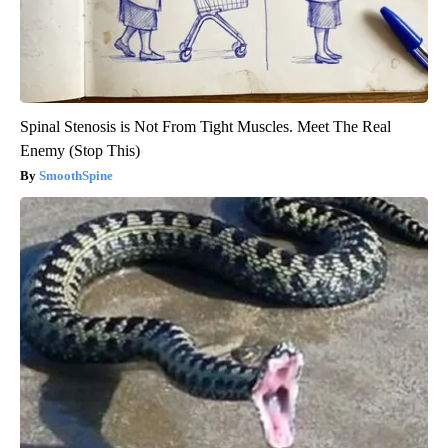
Spinal Stenosis is Not From Tight Muscles. Meet The Real
Enemy (Stop This)
SmoothSpine