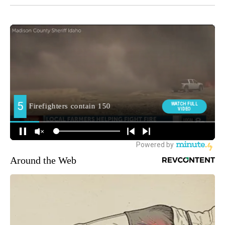
Around the Web