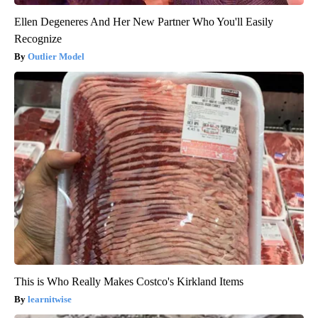
Ellen Degeneres And Her New Partner Who You'll Easily
Recognize
Outlier Model
This is Who Really Makes Costco's Kirkland Items
learnitwise