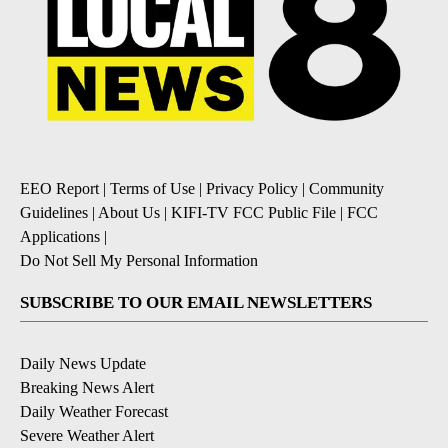
EEO Report
|
Terms of Use
|
Privacy Policy
|
Community
Guidelines
|
About Us
|
KIFI-TV FCC Public File
|
FCC
Applications
|
Do Not Sell My Personal Information
SUBSCRIBE TO OUR EMAIL NEWSLETTERS
Daily News Update
Breaking News Alert
Daily Weather Forecast
Severe Weather Alert