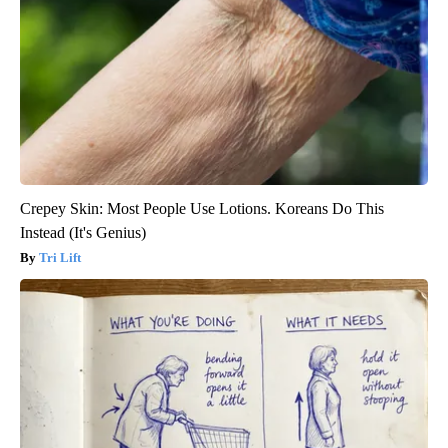
Crepey Skin: Most People Use Lotions. Koreans Do This
Instead (It's Genius)
Tri Lift