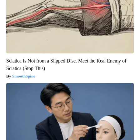
Sciatica Is Not from a Slipped Disc. Meet the Real Enemy of
Sciatica (Stop This)
SmoothSpine