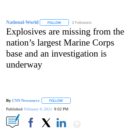
National-World
2 Followers
FOLLOW
FOLLOW "NATIONAL-WORLD" TO RECEIVE NOT
Explosives are missing from the
nation’s largest Marine Corps
base and an investigation is
underway
By
CNN Newsource
FOLLOW
FOLLOW "" TO RECEIVE NOTIFICATIONS ABOU
Published
February 9, 2021
9:02 PM
Show More
Facebook
X
LinkedIn