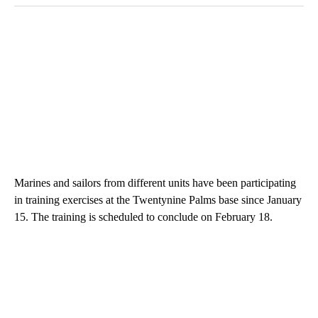
Marines and sailors from different units have been participating
in training exercises at the Twentynine Palms base since January
15. The training is scheduled to conclude on February 18.