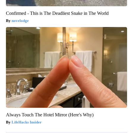
Confirmed - This is The Deadliest Snake in The World
novelodge
Always Touch The Hotel Mirror (Here's Why)
LifeHacks Insider