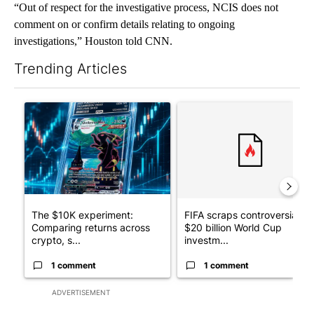
“Out of respect for the investigative process, NCIS does not
comment on or confirm details relating to ongoing
investigations,” Houston told CNN.
Trending Articles
The following is a list of the most commented articles in the last 7
A trending article titled "The $10K experiment: Comparing retu
A trending article titled "FI
The $10K experiment:
FIFA scraps controversial
Comparing returns across
$20 billion World Cup
crypto, s...
investm...
1 comment
1 comment
ADVERTISEMENT