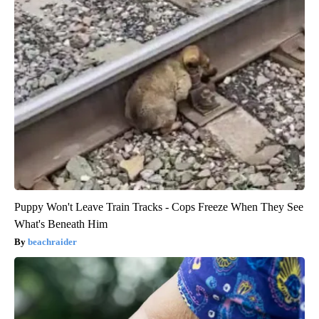
Puppy Won't Leave Train Tracks - Cops Freeze When They See
What's Beneath Him
beachraider