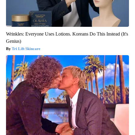
Wrinkles: Everyone Uses Lotions. Koreans Do This Instead (It's
Genius)
Tri Lift Skincare