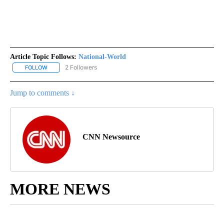
Article Topic Follows:
National-World
2 Followers
FOLLOW
FOLLOW "NATIONAL-WORLD" TO RECEIVE NOTIFICATIONS ABOUT
Jump to comments ↓
CNN Newsource
MORE NEWS