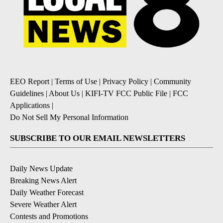
EEO Report
|
Terms of Use
|
Privacy Policy
|
Community
Guidelines
|
About Us
|
KIFI-TV FCC Public File
|
FCC
Applications
|
Do Not Sell My Personal Information
SUBSCRIBE TO OUR EMAIL NEWSLETTERS
Daily News Update
Breaking News Alert
Daily Weather Forecast
Severe Weather Alert
Contests and Promotions