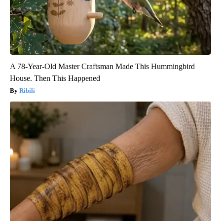
A 78-Year-Old Master Craftsman Made This Hummingbird
House. Then This Happened
Ribili