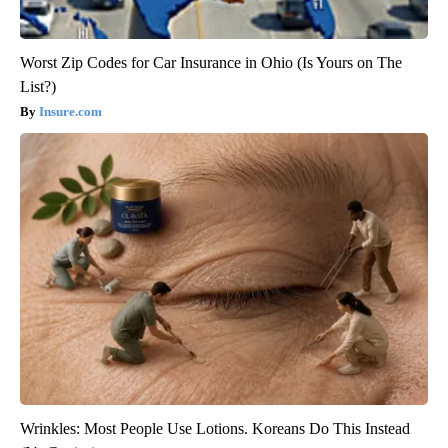
Worst Zip Codes for Car Insurance in Ohio (Is Yours on The
List?)
Insure.com
Wrinkles: Most People Use Lotions. Koreans Do This Instead