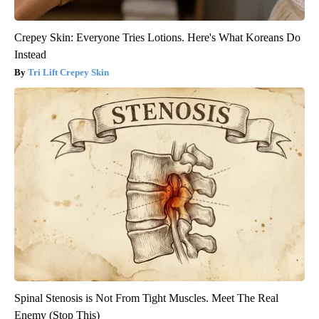
Crepey Skin: Everyone Tries Lotions. Here's What Koreans Do
Instead
Tri Lift Crepey Skin
Spinal Stenosis is Not From Tight Muscles. Meet The Real
Enemy (Stop This)