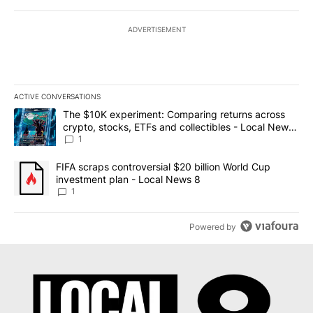
ADVERTISEMENT
ACTIVE CONVERSATIONS
The following is a list of the most commented articles in the last 7
A trending article titled "The $10K experiment: Comparing return
The $10K experiment: Comparing returns across
crypto, stocks, ETFs and collectibles - Local News
8
1
A trending article titled "FIFA scraps controversial $20 billion 
FIFA scraps controversial $20 billion World Cup
investment plan - Local News 8
1
Powered by