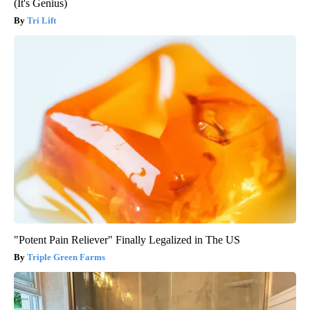
(It's Genius)
Tri Lift
"Potent Pain Reliever" Finally Legalized in The US
Triple Green Farms