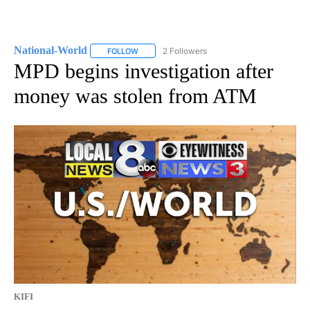
National-World
2 Followers
FOLLOW
FOLLOW "NATIONAL-WORLD" TO RECEIVE NOT
MPD begins investigation after
money was stolen from ATM
KIFI