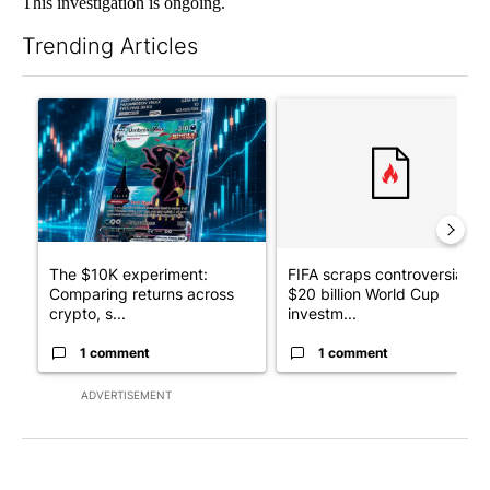
This investigation is ongoing.
Trending Articles
The following is a list of the most commented articles in the last 7
A trending article titled "The $10K experiment: Comparing retu
A trending article titled "FI
The $10K experiment:
FIFA scraps controversial
Comparing returns across
$20 billion World Cup
crypto, s...
investm...
1 comment
1 comment
ADVERTISEMENT