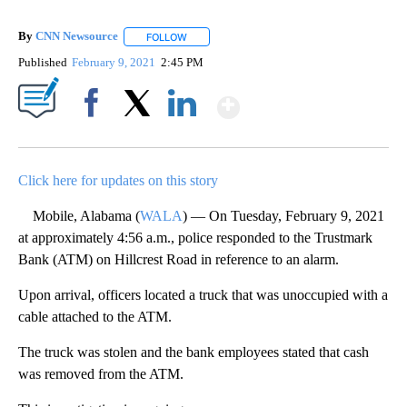
By
CNN Newsource
FOLLOW
FOLLOW "" TO RECEIVE NOTIFICATIONS ABOU
Published
February 9, 2021
2:45 PM
Show More
Facebook
X
LinkedIn
Click here for updates on this story
Mobile, Alabama (
WALA
) — On Tuesday, February 9, 2021
at approximately 4:56 a.m., police responded to the Trustmark
Bank (ATM) on Hillcrest Road in reference to an alarm.
Upon arrival, officers located a truck that was unoccupied with a
cable attached to the ATM.
The truck was stolen and the bank employees stated that cash
was removed from the ATM.