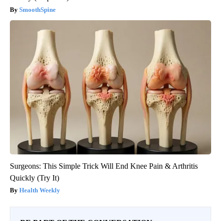
SmoothSpine
Surgeons: This Simple Trick Will End Knee Pain & Arthritis
Quickly (Try It)
Health Weekly