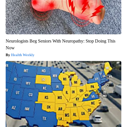
Neurologists Beg Seniors With Neuropathy: Stop Doing This
Now
Health Weekly