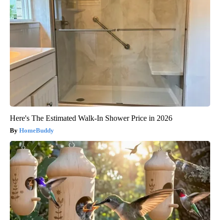
Here's The Estimated Walk-In Shower Price in 2026
HomeBuddy