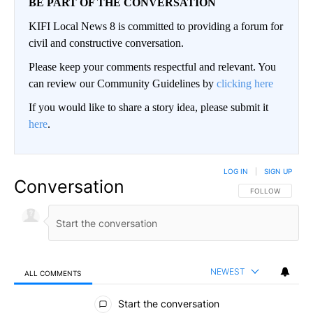
BE PART OF THE CONVERSATION
KIFI Local News 8 is committed to providing a forum for
civil and constructive conversation.
Please keep your comments respectful and relevant. You
can review our Community Guidelines by
clicking here
If you would like to share a story idea, please submit it
here
.
LOG IN
|
SIGN UP
Conversation
FOLLOW THIS CO
FOLLOW
NEWEST
ALL COMMENTS
All Comments
Start the conversation