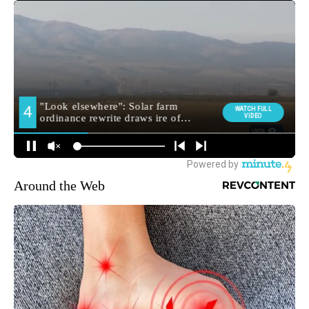
Around the Web