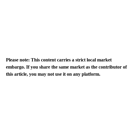
Please note: This content carries a strict local market
embargo. If you share the same market as the contributor of
this article, you may not use it on any platform.