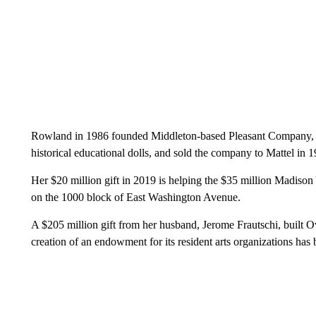
Rowland in 1986 founded Middleton-based Pleasant Company, w
historical educational dolls, and sold the company to Mattel in 
Her $20 million gift in 2019 is helping the $35 million Madison Y
on the 1000 block of East Washington Avenue.
A $205 million gift from her husband, Jerome Frautschi, buil
creation of an endowment for its resident arts organizations has b