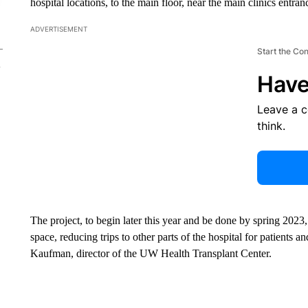
hospital locations, to the main floor, near the main clinics entra
ADVERTISEMENT
Start the Co
Have
Leave a 
think.
The project, to begin later this year and be done by spring 2023, w
space, reducing trips to other parts of the hospital for patients
Kaufman, director of the UW Health Transplant Center.