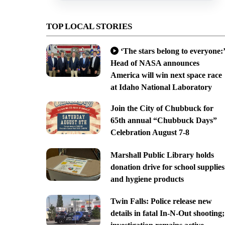
TOP LOCAL STORIES
‘The stars belong to everyone:’
Head of NASA announces
America will win next space race
at Idaho National Laboratory
Join the City of Chubbuck for
65th annual “Chubbuck Days”
Celebration August 7-8
Marshall Public Library holds
donation drive for school supplies
and hygiene products
Twin Falls: Police release new
details in fatal In-N-Out shooting;