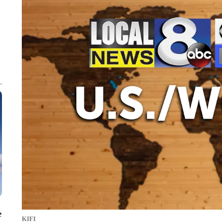
e
KIFI