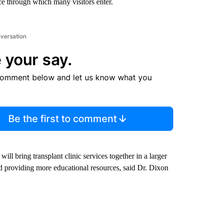
nce through which many visitors enter.
nversation
 your say.
comment below and let us know what you
Be the first to comment
ill bring transplant clinic services together in a larger
 and providing more educational resources, said Dr. Dixon