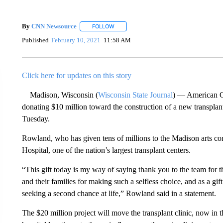
By
CNN Newsource
FOLLOW
FOLLOW "" TO RECEIVE NOTIFICATIONS 
Published
February 10, 2021
11:58 AM
Click here for updates on this story
Madison, Wisconsin (
Wisconsin State Journal
) — American Gi
donating $10 million toward the construction of a new transpla
Tuesday.
Rowland, who has given tens of millions to the Madison arts c
Hospital, one of the nation’s largest transplant centers.
“This gift today is my way of saying thank you to the team for t
and their families for making such a selfless choice, and as a gif
seeking a second chance at life,” Rowland said in a statement.
The $20 million project will move the transplant clinic, now in 