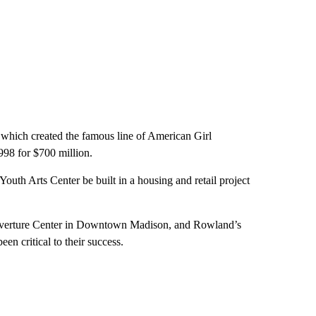
hich created the famous line of American Girl
1998 for $700 million.
outh Arts Center be built in a housing and retail project
t Overture Center in Downtown Madison, and Rowland’s
een critical to their success.