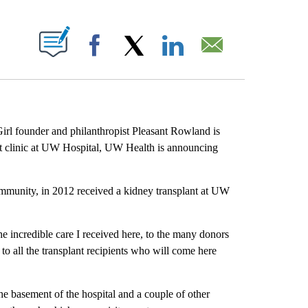
ABOUT NEW PAGES ON "".
Facebook
X
LinkedIn
Email
rl founder and philanthropist Pleasant Rowland is
nt clinic at UW Hospital, UW Health is announcing
ommunity, in 2012 received a kidney transplant at UW
he incredible care I received here, to the many donors
t to all the transplant recipients who will come here
the basement of the hospital and a couple of other