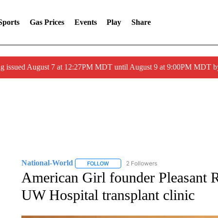
Sports
Gas Prices
Events
Play
Share
ng issued August 7 at 12:27PM MDT until August 9 at 9:00PM MDT
National-World
2 Followers
FOLLOW
FOLLOW "NATIONAL-WORLD" TO RECEIVE
American Girl founder Pleasant
UW Hospital transplant clinic