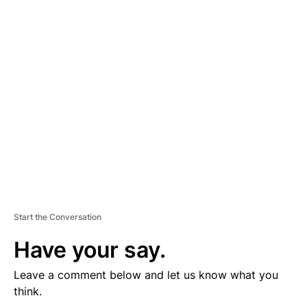
D
V
E
R
TI
S
E
M
E
N
T
Start the Conversation
Have your say.
Leave a comment below and let us know what you
think.