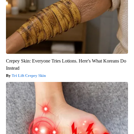
Crepey Skin: Everyone Tries Lotions. Here's What Koreans Do
Instead
Tri Lift Crepey Skin