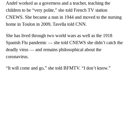
André worked as a governess and a teacher, teaching the
children to be “very polite,” she told French TV station
CNEWS. She became a nun in 1944 and moved to the nursing
home in Toulon in 2009, Tavella told CNN.
She has lived through two world wars as well as the 1918
Spanish Flu pandemic — she told CNEWS she didn’t catch the
deadly virus — and remains philosophical about the
coronavirus.
“It will come and go,” she told BFMTV. “I don’t know.”