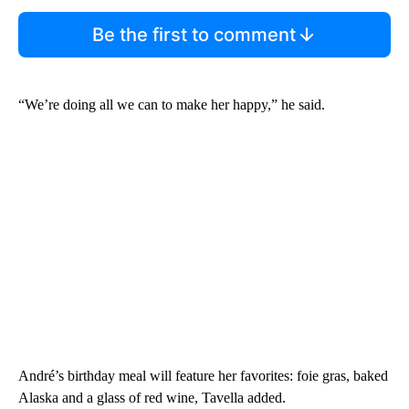
Be the first to comment
“We’re doing all we can to make her happy,” he said.
André’s birthday meal will feature her favorites: foie gras, baked
Alaska and a glass of red wine, Tavella added.