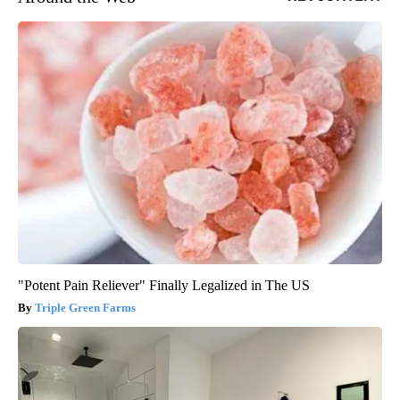
"Potent Pain Reliever" Finally Legalized in The US
Triple Green Farms