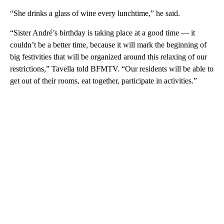
“She drinks a glass of wine every lunchtime,” he said.
“Sister André’s birthday is taking place at a good time — it
couldn’t be a better time, because it will mark the beginning of
big festivities that will be organized around this relaxing of our
restrictions,” Tavella told BFMTV. “Our residents will be able to
get out of their rooms, eat together, participate in activities.”