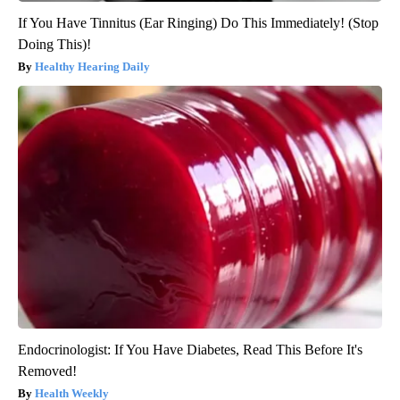
If You Have Tinnitus (Ear Ringing) Do This Immediately! (Stop
Doing This)!
Healthy Hearing Daily
Endocrinologist: If You Have Diabetes, Read This Before It's
Removed!
Health Weekly