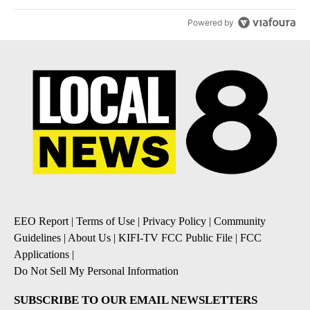
Powered by
EEO Report
|
Terms of Use
|
Privacy Policy
|
Community
Guidelines
|
About Us
|
KIFI-TV FCC Public File
|
FCC
Applications
|
Do Not Sell My Personal Information
SUBSCRIBE TO OUR EMAIL NEWSLETTERS