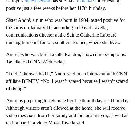
Europe’s
oldest person
has survived
Covid-19
after testing
positive just a few weeks before her 117th birthday.
Sister André, a nun who was born in 1904, tested positive for
the virus on January 16, according to David Tavella,
communications director at the Sainte Catherine Labouré
nursing home in Toulon, southern France, where she lives.
André, who was born Lucille Randon, showed no symptoms,
Tavella told CNN Wednesday.
“I didn’t know I had it,” André said in an interview with CNN
affiliate BFMTV. “No, I wasn’t scared because I wasn’t scared
of dying.”
André is preparing to celebrate her 117th birthday on Thursday.
Although visitors aren’t allowed at the home, she will receive
video messages from her family and the local mayor, as well as
taking part in a video Mass, Tavella said.
A