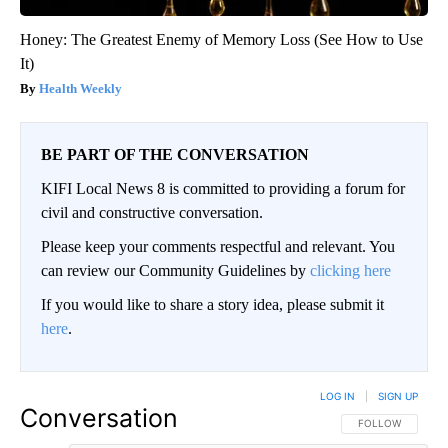
Honey: The Greatest Enemy of Memory Loss (See How to Use
It)
Health Weekly
BE PART OF THE CONVERSATION
KIFI Local News 8 is committed to providing a forum for
civil and constructive conversation.
Please keep your comments respectful and relevant. You
can review our Community Guidelines by
clicking here
If you would like to share a story idea, please submit it
here
.
LOG IN
|
SIGN UP
Conversation
FOLLOW THIS CO
FOLLOW