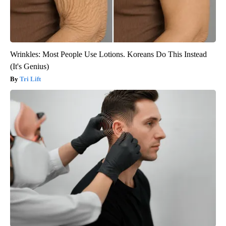
Wrinkles: Most People Use Lotions. Koreans Do This Instead
(It's Genius)
Tri Lift