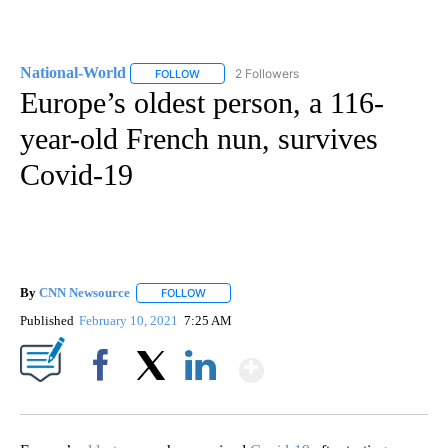
National-World
2 Followers
FOLLOW
FOLLOW "NATIONAL-WORLD" TO RECEIVE NOT
Europe’s oldest person, a 116-
year-old French nun, survives
Covid-19
By
CNN Newsource
FOLLOW
FOLLOW "" TO RECEIVE NOTIFICATIONS ABOU
Published
February 10, 2021
7:25 AM
Show More
Facebook
X
LinkedIn