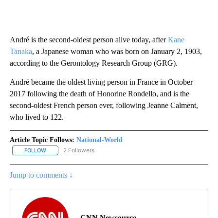
André is the second-oldest person alive today, after
Kane
Tanaka
, a Japanese woman who was born on January 2, 1903,
according to the Gerontology Research Group (GRG).
André became the oldest living person in France in October
2017 following the death of Honorine Rondello, and is the
second-oldest French person ever, following Jeanne Calment,
who lived to 122.
Article Topic Follows:
National-World
2 Followers
FOLLOW
FOLLOW "NATIONAL-WORLD" TO RECEIVE NOTIFICATIONS ABOUT
Jump to comments ↓
CNN Newsource