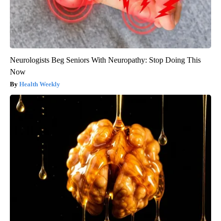
Neurologists Beg Seniors With Neuropathy: Stop Doing This
Now
Health Weekly