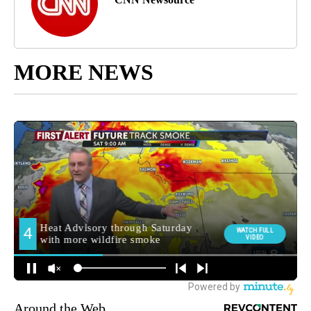
MORE NEWS
Around the Web