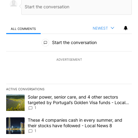
NEWEST
ALL COMMENTS
All Comments
Start the conversation
ADVERTISEMENT
ACTIVE CONVERSATIONS
The following is a list of the most commented articles in the last 7
A trending article titled "Solar power, senior care, and 4 other 
Solar power, senior care, and 4 other sectors
targeted by Portugal’s Golden Visa funds - Local
News 8
1
A trending article titled "These 4 companies cash in every summe
These 4 companies cash in every summer, and
their stocks have followed - Local News 8
1