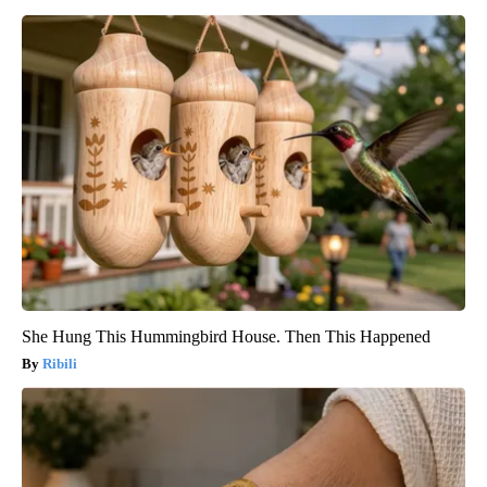
She Hung This Hummingbird House. Then This Happened
Ribili