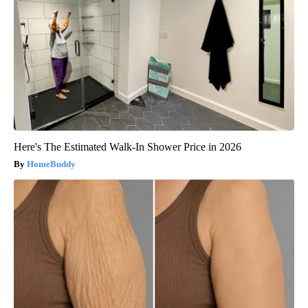
Here's The Estimated Walk-In Shower Price in 2026
HomeBuddy