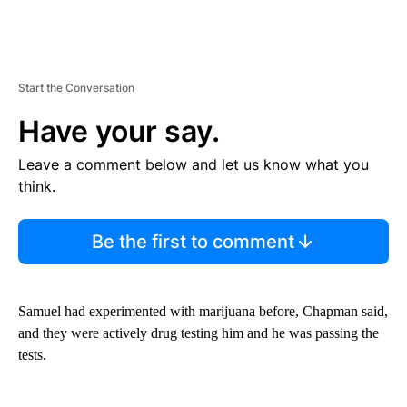
Start the Conversation
Have your say.
Leave a comment below and let us know what you
think.
Be the first to comment
Samuel had experimented with marijuana before, Chapman said,
and they were actively drug testing him and he was passing the
tests.