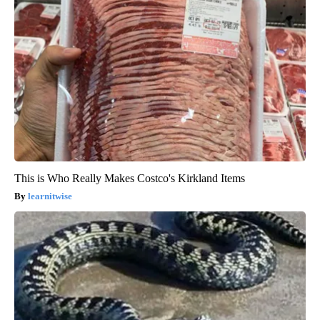
This is Who Really Makes Costco's Kirkland Items
learnitwise