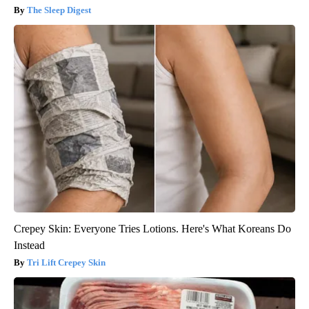
The Sleep Digest
Crepey Skin: Everyone Tries Lotions. Here's What Koreans Do
Instead
Tri Lift Crepey Skin