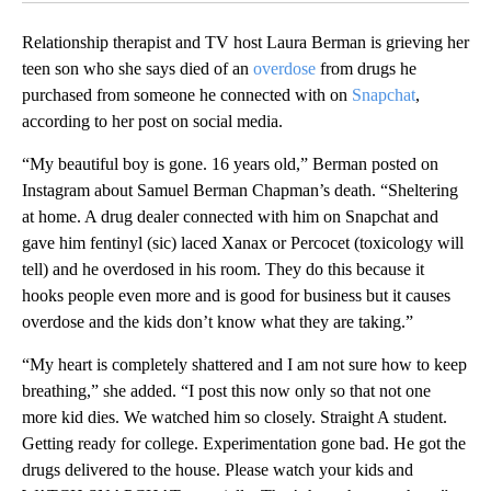
Relationship therapist and TV host Laura Berman is grieving her
teen son who she says died of an
overdose
from drugs he
purchased from someone he connected with on
Snapchat
,
according to her post on social media.
“My beautiful boy is gone. 16 years old,” Berman posted on
Instagram about Samuel Berman Chapman’s death. “Sheltering
at home. A drug dealer connected with him on Snapchat and
gave him fentinyl (sic) laced Xanax or Percocet (toxicology will
tell) and he overdosed in his room. They do this because it
hooks people even more and is good for business but it causes
overdose and the kids don’t know what they are taking.”
“My heart is completely shattered and I am not sure how to keep
breathing,” she added. “I post this now only so that not one
more kid dies. We watched him so closely. Straight A student.
Getting ready for college. Experimentation gone bad. He got the
drugs delivered to the house. Please watch your kids and