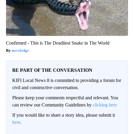
Confirmed - This is The Deadliest Snake in The World
novelodge
BE PART OF THE CONVERSATION
KIFI Local News 8 is committed to providing a forum for
civil and constructive conversation.
Please keep your comments respectful and relevant. You
can review our Community Guidelines by
clicking here
If you would like to share a story idea, please submit it
here
.