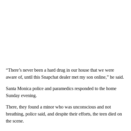
“There’s never been a hard drug in our house that we were
aware of, until this Snapchat dealer met my son online,” he said.
Santa Monica police and paramedics responded to the home
Sunday evening.
There, they found a minor who was unconscious and not
breathing, police said, and despite their efforts, the teen died on
the scene.