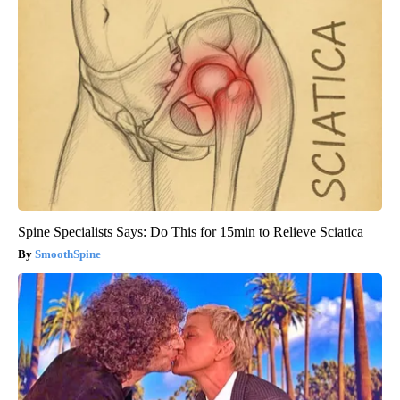
Spine Specialists Says: Do This for 15min to Relieve Sciatica
SmoothSpine