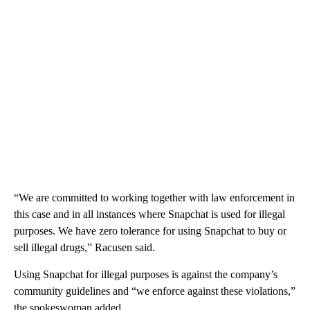
“We are committed to working together with law enforcement in
this case and in all instances where Snapchat is used for illegal
purposes. We have zero tolerance for using Snapchat to buy or
sell illegal drugs,” Racusen said.
Using Snapchat for illegal purposes is against the company’s
community guidelines and “we enforce against these violations,”
the spokeswoman added.