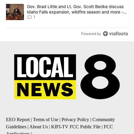
A trending article titled "Gov. Brad Little and Lt. Gov. Scott Be
Gov. Brad Little and Lt. Gov. Scott Bedke discuss
Idaho Falls expansion, wildfire season and more -
Local News 8
1
Powered by
EEO Report
|
Terms of Use
|
Privacy Policy
|
Community
Guidelines
|
About Us
|
KIFI-TV FCC Public File
|
FCC
Applications
|