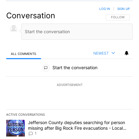
LOG IN
|
SIGN UP
Conversation
FOLLOW THIS CO
FOLLOW
NEWEST
ALL COMMENTS
All Comments
Start the conversation
ADVERTISEMENT
ACTIVE CONVERSATIONS
The following is a list of the most commented articles in the last 7
A trending article titled "Jefferson County deputies searching fo
Jefferson County deputies searching for person
missing after Big Rock Fire evacuations - Local
News 8
1