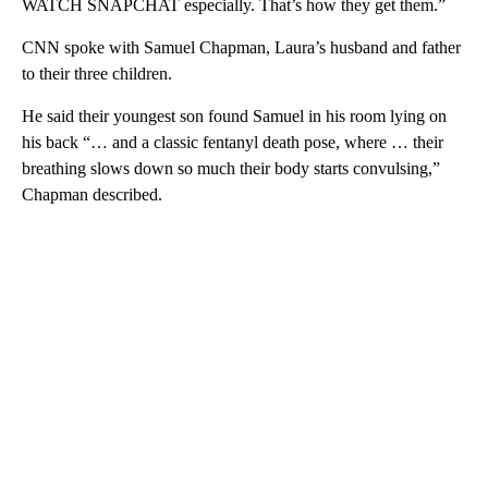
WATCH SNAPCHAT especially. That’s how they get them.”
CNN spoke with Samuel Chapman, Laura’s husband and father
to their three children.
He said their youngest son found Samuel in his room lying on
his back “… and a classic fentanyl death pose, where … their
breathing slows down so much their body starts convulsing,”
Chapman described.
A
D
V
E
R
TI
S
E
M
E
N
T