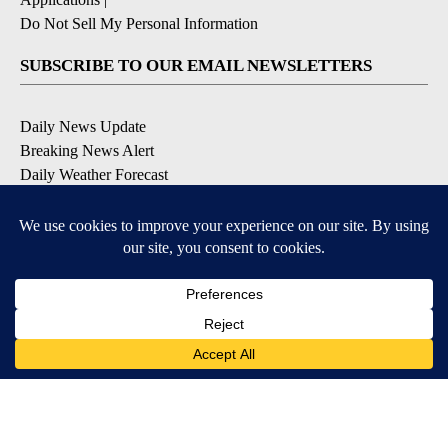
Do Not Sell My Personal Information
SUBSCRIBE TO OUR EMAIL NEWSLETTERS
Daily News Update
Breaking News Alert
Daily Weather Forecast
Severe Weather Alert
Contests and Promotions
DOWNLOAD OUR APPS
Available for iOS and Android