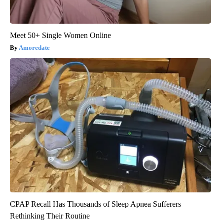
Meet 50+ Single Women Online
Amoredate
CPAP Recall Has Thousands of Sleep Apnea Sufferers
Rethinking Their Routine