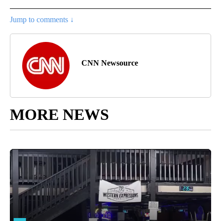
Jump to comments ↓
CNN Newsource
MORE NEWS