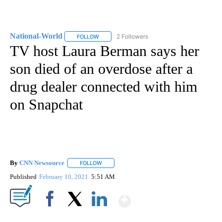
National-World
2 Followers
FOLLOW
FOLLOW "NATIONAL-WORLD" TO RECEIVE NOT
TV host Laura Berman says her
son died of an overdose after a
drug dealer connected with him
on Snapchat
By
CNN Newsource
FOLLOW
FOLLOW "" TO RECEIVE NOTIFICATIONS ABOU
Published
February 10, 2021
5:51 AM
Show More
Facebook
X
LinkedIn