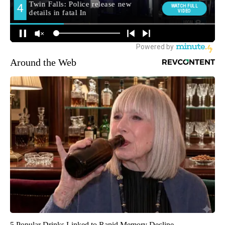
Around the Web
5 Popular Drinks Linked to Rapid Memory Decline