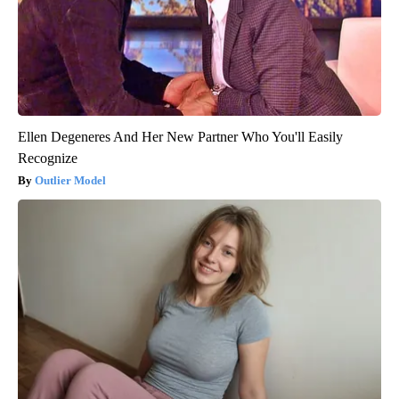
Ellen Degeneres And Her New Partner Who You'll Easily
Recognize
Outlier Model