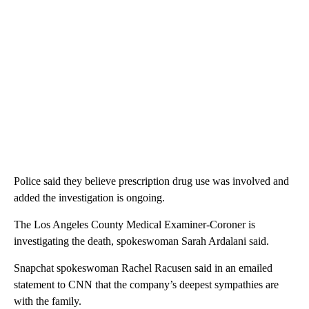
Police said they believe prescription drug use was involved and
added the investigation is ongoing.
The Los Angeles County Medical Examiner-Coroner is
investigating the death, spokeswoman Sarah Ardalani said.
Snapchat spokeswoman Rachel Racusen said in an emailed
statement to CNN that the company’s deepest sympathies are
with the family.