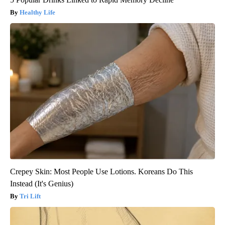
Healthy Life
Crepey Skin: Most People Use Lotions. Koreans Do This
Instead (It's Genius)
Tri Lift