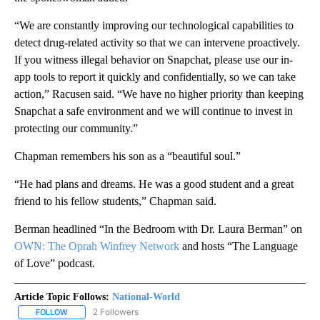
“We are constantly improving our technological capabilities to
detect drug-related activity so that we can intervene proactively.
If you witness illegal behavior on Snapchat, please use our in-
app tools to report it quickly and confidentially, so we can take
action,” Racusen said. “We have no higher priority than keeping
Snapchat a safe environment and we will continue to invest in
protecting our community.”
Chapman remembers his son as a “beautiful soul.”
“He had plans and dreams. He was a good student and a great
friend to his fellow students,” Chapman said.
Berman headlined “In the Bedroom with Dr. Laura Berman” on
OWN: The Oprah Winfrey Network
and hosts “The Language
of Love” podcast.
Article Topic Follows:
National-World
2 Followers
FOLLOW
FOLLOW "NATIONAL-WORLD" TO RECEIVE NOTIFICATIONS ABOUT