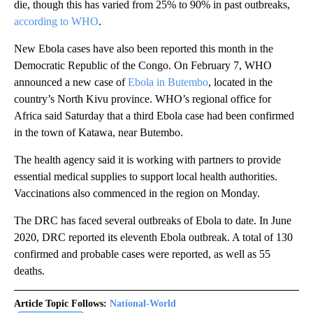
die, though this has varied from 25% to 90% in past outbreaks,
according to WHO
.
New Ebola cases have also been reported this month in the
Democratic Republic of the Congo. On February 7, WHO
announced a new case of
Ebola in Butembo
, located in the
country’s North Kivu province. WHO’s regional office for
Africa said Saturday that a third Ebola case had been confirmed
in the town of Katawa, near Butembo.
The health agency said it is working with partners to provide
essential medical supplies to support local health authorities.
Vaccinations also commenced in the region on Monday.
The DRC has faced several outbreaks of Ebola to date. In June
2020, DRC reported its eleventh Ebola outbreak. A total of 130
confirmed and probable cases were reported, as well as 55
deaths.
Article Topic Follows:
National-World