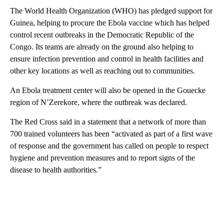
The World Health Organization (WHO) has pledged support for
Guinea, helping to procure the Ebola vaccine which has helped
control recent outbreaks in the Democratic Republic of the
Congo. Its teams are already on the ground also helping to
ensure infection prevention and control in health facilities and
other key locations as well as reaching out to communities.
An Ebola treatment center will also be opened in the Gouecke
region of N’Zerekore, where the outbreak was declared.
The Red Cross said in a statement that a network of more than
700 trained volunteers has been “activated as part of a first wave
of response and the government has called on people to respect
hygiene and prevention measures and to report signs of the
disease to health authorities.”
A
D
V
E
R
TI