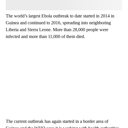
The world’s largest Ebola outbreak to date started in 2014 in
Guinea and continued to 2016, spreading into neighboring
Liberia and Sierra Leone. More than 28,000 people were
infected and more than 11,000 of them died.
The current outbreak has again started in a border area of