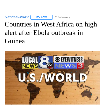
National-World
2 Followers
FOLLOW
FOLLOW "NATIONAL-WORLD" TO RECEIVE NOT
Countries in West Africa on high
alert after Ebola outbreak in
Guinea