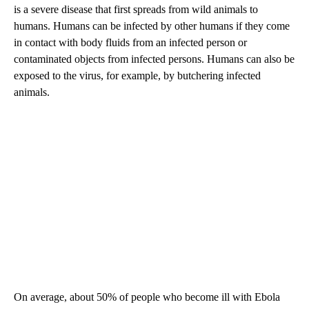
is a severe disease that first spreads from wild animals to
humans. Humans can be infected by other humans if they come
in contact with body fluids from an infected person or
contaminated objects from infected persons. Humans can also be
exposed to the virus, for example, by butchering infected
animals.
On average, about 50% of people who become ill with Ebola