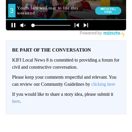
BE PART OF THE CONVERSATION
KIFI Local News 8 is committed to providing a forum for
civil and constructive conversation.
Please keep your comments respectful and relevant. You
can review our Community Guidelines by
clicking here
If you would like to share a story idea, please submit it
here
.