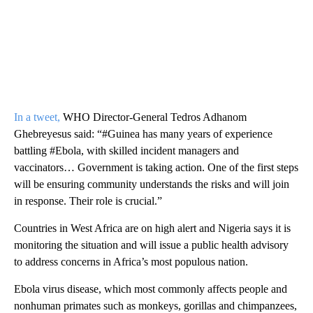
In a tweet,
WHO Director-General Tedros Adhanom
Ghebreyesus said: “#Guinea has many years of experience
battling #Ebola, with skilled incident managers and
vaccinators… Government is taking action. One of the first steps
will be ensuring community understands the risks and will join
in response. Their role is crucial.”
Countries in West Africa are on high alert and Nigeria says it is
monitoring the situation and will issue a public health advisory
to address concerns in Africa’s most populous nation.
Ebola virus disease, which most commonly affects people and
nonhuman primates such as monkeys, gorillas and chimpanzees,