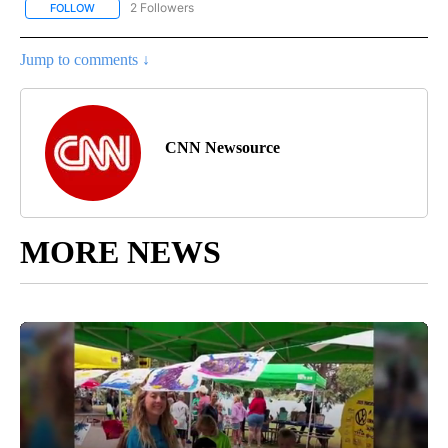
2 Followers
FOLLOW
FOLLOW "NATIONAL-WORLD" TO RECEIVE NOTIFICATIONS ABOUT
Jump to comments ↓
CNN Newsource
MORE NEWS