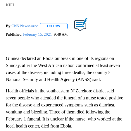
KIFI
By
CNN Newsource
FOLLOW
FOLLOW "" TO RECEIVE NOTIFICATIONS ABOU
Published
February 15, 2021
9:49 AM
Guinea declared an Ebola outbreak in one of its regions on
Sunday, after the West African nation confirmed at least seven
cases of the disease, including three deaths, the country’s
National Security and Health Agency (ANSS) said.
Health officials in the southeastern N’Zerekore district said
seven people who attended the funeral of a nurse tested positive
for the disease and experienced symptoms such as diarrhea,
vomiting and bleeding. Three of them died following the
February 1 funeral. It is unclear if the nurse, who worked at the
local health center, died from Ebola.