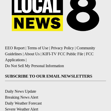
EEO Report
|
Terms of Use
|
Privacy Policy
|
Community
Guidelines
|
About Us
|
KIFI-TV FCC Public File
|
FCC
Applications
|
Do Not Sell My Personal Information
SUBSCRIBE TO OUR EMAIL NEWSLETTERS
Daily News Update
Breaking News Alert
Daily Weather Forecast
Severe Weather Alert