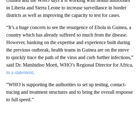
Guinea and the WHO says it is working with health authorities
in Liberia and Sierra Leone to increase surveillance in border
districts as well as improving the capacity to test for cases.
“It’s a huge concern to see the resurgence of Ebola in Guinea, a
country which has already suffered so much from the disease.
However, banking on the expertise and experience built during
the previous outbreak, health teams in Guinea are on the move
to quickly trace the path of the virus and curb further infections,”
said Dr. Matshidiso Moeti, WHO’s Regional Director for Africa,
in a statement
.
“WHO is supporting the authorities to set up testing, contact-
tracing and treatment structures and to bring the overall response
to full speed.”