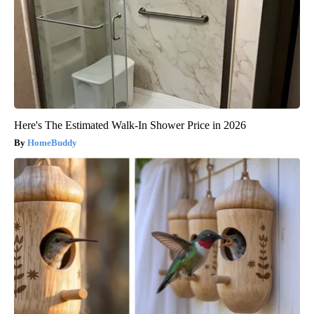
Here's The Estimated Walk-In Shower Price in 2026
HomeBuddy