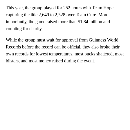
This year, the group played for 252 hours with Team Hope
capturing the title 2,649 to 2,528 over Team Cure. More
importantly, the game raised more than $1.84 million and
counting for charity.
While the group must wait for approval from Guinness World
Records before the record can be official, they also broke their
own records for lowest temperatures, most pucks shattered, most
blisters, and most money raised during the event.