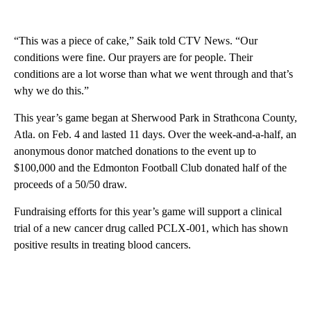
“This was a piece of cake,” Saik told CTV News. “Our
conditions were fine. Our prayers are for people. Their
conditions are a lot worse than what we went through and that’s
why we do this.”
This year’s game began at Sherwood Park in Strathcona County,
Atla. on Feb. 4 and lasted 11 days. Over the week-and-a-half, an
anonymous donor matched donations to the event up to
$100,000 and the Edmonton Football Club donated half of the
proceeds of a 50/50 draw.
Fundraising efforts for this year’s game will support a clinical
trial of a new cancer drug called PCLX-001, which has shown
positive results in treating blood cancers.