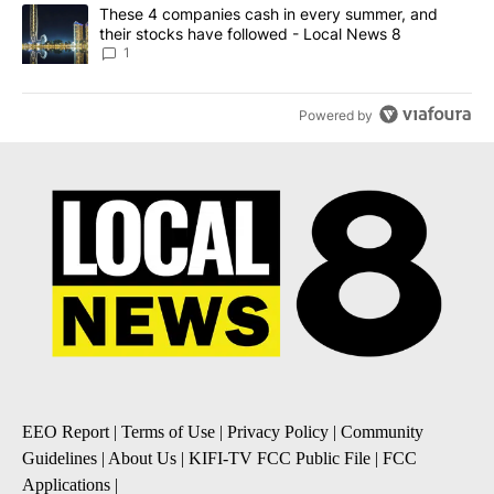
A trending article titled "These 4 companies cash in every summe
These 4 companies cash in every summer, and
their stocks have followed - Local News 8
1
Powered by
EEO Report
|
Terms of Use
|
Privacy Policy
|
Community
Guidelines
|
About Us
|
KIFI-TV FCC Public File
|
FCC
Applications
|