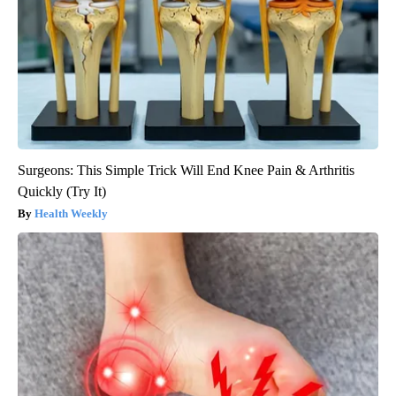
Surgeons: This Simple Trick Will End Knee Pain & Arthritis
Quickly (Try It)
Health Weekly