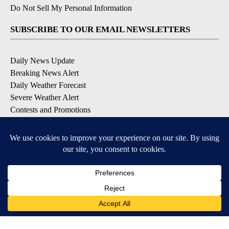
Do Not Sell My Personal Information
SUBSCRIBE TO OUR EMAIL NEWSLETTERS
Daily News Update
Breaking News Alert
Daily Weather Forecast
Severe Weather Alert
Contests and Promotions
DOWNLOAD OUR APPS
Available for iOS and Android