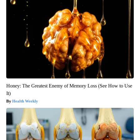
Honey: The Greatest Enemy of Memory Loss (See How to Use
It)
Health Weekly