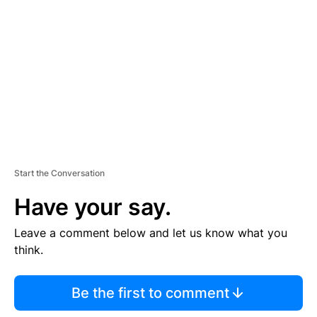
E
M
E
N
T
Start the Conversation
Have your say.
Leave a comment below and let us know what you
think.
Be the first to comment