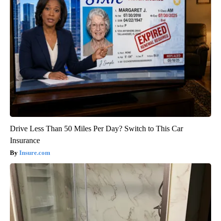
Drive Less Than 50 Miles Per Day? Switch to This Car
Insurance
Insure.com