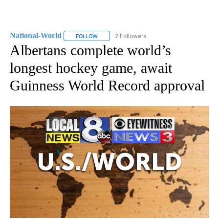
National-World
2 Followers
FOLLOW
FOLLOW "NATIONAL-WORLD" TO RECEIVE NOT
Albertans complete world’s
longest hockey game, await
Guinness World Record approval