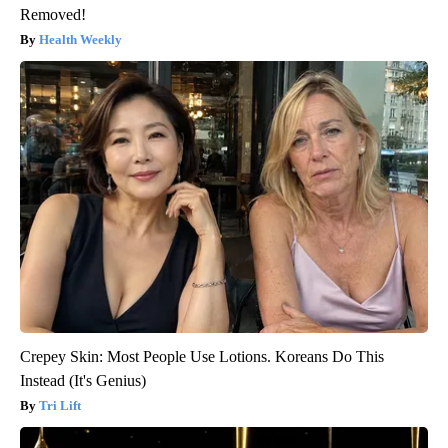
Removed!
Health Weekly
Crepey Skin: Most People Use Lotions. Koreans Do This
Instead (It's Genius)
Tri Lift