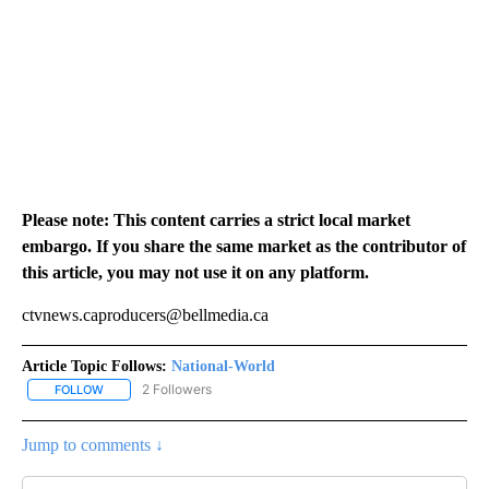
Please note: This content carries a strict local market
embargo. If you share the same market as the contributor of
this article, you may not use it on any platform.
ctvnews.caproducers@bellmedia.ca
Article Topic Follows:
National-World
2 Followers
FOLLOW
FOLLOW "NATIONAL-WORLD" TO RECEIVE NOTIFICATIONS ABOUT
Jump to comments ↓