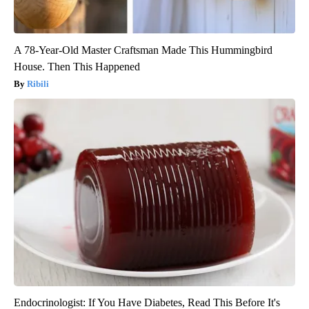
A 78-Year-Old Master Craftsman Made This Hummingbird
House. Then This Happened
Ribili
Endocrinologist: If You Have Diabetes, Read This Before It's