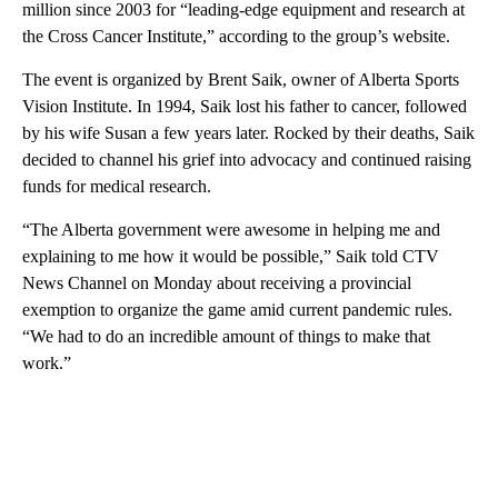
million since 2003 for “leading-edge equipment and research at
the Cross Cancer Institute,” according to the group’s website.
The event is organized by Brent Saik, owner of Alberta Sports
Vision Institute. In 1994, Saik lost his father to cancer, followed
by his wife Susan a few years later. Rocked by their deaths, Saik
decided to channel his grief into advocacy and continued raising
funds for medical research.
“The Alberta government were awesome in helping me and
explaining to me how it would be possible,” Saik told CTV
News Channel on Monday about receiving a provincial
exemption to organize the game amid current pandemic rules.
“We had to do an incredible amount of things to make that
work.”
A
D
V
E
R
TI
S