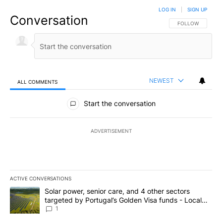
LOG IN
|
SIGN UP
Conversation
FOLLOW THIS CO
FOLLOW
NEWEST
ALL COMMENTS
All Comments
Start the conversation
ADVERTISEMENT
ACTIVE CONVERSATIONS
The following is a list of the most commented articles in the last 7
A trending article titled "Solar power, senior care, and 4 other 
Solar power, senior care, and 4 other sectors
targeted by Portugal’s Golden Visa funds - Local
News 8
1