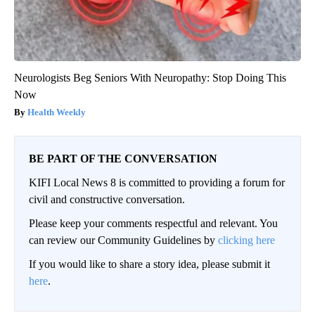
Neurologists Beg Seniors With Neuropathy: Stop Doing This
Now
Health Weekly
BE PART OF THE CONVERSATION
KIFI Local News 8 is committed to providing a forum for
civil and constructive conversation.
Please keep your comments respectful and relevant. You
can review our Community Guidelines by
clicking here
If you would like to share a story idea, please submit it
here
.