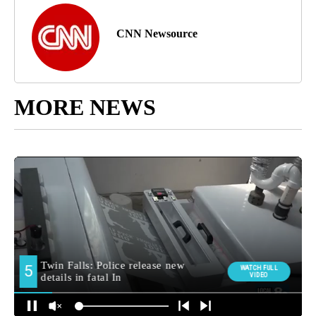
CNN Newsource
MORE NEWS