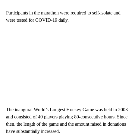
Participants in the marathon were required to self-isolate and
were tested for COVID-19 daily.
The inaugural World’s Longest Hockey Game was held in 2003
and consisted of 40 players playing 80-consecutive hours. Since
then, the length of the game and the amount raised in donations
have substantially increased.