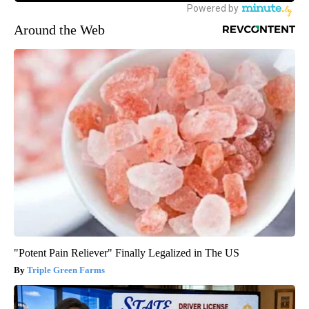
Around the Web
"Potent Pain Reliever" Finally Legalized in The US
Triple Green Farms