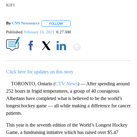
KIFI
By
CNN Newsource
FOLLOW
FOLLOW "" TO RECEIVE NOTIFICATIONS ABOU
Published
February 16, 2021
6:27 AM
Show More
Facebook
X
LinkedIn
Click here for updates on this story
TORONTO, Ontario (
CTV News
) — After spending around
252 hours in frigid temperatures, a group of 40 courageous
Albertans have completed what is believed to be the world’s
longest hockey game — all while making a difference for cancer
patients.
This year is the seventh edition of the World’s Longest Hockey
Game, a fundraising initiative which has raised over $5.47