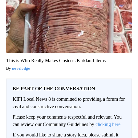
This is Who Really Makes Costco's Kirkland Items
novelodge
BE PART OF THE CONVERSATION
KIFI Local News 8 is committed to providing a forum for
civil and constructive conversation.
Please keep your comments respectful and relevant. You
can review our Community Guidelines by
clicking here
If you would like to share a story idea, please submit it