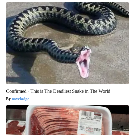
Confirmed - This is The Deadliest Snake in The World
novelodge