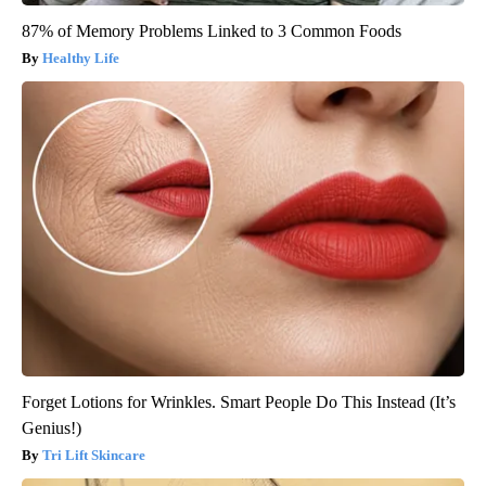
87% of Memory Problems Linked to 3 Common Foods
Healthy Life
Forget Lotions for Wrinkles. Smart People Do This Instead (It’s
Genius!)
Tri Lift Skincare