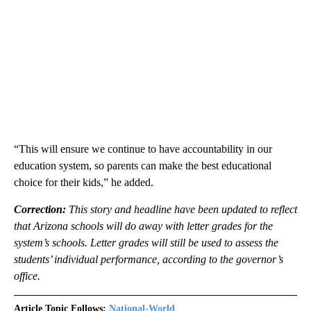
“This will ensure we continue to have accountability in our
education system, so parents can make the best educational
choice for their kids,” he added.
Correction:
This story and headline have been updated to reflect
that Arizona schools will do away with letter grades for the
system’s schools. Letter grades will still be used to assess the
students’ individual performance, according to the governor’s
office.
Article Topic Follows:
National-World