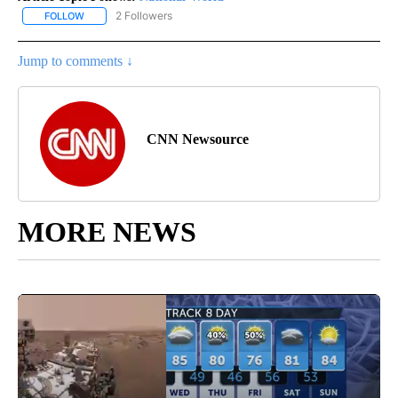
2 Followers
FOLLOW
FOLLOW "NATIONAL-WORLD" TO RECEIVE NOTIFICATIONS ABOUT
Jump to comments ↓
CNN Newsource
MORE NEWS