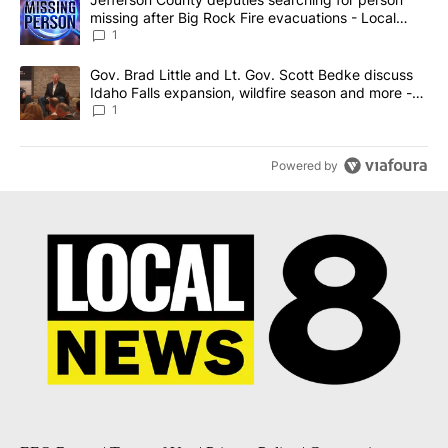
missing after Big Rock Fire evacuations - Local
News 8
1
A trending article titled "Gov. Brad Little and Lt. Gov. Scott Be
Gov. Brad Little and Lt. Gov. Scott Bedke discuss
Idaho Falls expansion, wildfire season and more -
Local News 8
1
Powered by