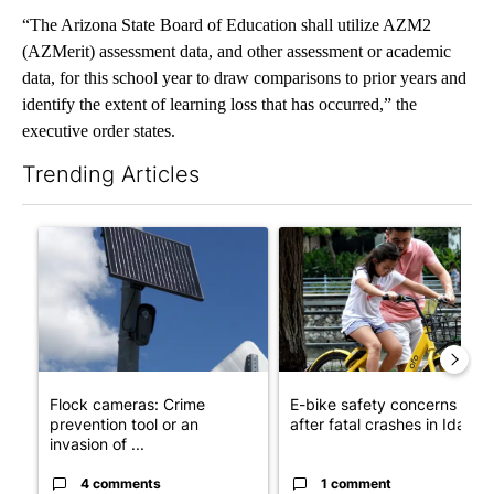
“The Arizona State Board of Education shall utilize AZM2
(AZMerit) assessment data, and other assessment or academic
data, for this school year to draw comparisons to prior years and
identify the extent of learning loss that has occurred,” the
executive order states.
Trending Articles
The following is a list of the most commented articles in the last 7
A trending article titled "Flock cameras: Crime prevention tool
A trending article titled "E-b
Flock cameras: Crime
E-bike safety concerns gro
prevention tool or an
after fatal crashes in Idah...
invasion of ...
4 comments
1 comment