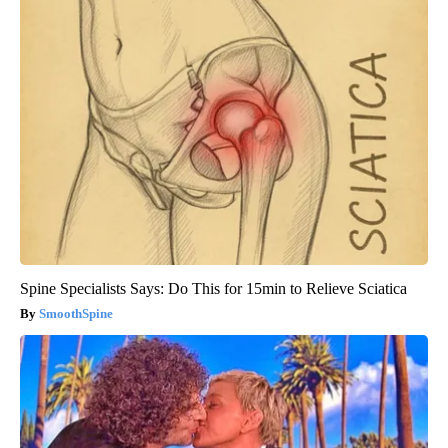
Spine Specialists Says: Do This for 15min to Relieve Sciatica
SmoothSpine