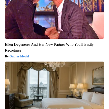
Ellen Degeneres And Her New Partner Who You'll Easily
Recognize
Outlier Model