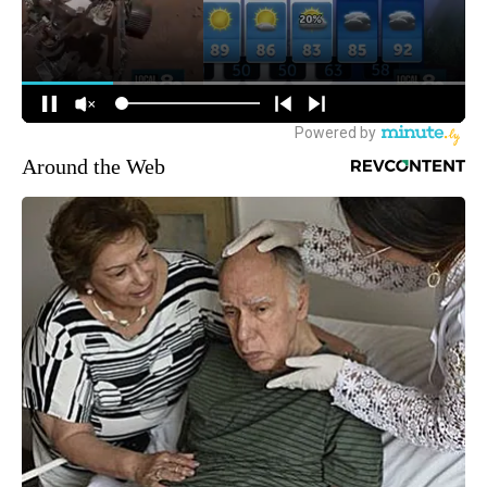
Around the Web