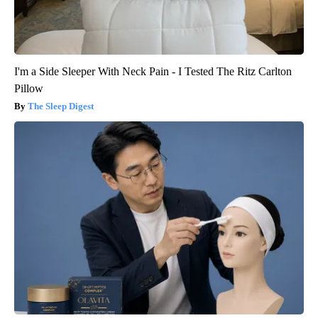
I'm a Side Sleeper With Neck Pain - I Tested The Ritz Carlton
Pillow
The Sleep Digest