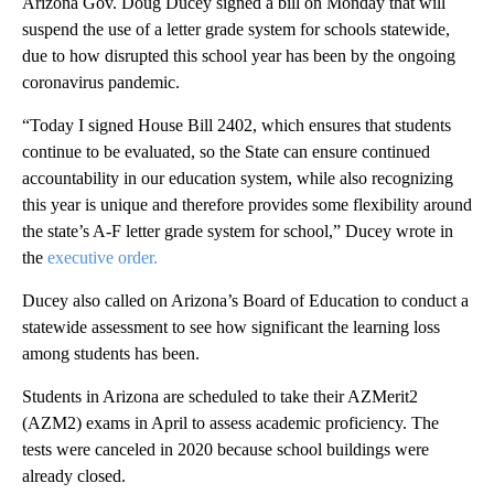
Arizona Gov. Doug Ducey signed a bill on Monday that will
suspend the use of a letter grade system for schools statewide,
due to how disrupted this school year has been by the ongoing
coronavirus pandemic.
“Today I signed House Bill 2402, which ensures that students
continue to be evaluated, so the State can ensure continued
accountability in our education system, while also recognizing
this year is unique and therefore provides some flexibility around
the state’s A-F letter grade system for school,” Ducey wrote in
the
executive order.
Ducey also called on Arizona’s Board of Education to conduct a
statewide assessment to see how significant the learning loss
among students has been.
Students in Arizona are scheduled to take their AZMerit2
(AZM2) exams in April to assess academic proficiency. The
tests were canceled in 2020 because school buildings were
already closed.