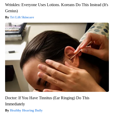
Wrinkles: Everyone Uses Lotions. Koreans Do This Instead (It's
Genius)
Tri Lift Skincare
Doctor: If You Have Tinnitus (Ear Ringing) Do This
Immediately
Healthy Hearing Daily