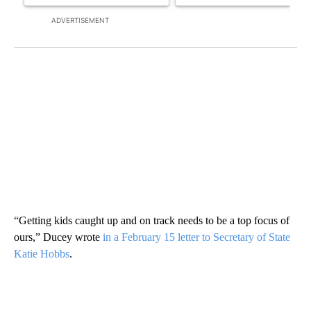
ADVERTISEMENT
“Getting kids caught up and on track needs to be a top focus of
ours,” Ducey wrote
in a February 15 letter to Secretary of State
Katie Hobbs
.