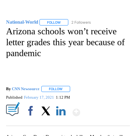
National-World
2 Followers
FOLLOW
FOLLOW "NATIONAL-WORLD" TO RECEIVE NOT
Arizona schools won’t receive
letter grades this year because of
pandemic
By
CNN Newsource
FOLLOW
FOLLOW "" TO RECEIVE NOTIFICATIONS ABOU
Published
February 17, 2021
1:12 PM
Show More
Facebook
X
LinkedIn