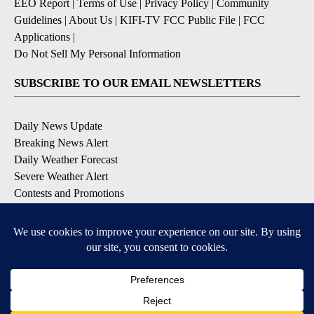
EEO Report
|
Terms of Use
|
Privacy Policy
|
Community
Guidelines
|
About Us
|
KIFI-TV FCC Public File
|
FCC
Applications
|
Do Not Sell My Personal Information
SUBSCRIBE TO OUR EMAIL NEWSLETTERS
Daily News Update
Breaking News Alert
Daily Weather Forecast
Severe Weather Alert
Contests and Promotions
DOWNLOAD OUR APPS
Available for iOS and Android