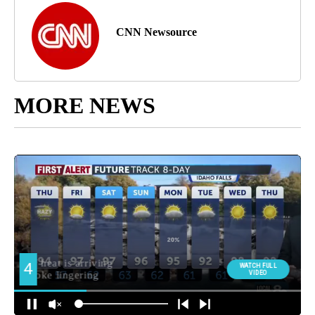
CNN Newsource
MORE NEWS