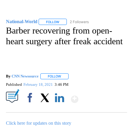
National-World
2 Followers
FOLLOW
FOLLOW "NATIONAL-WORLD" TO RECEIVE NOT
Barber recovering from open-
heart surgery after freak accident
By
CNN Newsource
FOLLOW
FOLLOW "" TO RECEIVE NOTIFICATIONS ABOU
Published
February 18, 2021
3:46 PM
Show More
Facebook
X
LinkedIn
Click here for updates on this story