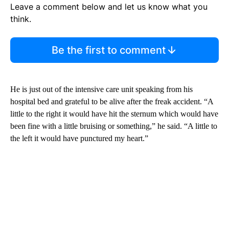
Leave a comment below and let us know what you
think.
Be the first to comment
He is just out of the intensive care unit speaking from his
hospital bed and grateful to be alive after the freak accident. “A
little to the right it would have hit the sternum which would have
been fine with a little bruising or something,” he said. “A little to
the left it would have punctured my heart.”