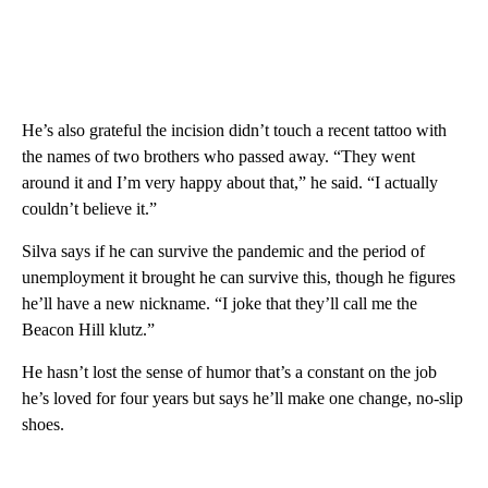
He’s also grateful the incision didn’t touch a recent tattoo with
the names of two brothers who passed away. “They went
around it and I’m very happy about that,” he said. “I actually
couldn’t believe it.”
Silva says if he can survive the pandemic and the period of
unemployment it brought he can survive this, though he figures
he’ll have a new nickname. “I joke that they’ll call me the
Beacon Hill klutz.”
He hasn’t lost the sense of humor that’s a constant on the job
he’s loved for four years but says he’ll make one change, no-slip
shoes.