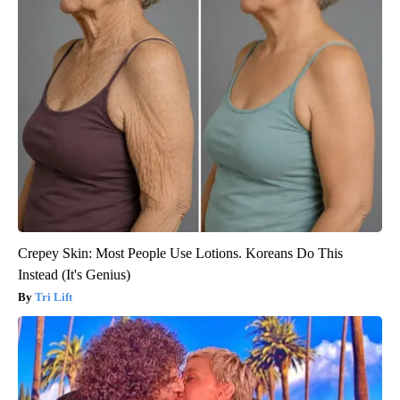
Crepey Skin: Most People Use Lotions. Koreans Do This
Instead (It's Genius)
Tri Lift