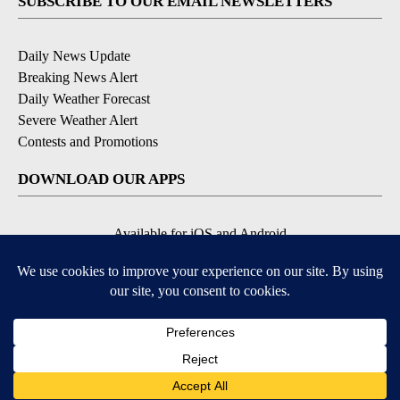
SUBSCRIBE TO OUR EMAIL NEWSLETTERS
Daily News Update
Breaking News Alert
Daily Weather Forecast
Severe Weather Alert
Contests and Promotions
DOWNLOAD OUR APPS
Available for iOS and Android
© 2026, NPG of Idaho, Inc. Idaho Falls, ID USA