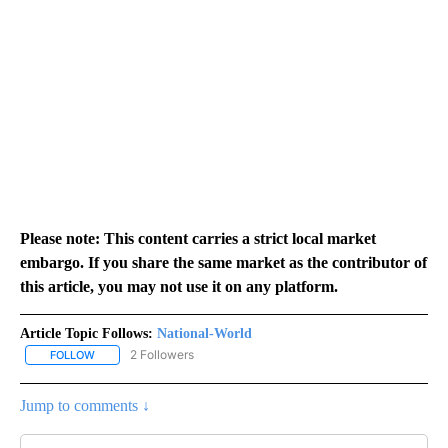
Please note: This content carries a strict local market
embargo. If you share the same market as the contributor of
this article, you may not use it on any platform.
Article Topic Follows:
National-World
2 Followers
FOLLOW
FOLLOW "NATIONAL-WORLD" TO RECEIVE NOTIFICATIONS ABOUT
Jump to comments ↓