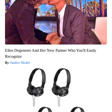
Ellen Degeneres And Her New Partner Who You'll Easily
Recognize
Outlier Model