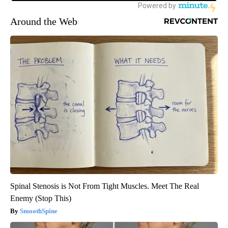
Around the Web
Spinal Stenosis is Not From Tight Muscles. Meet The Real
Enemy (Stop This)
SmoothSpine