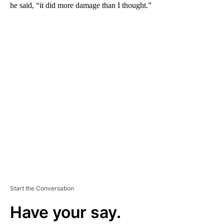
he said, “it did more damage than I thought.”
A
D
V
E
R
TI
S
E
M
E
N
T
Start the Conversation
Have your say.