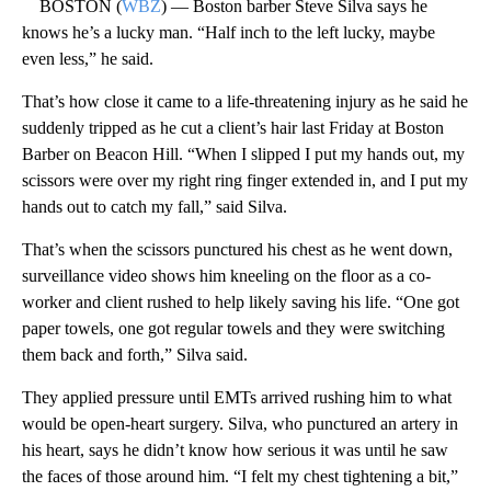
BOSTON (
WBZ
) — Boston barber Steve Silva says he
knows he’s a lucky man. “Half inch to the left lucky, maybe
even less,” he said.
That’s how close it came to a life-threatening injury as he said he
suddenly tripped as he cut a client’s hair last Friday at Boston
Barber on Beacon Hill. “When I slipped I put my hands out, my
scissors were over my right ring finger extended in, and I put my
hands out to catch my fall,” said Silva.
That’s when the scissors punctured his chest as he went down,
surveillance video shows him kneeling on the floor as a co-
worker and client rushed to help likely saving his life. “One got
paper towels, one got regular towels and they were switching
them back and forth,” Silva said.
They applied pressure until EMTs arrived rushing him to what
would be open-heart surgery. Silva, who punctured an artery in
his heart, says he didn’t know how serious it was until he saw
the faces of those around him. “I felt my chest tightening a bit,”