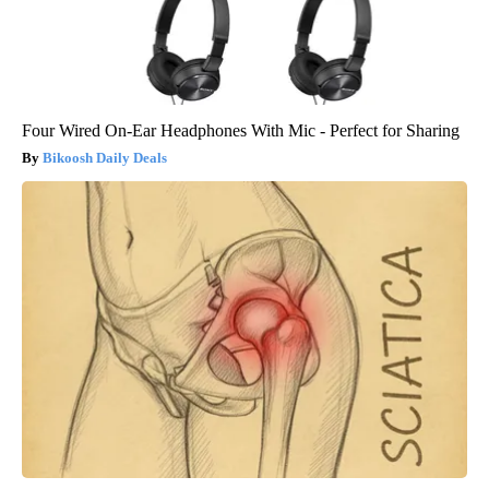
Four Wired On-Ear Headphones With Mic - Perfect for Sharing
Bikoosh Daily Deals