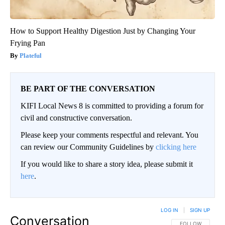
How to Support Healthy Digestion Just by Changing Your
Frying Pan
Plateful
BE PART OF THE CONVERSATION
KIFI Local News 8 is committed to providing a forum for
civil and constructive conversation.
Please keep your comments respectful and relevant. You
can review our Community Guidelines by
clicking here
If you would like to share a story idea, please submit it
here
.
LOG IN
|
SIGN UP
Conversation
FOLLOW THIS CO
FOLLOW