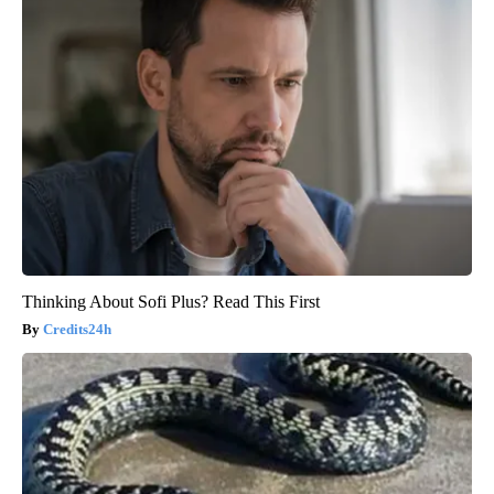
Thinking About Sofi Plus? Read This First
Credits24h