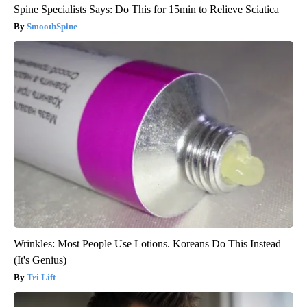
Spine Specialists Says: Do This for 15min to Relieve Sciatica
SmoothSpine
Wrinkles: Most People Use Lotions. Koreans Do This Instead
(It's Genius)
Tri Lift