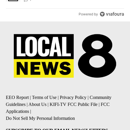
Powered by
EEO Report
|
Terms of Use
|
Privacy Policy
|
Community
Guidelines
|
About Us
|
KIFI-TV FCC Public File
|
FCC
Applications
|
Do Not Sell My Personal Information