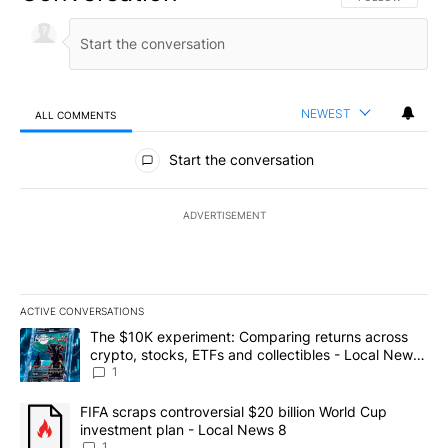
NEWEST
ALL COMMENTS
All Comments
Start the conversation
ADVERTISEMENT
ACTIVE CONVERSATIONS
The following is a list of the most commented articles in the last 7
A trending article titled "The $10K experiment: Comparing return
The $10K experiment: Comparing returns across
crypto, stocks, ETFs and collectibles - Local News
8
1
A trending article titled "FIFA scraps controversial $20 billion 
FIFA scraps controversial $20 billion World Cup
investment plan - Local News 8
1