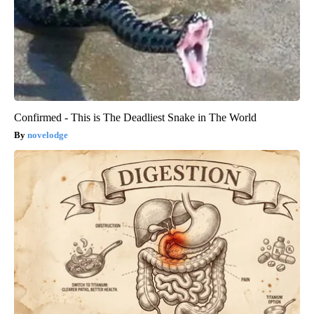
Confirmed - This is The Deadliest Snake in The World
novelodge