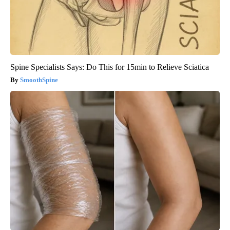
Spine Specialists Says: Do This for 15min to Relieve Sciatica
SmoothSpine