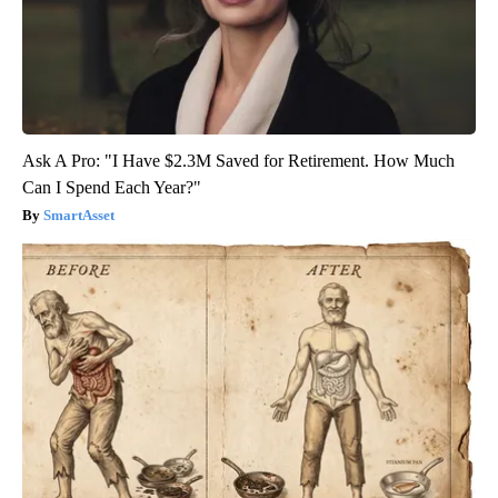
Ask A Pro: "I Have $2.3M Saved for Retirement. How Much
Can I Spend Each Year?"
SmartAsset