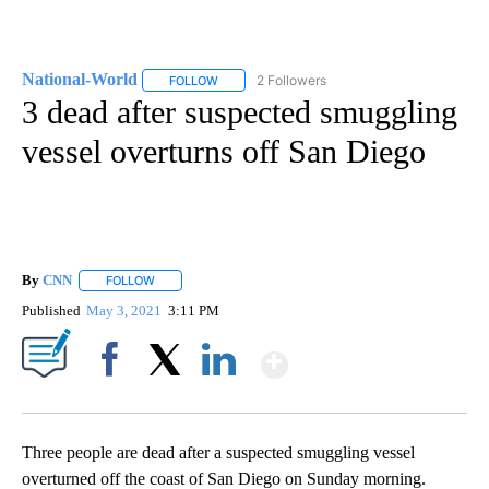
National-World
2 Followers
FOLLOW
FOLLOW "NATIONAL-WORLD" TO RECEIVE NOT
3 dead after suspected smuggling
vessel overturns off San Diego
By
CNN
FOLLOW
FOLLOW "" TO RECEIVE NOTIFICATIONS ABOUT NEW PAGE
Published
May 3, 2021
3:11 PM
Show More
Facebook
X
LinkedIn
Three people are dead after a suspected smuggling vessel
overturned off the coast of San Diego on Sunday morning.