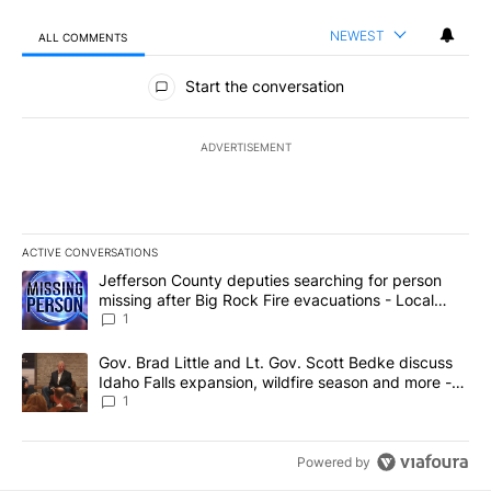
NEWEST
ALL COMMENTS
All Comments
Start the conversation
ADVERTISEMENT
ACTIVE CONVERSATIONS
The following is a list of the most commented articles in the last 7
A trending article titled "Jefferson County deputies searching fo
Jefferson County deputies searching for person
missing after Big Rock Fire evacuations - Local
News 8
1
A trending article titled "Gov. Brad Little and Lt. Gov. Scott Be
Gov. Brad Little and Lt. Gov. Scott Bedke discuss
Idaho Falls expansion, wildfire season and more -
Local News 8
1
Powered by