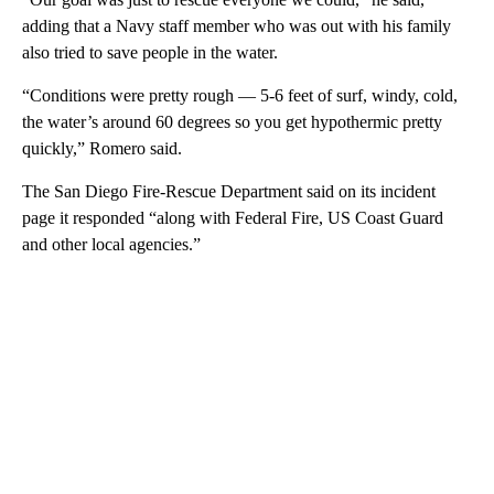
adding that a Navy staff member who was out with his family
also tried to save people in the water.
“Conditions were pretty rough — 5-6 feet of surf, windy, cold,
the water’s around 60 degrees so you get hypothermic pretty
quickly,” Romero said.
The San Diego Fire-Rescue Department said on its incident
page it responded “along with Federal Fire, US Coast Guard
and other local agencies.”