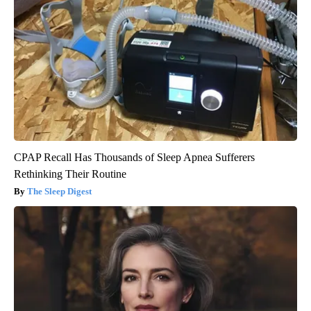
CPAP Recall Has Thousands of Sleep Apnea Sufferers
Rethinking Their Routine
The Sleep Digest