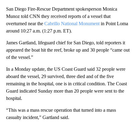
San Diego Fire-Rescue Department spokesperson Monica
Munoz told CNN they received reports of a vessel that
overturned near the
Cabrillo National Monument
in Point Loma
around 10:27 a.m. (1:27 p.m. ET).
James Gartland, lifeguard chief for San Diego, told reporters it
appeared the boat hit the reef, broke up and 30 people “came out
of the vessel.”
In a Monday update, the US Coast Guard said 32 people were
aboard the vessel, 29 survived, three died and of the five
remaining in the hospital, one is in critical condition. The Coast
Guard indicated Sunday more than 20 people were sent to the
hospital.
“This was a mass rescue operation that turned into a mass
casualty incident,” Gartland said.
A
D