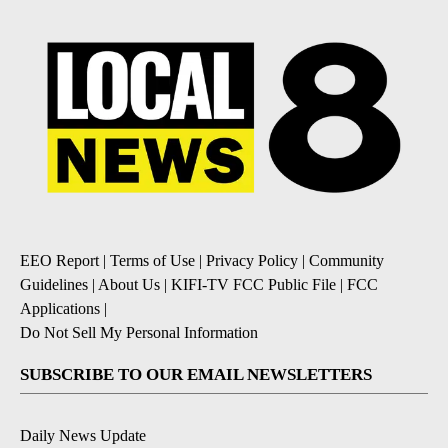
EEO Report
|
Terms of Use
|
Privacy Policy
|
Community
Guidelines
|
About Us
|
KIFI-TV FCC Public File
|
FCC
Applications
|
Do Not Sell My Personal Information
SUBSCRIBE TO OUR EMAIL NEWSLETTERS
Daily News Update