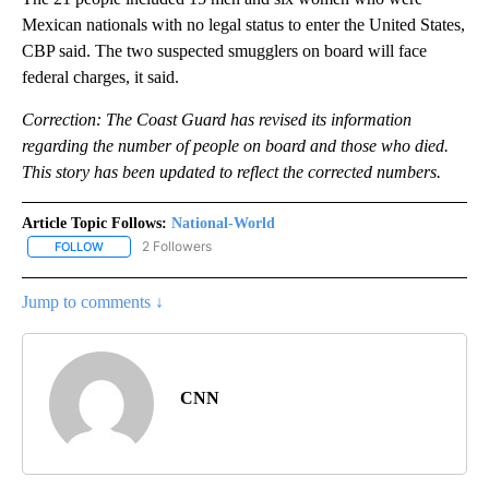
Mexican nationals with no legal status to enter the United States,
CBP said. The two suspected smugglers on board will face
federal charges, it said.
Correction: The Coast Guard has revised its information
regarding the number of people on board and those who died.
This story has been updated to reflect the corrected numbers.
Article Topic Follows:
National-World
2 Followers
FOLLOW
FOLLOW "NATIONAL-WORLD" TO RECEIVE NOTIFICATIONS ABOUT
Jump to comments ↓
CNN