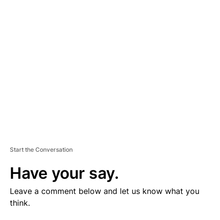
V
E
R
TI
S
E
M
E
N
T
Start the Conversation
Have your say.
Leave a comment below and let us know what you
think.