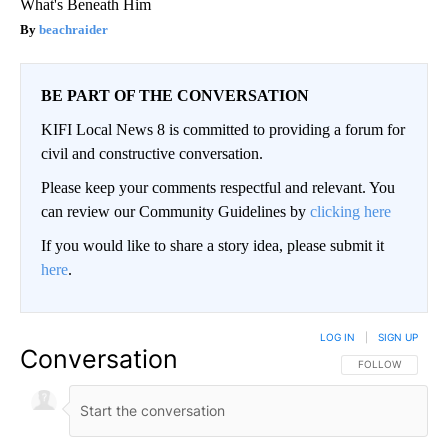
What's Beneath Him
beachraider
BE PART OF THE CONVERSATION
KIFI Local News 8 is committed to providing a forum for
civil and constructive conversation.
Please keep your comments respectful and relevant. You
can review our Community Guidelines by
clicking here
If you would like to share a story idea, please submit it
here
.
LOG IN
|
SIGN UP
Conversation
FOLLOW THIS CO
FOLLOW