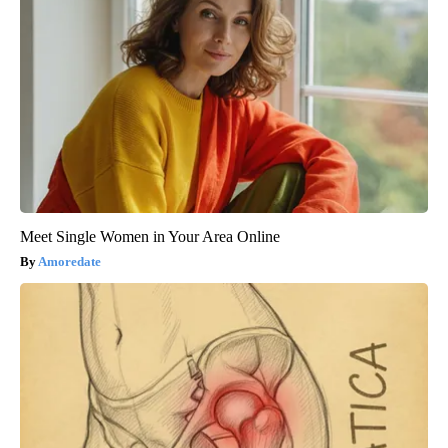
Meet Single Women in Your Area Online
Amoredate