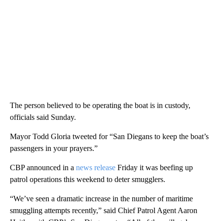
The person believed to be operating the boat is in custody,
officials said Sunday.
Mayor Todd Gloria tweeted for “San Diegans to keep the boat’s
passengers in your prayers.”
CBP announced in a
news release
Friday it was beefing up
patrol operations this weekend to deter smugglers.
“We’ve seen a dramatic increase in the number of maritime
smuggling attempts recently,” said Chief Patrol Agent Aaron