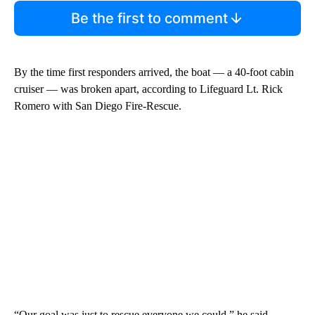
Be the first to comment
By the time first responders arrived, the boat — a 40-foot cabin
cruiser — was broken apart, according to Lifeguard Lt. Rick
Romero with San Diego Fire-Rescue.
“Our goal was just to rescue everyone we could,” he said,