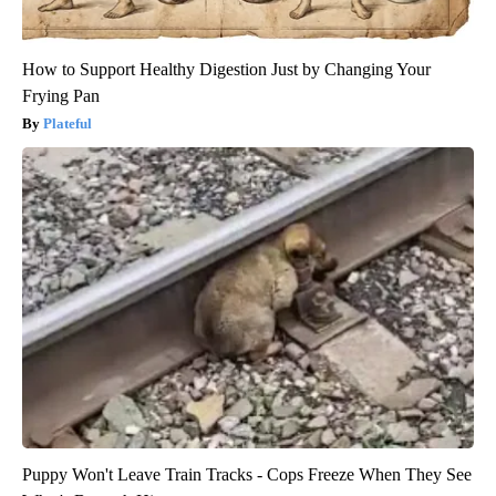
How to Support Healthy Digestion Just by Changing Your
Frying Pan
Plateful
Puppy Won't Leave Train Tracks - Cops Freeze When They See