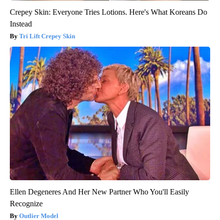
Crepey Skin: Everyone Tries Lotions. Here's What Koreans Do
Instead
Tri Lift Crepey Skin
Ellen Degeneres And Her New Partner Who You'll Easily
Recognize
Outlier Model