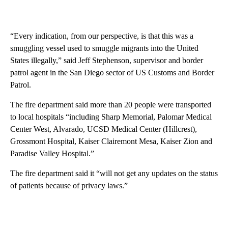
“Every indication, from our perspective, is that this was a
smuggling vessel used to smuggle migrants into the United
States illegally,” said Jeff Stephenson, supervisor and border
patrol agent in the San Diego sector of US Customs and Border
Patrol.
The fire department said more than 20 people were transported
to local hospitals
“including Sharp Memorial, Palomar Medical
Center West, Alvarado, UCSD Medical Center (Hillcrest),
Grossmont Hospital, Kaiser Clairemont Mesa, Kaiser Zion and
Paradise Valley Hospital.”
The fire department said it “will not get any updates on the status
of patients because of privacy laws.”