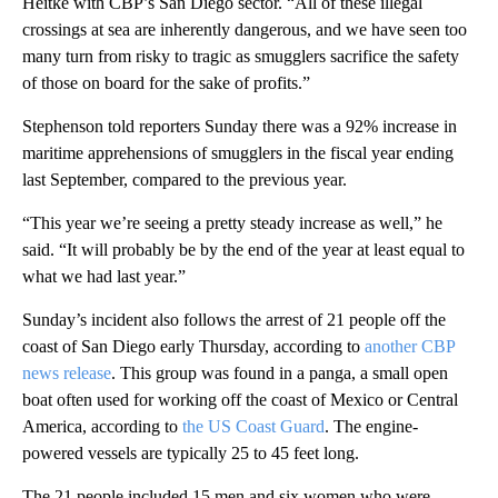
Heitke with CBP’s San Diego sector. “All of these illegal
crossings at sea are inherently dangerous, and we have seen too
many turn from risky to tragic as smugglers sacrifice the safety
of those on board for the sake of profits.”
Stephenson told reporters Sunday there was a 92% increase in
maritime apprehensions of smugglers in the fiscal year ending
last September, compared to the previous year.
“This year we’re seeing a pretty steady increase as well,” he
said. “It will probably be by the end of the year at least equal to
what we had last year.”
Sunday’s incident also follows the arrest of 21 people off the
coast of San Diego early Thursday, according to
another CBP
news release
. This group was found in a panga, a small open
boat often used for working off the coast of Mexico or Central
America, according to
the US Coast Guard
. The engine-
powered vessels are typically 25 to 45 feet long.
The 21 people included 15 men and six women who were