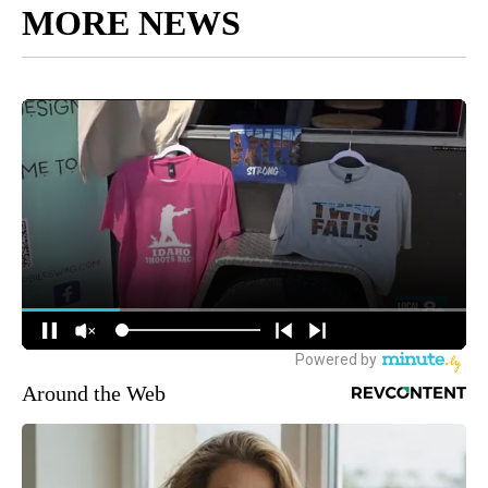
MORE NEWS
Around the Web