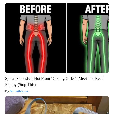
Spinal Stenosis is Not From "Getting Older". Meet The Real
Enemy (Stop This)
SmoothSpine