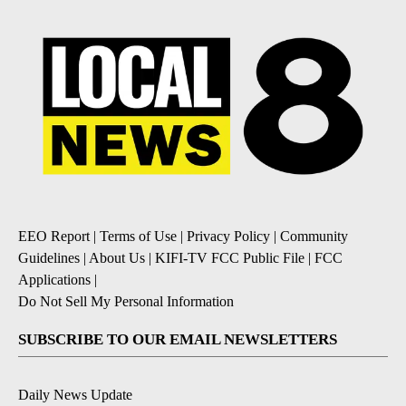
EEO Report
|
Terms of Use
|
Privacy Policy
|
Community
Guidelines
|
About Us
|
KIFI-TV FCC Public File
|
FCC
Applications
|
Do Not Sell My Personal Information
SUBSCRIBE TO OUR EMAIL NEWSLETTERS
Daily News Update