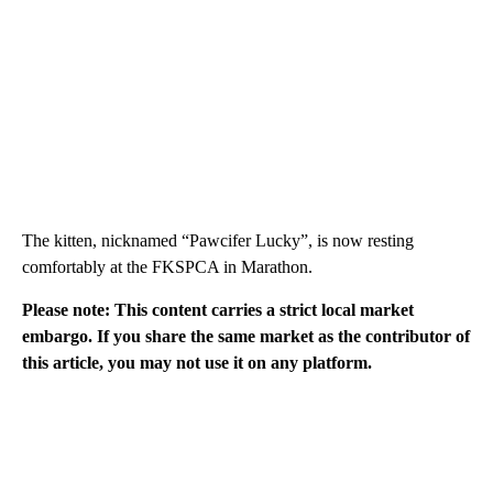
The kitten, nicknamed “Pawcifer Lucky”, is now resting
comfortably at the FKSPCA in Marathon.
Please note: This content carries a strict local market
embargo. If you share the same market as the contributor of
this article, you may not use it on any platform.