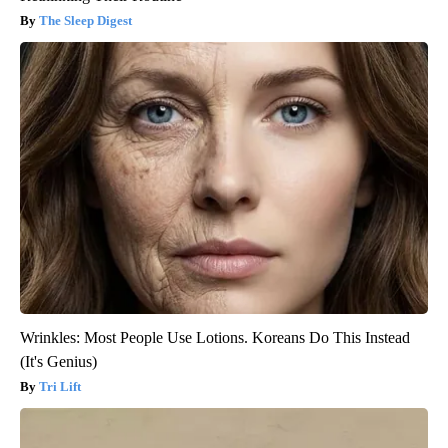
The Sleep Digest
Wrinkles: Most People Use Lotions. Koreans Do This Instead
(It's Genius)
Tri Lift