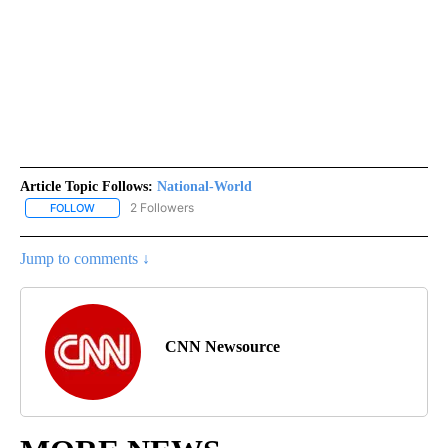
Article Topic Follows:
National-World
2 Followers
FOLLOW
FOLLOW "NATIONAL-WORLD" TO RECEIVE NOTIFICATIONS ABOUT
Jump to comments ↓
CNN Newsource