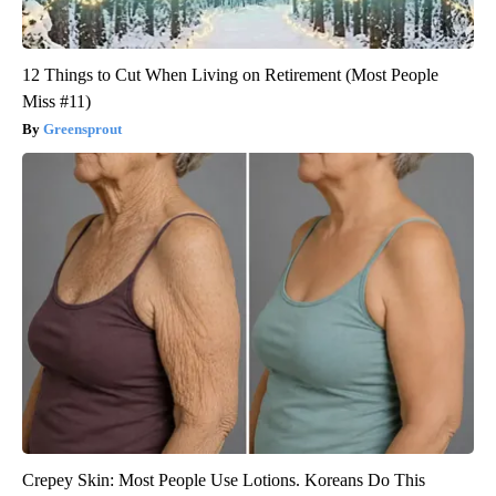
12 Things to Cut When Living on Retirement (Most People
Miss #11)
Greensprout
Crepey Skin: Most People Use Lotions. Koreans Do This