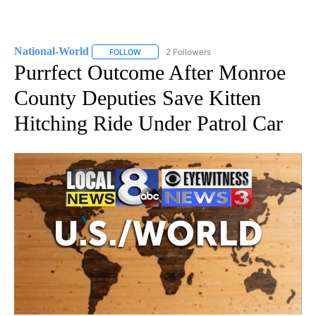
National-World
2 Followers
FOLLOW
FOLLOW "NATIONAL-WORLD" TO RECEIVE NOT
Purrfect Outcome After Monroe
County Deputies Save Kitten
Hitching Ride Under Patrol Car