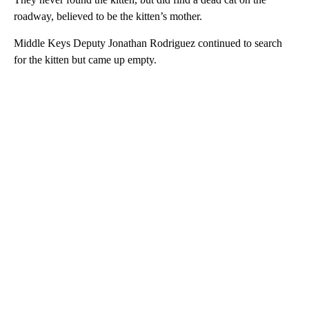
roadway, believed to be the kitten’s mother.
Middle Keys Deputy Jonathan Rodriguez continued to search
for the kitten but came up empty.
A
D
V
E
R
TI
S
E
M
E
N
T