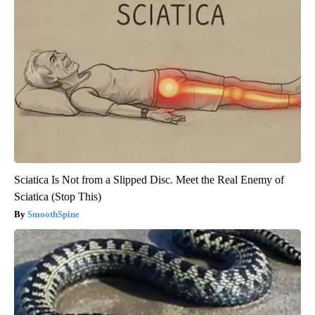
Sciatica Is Not from a Slipped Disc. Meet the Real Enemy of
Sciatica (Stop This)
SmoothSpine