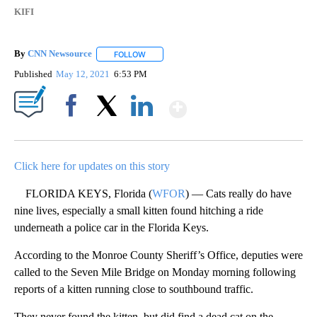
KIFI
By
CNN Newsource
FOLLOW
FOLLOW "" TO RECEIVE NOTIFICATIONS ABOU
Published
May 12, 2021
6:53 PM
Show More
Facebook
X
LinkedIn
Click here for updates on this story
FLORIDA KEYS, Florida (
WFOR
) — Cats really do have
nine lives, especially a small kitten found hitching a ride
underneath a police car in the Florida Keys.
According to the Monroe County Sheriff’s Office, deputies were
called to the Seven Mile Bridge on Monday morning following
reports of a kitten running close to southbound traffic.
They never found the kitten, but did find a dead cat on the