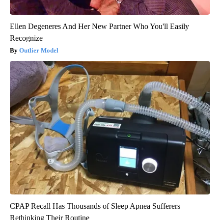
Ellen Degeneres And Her New Partner Who You'll Easily
Recognize
Outlier Model
CPAP Recall Has Thousands of Sleep Apnea Sufferers
Rethinking Their Routine