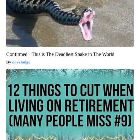
Confirmed - This is The Deadliest Snake in The World
novelodge