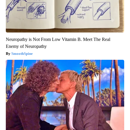
Neuropathy is Not From Low Vitamin B. Meet The Real
Enemy of Neuropathy
SmoothSpine