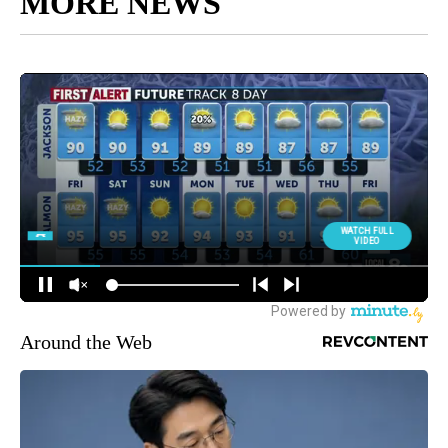
MORE NEWS
Around the Web