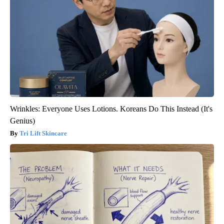
Wrinkles: Everyone Uses Lotions. Koreans Do This Instead (It's
Genius)
Tri Lift Skincare