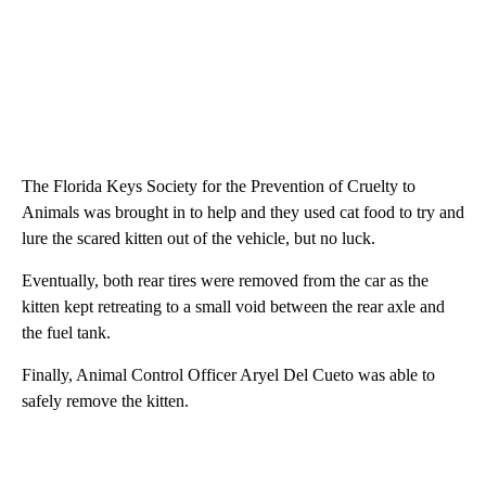
The Florida Keys Society for the Prevention of Cruelty to
Animals was brought in to help and they used cat food to try and
lure the scared kitten out of the vehicle, but no luck.
Eventually, both rear tires were removed from the car as the
kitten kept retreating to a small void between the rear axle and
the fuel tank.
Finally, Animal Control Officer Aryel Del Cueto was able to
safely remove the kitten.