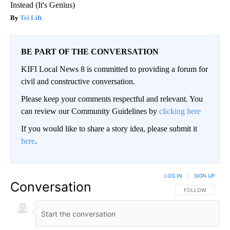
Instead (It's Genius)
Tri Lift
BE PART OF THE CONVERSATION
KIFI Local News 8 is committed to providing a forum for
civil and constructive conversation.
Please keep your comments respectful and relevant. You
can review our Community Guidelines by
clicking here
If you would like to share a story idea, please submit it
here
.
LOG IN
|
SIGN UP
Conversation
FOLLOW THIS CO
FOLLOW