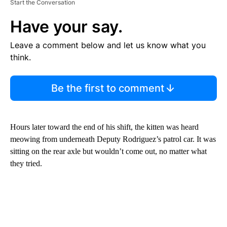
Start the Conversation
Have your say.
Leave a comment below and let us know what you
think.
Be the first to comment
Hours later toward the end of his shift, the kitten was heard
meowing from underneath Deputy Rodriguez’s patrol car. It was
sitting on the rear axle but wouldn’t come out, no matter what
they tried.