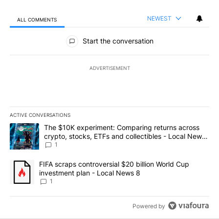
NEWEST
ALL COMMENTS
All Comments
Start the conversation
ADVERTISEMENT
ACTIVE CONVERSATIONS
The following is a list of the most commented articles in the last 7
A trending article titled "The $10K experiment: Comparing return
The $10K experiment: Comparing returns across
crypto, stocks, ETFs and collectibles - Local News
8
1
A trending article titled "FIFA scraps controversial $20 billion 
FIFA scraps controversial $20 billion World Cup
investment plan - Local News 8
1
Powered by