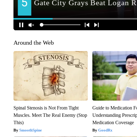
Around the Web
Spinal Stenosis is Not From Tight
Guide to Medication F
Muscles. Meet The Real Enemy (Stop
Understanding Prescri
This)
Medication Coverage
SmoothSpine
GoodRx