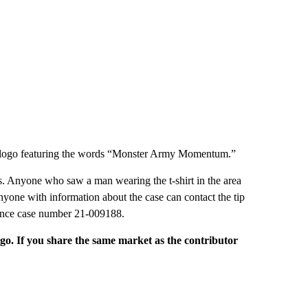
ive logo featuring the words “Monster Army Momentum.”
ins. Anyone who saw a man wearing the t-shirt in the area
 Anyone with information about the case can contact the tip
rence case number 21-009188.
rgo. If you share the same market as the contributor