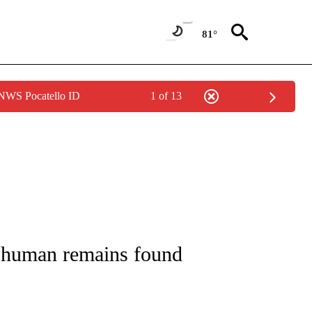
81°
 NWS Pocatello ID
1 of 13
 NOTIFICATIONS ABOUT NEW PAGES ON "NATIONAL-WORLD".
al human remains found