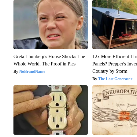
Greta Thunberg's House Shocks The
12x More Efficient Th
Whole World, The Proof in Pics
Panels? Prepper's Inve
Country by Storm
NoBrandName
The Lost Generator