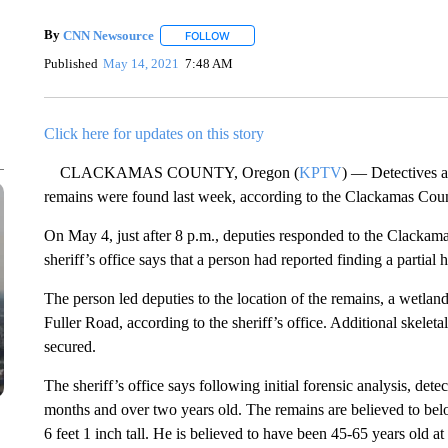
By
CNN Newsource
FOLLOW
FOLLOW "" TO RECEIVE NOTIFICATIONS 
Published
May 14, 2021
7:48 AM
Click here for updates on this story
CLACKAMAS COUNTY, Oregon (
KPTV
) — Detectives ar
remains were found last week, according to the Clackamas Count
On May 4, just after 8 p.m., deputies responded to the Clackama
sheriff’s office says that a person had reported finding a partial
The person led deputies to the location of the remains, a wetl
Fuller Road, according to the sheriff’s office. Additional skelet
secured.
The sheriff’s office says following initial forensic analysis, de
months and over two years old. The remains are believed to bel
6 feet 1 inch tall. He is believed to have been 45-65 years old a