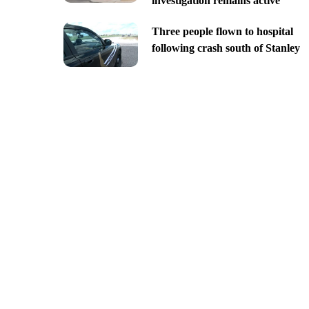
investigation remains active
Three people flown to hospital
following crash south of Stanley