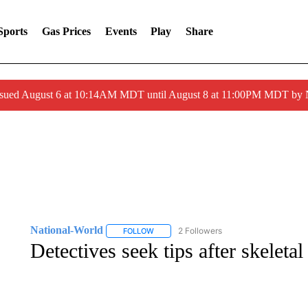
Sports
Gas Prices
Events
Play
Share
ssued August 6 at 10:14AM MDT until August 8 at 11:00PM MDT by
National-World
2 Followers
FOLLOW
FOLLOW "NATIONAL-WORLD" TO RECEIVE
Detectives seek tips after skelet