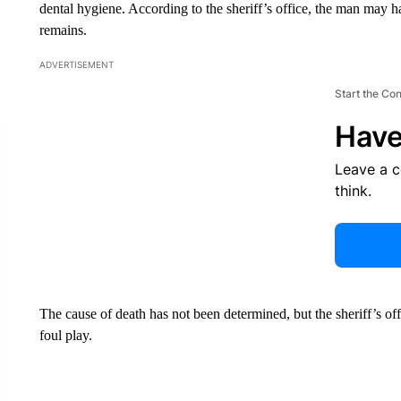
dental hygiene. According to the sheriff’s office, the man may 
remains.
ADVERTISEMENT
Start the Co
Have
Leave a 
think.
The cause of death has not been determined, but the sheriff’s of
foul play.