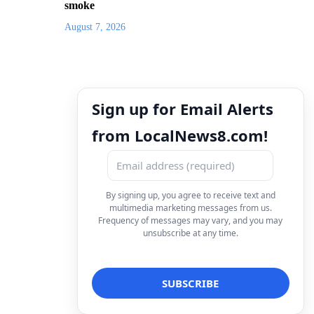
smoke
August 7, 2026
Sign up for Email Alerts
from LocalNews8.com!
By signing up, you agree to receive text and
multimedia marketing messages from us.
Frequency of messages may vary, and you may
unsubscribe at any time.