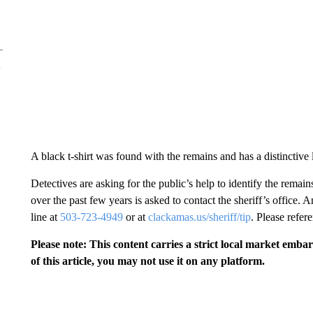
A black t-shirt was found with the remains and has a distinct
Detectives are asking for the public’s help to identify the rema
over the past few years is asked to contact the sheriff’s office.
line at
503-723-4949
or at
clackamas.us/sheriff/tip
. Please refe
Please note: This content carries a strict local market emba
of this article, you may not use it on any platform.