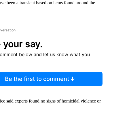
have been a transient based on items found around the
nversation
 your say.
comment below and let us know what you
Be the first to comment
fice said experts found no signs of homicidal violence or