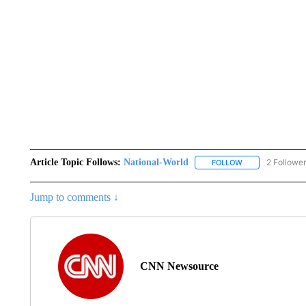
Article Topic Follows:
National-World
2 Followe
FOLLOW
FOLLOW "NATION
Jump to comments ↓
CNN Newsource