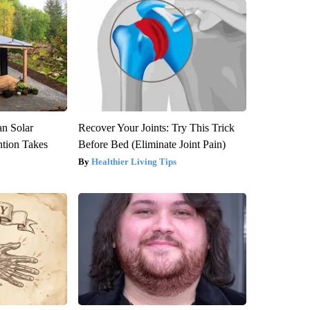
an Solar
Recover Your Joints: Try This Trick
ntion Takes
Before Bed (Eliminate Joint Pain)
Healthier Living Tips