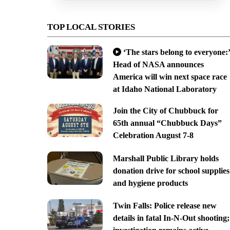
TOP LOCAL STORIES
‘The stars belong to everyone:’
Head of NASA announces
America will win next space race
at Idaho National Laboratory
Join the City of Chubbuck for
65th annual “Chubbuck Days”
Celebration August 7-8
Marshall Public Library holds
donation drive for school supplies
and hygiene products
Twin Falls: Police release new
details in fatal In-N-Out shooting;