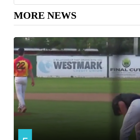
MORE NEWS