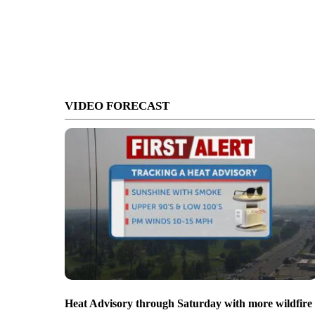
VIDEO FORECAST
Heat Advisory through Saturday with more wildfire