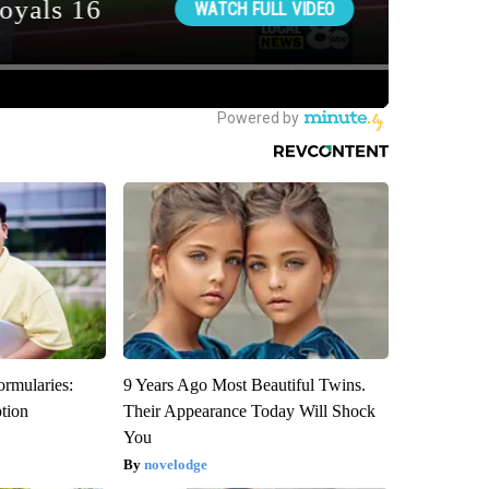
ormularies:
9 Years Ago Most Beautiful Twins.
ption
Their Appearance Today Will Shock
You
novelodge