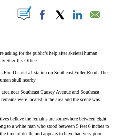
ABOUT NEW PAGES ON "".
Facebook
X
LinkedIn
Email
e asking for the public’s help after skeletal human
y Sheriff’s Office.
s Fire District #1 station on Southeast Fuller Road. The
 human skull nearby.
and area near Southeast Causey Avenue and Southeast
al remains were located in the area and the scene was
tectives believe the remains are somewhere between eight
ong to a white man who stood between 5 feet 6 inches to
t the time of death, and appears to have had very poor