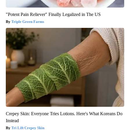
"Potent Pain Reliever" Finally Legalized in The US
Triple Green Farms
Crepey Skin: Everyone Tries Lotions. Here's What Koreans Do
Instead
Tri Lift Crepey Skin