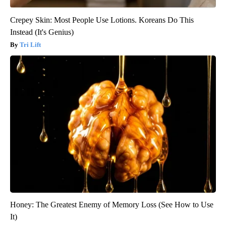
Crepey Skin: Most People Use Lotions. Koreans Do This
Instead (It's Genius)
Tri Lift
Honey: The Greatest Enemy of Memory Loss (See How to Use
It)