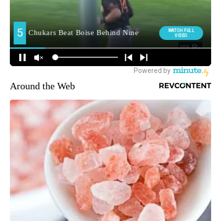
Around the Web