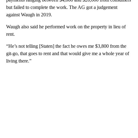
but failed to complete the work. The AG got a judgement
against Waugh in 2019.
Waugh also said he performed work on the property in lieu of
rent.
“He’s not telling [Staten] the fact he owes me $3,800 from the
git-go, that goes to rent and that would give me a whole year of
living there.”