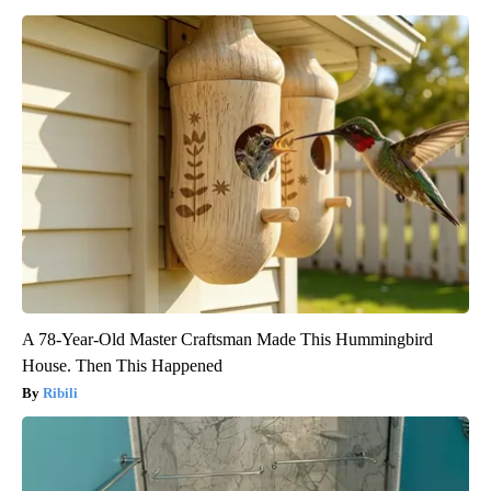
A 78-Year-Old Master Craftsman Made This Hummingbird
House. Then This Happened
Ribili