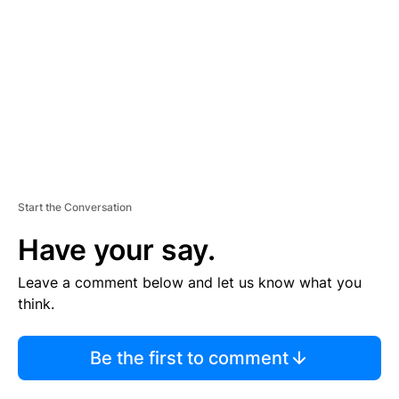
M
E
N
T
Start the Conversation
Have your say.
Leave a comment below and let us know what you
think.
Be the first to comment