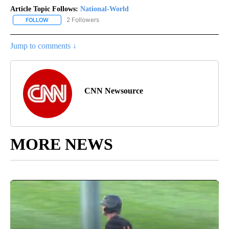
Article Topic Follows:
National-World
2 Followers
FOLLOW
FOLLOW "NATIONAL-WORLD" TO RECEIVE NOTIFICATIONS ABOUT
Jump to comments ↓
CNN Newsource
MORE NEWS