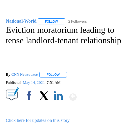
National-World
2 Followers
FOLLOW
FOLLOW "NATIONAL-WORLD" TO RECEIVE NOT
Eviction moratorium leading to
tense landlord-tenant relationship
By
CNN Newsource
FOLLOW
FOLLOW "" TO RECEIVE NOTIFICATIONS ABOU
Published
May 14, 2021
7:51 AM
Show More
Facebook
X
LinkedIn
Click here for updates on this story