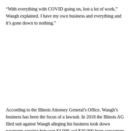
“With everything with COVID going on, lost a lot of work,”
Waugh explained. I have my own business and everything and
it’s gone down to nothing.”
According to the Illinois Attorney General’s Office, Waugh’s
business has been the focus of a lawsuit. In 2018 the Illinois AG
filed suit against Waugh alleging his business took down
payments ranging between $4,000 and $20,000 from consumers