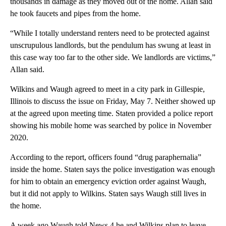
thousands in damage as they moved out of the home. Allan said
he took faucets and pipes from the home.
“While I totally understand renters need to be protected against
unscrupulous landlords, but the pendulum has swung at least in
this case way too far to the other side. We landlords are victims,”
Allan said.
Wilkins and Waugh agreed to meet in a city park in Gillespie,
Illinois to discuss the issue on Friday, May 7. Neither showed up
at the agreed upon meeting time. Staten provided a police report
showing his mobile home was searched by police in November
2020.
According to the report, officers found “drug paraphernalia”
inside the home. Staten says the police investigation was enough
for him to obtain an emergency eviction order against Waugh,
but it did not apply to Wilkins. Staten says Waugh still lives in
the home.
A week ago Waugh told News 4 he and Wilkins plan to leave