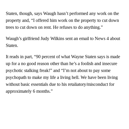
Staten, though, says Waugh hasn’t performed any work on the
property and, “I offered him work on the property to cut down
trees to cut down on rent. He refuses to do anything.”
Waugh’s girlfriend Judy Wilkins sent an email to News 4 about
Staten.
It reads in part, “90 percent of what Wayne Staten says is made
up for a no good reason other than he’s a foolish and insecure
psychotic stalking freak!” and “I’m not about to pay some
psychopath to make my life a living hell. We have been living
without basic essentials due to his retaliatory/misconduct for
approximately 6 months.”