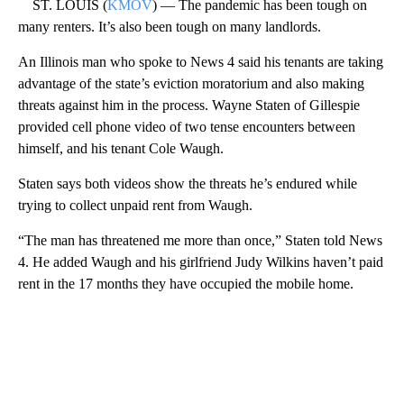
ST. LOUIS (
KMOV
) — The pandemic has been tough on
many renters. It’s also been tough on many landlords.
An Illinois man who spoke to News 4 said his tenants are taking
advantage of the state’s eviction moratorium and also making
threats against him in the process. Wayne Staten of Gillespie
provided cell phone video of two tense encounters between
himself, and his tenant Cole Waugh.
Staten says both videos show the threats he’s endured while
trying to collect unpaid rent from Waugh.
“The man has threatened me more than once,” Staten told News
4. He added Waugh and his girlfriend Judy Wilkins haven’t paid
rent in the 17 months they have occupied the mobile home.
A
D
V
E
R
TI
S
E