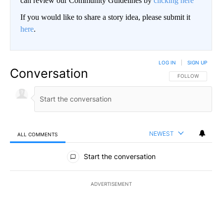
can review our Community Guidelines by
clicking here
If you would like to share a story idea, please submit it
here
.
LOG IN
|
SIGN UP
Conversation
FOLLOW THIS CO
FOLLOW
NEWEST
ALL COMMENTS
All Comments
Start the conversation
ADVERTISEMENT