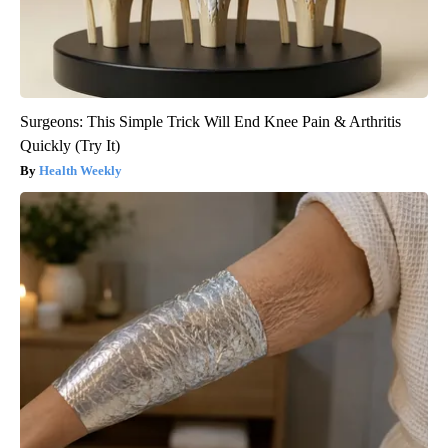
Surgeons: This Simple Trick Will End Knee Pain & Arthritis
Quickly (Try It)
Health Weekly