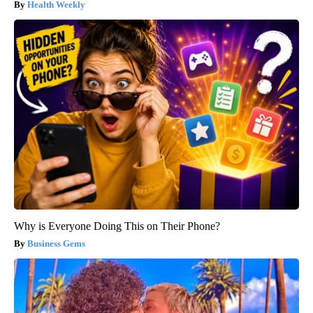
Health Weekly
Why is Everyone Doing This on Their Phone?
Business Gems