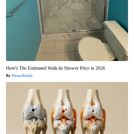
Here's The Estimated Walk-In Shower Price in 2026
HomeBuddy