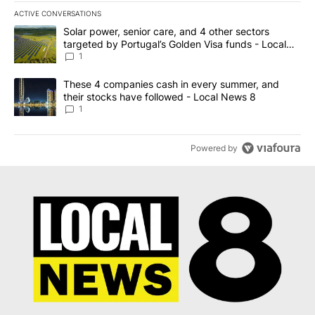
ACTIVE CONVERSATIONS
The following is a list of the most commented articles in the last 7
A trending article titled "Solar power, senior care, and 4 other 
Solar power, senior care, and 4 other sectors
targeted by Portugal’s Golden Visa funds - Local
News 8
1
A trending article titled "These 4 companies cash in every summe
These 4 companies cash in every summer, and
their stocks have followed - Local News 8
1
Powered by