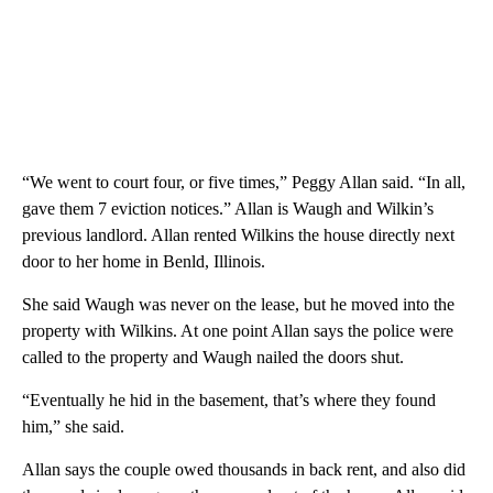
“We went to court four, or five times,” Peggy Allan said. “In all,
gave them 7 eviction notices.” Allan is Waugh and Wilkin’s
previous landlord. Allan rented Wilkins the house directly next
door to her home in Benld, Illinois.
She said Waugh was never on the lease, but he moved into the
property with Wilkins. At one point Allan says the police were
called to the property and Waugh nailed the doors shut.
“Eventually he hid in the basement, that’s where they found
him,” she said.
Allan says the couple owed thousands in back rent, and also did