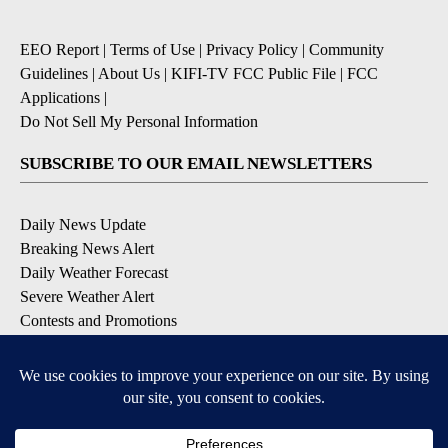
EEO Report
|
Terms of Use
|
Privacy Policy
|
Community
Guidelines
|
About Us
|
KIFI-TV FCC Public File
|
FCC
Applications
|
Do Not Sell My Personal Information
SUBSCRIBE TO OUR EMAIL NEWSLETTERS
Daily News Update
Breaking News Alert
Daily Weather Forecast
Severe Weather Alert
Contests and Promotions
DOWNLOAD OUR APPS
Available for iOS and Android