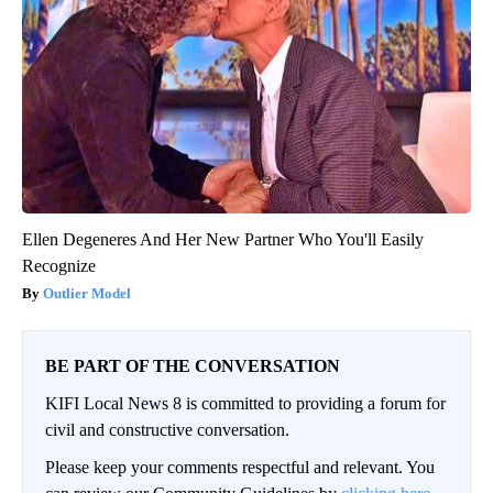
Ellen Degeneres And Her New Partner Who You'll Easily
Recognize
Outlier Model
BE PART OF THE CONVERSATION
KIFI Local News 8 is committed to providing a forum for
civil and constructive conversation.
Please keep your comments respectful and relevant. You