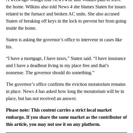
the home. Wilkins also told News 4 she blames Staten for issues
related to the furnace and broken AC units. She also accused
Staten of breaking off keys in the lock to prevent her from going
inside the home.
Staten is asking the governor’s office to intervene in cases like
his.
“I have a mortgage, I have taxes,” Staten said. “I have insurance
and I have a deadbeat living in my place free and that’s
nonsense. The governor should do something.”
The governor’s office confirms the eviction moratorium remains
in place. News 4 has asked how long the moratorium will be in
place, but has not received an answer.
Please note: This content carries a strict local market
embargo. If you share the same market as the contributor of
this article, you may not use it on any platform.