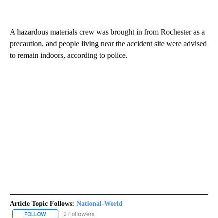
A hazardous materials crew was brought in from Rochester as a
precaution, and people living near the accident site were advised
to remain indoors, according to police.
Article Topic Follows:
National-World
2 Followers
FOLLOW
FOLLOW "NATIONAL-WORLD" TO RECEIVE NOTIFICATIONS ABOUT