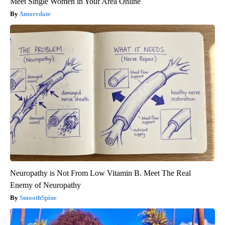
Meet Single Women in Your Area Online
Amoredate
Neuropathy is Not From Low Vitamin B. Meet The Real
Enemy of Neuropathy
SmoothSpine