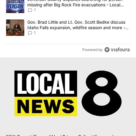
missing after Big Rock Fire evacuations - Local
News 8
1
A trending article titled "Gov. Brad Little and Lt. Gov. Scott Be
Gov. Brad Little and Lt. Gov. Scott Bedke discuss
Idaho Falls expansion, wildfire season and more -
Local News 8
1
Powered by