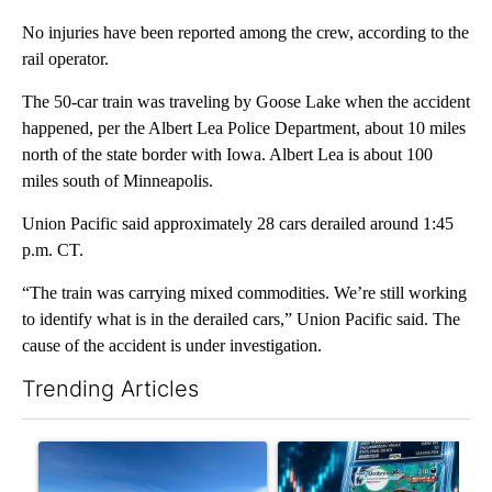
No injuries have been reported among the crew, according to the
rail operator.
The 50-car train was traveling by Goose Lake when the accident
happened, per the Albert Lea Police Department, about 10 miles
north of the state border with Iowa. Albert Lea is about 100
miles south of Minneapolis.
Union Pacific said approximately 28 cars derailed around 1:45
p.m. CT.
“The train was carrying mixed commodities. We’re still working
to identify what is in the derailed cars,” Union Pacific said. The
cause of the accident is under investigation.
Trending Articles
The following is a list of the most commented articles in the last 7
A trending article titled ""Look elsewhere": Solar farm ordina
A trending article titled "Th