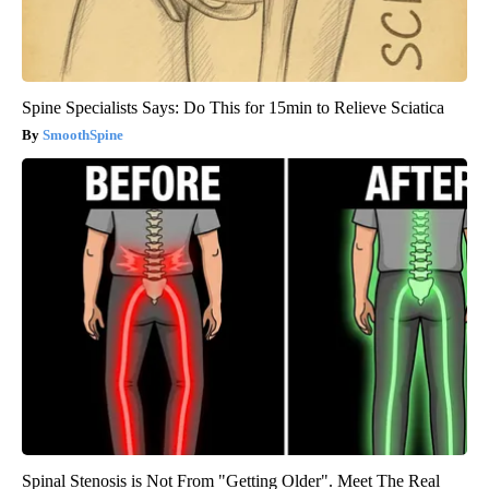
Spine Specialists Says: Do This for 15min to Relieve Sciatica
SmoothSpine
Spinal Stenosis is Not From "Getting Older". Meet The Real