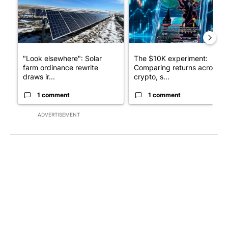
"Look elsewhere": Solar
The $10K experiment:
farm ordinance rewrite
Comparing returns across
draws ir...
crypto, s...
1 comment
1 comment
ADVERTISEMENT