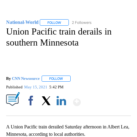
National-World
2 Followers
FOLLOW
FOLLOW "NATIONAL-WORLD" TO RECEIVE NOT
Union Pacific train derails in
southern Minnesota
By
CNN Newsource
FOLLOW
FOLLOW "" TO RECEIVE NOTIFICATIONS ABOU
Published
May 15, 2021
5:42 PM
Show More
Facebook
X
LinkedIn
A Union Pacific
train derailed Saturday afternoon in Albert Lea,
Minnesota, according to local authorities.