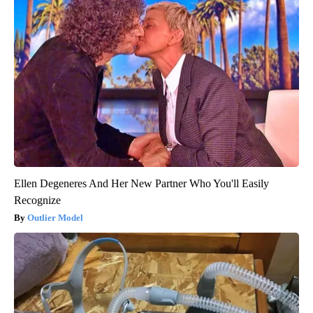
Ellen Degeneres And Her New Partner Who You'll Easily
Recognize
Outlier Model