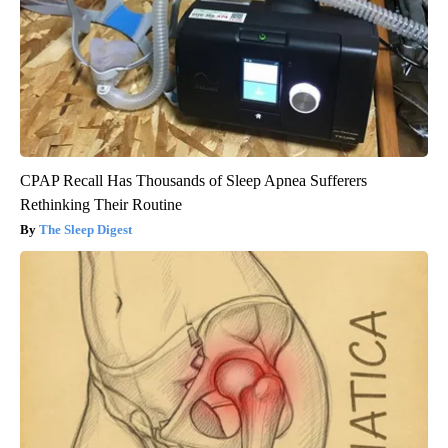
CPAP Recall Has Thousands of Sleep Apnea Sufferers
Rethinking Their Routine
The Sleep Digest