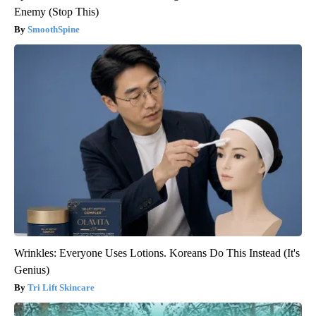
Enemy (Stop This)
SmoothSpine
Wrinkles: Everyone Uses Lotions. Koreans Do This Instead (It's
Genius)
Tri Lift Skincare