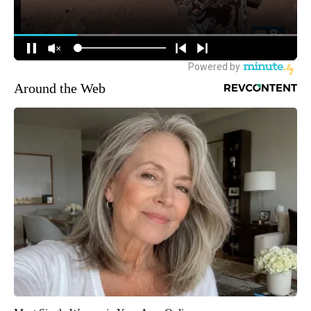
Around the Web