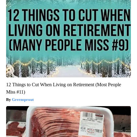
12 Things to Cut When Living on Retirement (Most People
Miss #11)
Greensprout