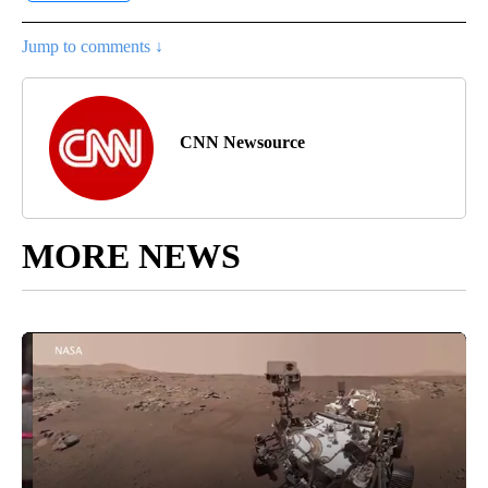
Jump to comments ↓
CNN Newsource
MORE NEWS