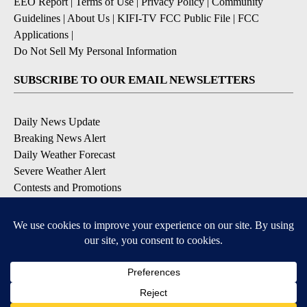
EEO Report
|
Terms of Use
|
Privacy Policy
|
Community
Guidelines
|
About Us
|
KIFI-TV FCC Public File
|
FCC
Applications
|
Do Not Sell My Personal Information
SUBSCRIBE TO OUR EMAIL NEWSLETTERS
Daily News Update
Breaking News Alert
Daily Weather Forecast
Severe Weather Alert
Contests and Promotions
DOWNLOAD OUR APPS
Available for iOS and Android