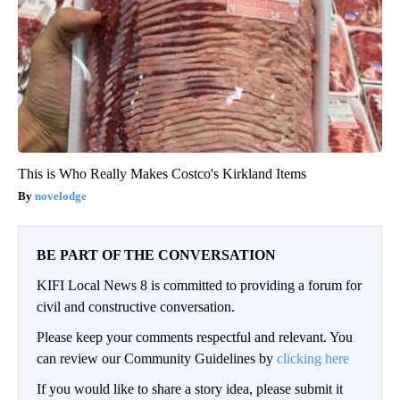
This is Who Really Makes Costco's Kirkland Items
novelodge
BE PART OF THE CONVERSATION
KIFI Local News 8 is committed to providing a forum for
civil and constructive conversation.
Please keep your comments respectful and relevant. You
can review our Community Guidelines by
clicking here
If you would like to share a story idea, please submit it