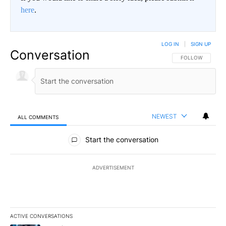
here
.
LOG IN
|
SIGN UP
Conversation
FOLLOW THIS CO
FOLLOW
NEWEST
ALL COMMENTS
All Comments
Start the conversation
ADVERTISEMENT
ACTIVE CONVERSATIONS
The following is a list of the most commented articles in the last 7