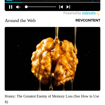
Around the Web
Honey: The Greatest Enemy of Memory Loss (See How to Use
It)