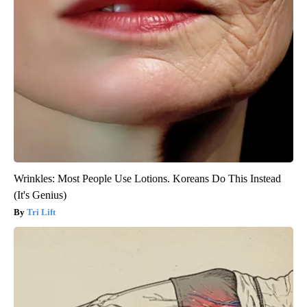
Wrinkles: Most People Use Lotions. Koreans Do This Instead
(It's Genius)
Tri Lift