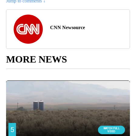
Jump to comments ↓
CNN Newsource
MORE NEWS