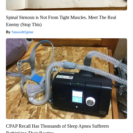
Spinal Stenosis is Not From Tight Muscles. Meet The Real
Enemy (Stop This)
SmoothSpine
CPAP Recall Has Thousands of Sleep Apnea Sufferers