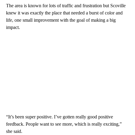
The area is known for lots of traffic and frustration but Scoville
knew it was exactly the place that needed a burst of color and
life, one small improvement with the goal of making a big
impact.
“It’s been super positive. I’ve gotten really good positive
feedback. People want to see more, which is really exciting,”
she said.