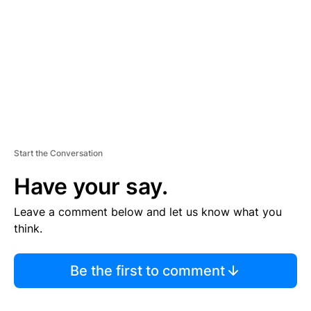
E
N
T
Start the Conversation
Have your say.
Leave a comment below and let us know what you
think.
Be the first to comment