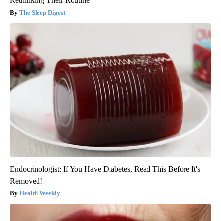
Rethinking Their Routine
The Sleep Digest
Endocrinologist: If You Have Diabetes, Read This Before It's
Removed!
Health Weekly