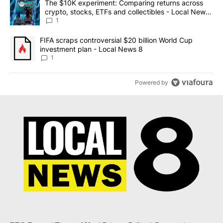
A trending article titled "The $10K experiment: Comparing return
The $10K experiment: Comparing returns across
crypto, stocks, ETFs and collectibles - Local News
8
1
A trending article titled "FIFA scraps controversial $20 billion 
FIFA scraps controversial $20 billion World Cup
investment plan - Local News 8
1
Powered by