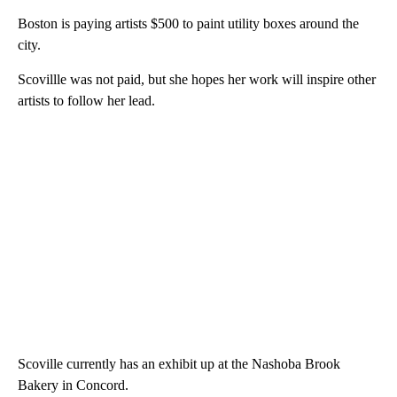
Boston is paying artists $500 to paint utility boxes around the
city.
Scovillle was not paid, but she hopes her work will inspire other
artists to follow her lead.
Scoville currently has an exhibit up at the Nashoba Brook
Bakery in Concord.