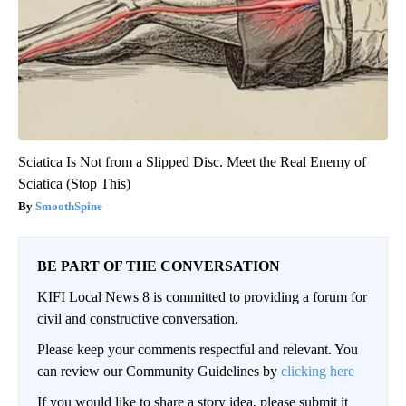
Sciatica Is Not from a Slipped Disc. Meet the Real Enemy of
Sciatica (Stop This)
SmoothSpine
BE PART OF THE CONVERSATION
KIFI Local News 8 is committed to providing a forum for
civil and constructive conversation.
Please keep your comments respectful and relevant. You
can review our Community Guidelines by
clicking here
If you would like to share a story idea, please submit it