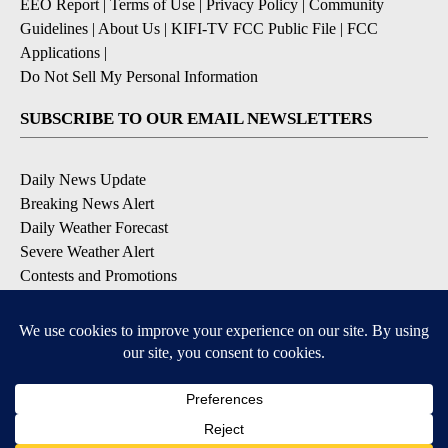
EEO Report
|
Terms of Use
|
Privacy Policy
|
Community
Guidelines
|
About Us
|
KIFI-TV FCC Public File
|
FCC
Applications
|
Do Not Sell My Personal Information
SUBSCRIBE TO OUR EMAIL NEWSLETTERS
Daily News Update
Breaking News Alert
Daily Weather Forecast
Severe Weather Alert
Contests and Promotions
DOWNLOAD OUR APPS
Available for iOS and Android