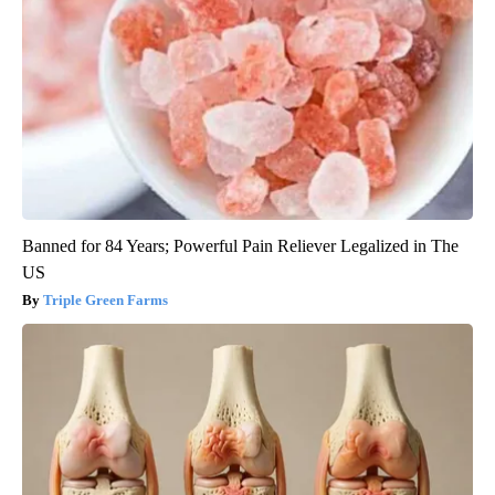
Banned for 84 Years; Powerful Pain Reliever Legalized in The
US
Triple Green Farms