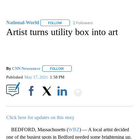
National-World
2 Followers
FOLLOW
FOLLOW "NATIONAL-WORLD" TO RECEIVE NOT
Artist turns utility box into art
By
CNN Newsource
FOLLOW
FOLLOW "" TO RECEIVE NOTIFICATIONS ABOU
Published
May 17, 2021
1:58 PM
Show More
Facebook
X
LinkedIn
Click here for updates on this story
BEDFORD, Massachusetts (
WBZ
) — A local artist decided
one of the busiest spots in Bedford needed some brightening up.