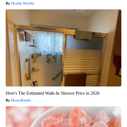
Health Weekly
Here's The Estimated Walk-In Shower Price in 2026
HomeBuddy