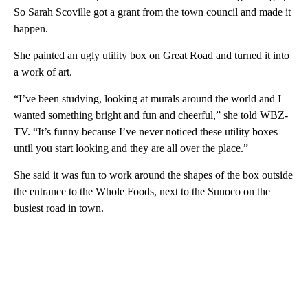
So Sarah Scoville got a grant from the town council and made it
happen.
She painted an ugly utility box on Great Road and turned it into
a work of art.
“I’ve been studying, looking at murals around the world and I
wanted something bright and fun and cheerful,” she told WBZ-
TV. “It’s funny because I’ve never noticed these utility boxes
until you start looking and they are all over the place.”
She said it was fun to work around the shapes of the box outside
the entrance to the Whole Foods, next to the Sunoco on the
busiest road in town.
A
D
V
E
R
TI
S
E
M