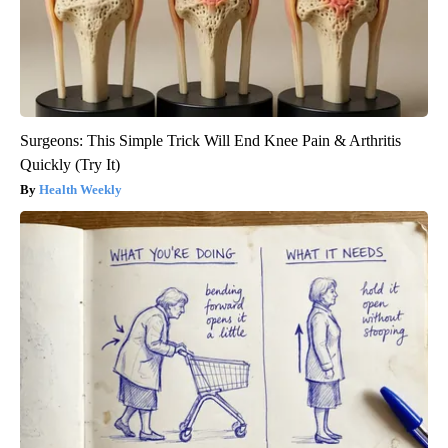
Surgeons: This Simple Trick Will End Knee Pain & Arthritis
Quickly (Try It)
Health Weekly