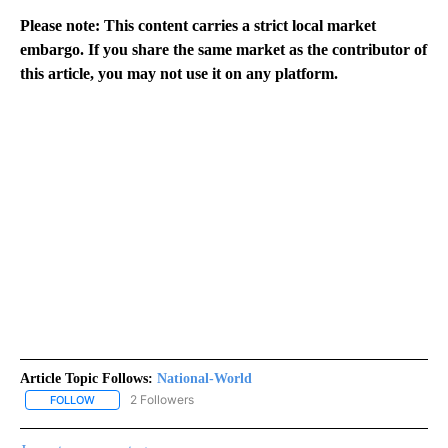
Please note: This content carries a strict local market
embargo. If you share the same market as the contributor of
this article, you may not use it on any platform.
Article Topic Follows:
National-World
2 Followers
FOLLOW
FOLLOW "NATIONAL-WORLD" TO RECEIVE NOTIFICATIONS ABOUT