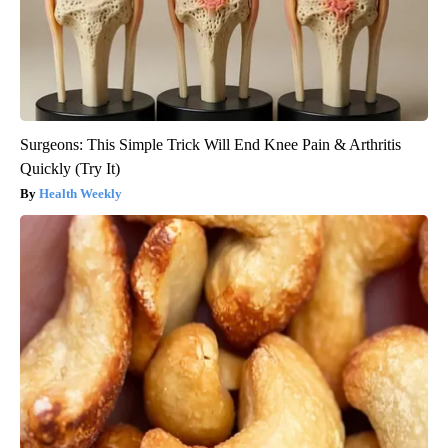
Surgeons: This Simple Trick Will End Knee Pain & Arthritis
Quickly (Try It)
Health Weekly