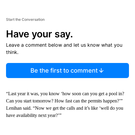
Start the Conversation
Have your say.
Leave a comment below and let us know what you
think.
Be the first to comment
“Last year it was, you know ‘how soon can you get a pool in?
Can you start tomorrow? How fast can the permits happen?’”
Lenihan said. “Now we get the calls and it’s like ‘well do you
have availability next year?’”