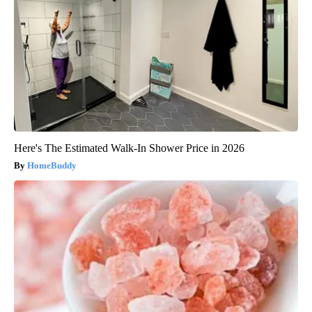
Here's The Estimated Walk-In Shower Price in 2026
HomeBuddy