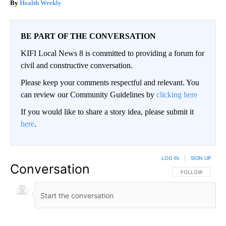
Health Weekly
BE PART OF THE CONVERSATION
KIFI Local News 8 is committed to providing a forum for
civil and constructive conversation.
Please keep your comments respectful and relevant. You
can review our Community Guidelines by
clicking here
If you would like to share a story idea, please submit it
here
.
LOG IN
|
SIGN UP
Conversation
FOLLOW THIS CO
FOLLOW