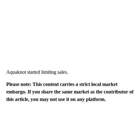
Aquaknot started limiting sales.
Please note: This content carries a strict local market
embargo. If you share the same market as the contributor of
this article, you may not use it on any platform.