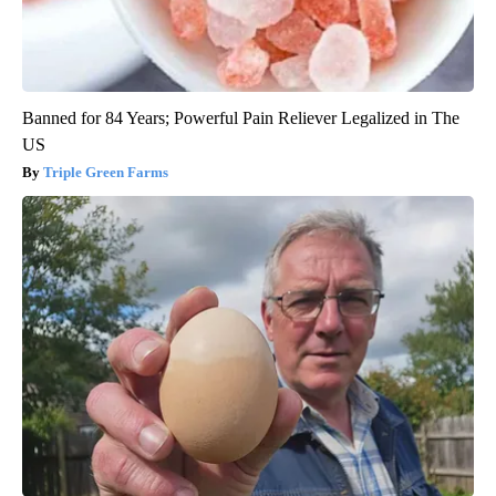
Banned for 84 Years; Powerful Pain Reliever Legalized in The
US
Triple Green Farms