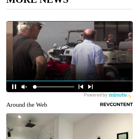
Around the Web