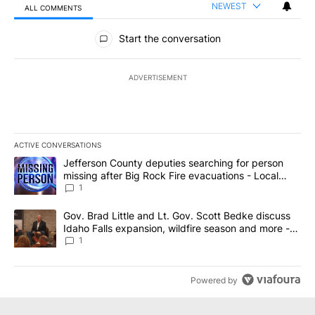
NEWEST
ALL COMMENTS
All Comments
Start the conversation
ADVERTISEMENT
ACTIVE CONVERSATIONS
The following is a list of the most commented articles in the last 7
A trending article titled "Jefferson County deputies searching fo
Jefferson County deputies searching for person
missing after Big Rock Fire evacuations - Local
News 8
1
A trending article titled "Gov. Brad Little and Lt. Gov. Scott Be
Gov. Brad Little and Lt. Gov. Scott Bedke discuss
Idaho Falls expansion, wildfire season and more -
Local News 8
1
Powered by