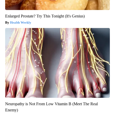
Enlarged Prostate? Try This Tonight (It's Genius)
Health Weekly
Neuropathy is Not From Low Vitamin B (Meet The Real
Enemy)