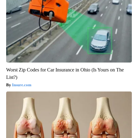
Worst Zip Codes for Car Insurance in Ohio (Is Yours on The
List?)
Insure.com