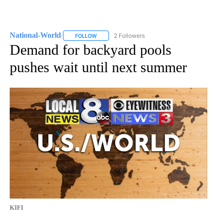
National-World
2 Followers
FOLLOW
FOLLOW "NATIONAL-WORLD" TO RECEIVE NOT
Demand for backyard pools
pushes wait until next summer
KIFI