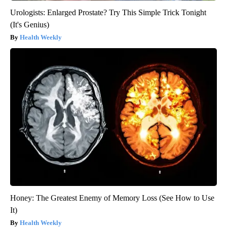
Urologists: Enlarged Prostate? Try This Simple Trick Tonight
(It's Genius)
Health Weekly
Honey: The Greatest Enemy of Memory Loss (See How to Use
It)
Health Weekly