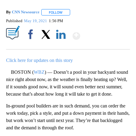
By
CNN Newsource
FOLLOW
FOLLOW "" TO RECEIVE NOTIFICATIONS ABOU
Published
May 19, 2021
1:56 PM
Show More
Facebook
X
LinkedIn
Click here for updates on this story
BOSTON (
WBZ
) — Doesn’t a pool in your backyard sound
nice right about now, as the weather is finally heating up? Well,
if it sounds good now, it will sound even better next summer,
because that’s about how long it will take to get it done.
In-ground pool builders are in such demand, you can order the
work today, pick a style, and put a down payment in their hands,
but work won’t start until next year. They’re that backlogged
and the demand is through the roof.