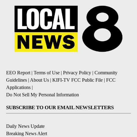
EEO Report
|
Terms of Use
|
Privacy Policy
|
Community
Guidelines
|
About Us
|
KIFI-TV FCC Public File
|
FCC
Applications
|
Do Not Sell My Personal Information
SUBSCRIBE TO OUR EMAIL NEWSLETTERS
Daily News Update
Breaking News Alert