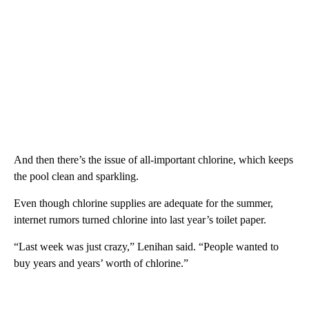
And then there’s the issue of all-important chlorine, which keeps
the pool clean and sparkling.
Even though chlorine supplies are adequate for the summer,
internet rumors turned chlorine into last year’s toilet paper.
“Last week was just crazy,” Lenihan said. “People wanted to
buy years and years’ worth of chlorine.”