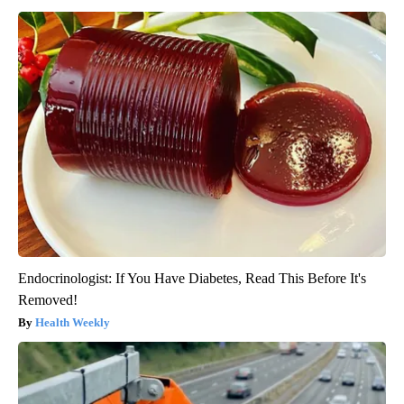
Endocrinologist: If You Have Diabetes, Read This Before It's
Removed!
Health Weekly