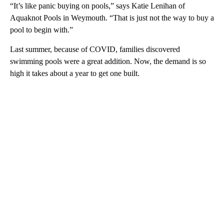
“It’s like panic buying on pools,” says Katie Lenihan of
Aquaknot Pools in Weymouth. “That is just not the way to buy a
pool to begin with.”
Last summer, because of COVID, families discovered
swimming pools were a great addition. Now, the demand is so
high it takes about a year to get one built.
A
D
V
E
R
TI
S
E
M
E
N
T