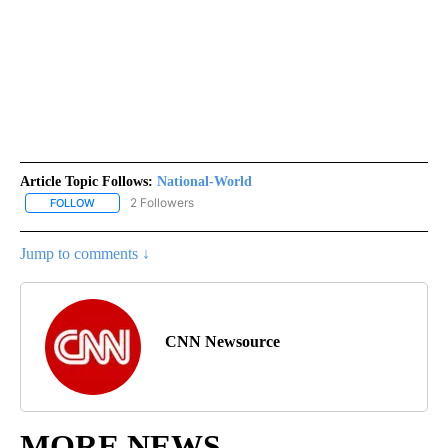
Article Topic Follows:
National-World
2 Followers
FOLLOW
FOLLOW "NATIONAL-WORLD" TO RECEIVE NOTIFICATIONS ABOUT
Jump to comments ↓
CNN Newsource
MORE NEWS