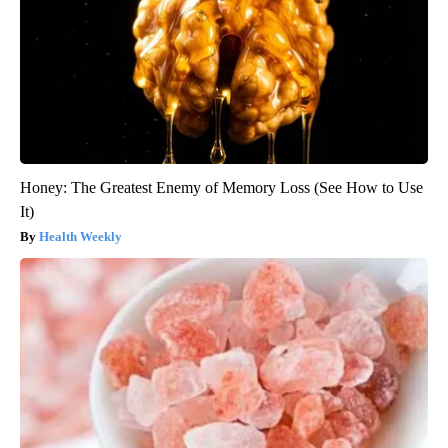
Honey: The Greatest Enemy of Memory Loss (See How to Use
It)
Health Weekly