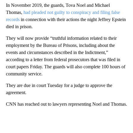
In November 2019, the guards, Tova Noel and Michael
Thomas,
had pleaded not guilty to conspiracy and filing false
records
in connection with their actions the night Jeffrey Epstein
died in prison.
They will now provide “truthful information related to their
employment by the Bureau of Prisons, including about the
events and circumstances described in the Indictment,”
according to a letter from federal prosecutors that was filed in
court papers Friday. The guards will also complete 100 hours of
community service.
They are due in court Tuesday for a judge to approve the
agreement.
CNN has reached out to lawyers representing Noel and Thomas.
A
D
V
E
R