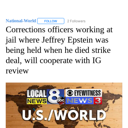
National-World
2 Followers
FOLLOW
FOLLOW "NATIONAL-WORLD" TO RECEIVE NOT
Corrections officers working at
jail where Jeffrey Epstein was
being held when he died strike
deal, will cooperate with IG
review