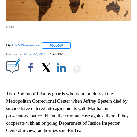
KIFI
By
CNN Newsource
FOLLOW
FOLLOW "" TO RECEIVE NOTIFICATIONS ABOU
Published
May 22, 2021
2:41 PM
Show More
Facebook
X
LinkedIn
Two Bureau of Prisons guards who were on duty at the
Metropolitan Correctional Center when Jeffrey Epstein died by
suicide have entered into agreements with Manhattan
prosecutors that could end the criminal case against them if they
cooperate with an ongoing Department of Justice Inspector
General review, authorities said Friday.