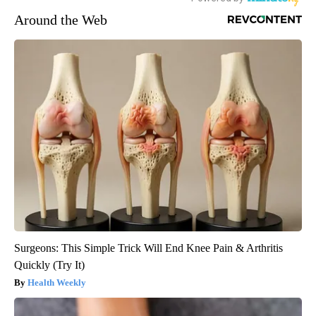
Around the Web
Surgeons: This Simple Trick Will End Knee Pain & Arthritis
Quickly (Try It)
Health Weekly