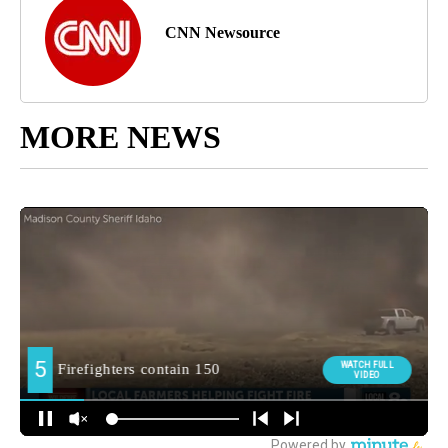
CNN Newsource
MORE NEWS