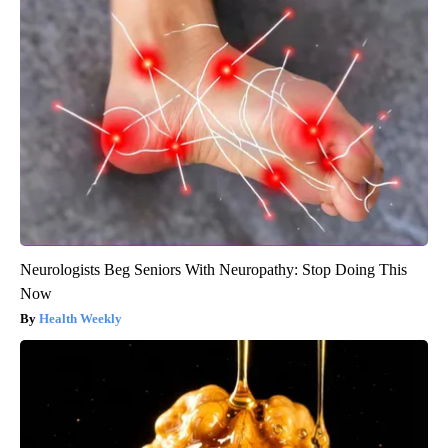
Neurologists Beg Seniors With Neuropathy: Stop Doing This
Now
Health Weekly