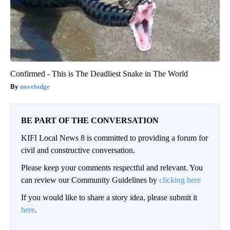
Confirmed - This is The Deadliest Snake in The World
novelodge
BE PART OF THE CONVERSATION
KIFI Local News 8 is committed to providing a forum for
civil and constructive conversation.
Please keep your comments respectful and relevant. You
can review our Community Guidelines by
clicking here
If you would like to share a story idea, please submit it
here
.