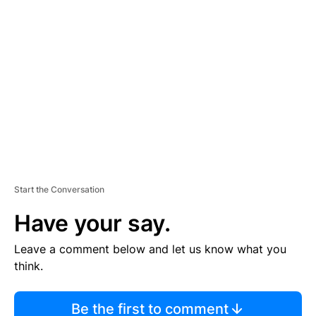
TI
S
E
M
E
N
T
Start the Conversation
Have your say.
Leave a comment below and let us know what you
think.
Be the first to comment