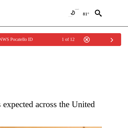
81°
 NWS Pocatello ID
1 of 12
 NOTIFICATIONS ABOUT NEW PAGES ON "NATIONAL-WORLD".
s expected across the United