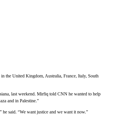
ng in the United Kingdom, Australia, France, Italy, South
isiana, last weekend. Mirfiq told CNN he wanted to help
aza and in Palestine.”
,” he said. “We want justice and we want it now.”