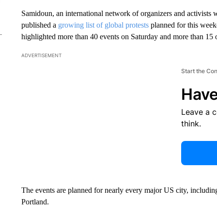
Samidoun, an international network of organizers and activists wo
published a
growing list of global protests
planned for this weeke
highlighted more than 40 events on Saturday and more than 15 
ADVERTISEMENT
Start the Co
Have
Leave a 
think.
The events are planned for nearly every major US city, includ
Portland.