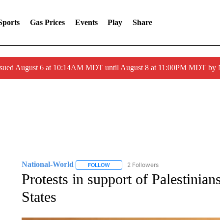
Sports
Gas Prices
Events
Play
Share
ssued August 6 at 10:14AM MDT until August 8 at 11:00PM MDT by
National-World
2 Followers
FOLLOW
FOLLOW "NATIONAL-WORLD" TO RECEIVE
Protests in support of Palestinian
States