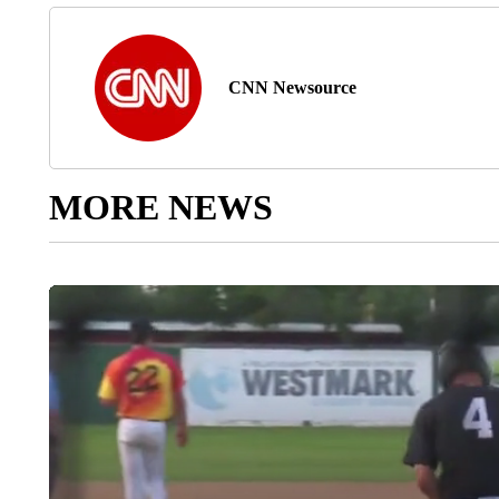
CNN Newsource
MORE NEWS