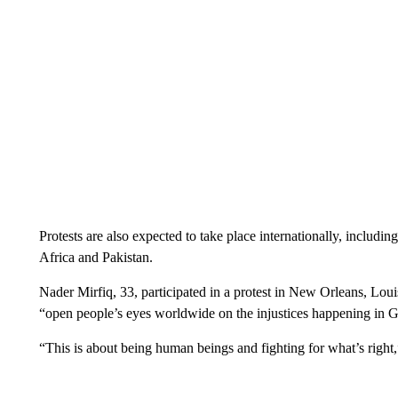
Protests are also expected to take place internationally, includi
Africa and Pakistan.
Nader Mirfiq, 33, participated in a protest in New Orleans, Lou
“open people’s eyes worldwide on the injustices happening in G
“This is about being human beings and fighting for what’s right