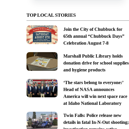
TOP LOCAL STORIES
Join the City of Chubbuck for
65th annual “Chubbuck Days”
Celebration August 7-8
Marshall Public Library holds
donation drive for school supplies
and hygiene products
‘The stars belong to everyone:’
Head of NASA announces
America will win next space race
at Idaho National Laboratory
Twin Falls: Police release new
details in fatal In-N-Out shooting;