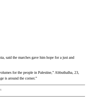
ia, said the marches gave him hope for a just and
 volumes for the people in Palestine,” Abbuthalha, 23,
nge is around the corner.”
rs
AL-WORLD" TO RECEIVE NOTIFICATIONS ABOUT NEW PAGES ON "NATIONAL-WORLD