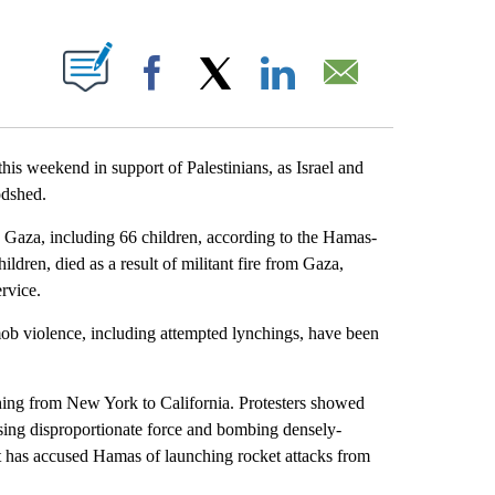
ABOUT NEW PAGES ON "".
Facebook
X
LinkedIn
Email
 this weekend in support of Palestinians, as Israel and
odshed.
in Gaza, including 66 children, according to the Hamas-
ldren, died as a result of militant fire from Gaza,
rvice.
 mob violence, including attempted lynchings, have been
ching from New York to California. Protesters showed
using disproportionate force and bombing densely-
nt has accused Hamas of launching rocket attacks from