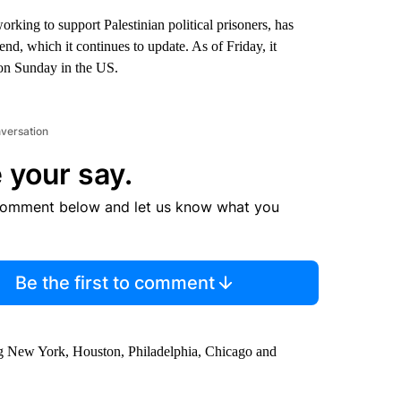
rking to support Palestinian political prisoners, has
nd, which it continues to update. As of Friday, it
on Sunday in the US.
nversation
 your say.
comment below and let us know what you
Be the first to comment
ing New York, Houston, Philadelphia, Chicago and