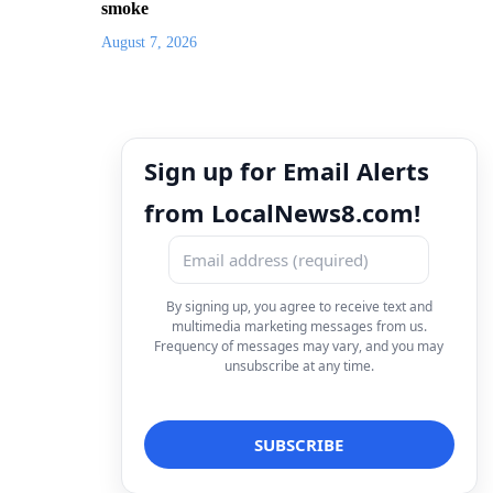
smoke
August 7, 2026
Sign up for Email Alerts
from LocalNews8.com!
By signing up, you agree to receive text and
multimedia marketing messages from us.
Frequency of messages may vary, and you may
unsubscribe at any time.