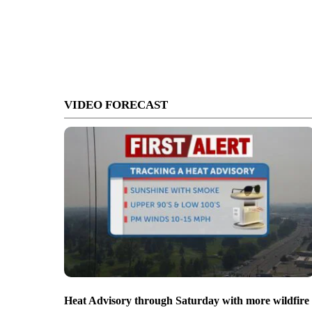
VIDEO FORECAST
Heat Advisory through Saturday with more wildfire