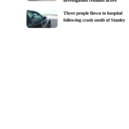
investigation remains active
Three people flown to hospital
following crash south of Stanley