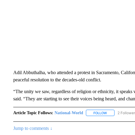
Adil Abbuthalha, who attended a protest in Sacramento, Californ
peaceful resolution to the decades-old conflict.
“The unity we saw, regardless of religion or ethnicity, it speaks
said. “They are starting to see their voices being heard, and cha
Article Topic Follows:
National-World
2 Followe
FOLLOW
FOLLOW "NATION
Jump to comments ↓