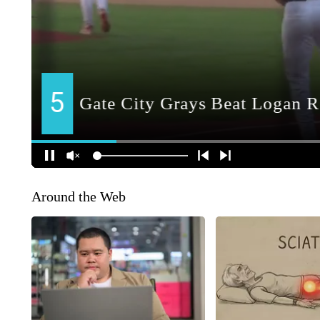
Around the Web