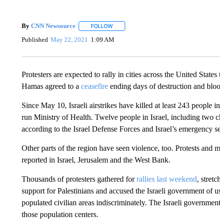
By
CNN Newsource
FOLLOW
FOLLOW "" TO RECEIVE NOTIFICATIONS 
Published
May 22, 2021
1:09 AM
Protesters are expected to rally in cities across the United States
Hamas agreed to a
ceasefire
ending days of destruction and blo
Since May 10, Israeli airstrikes have killed at least 243 people 
run Ministry of Health. Twelve people in Israel, including two chi
according to the Israel Defense Forces and Israel’s emergency se
Other parts of the region have seen violence, too. Protests and
reported in Israel, Jerusalem and the West Bank.
Thousands of protesters gathered for
rallies last weekend
, stret
support for Palestinians and accused the Israeli government of 
populated civilian areas indiscriminately. The Israeli governme
those population centers.