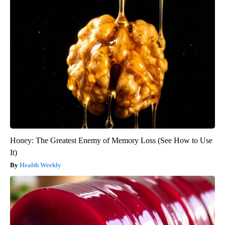
Honey: The Greatest Enemy of Memory Loss (See How to Use
It)
Health Weekly