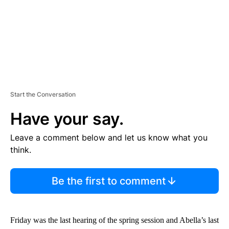
Start the Conversation
Have your say.
Leave a comment below and let us know what you
think.
Be the first to comment
Friday was the last hearing of the spring session and Abella’s last