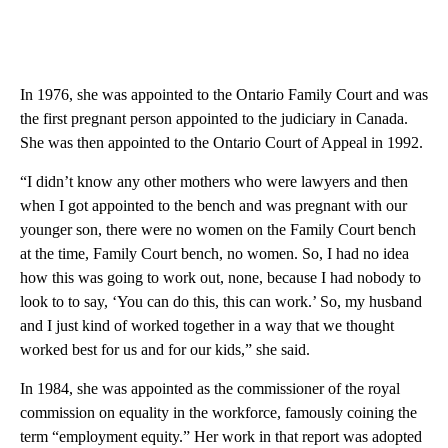
In 1976, she was appointed to the Ontario Family Court and was
the first pregnant person appointed to the judiciary in Canada.
She was then appointed to the Ontario Court of Appeal in 1992.
“I didn’t know any other mothers who were lawyers and then
when I got appointed to the bench and was pregnant with our
younger son, there were no women on the Family Court bench
at the time, Family Court bench, no women. So, I had no idea
how this was going to work out, none, because I had nobody to
look to to say, ‘You can do this, this can work.’ So, my husband
and I just kind of worked together in a way that we thought
worked best for us and for our kids,” she said.
In 1984, she was appointed as the commissioner of the royal
commission on equality in the workforce, famously coining the
term “employment equity.” Her work in that report was adopted