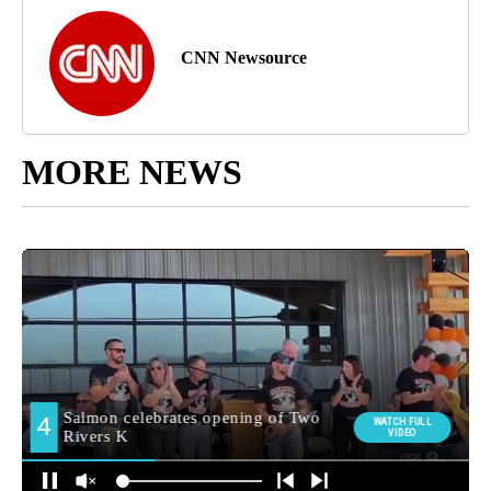
CNN Newsource
MORE NEWS