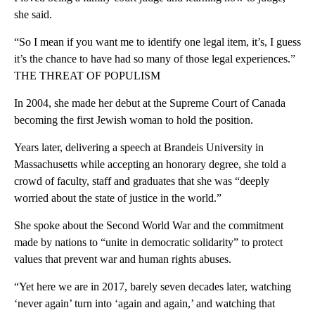
she said.
“So I mean if you want me to identify one legal item, it’s, I guess
it’s the chance to have had so many of those legal experiences.”
THE THREAT OF POPULISM
In 2004, she made her debut at the Supreme Court of Canada
becoming the first Jewish woman to hold the position.
Years later, delivering a speech at Brandeis University in
Massachusetts while accepting an honorary degree, she told a
crowd of faculty, staff and graduates that she was “deeply
worried about the state of justice in the world.”
She spoke about the Second World War and the commitment
made by nations to “unite in democratic solidarity” to protect
values that prevent war and human rights abuses.
“Yet here we are in 2017, barely seven decades later, watching
‘never again’ turn into ‘again and again,’ and watching that