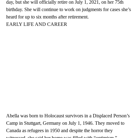
day, but she will officially retire on July 1, 2021, on her 75th
birthday. She will continue to work on judgments for cases she’s
heard for up to six months after retirement.
EARLY LIFE AND CAREER
Abella was born to Holocaust survivors in a Displaced Person’s
Camp in Stuttgart, Germany on July 1, 1946. They moved to
Canada as refugees in 1950 and despite the horror they
witnessed, she said her home was filled with “optimism.”