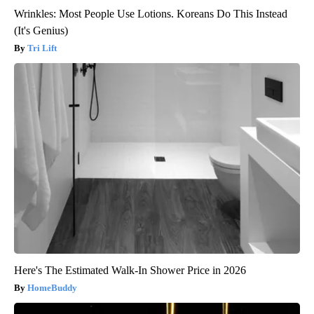
Wrinkles: Most People Use Lotions. Koreans Do This Instead
(It's Genius)
Tri Lift
Here's The Estimated Walk-In Shower Price in 2026
HomeBuddy