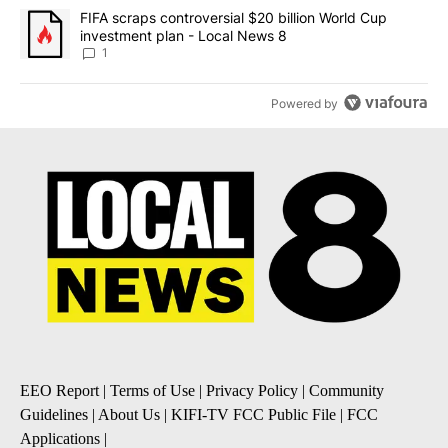
A trending article titled "FIFA scraps controversial $20 billion 
FIFA scraps controversial $20 billion World Cup
investment plan - Local News 8
1
Powered by
EEO Report
|
Terms of Use
|
Privacy Policy
|
Community
Guidelines
|
About Us
|
KIFI-TV FCC Public File
|
FCC
Applications
|