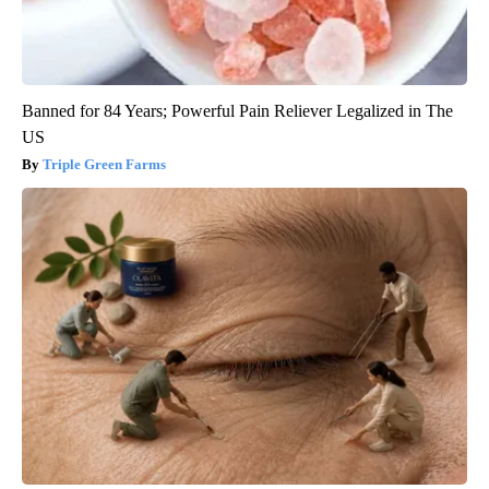
Banned for 84 Years; Powerful Pain Reliever Legalized in The
US
Triple Green Farms