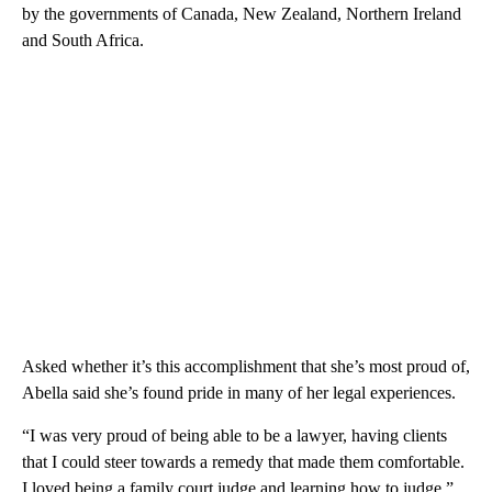
by the governments of Canada, New Zealand, Northern Ireland
and South Africa.
Asked whether it’s this accomplishment that she’s most proud of,
Abella said she’s found pride in many of her legal experiences.
“I was very proud of being able to be a lawyer, having clients
that I could steer towards a remedy that made them comfortable.
I loved being a family court judge and learning how to judge,”