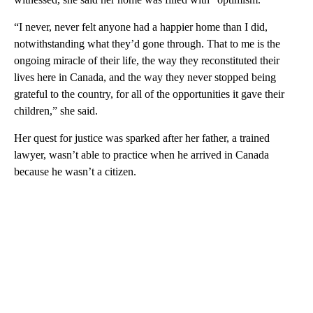
“I never, never felt anyone had a happier home than I did,
notwithstanding what they’d gone through. That to me is the
ongoing miracle of their life, the way they reconstituted their
lives here in Canada, and the way they never stopped being
grateful to the country, for all of the opportunities it gave their
children,” she said.
Her quest for justice was sparked after her father, a trained
lawyer, wasn’t able to practice when he arrived in Canada
because he wasn’t a citizen.