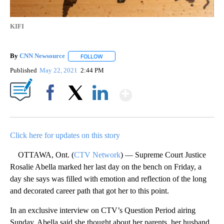
KIFI
By
CNN Newsource
FOLLOW
FOLLOW "" TO RECEIVE NOTIFICATIONS ABOU
Published
May 22, 2021
2:44 PM
Show More
Facebook
X
LinkedIn
Click here for updates on this story
OTTAWA, Ont. (
CTV Network
) — Supreme Court Justice
Rosalie Abella marked her last day on the bench on Friday, a
day she says was filled with emotion and reflection of the long
and decorated career path that got her to this point.
In an exclusive interview on CTV’s Question Period airing
Sunday, Abella said she thought about her parents, her husband,