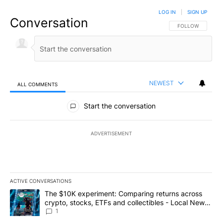
LOG IN
|
SIGN UP
Conversation
FOLLOW THIS CO
FOLLOW
NEWEST
ALL COMMENTS
All Comments
Start the conversation
ADVERTISEMENT
ACTIVE CONVERSATIONS
The following is a list of the most commented articles in the last 7
A trending article titled "The $10K experiment: Comparing return
The $10K experiment: Comparing returns across
crypto, stocks, ETFs and collectibles - Local News
8
1