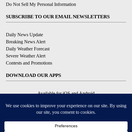
Do Not Sell My Personal Information
SUBSCRIBE TO OUR EMAIL NEWSLETTERS
Daily News Update
Breaking News Alert
Daily Weather Forecast
Severe Weather Alert
Contests and Promotions
DOWNLOAD OUR APPS
Available for iOS and Android