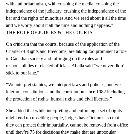
with authoritarianism, with crushing the media, crushing the
independence of the judiciary, crushing the independence of the
bar and the rights of minorities And we read about it all the time
and we worry about it all the time and nothing happens.”
THE ROLE OF JUDGES & THE COURTS
On criticism that the courts, because of the application of the
Charter of Rights and Freedoms, are taking too prominent a role
in Canadian society and infringing on the roles and
responsibilities of elected officials, Abella said “we never didn’t
stick to our lane.”
“We interpret statutes, we interpret laws and policies, and we
interpret constitutions and the constitution since 1982 including
the protection of rights, human rights and civil liberties.”
She added that while interpreting and enforcing a set of rights
might end up upsetting people, judges have “tenures, so that
they can protect their impartiality, cannot be removed from office
until they’re 75 for decisions they make that are unpopular