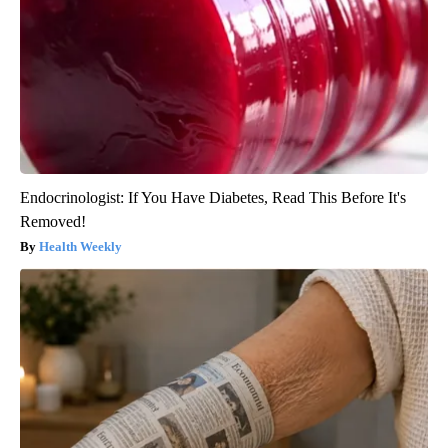
Endocrinologist: If You Have Diabetes, Read This Before It's
Removed!
Health Weekly