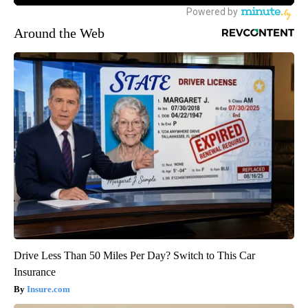
Around the Web
Drive Less Than 50 Miles Per Day? Switch to This Car
Insurance
Insure.com