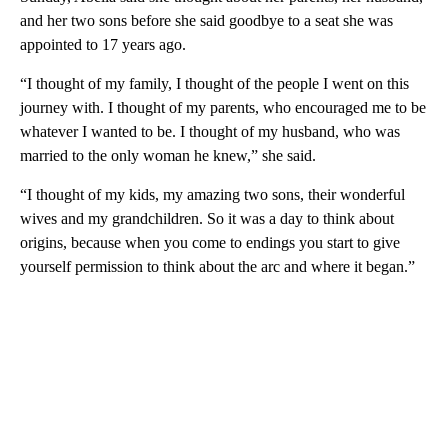
and her two sons before she said goodbye to a seat she was
appointed to 17 years ago.
“I thought of my family, I thought of the people I went on this
journey with. I thought of my parents, who encouraged me to be
whatever I wanted to be. I thought of my husband, who was
married to the only woman he knew,” she said.
“I thought of my kids, my amazing two sons, their wonderful
wives and my grandchildren. So it was a day to think about
origins, because when you come to endings you start to give
yourself permission to think about the arc and where it began.”
A
D
V
E
R
TI
S
E
M
E
N
T