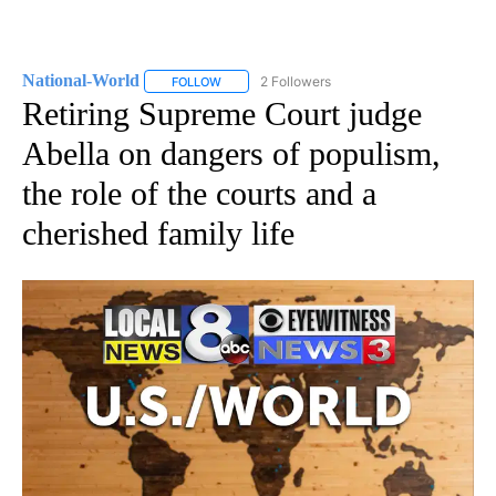
National-World
2 Followers
FOLLOW
FOLLOW "NATIONAL-WORLD" TO RECEIVE NOT
Retiring Supreme Court judge
Abella on dangers of populism,
the role of the courts and a
cherished family life