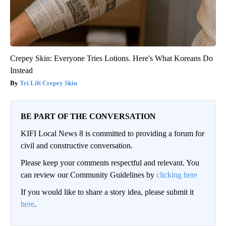
Crepey Skin: Everyone Tries Lotions. Here's What Koreans Do
Instead
Tri Lift Crepey Skin
BE PART OF THE CONVERSATION
KIFI Local News 8 is committed to providing a forum for
civil and constructive conversation.
Please keep your comments respectful and relevant. You
can review our Community Guidelines by
clicking here
If you would like to share a story idea, please submit it
here
.