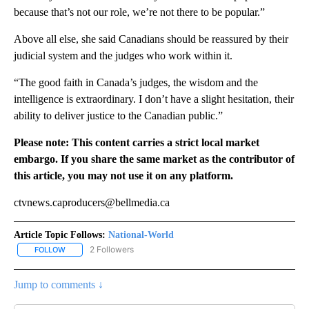
because that’s not our role, we’re not there to be popular.”
Above all else, she said Canadians should be reassured by their
judicial system and the judges who work within it.
“The good faith in Canada’s judges, the wisdom and the
intelligence is extraordinary. I don’t have a slight hesitation, their
ability to deliver justice to the Canadian public.”
Please note: This content carries a strict local market
embargo. If you share the same market as the contributor of
this article, you may not use it on any platform.
ctvnews.caproducers@bellmedia.ca
Article Topic Follows:
National-World
2 Followers
FOLLOW
FOLLOW "NATIONAL-WORLD" TO RECEIVE NOTIFICATIONS ABOUT
Jump to comments ↓