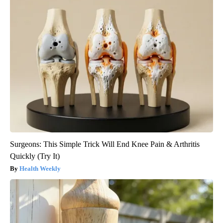
Surgeons: This Simple Trick Will End Knee Pain & Arthritis
Quickly (Try It)
Health Weekly