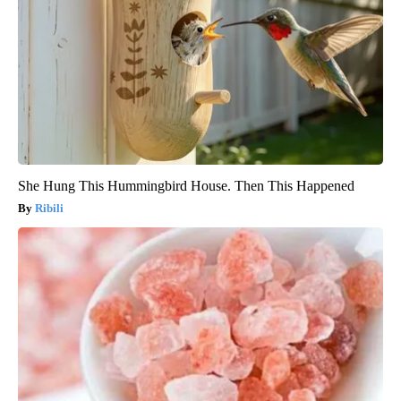
She Hung This Hummingbird House. Then This Happened
Ribili