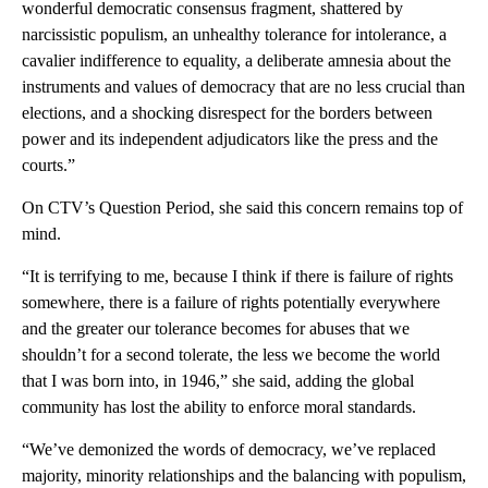
wonderful democratic consensus fragment, shattered by
narcissistic populism, an unhealthy tolerance for intolerance, a
cavalier indifference to equality, a deliberate amnesia about the
instruments and values of democracy that are no less crucial than
elections, and a shocking disrespect for the borders between
power and its independent adjudicators like the press and the
courts.”
On CTV’s Question Period, she said this concern remains top of
mind.
“It is terrifying to me, because I think if there is failure of rights
somewhere, there is a failure of rights potentially everywhere
and the greater our tolerance becomes for abuses that we
shouldn’t for a second tolerate, the less we become the world
that I was born into, in 1946,” she said, adding the global
community has lost the ability to enforce moral standards.
“We’ve demonized the words of democracy, we’ve replaced
majority, minority relationships and the balancing with populism,