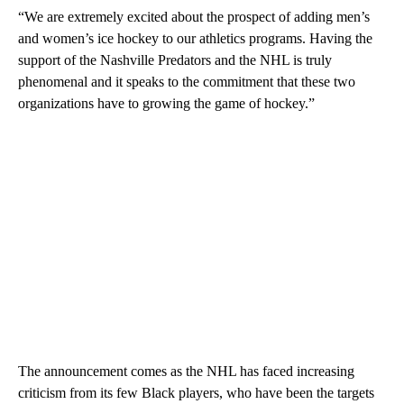
“We are extremely excited about the prospect of adding men’s
and women’s ice hockey to our athletics programs. Having the
support of the Nashville Predators and the NHL is truly
phenomenal and it speaks to the commitment that these two
organizations have to growing the game of hockey.”
The announcement comes as the NHL has faced increasing
criticism from its few Black players, who have been the targets