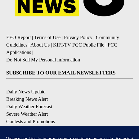
EEO Report
|
Terms of Use
|
Privacy Policy
|
Community
Guidelines
|
About Us
|
KIFI-TV FCC Public File
|
FCC
Applications
|
Do Not Sell My Personal Information
SUBSCRIBE TO OUR EMAIL NEWSLETTERS
Daily News Update
Breaking News Alert
Daily Weather Forecast
Severe Weather Alert
Contests and Promotions
DOWNLOAD OUR APPS