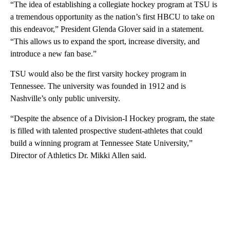
“The idea of establishing a collegiate hockey program at TSU is
a tremendous opportunity as the nation’s first HBCU to take on
this endeavor,” President Glenda Glover said in a statement.
“This allows us to expand the sport, increase diversity, and
introduce a new fan base.”
TSU would also be the first varsity hockey program in
Tennessee. The university was founded in 1912 and is
Nashville’s only public university.
“Despite the absence of a Division-I Hockey program, the state
is filled with talented prospective student-athletes that could
build a winning program at Tennessee State University,”
Director of Athletics Dr. Mikki Allen said.
A
D
V
E
R
TI
S
E
M