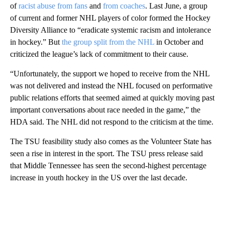
of
racist abuse from fans
and
from coaches
. Last June, a group
of current and former NHL players of color formed the Hockey
Diversity Alliance to “eradicate systemic racism and intolerance
in hockey.” But
the group split from the NHL
in October and
criticized the league’s lack of commitment to their cause.
“Unfortunately, the support we hoped to receive from the NHL
was not delivered and instead the NHL focused on performative
public relations efforts that seemed aimed at quickly moving past
important conversations about race needed in the game,” the
HDA said. The NHL did not respond to the criticism at the time.
The TSU feasibility study also comes as the Volunteer State has
seen a rise in interest in the sport. The TSU press release said
that Middle Tennessee has seen the second-highest percentage
increase in youth hockey in the US over the last decade.