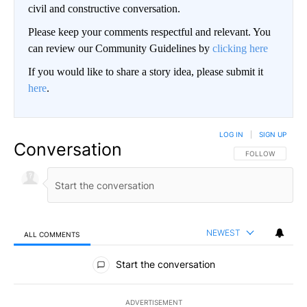
civil and constructive conversation.
Please keep your comments respectful and relevant. You
can review our Community Guidelines by
clicking here
If you would like to share a story idea, please submit it
here
.
LOG IN
|
SIGN UP
Conversation
FOLLOW THIS CO
FOLLOW
NEWEST
ALL COMMENTS
All Comments
Start the conversation
ADVERTISEMENT