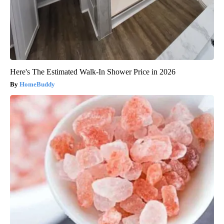
Here's The Estimated Walk-In Shower Price in 2026
HomeBuddy