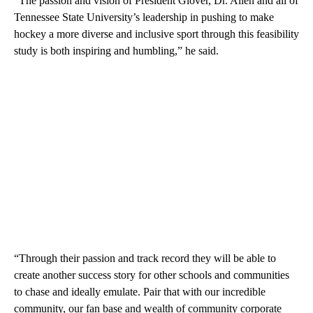
“The passion and vision of President Glover, Dr. Allen and all of
Tennessee State University’s leadership in pushing to make
hockey a more diverse and inclusive sport through this feasibility
study is both inspiring and humbling,” he said.
“Through their passion and track record they will be able to
create another success story for other schools and communities
to chase and ideally emulate. Pair that with our incredible
community, our fan base and wealth of community corporate