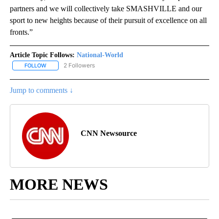
partners and we will collectively take SMASHVILLE and our
sport to new heights because of their pursuit of excellence on all
fronts.”
Article Topic Follows:
National-World
2 Followers
FOLLOW
FOLLOW "NATIONAL-WORLD" TO RECEIVE NOTIFICATIONS ABOUT
Jump to comments ↓
CNN Newsource
MORE NEWS