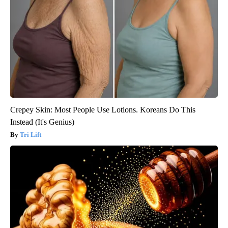
Crepey Skin: Most People Use Lotions. Koreans Do This
Instead (It's Genius)
Tri Lift