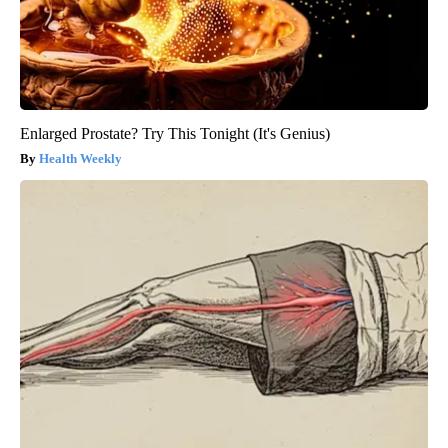
Enlarged Prostate? Try This Tonight (It's Genius)
Health Weekly