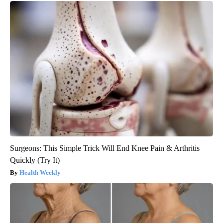
Surgeons: This Simple Trick Will End Knee Pain & Arthritis
Quickly (Try It)
Health Weekly