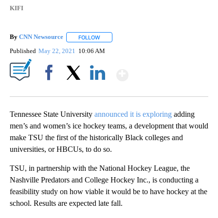
KIFI
By
CNN Newsource
FOLLOW
FOLLOW "" TO RECEIVE NOTIFICATIONS ABOU
Published
May 22, 2021
10:06 AM
Show More
Facebook
X
LinkedIn
Tennessee State University
announced it is exploring
adding
men’s and women’s ice hockey teams, a development that would
make TSU the first of the historically Black colleges and
universities, or HBCUs, to do so.
TSU, in partnership with the National Hockey League, the
Nashville Predators and College Hockey Inc., is conducting a
feasibility study on how viable it would be to have hockey at the
school. Results are expected late fall.