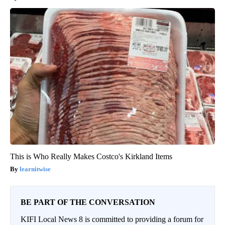
This is Who Really Makes Costco's Kirkland Items
learnitwise
BE PART OF THE CONVERSATION
KIFI Local News 8 is committed to providing a forum for