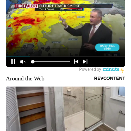
Around the Web