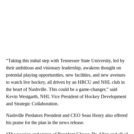
“Taking this initial step with Tennessee State University, led by
their ambitious and visionary leadership, awakens thought on
potential playing opportunities, new facilities, and new avenues
to watch live hockey, all driven by an HBCU and NHL club in
the heart of Nashville. This could be a game-changer,” said
Kevin Westgarth, NHL Vice President of Hockey Development
and Strategic Collaboration.
Nashville Predators President and CEO Sean Henry also offered
his praise for the plan in the news release.