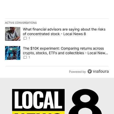
ACTIVE CONVERSATIONS
The following is a list of the most commented articles in the last 7
A trending article titled "What financial advisors are saying abo
What financial advisors are saying about the risks
of concentrated stock - Local News 8
1
A trending article titled "The $10K experiment: Comparing return
The $10K experiment: Comparing returns across
crypto, stocks, ETFs and collectibles - Local News
8
1
Powered by