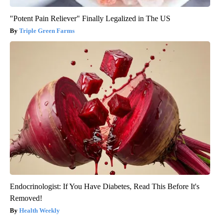
"Potent Pain Reliever" Finally Legalized in The US
Triple Green Farms
Endocrinologist: If You Have Diabetes, Read This Before It's
Removed!
Health Weekly