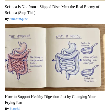
Sciatica Is Not from a Slipped Disc. Meet the Real Enemy of
Sciatica (Stop This)
SmoothSpine
How to Support Healthy Digestion Just by Changing Your
Frying Pan
Plateful