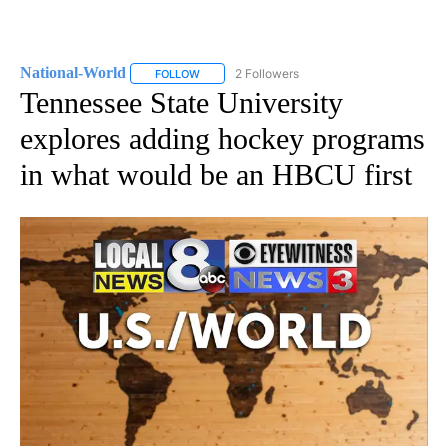
National-World
2 Followers
FOLLOW
FOLLOW "NATIONAL-WORLD" TO RECEIVE NOT
Tennessee State University
explores adding hockey programs
in what would be an HBCU first