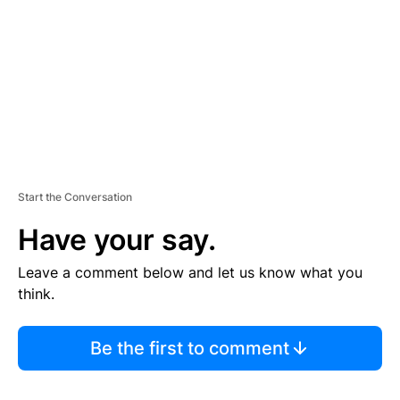
E
N
T
Start the Conversation
Have your say.
Leave a comment below and let us know what you
think.
Be the first to comment