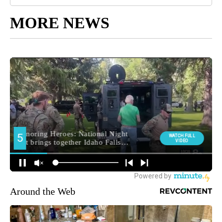
MORE NEWS
Around the Web