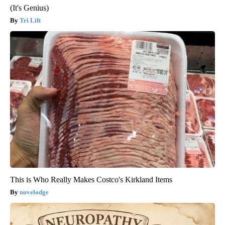
(It's Genius)
Tri Lift
This is Who Really Makes Costco's Kirkland Items
novelodge