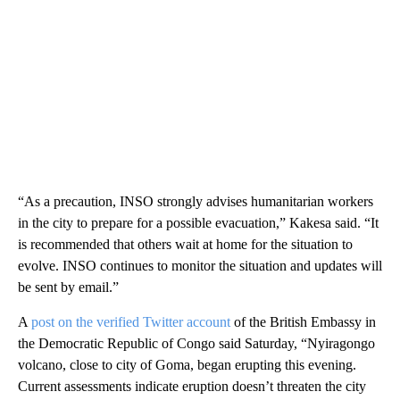
“As a precaution, INSO strongly advises humanitarian workers
in the city to prepare for a possible evacuation,” Kakesa said. “It
is recommended that others wait at home for the situation to
evolve. INSO continues to monitor the situation and updates will
be sent by email.”
A
post on the verified Twitter account
of the British Embassy in
the Democratic Republic of Congo said Saturday, “Nyiragongo
volcano, close to city of Goma, began erupting this evening.
Current assessments indicate eruption doesn’t threaten the city