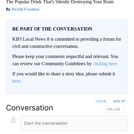
The Popular Drink That's Silently Destroying Your Brain
Health Frontline
BE PART OF THE CONVERSATION
KIFI Local News 8 is committed to providing a forum for
civil and constructive conversation.
Please keep your comments respectful and relevant. You
can review our Community Guidelines by
clicking here
If you would like to share a story idea, please submit it
here
.
LOG IN
|
SIGN UP
Conversation
FOLLOW THIS CO
FOLLOW