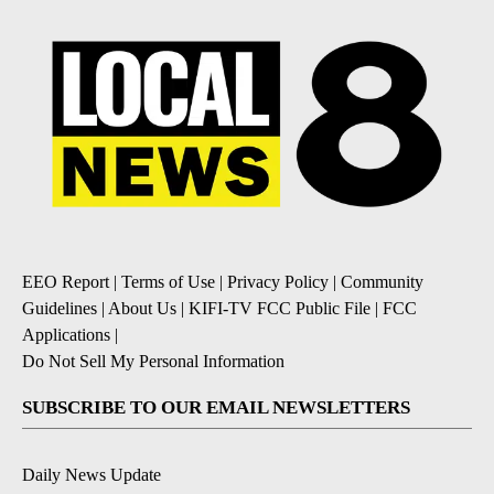
EEO Report
|
Terms of Use
|
Privacy Policy
|
Community
Guidelines
|
About Us
|
KIFI-TV FCC Public File
|
FCC
Applications
|
Do Not Sell My Personal Information
SUBSCRIBE TO OUR EMAIL NEWSLETTERS
Daily News Update