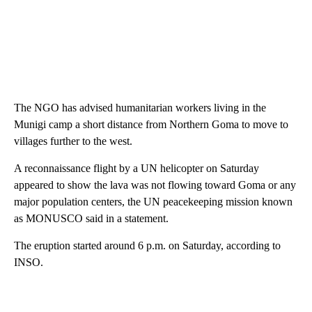
The NGO has advised humanitarian workers living in the
Munigi camp a short distance from Northern Goma to move to
villages further to the west.
A reconnaissance flight by a UN helicopter on Saturday
appeared to show the lava was not flowing toward Goma or any
major population centers, the UN peacekeeping mission known
as MONUSCO said in a statement.
The eruption started around 6 p.m. on Saturday, according to
INSO.