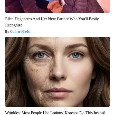
Ellen Degeneres And Her New Partner Who You'll Easily
Recognize
Outlier Model
Wrinkles: Most People Use Lotions. Koreans Do This Instead