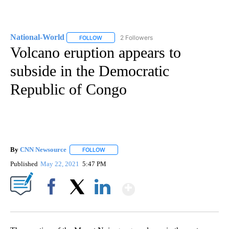
National-World
2 Followers
FOLLOW
FOLLOW "NATIONAL-WORLD" TO RECEIVE NOT
Volcano eruption appears to
subside in the Democratic
Republic of Congo
By
CNN Newsource
FOLLOW
FOLLOW "" TO RECEIVE NOTIFICATIONS ABOU
Published
May 22, 2021
5:47 PM
Show More
Facebook
X
LinkedIn