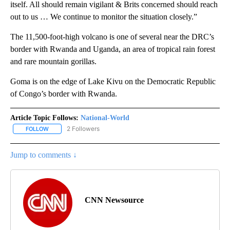
itself. All should remain vigilant & Brits concerned should reach
out to us … We continue to monitor the situation closely.”
The 11,500-foot-high volcano is one of several near the DRC’s
border with Rwanda and Uganda, an area of tropical rain forest
and rare mountain gorillas.
Goma is on the edge of Lake Kivu on the Democratic Republic
of Congo’s border with Rwanda.
Article Topic Follows:
National-World
2 Followers
FOLLOW
FOLLOW "NATIONAL-WORLD" TO RECEIVE NOTIFICATIONS ABOUT
Jump to comments ↓
CNN Newsource