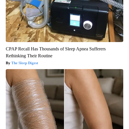
CPAP Recall Has Thousands of Sleep Apnea Sufferers
Rethinking Their Routine
The Sleep Digest