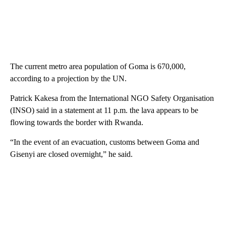
The current metro area population of Goma is 670,000,
according to a projection by the UN.
Patrick Kakesa from the International NGO Safety Organisation
(INSO) said in a statement at 11 p.m. the lava appears to be
flowing towards the border with Rwanda.
“In the event of an evacuation, customs between Goma and
Gisenyi are closed overnight,” he said.