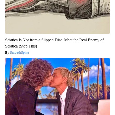
Sciatica Is Not from a Slipped Disc. Meet the Real Enemy of
Sciatica (Stop This)
SmoothSpine