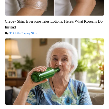
Crepey Skin: Everyone Tries Lotions. Here's What Koreans Do
Instead
Tri Lift Crepey Skin