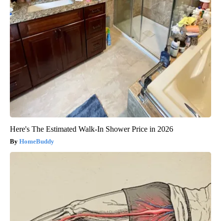
Here's The Estimated Walk-In Shower Price in 2026
HomeBuddy