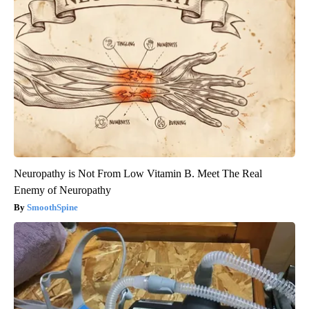
Neuropathy is Not From Low Vitamin B. Meet The Real
Enemy of Neuropathy
SmoothSpine