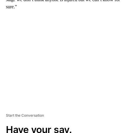
sure.”
A
D
V
E
R
TI
S
E
M
E
N
T
Start the Conversation
Have your say.