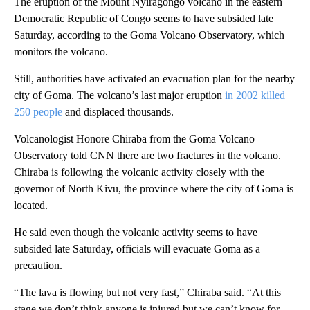
The eruption of the Mount Nyiragongo volcano in the eastern
Democratic Republic of Congo seems to have subsided late
Saturday, according to the Goma Volcano Observatory, which
monitors the volcano.
Still, authorities have activated an evacuation plan for the nearby
city of Goma. The volcano’s last major eruption
in 2002 killed
250 people
and displaced thousands.
Volcanologist Honore Chiraba from the Goma Volcano
Observatory told CNN there are two fractures in the volcano.
Chiraba is following the volcanic activity closely with the
governor of North Kivu, the province where the city of Goma is
located.
He said even though the volcanic activity seems to have
subsided late Saturday, officials will evacuate Goma as a
precaution.
“The lava is flowing but not very fast,” Chiraba said. “At this
stage we don’t think anyone is injured but we can’t know for