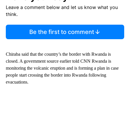
Leave a comment below and let us know what you
think.
Be the first to comment
Chiraba said that the country’s the border with Rwanda is
closed. A government source earlier told CNN Rwanda is
monitoring the volcanic eruption and is forming a plan in case
people start crossing the border into Rwanda following
evacuations.