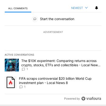
NEWEST
ALL COMMENTS
All Comments
Start the conversation
ADVERTISEMENT
ACTIVE CONVERSATIONS
The following is a list of the most commented articles in the last 7
A trending article titled "The $10K experiment: Comparing return
The $10K experiment: Comparing returns across
crypto, stocks, ETFs and collectibles - Local News
8
1
A trending article titled "FIFA scraps controversial $20 billion 
FIFA scraps controversial $20 billion World Cup
investment plan - Local News 8
1
Powered by