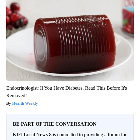
Endocrinologist: If You Have Diabetes, Read This Before It's
Removed!
Health Weekly
BE PART OF THE CONVERSATION
KIFI Local News 8 is committed to providing a forum for