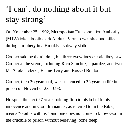
‘I can’t do nothing about it but
stay strong’
On November 25, 1992, Metropolitan Transportation Authority
(MTA) token booth clerk Andres Barretto was shot and killed
during a robbery in a Brooklyn subway station.
Cooper said he didn’t do it, but three eyewitnesses said they saw
Cooper at the scene, including Rico Sanchez, a parolee, and two
MTA token clerks, Elaine Terry and Russell Bratton.
Cooper, then 26 years old, was sentenced to 25 years to life in
prison on November 23, 1993.
He spent the next 27 years holding firm to his belief in his
innocence and in God. Immanuel, as referred to in the Bible,
means “God is with us”, and one does not come to know God in
the crucible of prison without believing, bone-deep.