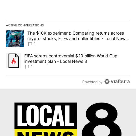
ACTIVE CONVERSATIONS
The following is a list of the most commented articles in the last 7
A trending article titled "The $10K experiment: Comparing return
The $10K experiment: Comparing returns across
crypto, stocks, ETFs and collectibles - Local News
8
1
A trending article titled "FIFA scraps controversial $20 billion 
FIFA scraps controversial $20 billion World Cup
investment plan - Local News 8
1
Powered by