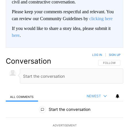
civil and constructive conversation.
Please keep your comments respectful and relevant. You
can review our Community Guidelines by
clicking here
If you would like to share a story idea, please submit it
here
.
LOG IN
|
SIGN UP
Conversation
FOLLOW THIS CO
FOLLOW
NEWEST
ALL COMMENTS
All Comments
Start the conversation
ADVERTISEMENT