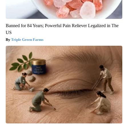
Banned for 84 Years; Powerful Pain Reliever Legalized in The
US
Triple Green Farms