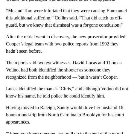
“Me and Tom were infuriated that they were causing Emmanuel
this additional suffering,” Collins said. “That did catch us off-
guard, but we knew that dismissal was a forgone conclusion.”
After the retrial went to discovery, the new prosecutor provided
Cooper’s legal team with two police reports from 1992 they
hadn’t seen before.
The reports said two eyewitnesses, David Lucas and Thomas
Volino, had both identified the shooter as someone they
recognized from the neighborhood — but it wasn’t Cooper.
Lucas identified the man as “Chris,” and although Volino did not
know his name, he told police he could identify him.
Having moved to Raleigh, Sandy would drive her husband 16
hours round-trip from North Carolina to Brooklyn for his court
appearances.
“When you love someone, you will go to the end of the world