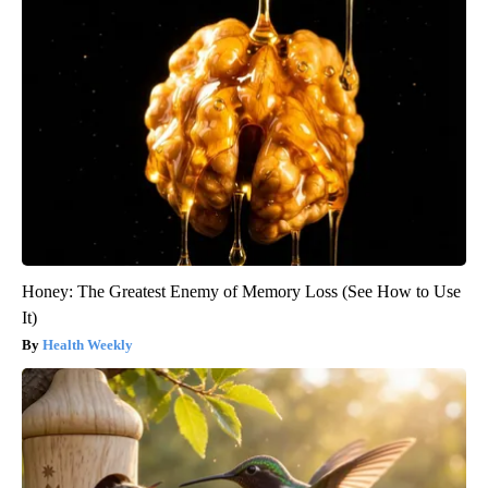
Honey: The Greatest Enemy of Memory Loss (See How to Use
It)
Health Weekly