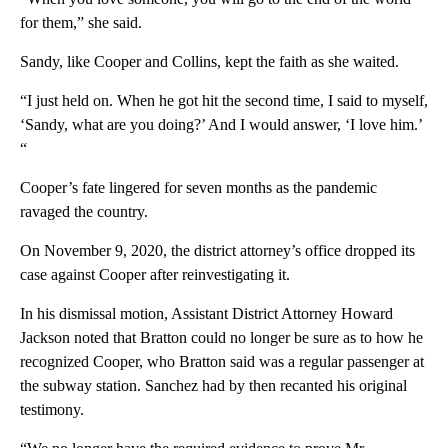
for them,” she said.
Sandy, like Cooper and Collins, kept the faith as she waited.
“I just held on. When he got hit the second time, I said to myself,
‘Sandy, what are you doing?’ And I would answer, ‘I love him.’
“
Cooper’s fate lingered for seven months as the pandemic
ravaged the country.
On November 9, 2020, the district attorney’s office dropped its
case against Cooper after reinvestigating it.
In his dismissal motion, Assistant District Attorney Howard
Jackson noted that Bratton could no longer be sure as to how he
recognized Cooper, who Bratton said was a regular passenger at
the subway station. Sanchez had by then recanted his original
testimony.