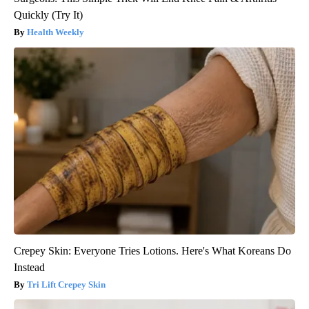
Quickly (Try It)
Health Weekly
Crepey Skin: Everyone Tries Lotions. Here's What Koreans Do
Instead
Tri Lift Crepey Skin