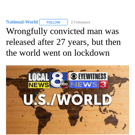
National-World
2 Followers
FOLLOW
FOLLOW "NATIONAL-WORLD" TO RECEIVE NOT
Wrongfully convicted man was
released after 27 years, but then
the world went on lockdown