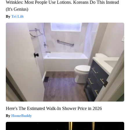
Wrinkles: Most People Use Lotions. Koreans Do This Instead
(It's Genius)
Tri Lift
Here's The Estimated Walk-In Shower Price in 2026
HomeBuddy