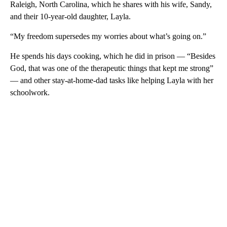
Raleigh, North Carolina, which he shares with his wife, Sandy,
and their 10-year-old daughter, Layla.
“My freedom supersedes my worries about what’s going on.”
He spends his days cooking, which he did in prison — “Besides
God, that was one of the therapeutic things that kept me strong”
— and other stay-at-home-dad tasks like helping Layla with her
schoolwork.
A
D
V
E
R
TI
S
E
M
E
N
T