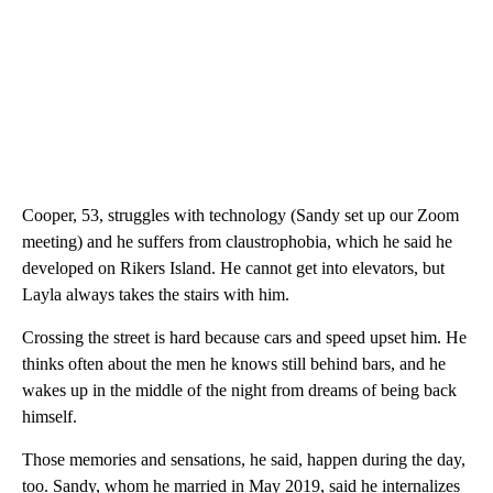
Cooper, 53, struggles with technology (Sandy set up our Zoom
meeting) and he suffers from claustrophobia, which he said he
developed on Rikers Island. He cannot get into elevators, but
Layla always takes the stairs with him.
Crossing the street is hard because cars and speed upset him. He
thinks often about the men he knows still behind bars, and he
wakes up in the middle of the night from dreams of being back
himself.
Those memories and sensations, he said, happen during the day,
too. Sandy, whom he married in May 2019, said he internalizes