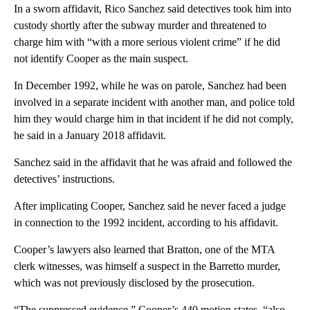
In a sworn affidavit, Rico Sanchez said detectives took him into
custody shortly after the subway murder and threatened to
charge him with “with a more serious violent crime” if he did
not identify Cooper as the main suspect.
In December 1992, while he was on parole, Sanchez had been
involved in a separate incident with another man, and police told
him they would charge him in that incident if he did not comply,
he said in a January 2018 affidavit.
Sanchez said in the affidavit that he was afraid and followed the
detectives’ instructions.
After implicating Cooper, Sanchez said he never faced a judge
in connection to the 1992 incident, according to his affidavit.
Cooper’s lawyers also learned that Bratton, one of the MTA
clerk witnesses, was himself a suspect in the Barretto murder,
which was not previously disclosed by the prosecution.
“The suppressed evidence,” Cooper’s 440 motion states, “also