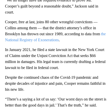
“We no longer have the required evidence to prove Mr.
Cooper’s guilt beyond a reasonable doubt,” Jackson said in
court.
Cooper, free at last, joins 80 other wrongful convictions —
Collins among them — that the district attorney’s office in
Brooklyn has thrown out since 1989, according to data from
the
National Registry of Exonerations
.
In January 2021, he filed a state lawsuit in the New York Court
of Claims under the Unjust Conviction Act that seeks $66
million in damages. His legal team is currently drafting a federal
lawsuit to be filed in federal court.
Despite the continued chaos of the Covid-19 pandemic and
despite decades of injustice and pain, Cooper remains faithful in
his new life.
“There’s a saying a lot of us say: ‘Our worst days on the street is
better than the good days in jail.’ That’s the truth,” he said.