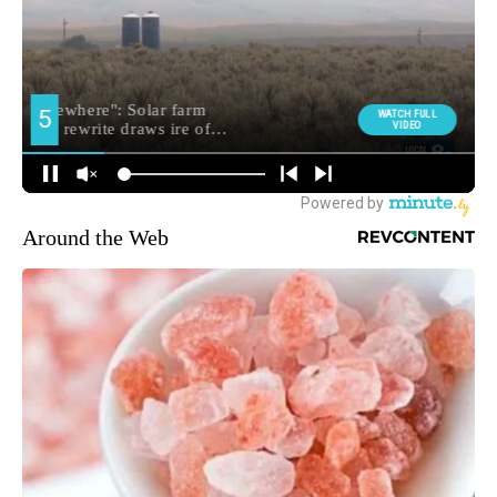
Around the Web