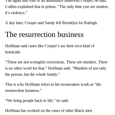
The lights and roar of an ambulance unnerved Cooper, he said.
Collins explained that in prison, “The only time you see motion,
it’s violence.”
A day later, Cooper and Sandy left Brooklyn for Raleigh.
The resurrection business
Hoffman said cases like Cooper’s are their own kind of
homicide.
“These are not wrongful convictions. These are murders. There
is no other word for that,” Hoffman said. “Murders of not only
the person, but the whole family.”
This is why Hoffman refers to his exoneration work as “the
resurrection business.”
“We bring people back to life,” he said.
Hoffman has worked on the cases of other Black men