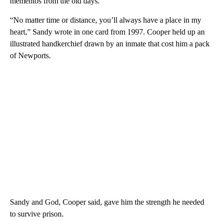
mementos from the old days.
“No matter time or distance, you’ll always have a place in my
heart,” Sandy wrote in one card from 1997. Cooper held up an
illustrated handkerchief drawn by an inmate that cost him a pack
of Newports.
Sandy and God, Cooper said, gave him the strength he needed
to survive prison.