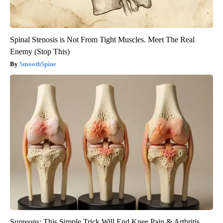
Spinal Stenosis is Not From Tight Muscles. Meet The Real
Enemy (Stop This)
SmoothSpine
Surgeons: This Simple Trick Will End Knee Pain & Arthritis