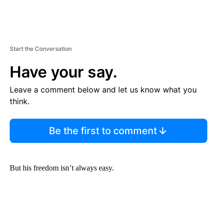
Start the Conversation
Have your say.
Leave a comment below and let us know what you
think.
Be the first to comment
But his freedom isn’t always easy.