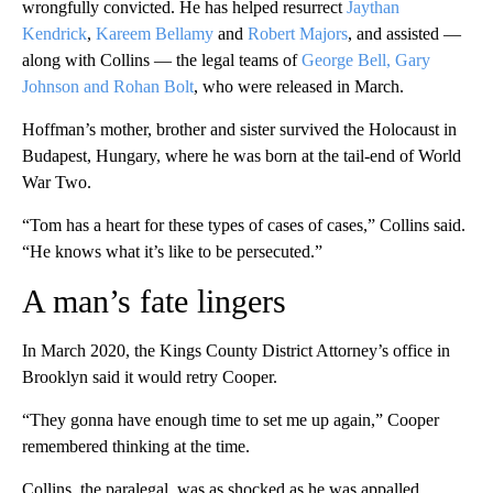
wrongfully convicted. He has helped resurrect
Jaythan
Kendrick
,
Kareem Bellamy
and
Robert Majors
, and assisted —
along with Collins — the legal teams of
George Bell, Gary
Johnson and Rohan Bolt
, who were released in March.
Hoffman’s mother, brother and sister survived the Holocaust in
Budapest, Hungary, where he was born at the tail-end of World
War Two.
“Tom has a heart for these types of cases of cases,” Collins said.
“He knows what it’s like to be persecuted.”
A man’s fate lingers
In March 2020, the Kings County District Attorney’s office in
Brooklyn said it would retry Cooper.
“They gonna have enough time to set me up again,” Cooper
remembered thinking at the time.
Collins, the paralegal, was as shocked as he was appalled.