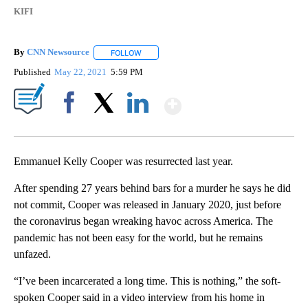
KIFI
By
CNN Newsource
FOLLOW
FOLLOW "" TO RECEIVE NOTIFICATIONS ABOU
Published
May 22, 2021
5:59 PM
Show More
Facebook
X
LinkedIn
Emmanuel Kelly Cooper was resurrected last year.
After spending 27 years behind bars for a murder he says he did
not commit, Cooper was released in January 2020, just before
the coronavirus began wreaking havoc across America. The
pandemic has not been easy for the world, but he remains
unfazed.
“I’ve been incarcerated a long time. This is nothing,” the soft-
spoken Cooper said in a video interview from his home in