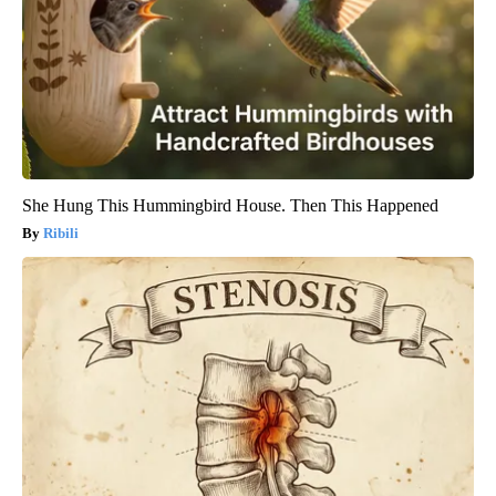
She Hung This Hummingbird House. Then This Happened
Ribili