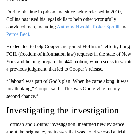
During his time in prison and since being released in 2010,
Collins has used his legal skills to help other wrongfully
convicted men, including
Anthony Nwobi
,
Tasker Spruill
and
Petros Bedi.
He decided to help Cooper and joined Hoffman’s efforts, filing
FOIL (freedom of information law) requests in the state of New
York and helping prepare the 440 motion, which seeks to vacate
a previous judgment, that led to Cooper’s release.
“[Jabbar] was part of God’s plan. When he came along, it was
breathtaking,” Cooper said. “This was God giving me my
second chance.”
Investigating the investigation
Hoffman and Collins’ investigation unearthed new evidence
about the original eyewitnesses that was not disclosed at trial.