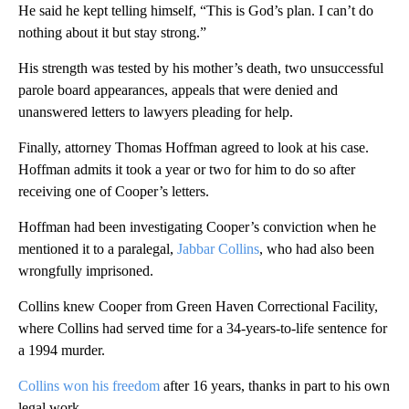
He said he kept telling himself, “This is God’s plan. I can’t do
nothing about it but stay strong.”
His strength was tested by his mother’s death, two unsuccessful
parole board appearances, appeals that were denied and
unanswered letters to lawyers pleading for help.
Finally, attorney Thomas Hoffman agreed to look at his case.
Hoffman admits it took a year or two for him to do so after
receiving one of Cooper’s letters.
Hoffman had been investigating Cooper’s conviction when he
mentioned it to a paralegal,
Jabbar Collins
, who had also been
wrongfully imprisoned.
Collins knew Cooper from Green Haven Correctional Facility,
where Collins had served time for a 34-years-to-life sentence for
a 1994 murder.
Collins won his freedom
after 16 years, thanks in part to his own
legal work.