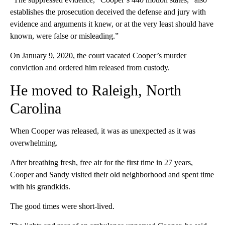
establishes the prosecution deceived the defense and jury with
evidence and arguments it knew, or at the very least should have
known, were false or misleading.”
On January 9, 2020, the court vacated Cooper’s murder
conviction and ordered him released from custody.
He moved to Raleigh, North
Carolina
When Cooper was released, it was as unexpected as it was
overwhelming.
After breathing fresh, free air for the first time in 27 years,
Cooper and Sandy visited their old neighborhood and spent time
with his grandkids.
The good times were short-lived.