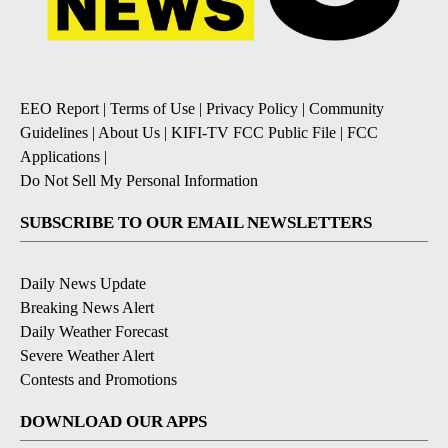
EEO Report
|
Terms of Use
|
Privacy Policy
|
Community
Guidelines
|
About Us
|
KIFI-TV FCC Public File
|
FCC
Applications
|
Do Not Sell My Personal Information
SUBSCRIBE TO OUR EMAIL NEWSLETTERS
Daily News Update
Breaking News Alert
Daily Weather Forecast
Severe Weather Alert
Contests and Promotions
DOWNLOAD OUR APPS