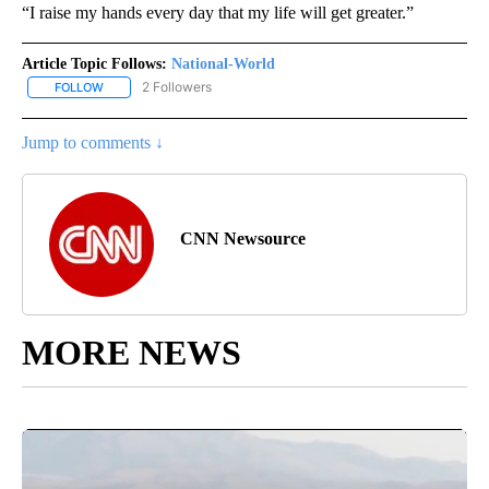
“I raise my hands every day that my life will get greater.”
Article Topic Follows:
National-World
2 Followers
FOLLOW
FOLLOW "NATIONAL-WORLD" TO RECEIVE NOTIFICATIONS ABOUT
Jump to comments ↓
CNN Newsource
MORE NEWS