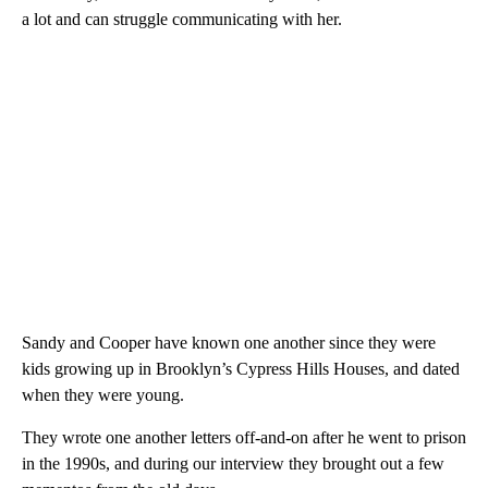
a lot and can struggle communicating with her.
Sandy and Cooper have known one another since they were
kids growing up in Brooklyn’s Cypress Hills Houses, and dated
when they were young.
They wrote one another letters off-and-on after he went to prison
in the 1990s, and during our interview they brought out a few