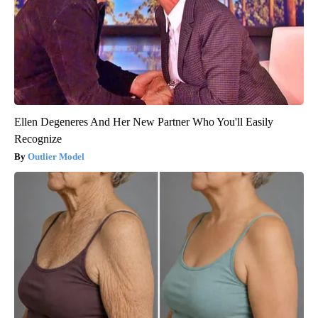
Ellen Degeneres And Her New Partner Who You'll Easily
Recognize
Outlier Model