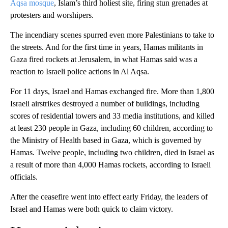
Aqsa mosque
, Islam’s third holiest site, firing stun grenades at
protesters and worshipers.
The incendiary scenes spurred even more Palestinians to take to
the streets. And for the first time in years, Hamas militants in
Gaza fired rockets at Jerusalem, in what Hamas said was a
reaction to Israeli police actions in Al Aqsa.
For 11 days, Israel and Hamas exchanged fire. More than 1,800
Israeli airstrikes destroyed a number of buildings, including
scores of residential towers and 33 media institutions, and killed
at least 230 people in Gaza, including 60 children, according to
the Ministry of Health based in Gaza, which is governed by
Hamas. Twelve people, including two children, died in Israel as
a result of more than 4,000 Hamas rockets, according to Israeli
officials.
After the ceasefire went into effect early Friday, the leaders of
Israel and Hamas were both quick to claim victory.