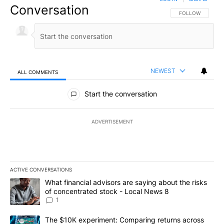
Conversation
FOLLOW THIS CO
FOLLOW
NEWEST
ALL COMMENTS
All Comments
Start the conversation
ADVERTISEMENT
ACTIVE CONVERSATIONS
The following is a list of the most commented articles in the last 7
A trending article titled "What financial advisors are saying abo
What financial advisors are saying about the risks
of concentrated stock - Local News 8
1
A trending article titled "The $10K experiment: Comparing return
The $10K experiment: Comparing returns across