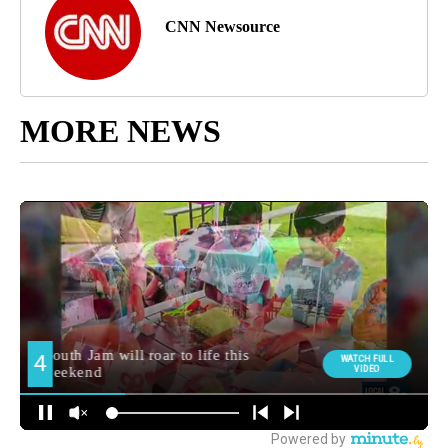
CNN Newsource
MORE NEWS