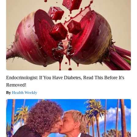
Endocrinologist: If You Have Diabetes, Read This Before It's
Removed!
Health Weekly