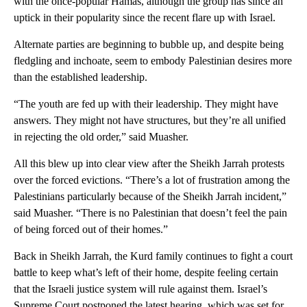
with the once-popular Hamas, although the group has since an
uptick in their popularity since the recent flare up with Israel.
Alternate parties are beginning to bubble up, and despite being
fledgling and inchoate, seem to embody Palestinian desires more
than the established leadership.
“The youth are fed up with their leadership. They might have
answers. They might not have structures, but they’re all unified
in rejecting the old order,” said Muasher.
All this blew up into clear view after the Sheikh Jarrah protests
over the forced evictions. “There’s a lot of frustration among the
Palestinians particularly because of the Sheikh Jarrah incident,”
said Muasher. “There is no Palestinian that doesn’t feel the pain
of being forced out of their homes.”
Back in Sheikh Jarrah, the Kurd family continues to fight a court
battle to keep what’s left of their home, despite feeling certain
that the Israeli justice system will rule against them. Israel’s
Supreme Court postponed the latest hearing, which was set for