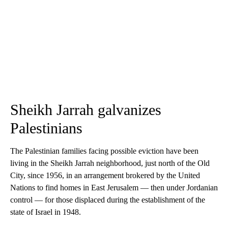
Sheikh Jarrah galvanizes
Palestinians
The Palestinian families facing possible eviction have been
living in the Sheikh Jarrah neighborhood, just north of the Old
City, since 1956, in an arrangement brokered by the United
Nations to find homes in East Jerusalem — then under Jordanian
control — for those displaced during the establishment of the
state of Israel in 1948.