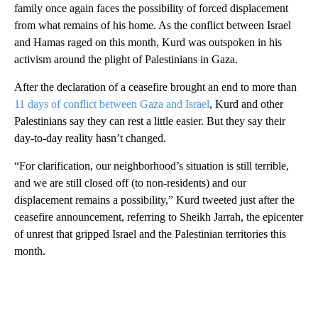
family once again faces the possibility of forced displacement
from what remains of his home. As the conflict between Israel
and Hamas raged on this month, Kurd was outspoken in his
activism around the plight of Palestinians in Gaza.
After the declaration of a ceasefire brought an end to more than
11 days of conflict between Gaza and Israel
, Kurd and other
Palestinians say they can rest a little easier. But they say their
day-to-day reality hasn’t changed.
“For clarification, our neighborhood’s situation is still terrible,
and we are still ​closed off (to non-residents) and our
displacement remains a possibility,” Kurd tweeted just after the
ceasefire announcement, referring to Sheikh Jarrah, the epicenter
of unrest that gripped Israel and the Palestinian territories this
month.