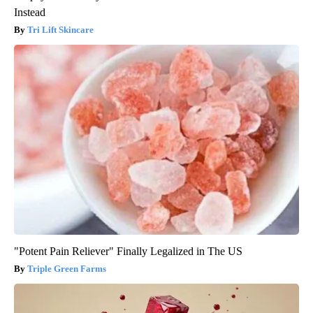
Instead
Tri Lift Skincare
"Potent Pain Reliever" Finally Legalized in The US
Triple Green Farms