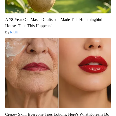
A 78-Year-Old Master Craftsman Made This Hummingbird
House. Then This Happened
Ribili
Crepey Skin: Everyone Tries Lotions. Here's What Koreans Do