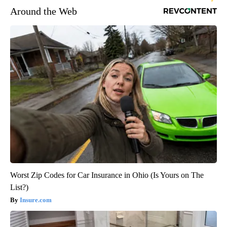
Around the Web
Worst Zip Codes for Car Insurance in Ohio (Is Yours on The
List?)
Insure.com