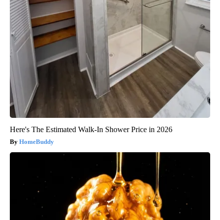
Here's The Estimated Walk-In Shower Price in 2026
HomeBuddy