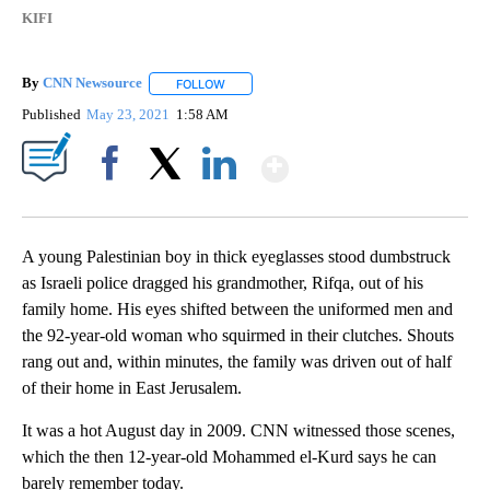
KIFI
By
CNN Newsource
FOLLOW
FOLLOW "" TO RECEIVE NOTIFICATIONS ABOU
Published
May 23, 2021
1:58 AM
Show More
Facebook
X
LinkedIn
A young Palestinian boy in thick eyeglasses stood dumbstruck
as Israeli police dragged his grandmother, Rifqa, out of his
family home. His eyes shifted between the uniformed men and
the 92-year-old woman who squirmed in their clutches. Shouts
rang out and, within minutes, the family was driven out of half
of their home in East Jerusalem.
It was a hot August day in 2009. CNN witnessed those scenes,
which the then 12-year-old Mohammed el-Kurd says he can
barely remember today.