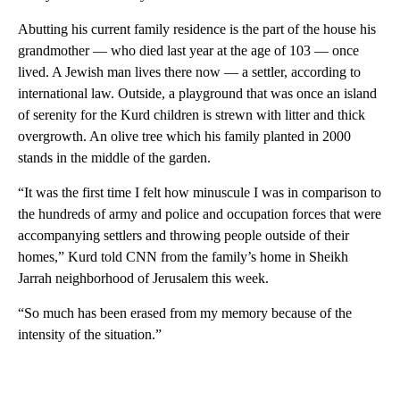
Abutting his current family residence is the part of the house his
grandmother — who died last year at the age of 103 — once
lived. A Jewish man lives there now — a settler, according to
international law. Outside, a playground that was once an island
of serenity for the Kurd children is strewn with litter and thick
overgrowth. An olive tree which his family planted in 2000
stands in the middle of the garden.
“It was the first time I felt how minuscule I was in comparison to
the hundreds of army and police and occupation forces that were
accompanying settlers and throwing people outside of their
homes,” Kurd told CNN from the family’s home in Sheikh
Jarrah neighborhood of Jerusalem this week.
“So much has been erased from my memory because of the
intensity of the situation.”
A
D
V