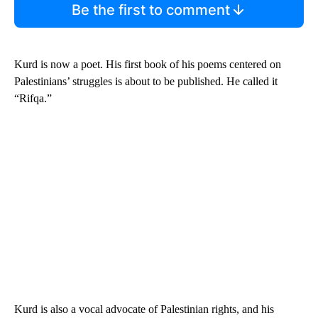
Be the first to comment
Kurd is now a poet. His first book of his poems centered on
Palestinians’ struggles is about to be published. He called it
“Rifqa.”
Kurd is also a vocal advocate of Palestinian rights, and his