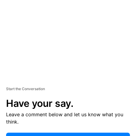
E
R
TI
S
E
M
E
N
T
Start the Conversation
Have your say.
Leave a comment below and let us know what you
think.