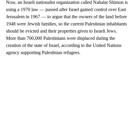
Now, an Israeli nationalist organization called Nahalat Shimon is
using a 1970 law — passed after Israel gained control over East
Jerusalem in 1967 — to argue that the owners of the land before
1948 were Jewish families, so the current Palestinian inhabitants
should be evicted and their properties given to Israeli Jews.
More than 700,000 Palestinians were displaced during the
creation of the state of Israel, according to the United Nations
agency supporting Palestinian refugees.