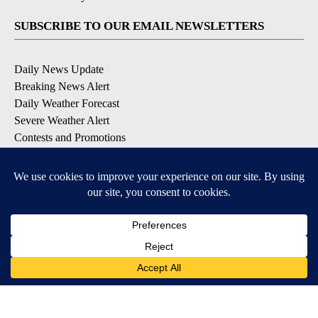
SUBSCRIBE TO OUR EMAIL NEWSLETTERS
Daily News Update
Breaking News Alert
Daily Weather Forecast
Severe Weather Alert
Contests and Promotions
DOWNLOAD OUR APPS
Available for iOS and Android
© 2026, NPG of Idaho, Inc. Idaho Falls, ID USA