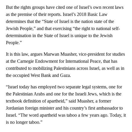
But the rights groups have cited one of Israel’s own recent laws
as the premise of their reports. Israel’s 2018 Basic Law
determines that the “State of Israel is the nation state of the
Jewish People,” and that exercising “the right to national self-
determination in the State of Israel is unique to the Jewish
People.”
It is this law, argues Marwan Muasher, vice-president for studies
at the Carnegie Endowment for International Peace, that has
contributed to mobilizing Palestinians across Israel, as well as in
the occupied West Bank and Gaza.
“Israel today has employed two separate legal systems, one for
the Palestinian Arabs and one for the Israeli Jews, which is the
textbook definition of apartheid,” said Muasher, a former
Jordanian foreign minister and his country’s first ambassador to
Israel. “The word apartheid was taboo a few years ago. Today, it
is no longer taboo.”