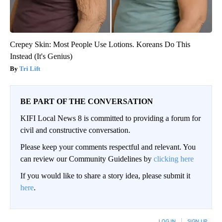
Crepey Skin: Most People Use Lotions. Koreans Do This
Instead (It's Genius)
Tri Lift
BE PART OF THE CONVERSATION
KIFI Local News 8 is committed to providing a forum for
civil and constructive conversation.
Please keep your comments respectful and relevant. You
can review our Community Guidelines by
clicking here
If you would like to share a story idea, please submit it
here
.
LOG IN
|
SIGN UP