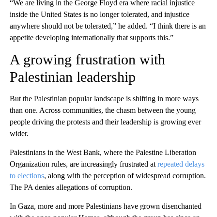
“We are living in the George Floyd era where racial injustice
inside the United States is no longer tolerated, and injustice
anywhere should not be tolerated,” he added. “I think there is an
appetite developing internationally that supports this.”
A growing frustration with
Palestinian leadership
But the Palestinian popular landscape is shifting in more ways
than one. Across communities, the chasm between the young
people driving the protests and their leadership is growing ever
wider.
Palestinians in the West Bank, where the Palestine Liberation
Organization rules, are increasingly frustrated at
repeated delays
to elections
, along with the perception of widespread corruption.
The PA denies allegations of corruption.
In Gaza, more and more Palestinians have grown disenchanted