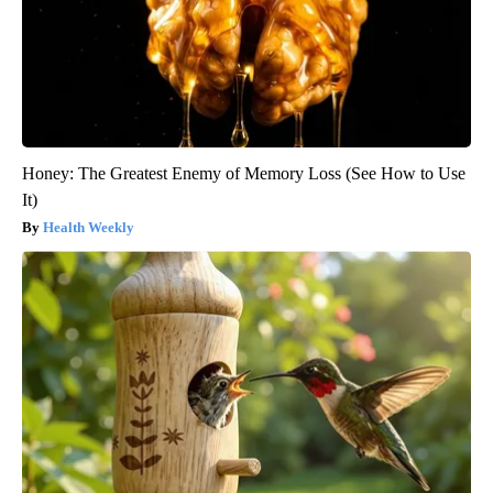
Honey: The Greatest Enemy of Memory Loss (See How to Use
It)
Health Weekly