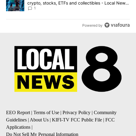
crypto, stocks, ETFs and collectibles - Local News
8
1
Powered by
EEO Report
|
Terms of Use
|
Privacy Policy
|
Community
Guidelines
|
About Us
|
KIFI-TV FCC Public File
|
FCC
Applications
|
Do Not Sell My Personal Information