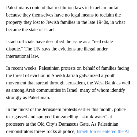
Palestinians contend that restitution laws in Israel are unfair
because they themselves have no legal means to reclaim the
property they lost to Jewish families in the late 1940s, in what
became the state of Israel.
Israeli officials have described the issue as a “real estate
dispute.” The UN says the evictions are illegal under
international law.
In recent weeks, Palestinian protests on behalf of families facing
the threat of eviction in Sheikh Jarrah galvanized a youth
movement that spread through Jerusalem, the West Bank as well
as among Arab communities in Israel, many of whom identify
strongly as Palestinian.
In the midst of the Jerusalem protests earlier this month, police
tear gassed and sprayed foul-smelling “skunk water” at
protesters at the Old City’s Damascus Gate. As Palestinian
demonstrators threw rocks at police,
Israeli forces entered the Al