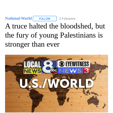
National-World
2 Followers
FOLLOW
FOLLOW "NATIONAL-WORLD" TO RECEIVE NOT
A truce halted the bloodshed, but
the fury of young Palestinians is
stronger than ever