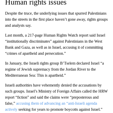
Human rights issues
Despite the truce, the underlying issues that spurred Palestinians
into the streets in the first place haven’t gone away, rights groups
and analysts say.
Last month, a 217-page Human Rights Watch report said Israel
“institutionally discriminates” against Palestinians in the West
Bank and Gaza, as well as in Israel, accusing it of committing
“crimes of apartheid and persecution.”
In January, the Israeli rights group ​B’Tselem declared Israel “a
regime of Jewish supremacy from the Jordan River to the
Mediterranean Sea: This is apartheid.”
Israeli authorities have vehemently denied the accusations by
such groups. Israel’s Ministry of Foreign Affairs called the HRW
report “fiction” and said the claims were “preposterous and
false,”
accusing them of advancing an “anti-Israeli agenda
actively
seeking for years to promote boycotts against Israel.”