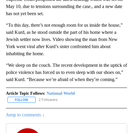
May 10, due to tensions surrounding the case., and a new date
has not yet been set.
“To this day, there’s not enough room for us inside the house,”
said Kurd, as he stood outside the part of his home where a
Jewish settler now lives. Video showing the man from New
York went viral after Kurd’s sister confronted him about
inhabiting the home.
“We sleep on the couch. The recent development in the uptick of
police violence has forced us to even sleep with our shoes on,”
said Kurd. “Because we’re afraid of when they’re coming.”
Article Topic Follows:
National-World
2 Followers
FOLLOW
FOLLOW "NATIONAL-WORLD" TO RECEIVE NOTIFICATIONS ABOUT
Jump to comments ↓