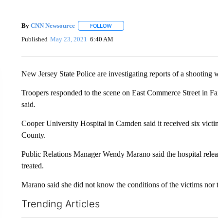
By
CNN Newsource
FOLLOW
FOLLOW "" TO RECEIVE NOTIFICATIONS 
Published
May 23, 2021
6:40 AM
New Jersey State Police are investigating reports of a shooting
Troopers responded to the scene on East Commerce Street in Fai
said.
Cooper University Hospital in Camden said it received six vict
County.
Public Relations Manager Wendy Marano said the hospital release
treated.
Marano said she did not know the conditions of the victims nor th
Trending Articles