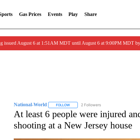
Sports
Gas Prices
Events
Play
Share
ng issued August 6 at 1:51AM MDT until August 6 at 9:00PM MDT 
National-World
2 Followers
FOLLOW
FOLLOW "NATIONAL-WORLD" TO RECEIVE
At least 6 people were injured and
shooting at a New Jersey house