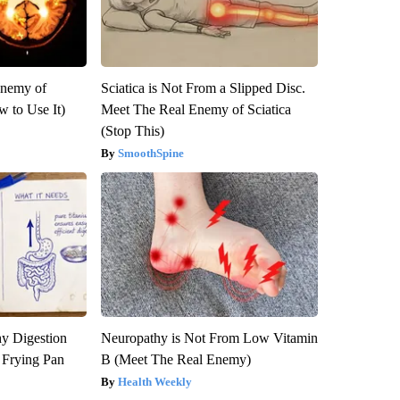
Enemy of
Sciatica is Not From a Slipped Disc.
 to Use It)
Meet The Real Enemy of Sciatica
(Stop This)
SmoothSpine
y Digestion
Neuropathy is Not From Low Vitamin
 Frying Pan
B (Meet The Real Enemy)
Health Weekly