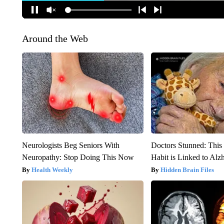
Around the Web
Neurologists Beg Seniors With
Doctors Stunned: This
Neuropathy: Stop Doing This Now
Habit is Linked to Alz
Health Weekly
Hidden Brain Files