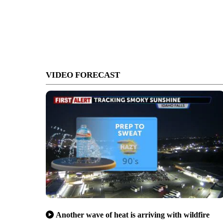
VIDEO FORECAST
Another wave of heat is arriving with wildfire