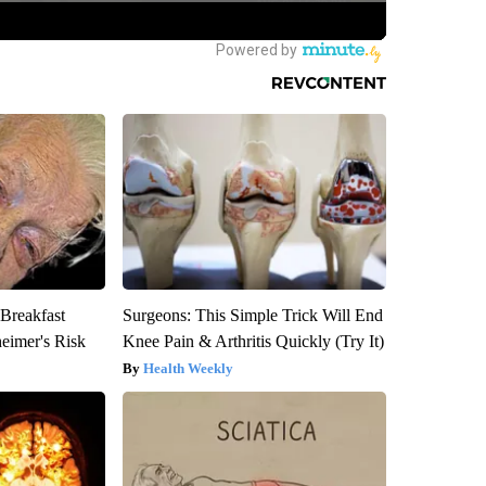
 Breakfast
Surgeons: This Simple Trick Will End
heimer's Risk
Knee Pain & Arthritis Quickly (Try It)
Health Weekly