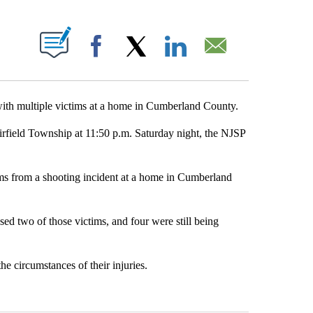
ABOUT NEW PAGES ON "".
Facebook
X
LinkedIn
Email
 with multiple victims at a home in Cumberland County.
rfield Township at 11:50 p.m. Saturday night, the NJSP
ims from a shooting incident at a home in Cumberland
d two of those victims, and four were still being
e circumstances of their injuries.