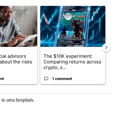
st 7 days.
ticle titled "What financial advisors are saying about the risks of c
A trending article titled "The $10K experiment: 
A trending arti
ial advisors
The $10K experiment:
FIFA scraps 
about the risks
Comparing returns across
$20 billion 
crypto, s...
investm...
nt
1 comment
1 commen
to area hospitals.