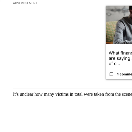
The following is a list of the most commented articles in the la
ADVERTISEMENT
A trending ar
What financ
are saying 
of c...
1 comme
It’s unclear how many victims in total were taken from the scene 