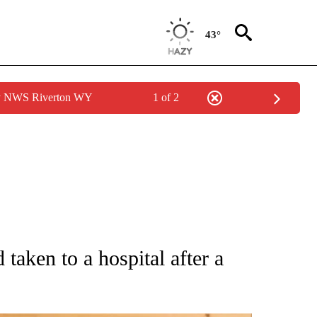
43°
by NWS Riverton WY
1 of 2
 NOTIFICATIONS ABOUT NEW PAGES ON "NATIONAL-WORLD".
 taken to a hospital after a