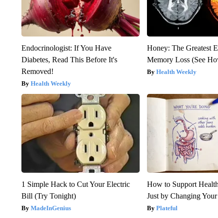
Endocrinologist: If You Have
Honey: The Greatest 
Diabetes, Read This Before It's
Memory Loss (See How
Removed!
Health Weekly
Health Weekly
1 Simple Hack to Cut Your Electric
How to Support Health
Bill (Try Tonight)
Just by Changing Your
MadeInGenius
Plateful