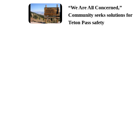
“We Are All Concerned,”
Community seeks solutions for
Teton Pass safety