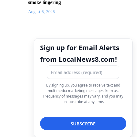
smoke lingering
August 6, 2026
Sign up for Email Alerts
from LocalNews8.com!
By signing up, you agree to receive text and
multimedia marketing messages from us.
Frequency of messages may vary, and you may
unsubscribe at any time.