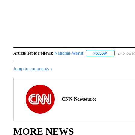
Article Topic Follows:
National-World
2 Followe
FOLLOW
FOLLOW "NATION
Jump to comments ↓
CNN Newsource
MORE NEWS