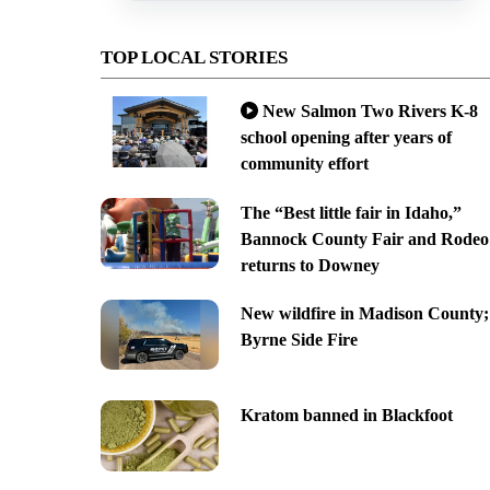
TOP LOCAL STORIES
New Salmon Two Rivers K-8
school opening after years of
community effort
The “Best little fair in Idaho,”
Bannock County Fair and Rodeo
returns to Downey
New wildfire in Madison County;
Byrne Side Fire
Kratom banned in Blackfoot