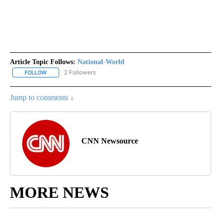
Article Topic Follows:
National-World
2 Followers
FOLLOW
FOLLOW "NATIONAL-WORLD" TO RECEIVE NOTIFICATIONS ABOUT
Jump to comments ↓
CNN Newsource
MORE NEWS