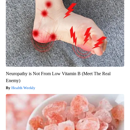
Neuropathy is Not From Low Vitamin B (Meet The Real
Enemy)
Health Weekly