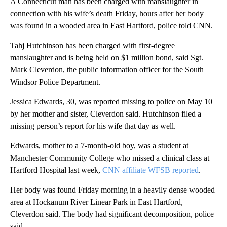
A Connecticut man has been charged with manslaughter in
connection with his wife’s death Friday, hours after her body
was found in a wooded area in East Hartford, police told CNN.
Tahj Hutchinson has been charged with first-degree
manslaughter and is being held on $1 million bond, said Sgt.
Mark Cleverdon, the public information officer for the South
Windsor Police Department.
Jessica Edwards, 30, was reported missing to police on May 10
by her mother and sister, Cleverdon said. Hutchinson filed a
missing person’s report for his wife that day as well.
Edwards, mother to a 7-month-old boy, was a student at
Manchester Community College who missed a clinical class at
Hartford Hospital last week,
CNN affiliate WFSB reported
.
Her body was found Friday morning in a heavily dense wooded
area at Hockanum River Linear Park in East Hartford,
Cleverdon said. The body had significant decomposition, police
said.