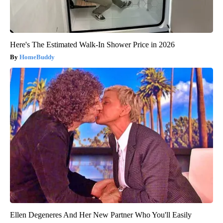
Here's The Estimated Walk-In Shower Price in 2026
HomeBuddy
Ellen Degeneres And Her New Partner Who You'll Easily