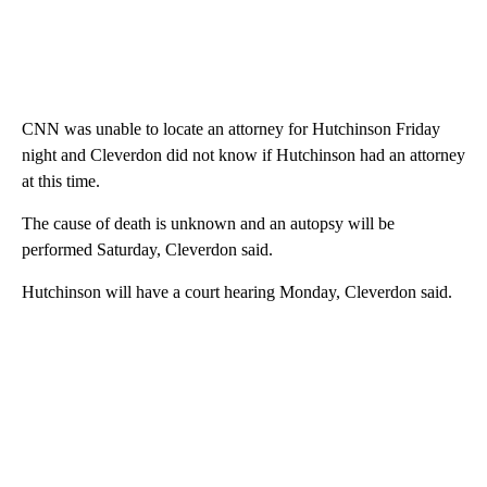
CNN was unable to locate an attorney for Hutchinson Friday
night and Cleverdon did not know if Hutchinson had an attorney
at this time.
The cause of death is unknown and an autopsy will be
performed Saturday, Cleverdon said.
Hutchinson will have a court hearing Monday, Cleverdon said.