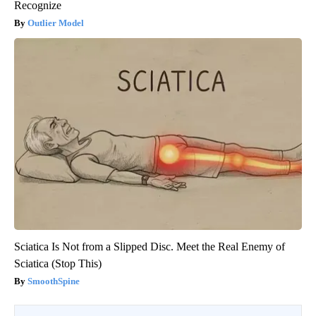
Recognize
Outlier Model
Sciatica Is Not from a Slipped Disc. Meet the Real Enemy of
Sciatica (Stop This)
SmoothSpine