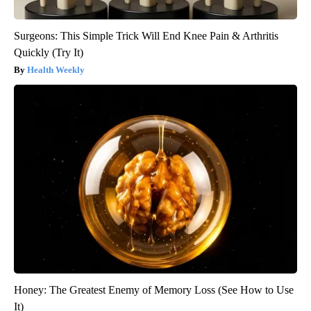
Surgeons: This Simple Trick Will End Knee Pain & Arthritis
Quickly (Try It)
Health Weekly
Honey: The Greatest Enemy of Memory Loss (See How to Use
It)