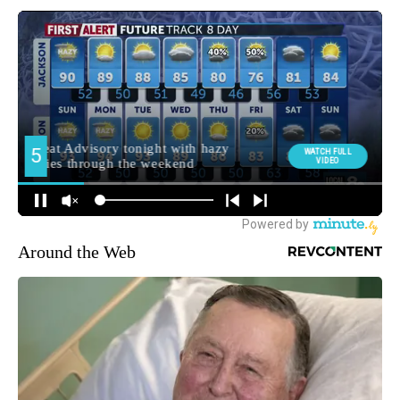
Around the Web