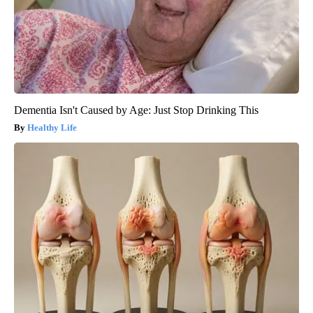
Dementia Isn't Caused by Age: Just Stop Drinking This
Healthy Life