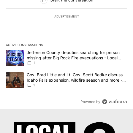
ADVERTISEMENT
ACTIVE CONVERSATIONS
The following is a list of the most commented articles in the last 7
A trending article titled "Jefferson County deputies searching fo
Jefferson County deputies searching for person
missing after Big Rock Fire evacuations - Local
News 8
1
A trending article titled "Gov. Brad Little and Lt. Gov. Scott Be
Gov. Brad Little and Lt. Gov. Scott Bedke discuss
Idaho Falls expansion, wildfire season and more -
Local News 8
1
Powered by