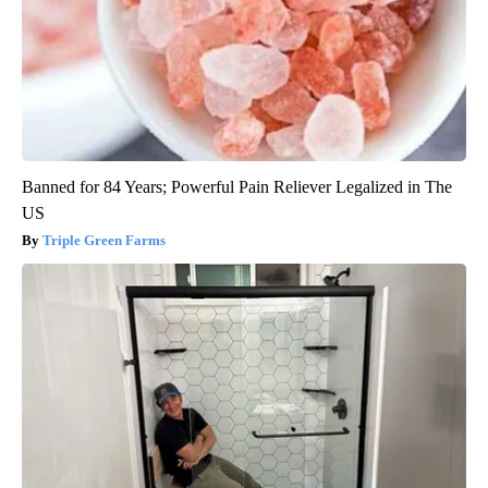
Banned for 84 Years; Powerful Pain Reliever Legalized in The
US
Triple Green Farms