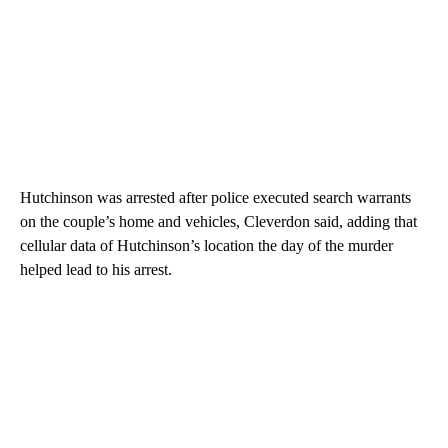
Hutchinson was arrested after police executed search warrants
on the couple’s home and vehicles, Cleverdon said, adding that
cellular data of Hutchinson’s location the day of the murder
helped lead to his arrest.