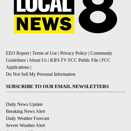
EEO Report
|
Terms of Use
|
Privacy Policy
|
Community
Guidelines
|
About Us
|
KIFI-TV FCC Public File
|
FCC
Applications
|
Do Not Sell My Personal Information
SUBSCRIBE TO OUR EMAIL NEWSLETTERS
Daily News Update
Breaking News Alert
Daily Weather Forecast
Severe Weather Alert