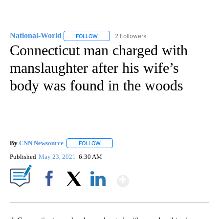
National-World
2 Followers
FOLLOW
FOLLOW "NATIONAL-WORLD" TO RECEIVE NOT
Connecticut man charged with
manslaughter after his wife’s
body was found in the woods
By
CNN Newsource
FOLLOW
FOLLOW "" TO RECEIVE NOTIFICATIONS ABOU
Published
May 23, 2021
6:30 AM
Show More
Facebook
X
LinkedIn