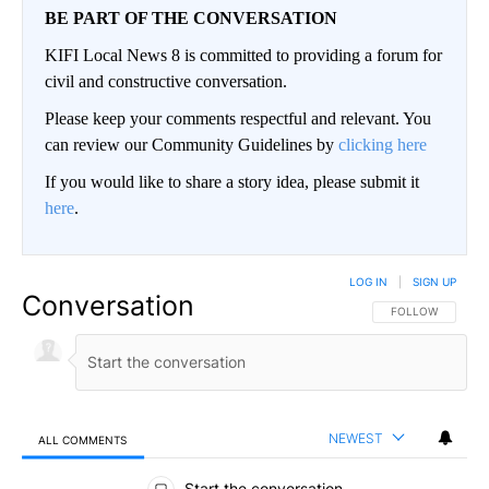
BE PART OF THE CONVERSATION
KIFI Local News 8 is committed to providing a forum for
civil and constructive conversation.
Please keep your comments respectful and relevant. You
can review our Community Guidelines by
clicking here
If you would like to share a story idea, please submit it
here
.
LOG IN
|
SIGN UP
Conversation
FOLLOW THIS CO
FOLLOW
NEWEST
ALL COMMENTS
All Comments
Start the conversation