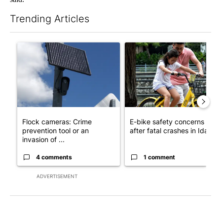
Trending Articles
The following is a list of the most commented articles in the last 7
A trending article titled "Flock cameras: Crime prevention tool
A trending article titled "E-b
Flock cameras: Crime
E-bike safety concerns gro
prevention tool or an
after fatal crashes in Idah...
invasion of ...
4 comments
1 comment
ADVERTISEMENT