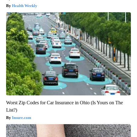
Health Weekly
Worst Zip Codes for Car Insurance in Ohio (Is Yours on The
List?)
Insure.com