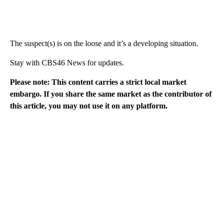
The suspect(s) is on the loose and it’s a developing situation.
Stay with CBS46 News for updates.
Please note: This content carries a strict local market
embargo. If you share the same market as the contributor of
this article, you may not use it on any platform.