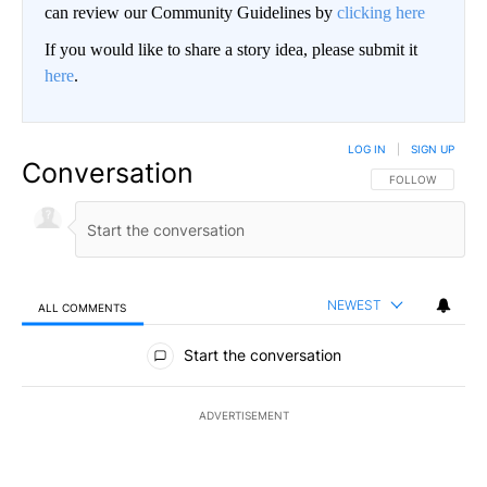
can review our Community Guidelines by
clicking here
If you would like to share a story idea, please submit it
here
.
LOG IN
|
SIGN UP
Conversation
FOLLOW THIS CO
FOLLOW
NEWEST
ALL COMMENTS
All Comments
Start the conversation
ADVERTISEMENT