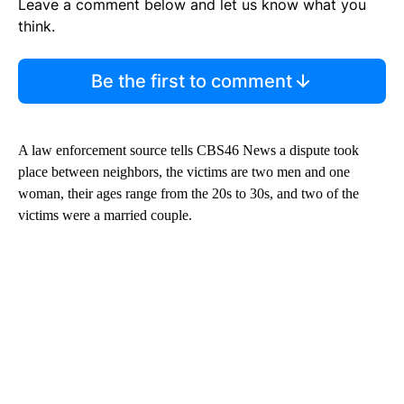
Leave a comment below and let us know what you
think.
Be the first to comment
A law enforcement source tells CBS46 News a dispute took
place between neighbors, the victims are two men and one
woman, their ages range from the 20s to 30s, and two of the
victims were a married couple.