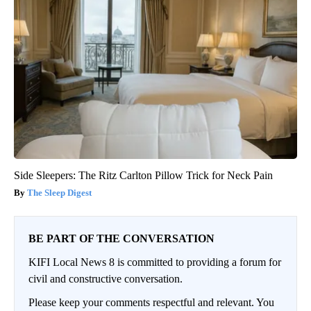
Side Sleepers: The Ritz Carlton Pillow Trick for Neck Pain
The Sleep Digest
BE PART OF THE CONVERSATION
KIFI Local News 8 is committed to providing a forum for
civil and constructive conversation.
Please keep your comments respectful and relevant. You