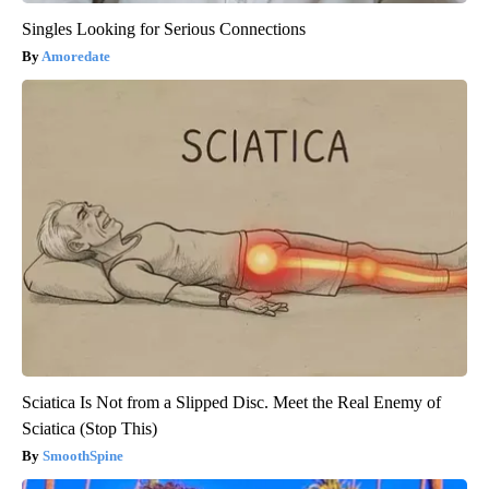
Singles Looking for Serious Connections
Amoredate
Sciatica Is Not from a Slipped Disc. Meet the Real Enemy of
Sciatica (Stop This)
SmoothSpine