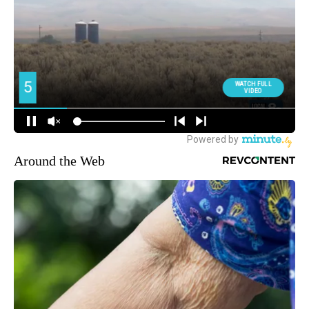
Around the Web