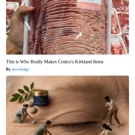
This is Who Really Makes Costco's Kirkland Items
novelodge