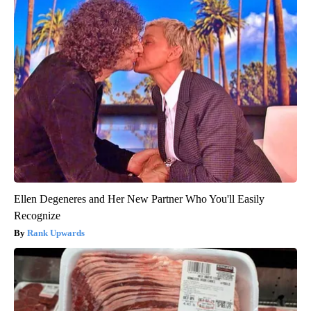
Ellen Degeneres and Her New Partner Who You'll Easily
Recognize
Rank Upwards