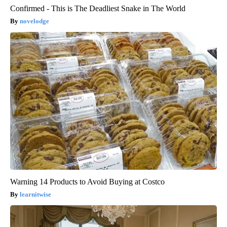
Confirmed - This is The Deadliest Snake in The World
novelodge
Warning 14 Products to Avoid Buying at Costco
learnitwise