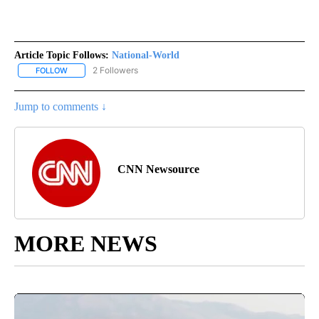
Article Topic Follows:
National-World
2 Followers
FOLLOW
FOLLOW "NATIONAL-WORLD" TO RECEIVE NOTIFICATIONS ABOUT
Jump to comments ↓
CNN Newsource
MORE NEWS