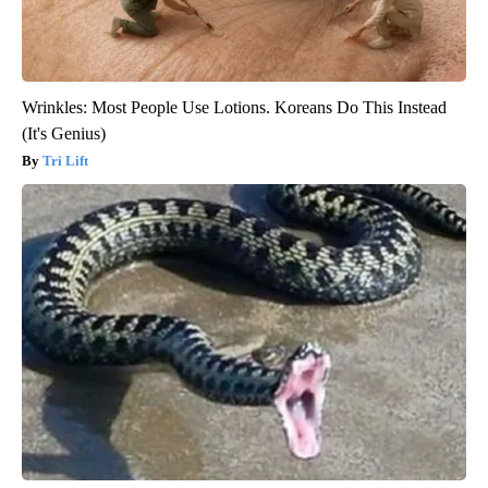
Wrinkles: Most People Use Lotions. Koreans Do This Instead
(It's Genius)
Tri Lift