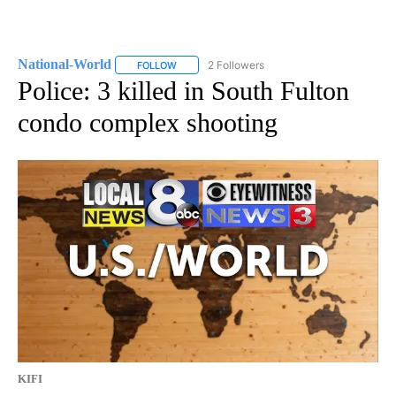
National-World
2 Followers
FOLLOW
FOLLOW "NATIONAL-WORLD" TO RECEIVE NOT
Police: 3 killed in South Fulton
condo complex shooting
KIFI