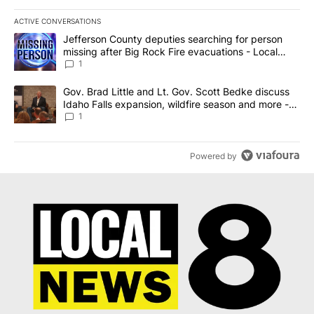
ACTIVE CONVERSATIONS
The following is a list of the most commented articles in the last 7
A trending article titled "Jefferson County deputies searching fo
Jefferson County deputies searching for person
missing after Big Rock Fire evacuations - Local
News 8
1
A trending article titled "Gov. Brad Little and Lt. Gov. Scott Be
Gov. Brad Little and Lt. Gov. Scott Bedke discuss
Idaho Falls expansion, wildfire season and more -
Local News 8
1
Powered by