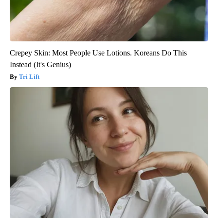
Crepey Skin: Most People Use Lotions. Koreans Do This
Instead (It's Genius)
Tri Lift