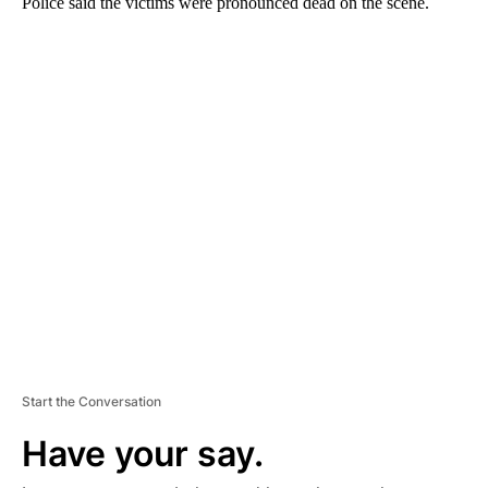
Police said the victims were pronounced dead on the scene.
A
D
V
E
R
TI
S
E
M
E
N
T
Start the Conversation
Have your say.