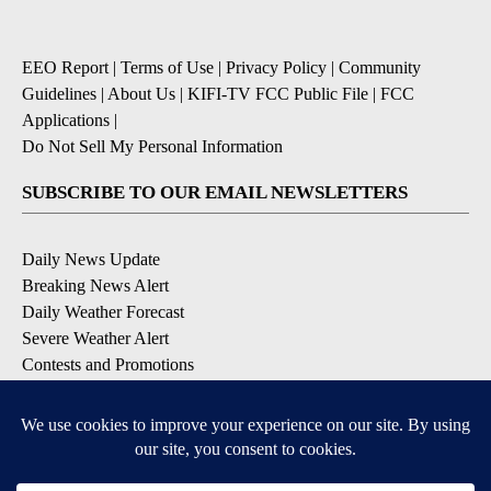
EEO Report
|
Terms of Use
|
Privacy Policy
|
Community
Guidelines
|
About Us
|
KIFI-TV FCC Public File
|
FCC
Applications
|
Do Not Sell My Personal Information
SUBSCRIBE TO OUR EMAIL NEWSLETTERS
Daily News Update
Breaking News Alert
Daily Weather Forecast
Severe Weather Alert
Contests and Promotions
DOWNLOAD OUR APPS
Available for iOS and Android