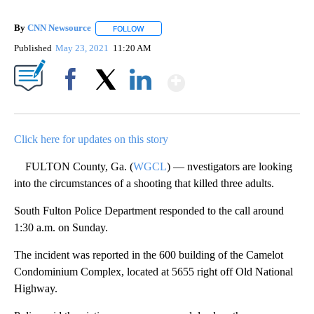
By
CNN Newsource
FOLLOW
FOLLOW "" TO RECEIVE NOTIFICATIONS ABOU
Published
May 23, 2021
11:20 AM
Show More
Facebook
X
LinkedIn
Click here for updates on this story
FULTON County, Ga. (
WGCL
) — nvestigators are looking
into the circumstances of a shooting that killed three adults.
South Fulton Police Department responded to the call around
1:30 a.m. on Sunday.
The incident was reported in the 600 building of the Camelot
Condominium Complex, located at 5655 right off Old National
Highway.