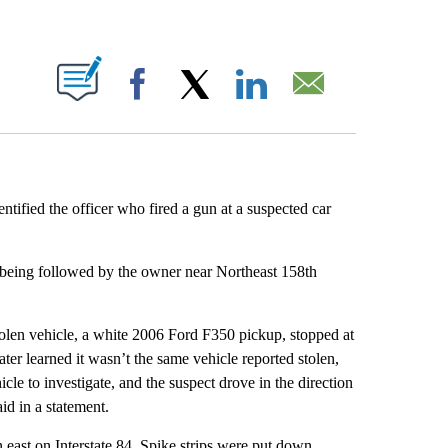
ABOUT NEW PAGES ON "".
Facebook
X
LinkedIn
Email
ntified the officer who fired a gun at a suspected car
as being followed by the owner near Northeast 158th
tolen vehicle, a white 2006 Ford F350 pickup, stopped at
r learned it wasn’t the same vehicle reported stolen,
hicle to investigate, and the suspect drove in the direction
id in a statement.
 east on Interstate 84. Spike strips were put down,