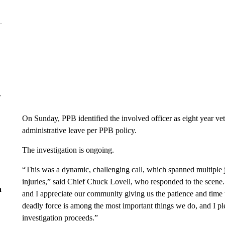
r
On Sunday, PPB identified the involved officer as eight year v
administrative leave per PPB policy.
The investigation is ongoing.
“This was a dynamic, challenging call, which spanned multiple ju
injuries,” said Chief Chuck Lovell, who responded to the scene.
n
and I appreciate our community giving us the patience and time to
deadly force is among the most important things we do, and I pl
investigation proceeds.”