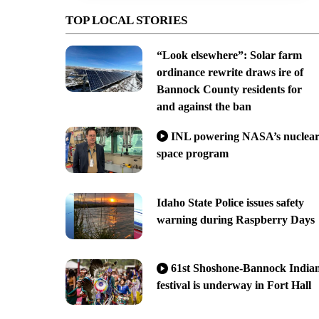
TOP LOCAL STORIES
“Look elsewhere”: Solar farm
ordinance rewrite draws ire of
Bannock County residents for
and against the ban
INL powering NASA’s nuclea
space program
Idaho State Police issues safety
warning during Raspberry Days
61st Shoshone-Bannock India
festival is underway in Fort Hall