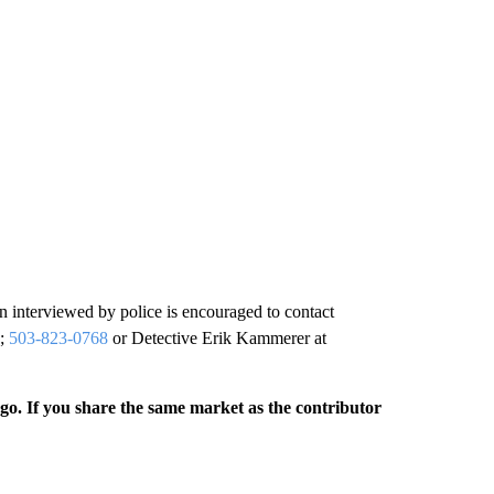
n interviewed by police is encouraged to contact
;
503-823-0768
or Detective Erik Kammerer at
rgo. If you share the same market as the contributor