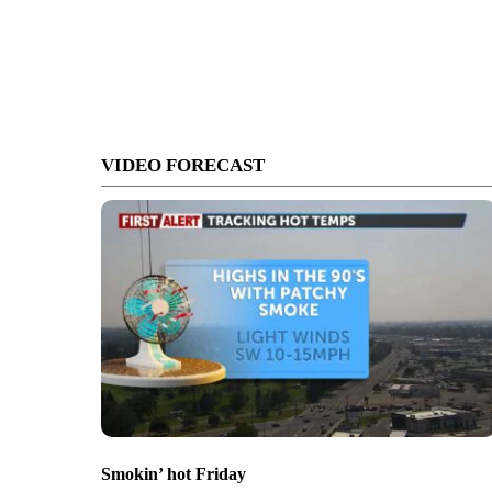
VIDEO FORECAST
Smokin’ hot Friday