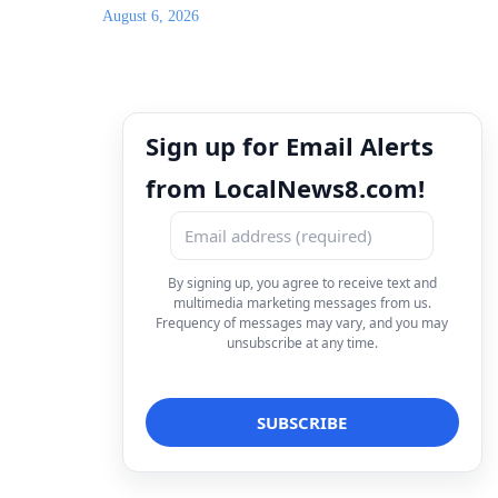
August 6, 2026
Sign up for Email Alerts
from LocalNews8.com!
By signing up, you agree to receive text and
multimedia marketing messages from us.
Frequency of messages may vary, and you may
unsubscribe at any time.