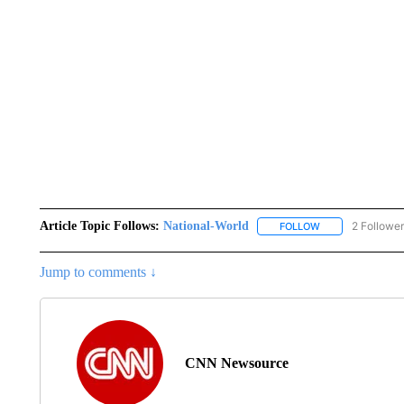
Article Topic Follows:
National-World
2 Followe
FOLLOW
FOLLOW "NATION
Jump to comments ↓
CNN Newsource