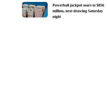
Powerball jackpot soars to $856
million, next drawing Saturday
night