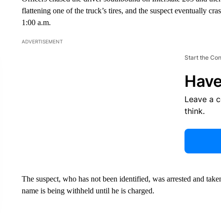
flattening one of the truck’s tires, and the suspect eventually c
1:00 a.m.
ADVERTISEMENT
Start the Co
Have
Leave a 
think.
The suspect, who has not been identified, was arrested and taken 
name is being withheld until he is charged.