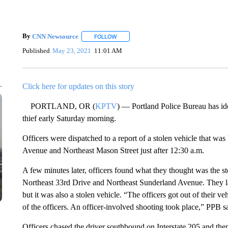
By
CNN Newsource
FOLLOW
FOLLOW "" TO RECEIVE NOTIFICATIONS 
Published
May 23, 2021
11:01 AM
Click here for updates on this story
PORTLAND, OR (
KPTV
) — Portland Police Bureau has ide
thief early Saturday morning.
Officers were dispatched to a report of a stolen vehicle that w
Avenue and Northeast Mason Street just after 12:30 a.m.
A few minutes later, officers found what they thought was the s
Northeast 33rd Drive and Northeast Sunderland Avenue. They late
but it was also a stolen vehicle. “The officers got out of their ve
of the officers. An officer-involved shooting took place,” PPB sa
Officers chased the driver southbound on Interstate 205 and then