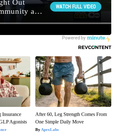
g Insurance
After 60, Leg Strength Comes From
 GLP Agonists
One Simple Daily Move
ance
ApexLabs