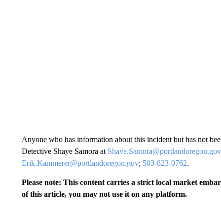
Anyone who has information about this incident but has not bee
Detective Shaye Samora at
Shaye.Samora@portlandoregon.gov
Erik.Kammerer@portlandoregon.gov
;
503-823-0762
.
Please note: This content carries a strict local market emba
of this article, you may not use it on any platform.