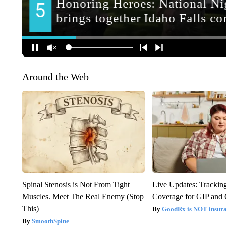
Around the Web
Spinal Stenosis is Not From Tight
Live Updates: Trackin
Muscles. Meet The Real Enemy (Stop
Coverage for GIP and
This)
GoodRx is NOT insur
SmoothSpine