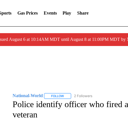
Sports
Gas Prices
Events
Play
Share
ssued August 6 at 10:14AM MDT until August 8 at 11:00PM MDT by
National-World
2 Followers
FOLLOW
FOLLOW "NATIONAL-WORLD" TO RECEIVE
Police identify officer who fired a
veteran