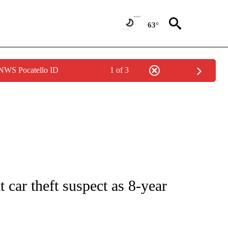
63°
 NWS Pocatello ID
1 of 3
 NOTIFICATIONS ABOUT NEW PAGES ON "NATIONAL-WORLD".
t car theft suspect as 8-year