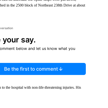
rashed in the 2500 block of Northeast 238th Drive at about
nversation
 your say.
comment below and let us know what you
Be the first to comment
to the hospital with non-life-threatening injuries. His