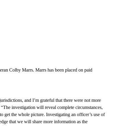
eteran Colby Marrs. Marrs has been placed on paid
risdictions, and I’m grateful that there were not more
 “The investigation will reveal complete circumstances,
 get the whole picture. Investigating an officer’s use of
edge that we will share more information as the