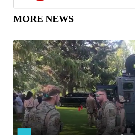
MORE NEWS