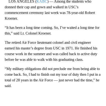
LOS ANGELES (
KABC
) — Among the students who
donned their cap and gown and walked in USC’s
commencement ceremony last week was 78-year-old Robert
Kroener.
“It has been a long time coming. So, I’ve waited a long time for
this,” said Lt. Colonel Kroener.
The retired Air Force lieutenant colonel and civil engineer
earned his master’s degree from USC in 1971. He finished his
course work in the summer and was called back to active duty
before he was able to walk with his graduating class.
“My military obligations did not preclude me from being able to
come back. So, I had to finish out my tour of duty then I put in a
total of 28 years in the Air Force — just never had the time,” he
said.
A
D
V
E