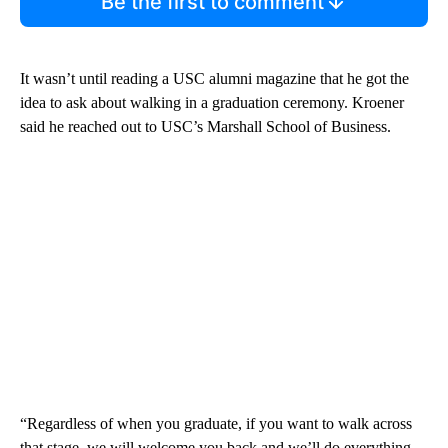
Be the first to comment
It wasn’t until reading a USC alumni magazine that he got the
idea to ask about walking in a graduation ceremony. Kroener
said he reached out to USC’s Marshall School of Business.
“Regardless of when you graduate, if you want to walk across
that stage, we will welcome you back and we’ll do everything