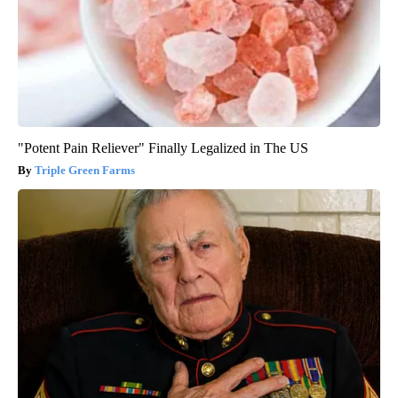
"Potent Pain Reliever" Finally Legalized in The US
Triple Green Farms