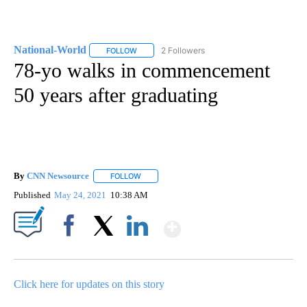
National-World
2 Followers
FOLLOW
FOLLOW "NATIONAL-WORLD" TO RECEIVE NOT
78-yo walks in commencement
50 years after graduating
By
CNN Newsource
FOLLOW
FOLLOW "" TO RECEIVE NOTIFICATIONS ABOU
Published
May 24, 2021
10:38 AM
Show More
Facebook
X
LinkedIn
Click here for updates on this story