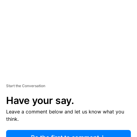
R
TI
S
E
M
E
N
T
Start the Conversation
Have your say.
Leave a comment below and let us know what you
think.