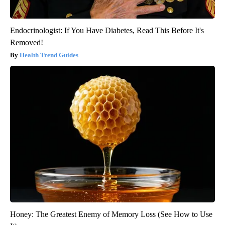
Endocrinologist: If You Have Diabetes, Read This Before It's
Removed!
Health Trend Guides
Honey: The Greatest Enemy of Memory Loss (See How to Use