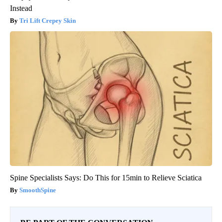
Instead
Tri Lift Crepey Skin
Spine Specialists Says: Do This for 15min to Relieve Sciatica
SmoothSpine