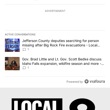
ADVERTISEMENT
ACTIVE CONVERSATIONS
The following is a list of the most commented articles in the last 7
A trending article titled "Jefferson County deputies searching fo
Jefferson County deputies searching for person
missing after Big Rock Fire evacuations - Local
News 8
1
A trending article titled "Gov. Brad Little and Lt. Gov. Scott Be
Gov. Brad Little and Lt. Gov. Scott Bedke discuss
Idaho Falls expansion, wildfire season and more -
Local News 8
1
Powered by