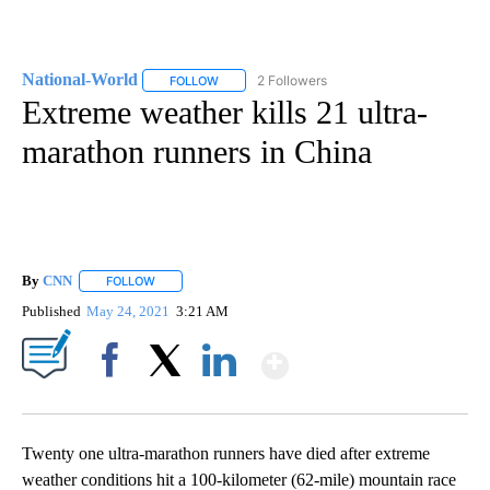
National-World
2 Followers
FOLLOW
FOLLOW "NATIONAL-WORLD" TO RECEIVE NOT
Extreme weather kills 21 ultra-
marathon runners in China
By
CNN
FOLLOW
FOLLOW "" TO RECEIVE NOTIFICATIONS ABOUT NEW PAGE
Published
May 24, 2021
3:21 AM
Show More
Facebook
X
LinkedIn
Twenty one ultra-marathon runners have died after extreme
weather conditions hit a 100-kilometer (62-mile) mountain race