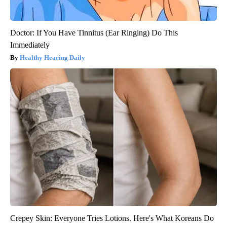
Doctor: If You Have Tinnitus (Ear Ringing) Do This
Immediately
Healthy Hearing Daily
Crepey Skin: Everyone Tries Lotions. Here's What Koreans Do