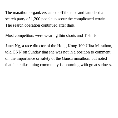
The marathon organizers called off the race and launched a
search party of 1,200 people to scour the complicated terrain.
The search operation continued after dark.
Most competitors were wearing thin shorts and T-shirts.
Janet Ng, a race director of the Hong Kong 100 Ultra Marathon,
told CNN on Sunday that she was not in a position to comment
on the importance or safety of the Gansu marathon, but noted
that the trail-running community is mourning with great sadness.