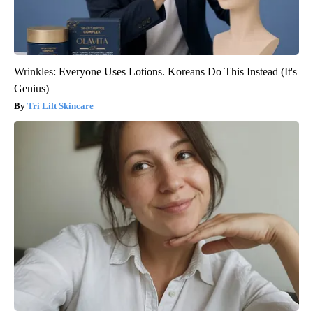
Wrinkles: Everyone Uses Lotions. Koreans Do This Instead (It's
Genius)
Tri Lift Skincare