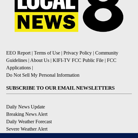
EEO Report
|
Terms of Use
|
Privacy Policy
|
Community
Guidelines
|
About Us
|
KIFI-TV FCC Public File
|
FCC
Applications
|
Do Not Sell My Personal Information
SUBSCRIBE TO OUR EMAIL NEWSLETTERS
Daily News Update
Breaking News Alert
Daily Weather Forecast
Severe Weather Alert
Contests and Promotions