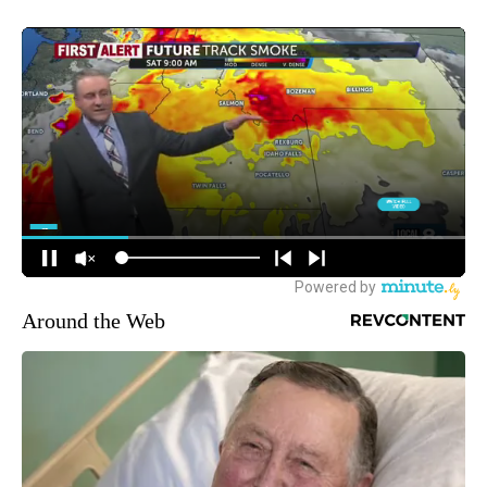
Around the Web