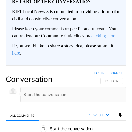
BE PART OF THE CONVERSATION
KIFI Local News 8 is committed to providing a forum for
civil and constructive conversation.
Please keep your comments respectful and relevant. You
can review our Community Guidelines by
clicking here
If you would like to share a story idea, please submit it
here
.
LOG IN
|
SIGN UP
Conversation
FOLLOW THIS CO
FOLLOW
NEWEST
ALL COMMENTS
All Comments
Start the conversation