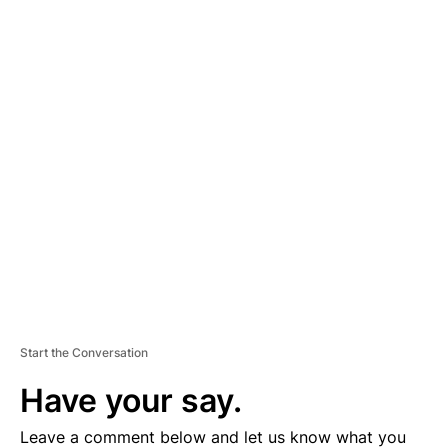
A
D
V
E
R
TI
S
E
M
E
N
T
Start the Conversation
Have your say.
Leave a comment below and let us know what you