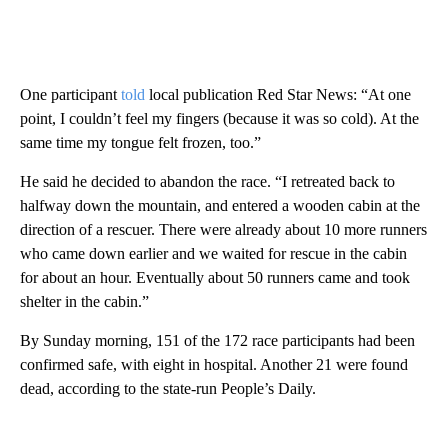
One participant
told
local publication Red Star News: “At one
point, I couldn’t feel my fingers (because it was so cold). At the
same time my tongue felt frozen, too.”
He said he decided to abandon the race. “I retreated back to
halfway down the mountain, and entered a wooden cabin at the
direction of a rescuer. There were already about 10 more runners
who came down earlier and we waited for rescue in the cabin
for about an hour. Eventually about 50 runners came and took
shelter in the cabin.”
By Sunday morning, 151 of the 172 race participants had been
confirmed safe, with eight in hospital. Another 21 were found
dead, according to the state-run People’s Daily.