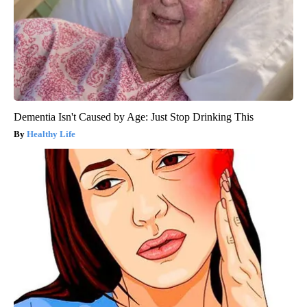
Dementia Isn't Caused by Age: Just Stop Drinking This
Healthy Life