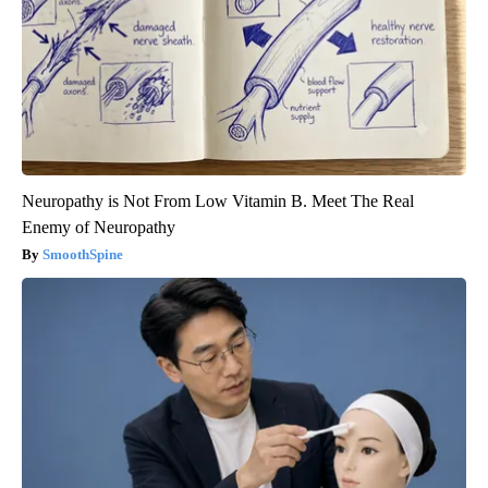
Neuropathy is Not From Low Vitamin B. Meet The Real
Enemy of Neuropathy
SmoothSpine