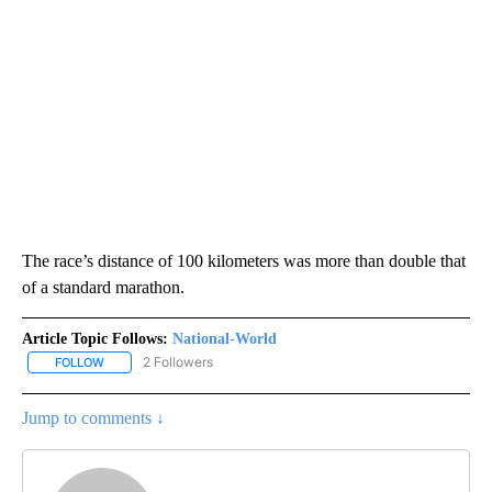
The race’s distance of 100 kilometers was more than double that
of a standard marathon.
Article Topic Follows:
National-World
2 Followers
FOLLOW
FOLLOW "NATIONAL-WORLD" TO RECEIVE NOTIFICATIONS ABOUT
Jump to comments ↓