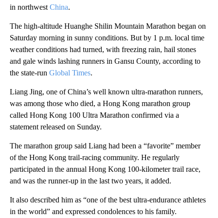
in northwest
China
.
The high-altitude Huanghe Shilin Mountain Marathon began on
Saturday morning in sunny conditions. But by 1 p.m. local time
weather conditions had turned, with freezing rain, hail stones
and gale winds lashing runners in Gansu County, according to
the state-run
Global Times
.
Liang Jing, one of China’s well known ultra-marathon runners,
was among those who died, a Hong Kong marathon group
called Hong Kong 100 Ultra Marathon confirmed via a
statement released on Sunday.
The marathon group said Liang had been a “favorite” member
of the Hong Kong trail-racing community. He regularly
participated in the annual Hong Kong 100-kilometer trail race,
and was the runner-up in the last two years, it added.
It also described him as “one of the best ultra-endurance athletes
in the world” and expressed condolences to his family.