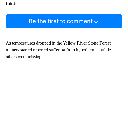
think.
Be the first to comment
As temperatures dropped in the Yellow River Stone Forest,
runners started reported suffering from hypothermia, while
others went missing.