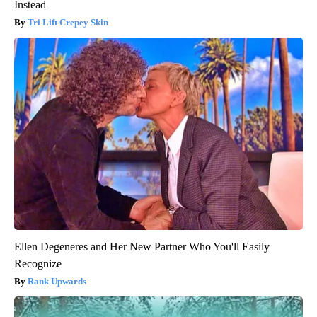
Instead
Tri Lift Crepey Skin
Ellen Degeneres and Her New Partner Who You'll Easily
Recognize
Rank Upwards