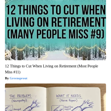
12 Things to Cut When Living on Retirement (Most People
Miss #11)
Greensprout