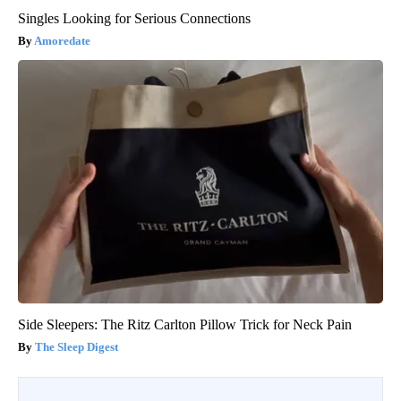
Singles Looking for Serious Connections
Amoredate
Side Sleepers: The Ritz Carlton Pillow Trick for Neck Pain
The Sleep Digest