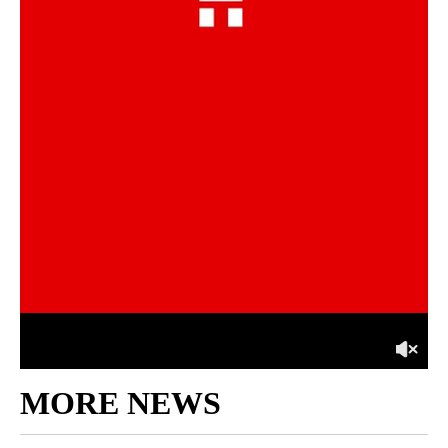
MORE NEWS