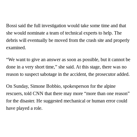
Bossi said the full investigation would take some time and that
she would nominate a team of technical experts to help. The
debris will eventually be moved from the crash site and properly
examined.
“We want to give an answer as soon as possible, but it cannot be
done in a very short time,” she said. At this stage, there was no
reason to suspect sabotage in the accident, the prosecutor added.
On Sunday, Simone Bobbio, spokesperson for the alpine
rescuers, told CNN that there may more “more than one reason”
for the disaster. He suggested mechanical or human error could
have played a role.