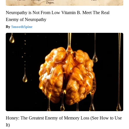
Neuropathy is Not From Low Vitamin B. Meet The Real
Enemy of Neuropathy
SmoothSpine
Honey: The Greatest Enemy of Memory Loss (See How to Use
It)