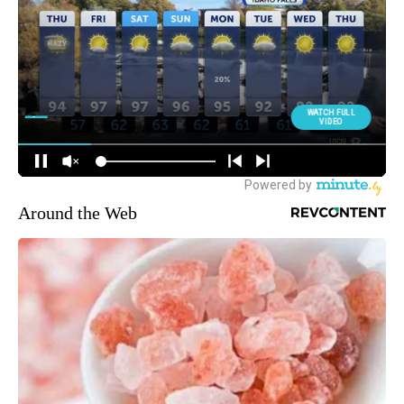
Around the Web