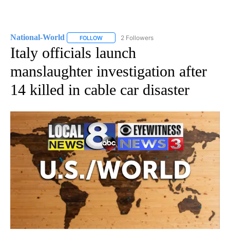
National-World
2 Followers
FOLLOW
FOLLOW "NATIONAL-WORLD" TO RECEIVE NOT
Italy officials launch
manslaughter investigation after
14 killed in cable car disaster