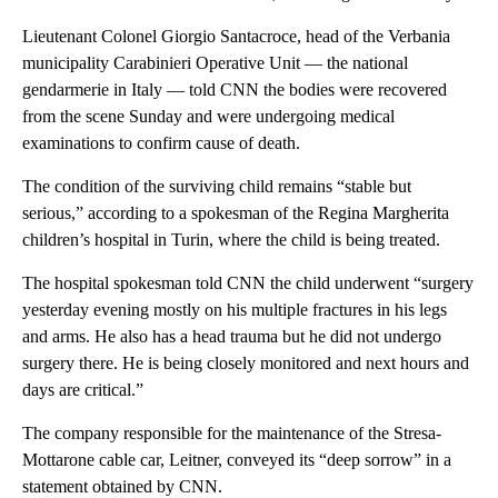
Lieutenant Colonel Giorgio Santacroce, head of the Verbania
municipality Carabinieri Operative Unit — the national
gendarmerie in Italy — told CNN the bodies were recovered
from the scene Sunday and were undergoing medical
examinations to confirm cause of death.
The condition of the surviving child remains “stable but
serious,” according to a spokesman of the Regina Margherita
children’s hospital in Turin, where the child is being treated.
The hospital spokesman told CNN the child underwent “surgery
yesterday evening mostly on his multiple fractures in his legs
and arms. He also has a head trauma but he did not undergo
surgery there. He is being closely monitored and next hours and
days are critical.”
The company responsible for the maintenance of the Stresa-
Mottarone cable car, Leitner, conveyed its “deep sorrow” in a
statement obtained by CNN.