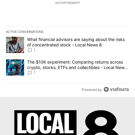
ADVERTISEMENT
ACTIVE CONVERSATIONS
The following is a list of the most commented articles in the last 7
A trending article titled "What financial advisors are saying abo
What financial advisors are saying about the risks
of concentrated stock - Local News 8
1
A trending article titled "The $10K experiment: Comparing return
The $10K experiment: Comparing returns across
crypto, stocks, ETFs and collectibles - Local News
8
1
Powered by