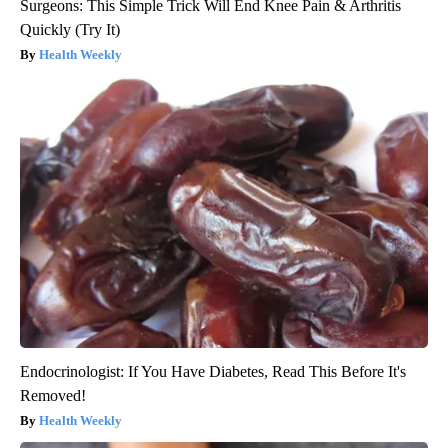
Surgeons: This Simple Trick Will End Knee Pain & Arthritis
Quickly (Try It)
Health Weekly
Endocrinologist: If You Have Diabetes, Read This Before It's
Removed!
Health Weekly