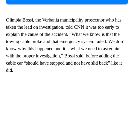
Olimpia Bossi, the Verbania municipality prosecutor who has
taken the lead on investigation, told CNN it was too early to
explain the cause of the accident. “What we know is that the
towing cable broke and that emergency system failed. We don’t
know why this happened and it is what we need to ascertain
with the proper investigation,” Bossi said, before adding the
cable car “should have stopped and not have slid back” like it
did.