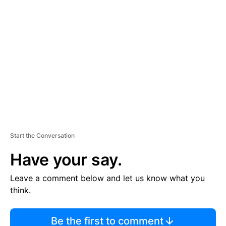
TI
S
E
M
E
N
T
Start the Conversation
Have your say.
Leave a comment below and let us know what you
think.
Be the first to comment