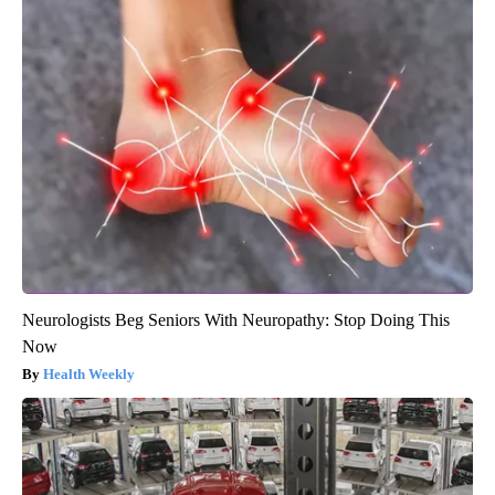
Neurologists Beg Seniors With Neuropathy: Stop Doing This
Now
Health Weekly