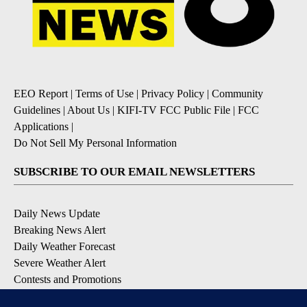
EEO Report
|
Terms of Use
|
Privacy Policy
|
Community
Guidelines
|
About Us
|
KIFI-TV FCC Public File
|
FCC
Applications
|
Do Not Sell My Personal Information
SUBSCRIBE TO OUR EMAIL NEWSLETTERS
Daily News Update
Breaking News Alert
Daily Weather Forecast
Severe Weather Alert
Contests and Promotions