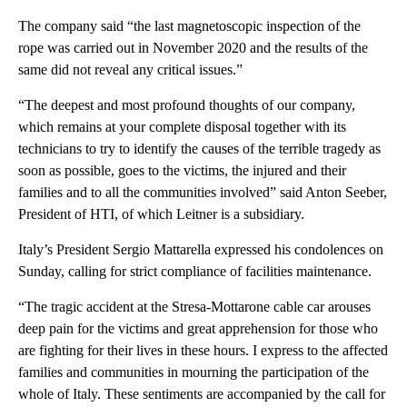
The company said “the last magnetoscopic inspection of the
rope was carried out in November 2020 and the results of the
same did not reveal any critical issues.”
“The deepest and most profound thoughts of our company,
which remains at your complete disposal together with its
technicians to try to identify the causes of the terrible tragedy as
soon as possible, goes to the victims, the injured and their
families and to all the communities involved” said Anton Seeber,
President of HTI, of which Leitner is a subsidiary.
Italy’s President Sergio Mattarella expressed his condolences on
Sunday, calling for strict compliance of facilities maintenance.
“The tragic accident at the Stresa-Mottarone cable car arouses
deep pain for the victims and great apprehension for those who
are fighting for their lives in these hours. I express to the affected
families and communities in mourning the participation of the
whole of Italy. These sentiments are accompanied by the call for