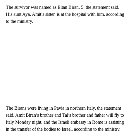
The survivor was named as Eitan Biran, 5, the statement said.
His aunt Aya, Amit’s sister, is at the hospital with him, according
to the ministry.
The Birans were living in Pavia in northern Italy, the statement
said. Amit Biran’s brother and Tal’s brother and father will fly to
Italy Monday night, and the Israeli embassy in Rome is assisting
in the transfer of the bodies to Israel, according to the ministry.