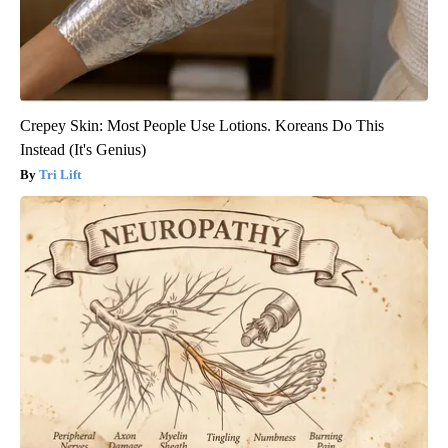
Crepey Skin: Most People Use Lotions. Koreans Do This
Instead (It's Genius)
Tri Lift