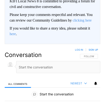
KIFI Local News 8 is committed to providing a forum for
civil and constructive conversation.
Please keep your comments respectful and relevant. You
can review our Community Guidelines by
clicking here
If you would like to share a story idea, please submit it
here
.
LOG IN
|
SIGN UP
Conversation
FOLLOW THIS CO
FOLLOW
NEWEST
ALL COMMENTS
All Comments
Start the conversation