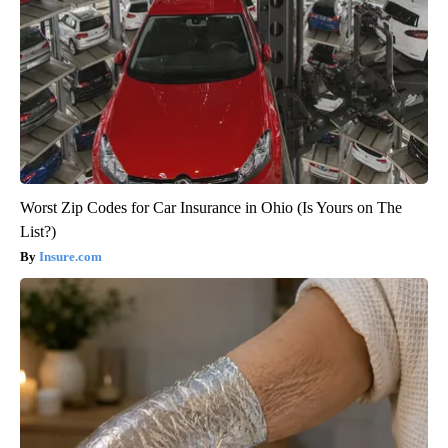
Worst Zip Codes for Car Insurance in Ohio (Is Yours on The
List?)
Insure.com