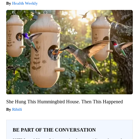
Health Weekly
She Hung This Hummingbird House. Then This Happened
Ribili
BE PART OF THE CONVERSATION