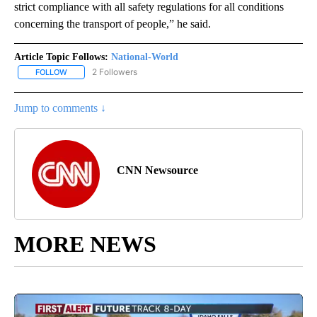
strict compliance with all safety regulations for all conditions
concerning the transport of people,” he said.
Article Topic Follows:
National-World
2 Followers
FOLLOW
FOLLOW "NATIONAL-WORLD" TO RECEIVE NOTIFICATIONS ABOUT
Jump to comments ↓
CNN Newsource
MORE NEWS