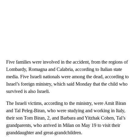
Five families were involved in the accident, from the regions of
Lombardy, Romagna and Calabria, according to Italian state
media. Five Israeli nationals were among the dead, according to
Israel’s foreign ministry, which said Monday that the child who
survived is also Israeli.
The Israeli victims, according to the ministry, were Amit Biran
and Tal Peleg-Biran, who were studying and working in Italy,
their son Tom Biran, 2, and Barbara and Yitzhak Cohen, Tal’s
grandparents, who arrived in Milan on May 19 to visit their
granddaughter and great-grandchildren.