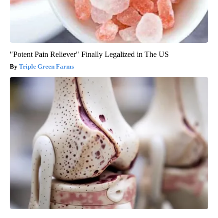
"Potent Pain Reliever" Finally Legalized in The US
Triple Green Farms