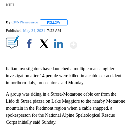
KIFI
By
CNN Newsource
FOLLOW
FOLLOW "" TO RECEIVE NOTIFICATIONS ABOU
Published
May 24, 2021
7:52 AM
Show More
Facebook
X
LinkedIn
Italian investigators have launched a multiple manslaughter
investigation after 14 people were killed in a cable car accident
in northern Italy, prosecutors said Monday.
A group was riding in a Stresa-Mottarone cable car from the
Lido di Stresa piazza on Lake Maggiore to the nearby Mottarone
mountain in the Piedmont region when a cable snapped, a
spokesperson for the National Alpine Speleological Rescue
Corps initially said Sunday.