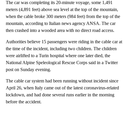
The car was completing its 20-minute voyage, some 1,491
meters (4,891 feet) above sea level at the top of the mountain,
when the cable broke 300 meters (984 feet) from the top of the
mountain, according to Italian news agency ANSA. The car
then crashed into a wooded area with no direct road access.
Authorities believe 15 passengers were riding in the cable car at
the time of the incident, including two children. The children
were airlifted to a Turin hospital where one later died, the
National Alpine Speleological Rescue Corps said in a Twitter
post on Sunday evening.
The cable car system had been running without incident since
April 26, when Italy came out of the latest coronavirus-related
lockdown, and had done several runs earlier in the morning
before the accident.
A
D
V
E
R