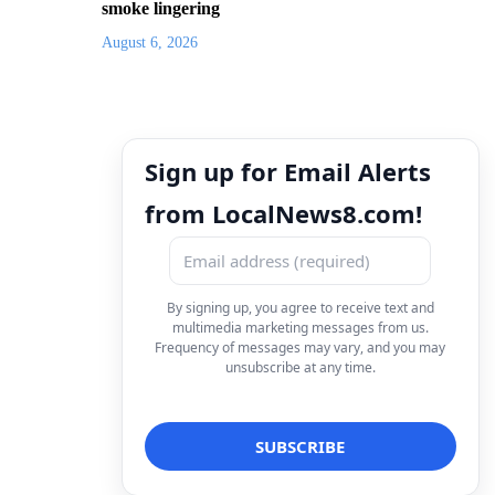
smoke lingering
August 6, 2026
Sign up for Email Alerts
from LocalNews8.com!
By signing up, you agree to receive text and
multimedia marketing messages from us.
Frequency of messages may vary, and you may
unsubscribe at any time.