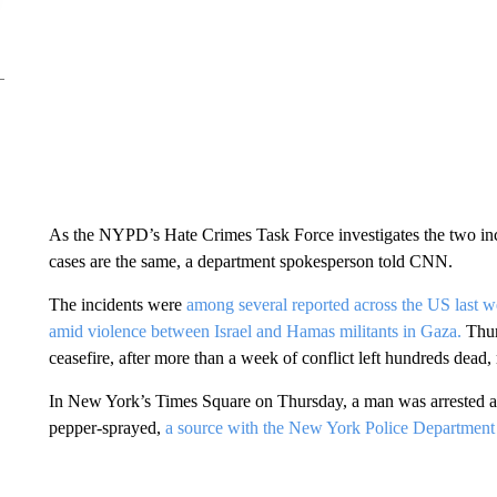
As the NYPD’s Hate Crimes Task Force investigates the two incid
cases are the same, a department spokesperson told CNN.
The incidents were
among several reported across the US last 
amid violence between Israel and Hamas militants in Gaza.
Thur
ceasefire, after more than a week of conflict left hundreds dead,
In New York’s Times Square on Thursday, a man was arrested a
pepper-sprayed,
a source with the New York Police Departmen