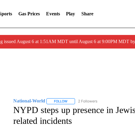
Sports
Gas Prices
Events
Play
Share
ng issued August 6 at 1:51AM MDT until August 6 at 9:00PM MDT 
National-World
2 Followers
FOLLOW
FOLLOW "NATIONAL-WORLD" TO RECEIVE
NYPD steps up presence in Jewis
related incidents