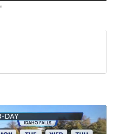
rs
AL-WORLD" TO RECEIVE NOTIFICATIONS ABOUT NEW PAGES ON "NATIONAL-WORLD