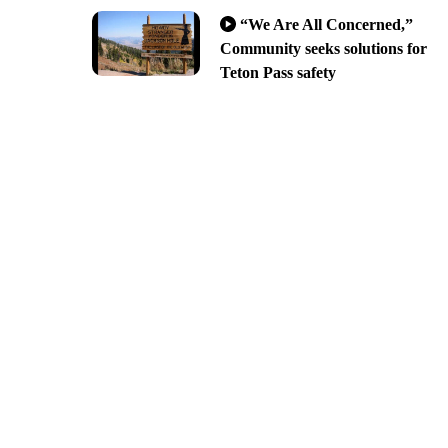
“We Are All Concerned,”
Community seeks solutions for
Teton Pass safety