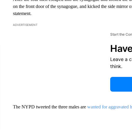
on the front door of the synagogue, and kicked the side mirror of
statement.
ADVERTISEMENT
Start the Co
Have
Leave a 
think.
The NYPD tweeted the three males are
wanted for aggravated 