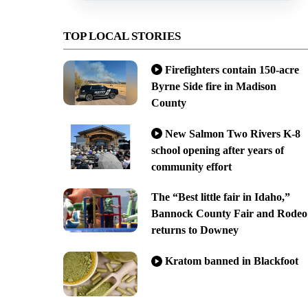
TOP LOCAL STORIES
Firefighters contain 150-acre
Byrne Side fire in Madison
County
New Salmon Two Rivers K-8
school opening after years of
community effort
The “Best little fair in Idaho,”
Bannock County Fair and Rodeo
returns to Downey
Kratom banned in Blackfoot