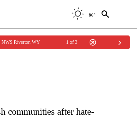
86°
by NWS Riverton WY
1 of 3
 NOTIFICATIONS ABOUT NEW PAGES ON "NATIONAL-WORLD".
h communities after hate-