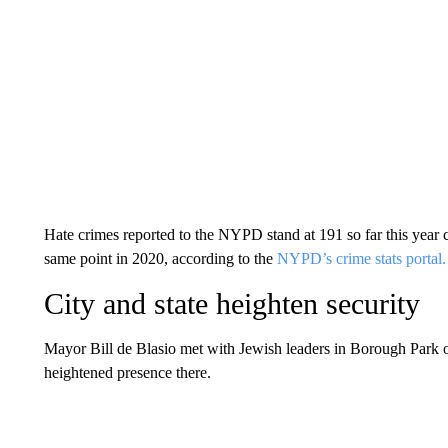
Hate crimes reported to the NYPD stand at 191 so far this year
same point in 2020, according to the
NYPD’s crime stats portal.
City and state heighten security
Mayor Bill de Blasio met with Jewish leaders in Borough Par
heightened presence there.