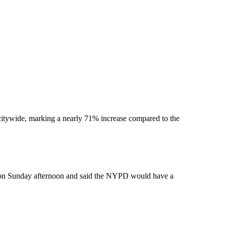
 citywide, marking a nearly 71% increase compared to the
k on Sunday afternoon and said the NYPD would have a