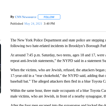
By
CNN Newsource
FOLLOW
FOLLOW "" TO RECEIVE NOTIFICATIONS 
Published
May 24, 2021
3:40 PM
The New York Police Department and state police are stepping 
following two hate-related incidents in Brooklyn’s Borough Par
At around 7:45 p.m. Saturday, two teens, ages 18 and 17, wer
repeat anti-Jewish statements,” the NYPD said in a statement S
When the victims, who are Jewish, refused, the attackers began 
17-year-old in a “rear chokehold,” the NYPD said, adding that o
baseball bat.” The alleged attackers then fled in a blue Toyota C
Within the same hour, three male occupants of a blue Toyota Ca
male victims, who are Jewish, in front of a nearby synagogue, 
After the four men escaped into the synagogue and locked the doo