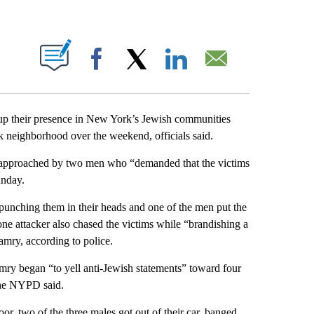
ABOUT NEW PAGES ON "".
Facebook
X
LinkedIn
Email
up their presence in New York’s Jewish communities
k neighborhood over the weekend, officials said.
e approached by two men who “demanded that the victims
unday.
punching them in their heads and one of the men put the
ne attacker also chased the victims while “brandishing a
amry, according to police.
mry began “to yell anti-Jewish statements” toward four
the NYPD said.
r, two of the three males got out of their car, banged