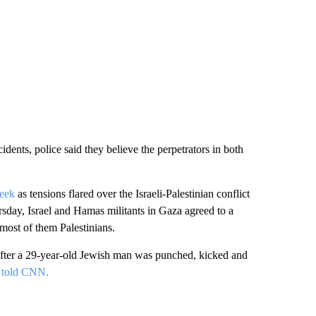
ents, police said they believe the perpetrators in both
week
as tensions flared over the Israeli-Palestinian conflict
sday, Israel and Hamas militants in Gaza agreed to a
 most of them Palestinians.
fter a 29-year-old Jewish man was punched, kicked and
t told CNN.