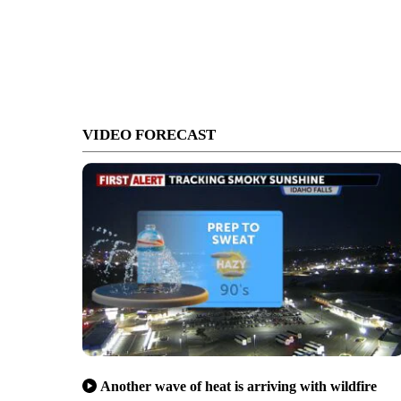
VIDEO FORECAST
Another wave of heat is arriving with wildfire