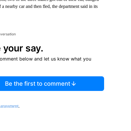
 a nearby car and then fled, the department said in its
nversation
 your say.
comment below and let us know what you
Be the first to comment
harassment
.