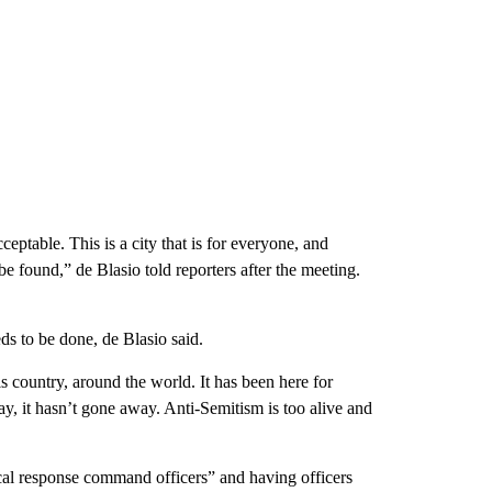
eptable. This is a city that is for everyone, and
e found,” de Blasio told reporters after the meeting.
s to be done, de Blasio said.
this country, around the world. It has been here for
ay, it hasn’t gone away. Anti-Semitism is too alive and
ical response command officers” and having officers