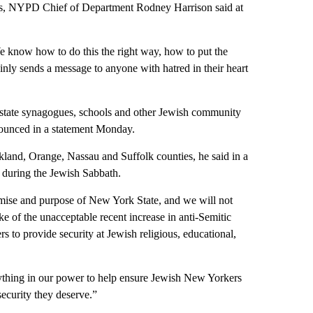
kers, NYPD Chief of Department Rodney Harrison said at
e know how to do this the right way, how to put the
ainly sends a message to anyone with hatred in their heart
wnstate synagogues, schools and other Jewish community
nounced in a statement Monday.
kland, Orange, Nassau and Suffolk counties, he said in a
 during the Jewish Sabbath.
romise and purpose of New York State, and we will not
ke of the unacceptable recent increase in anti-Semitic
s to provide security at Jewish religious, educational,
rything in our power to help ensure Jewish New Yorkers
ecurity they deserve.”