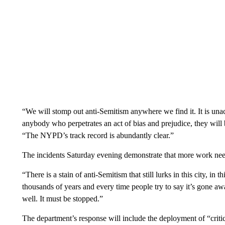
“We will stomp out anti-Semitism anywhere we find it. It is unacc
anybody who perpetrates an act of bias and prejudice, they will b
“The NYPD’s track record is abundantly clear.”
The incidents Saturday evening demonstrate that more work need
“There is a stain of anti-Semitism that still lurks in this city, in 
thousands of years and every time people try to say it’s gone aw
well. It must be stopped.”
The department’s response will include the deployment of “crit