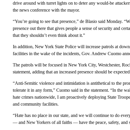
drive around with turret lights on to deter any would-be attac
the news conference with the mayor.
“You’re going to see that presence,” de Blasio said Monday. “W
presence out there that gives people a sense of security and cert
that they shouldn’t even think about it.”
In addition, New York State Police will increase patrols at do
facilities in the wake of the incidents, Gov. Andrew Cuomo an
The patrols will be focused in New York City, Westchester, Roc
statement, adding that an increased presence should be expected
“Anti-Semitic violence and intimidation is antithetical to the p
tolerate it in any form,” Cuomo said in the statement. “In the wa
hate crimes nationwide, I am proactively deploying State Trooper
and community facilities.
“Hate has no place in our state, and we will continue to do eve
— and New Yorkers of all faiths — have the peace, safety, and s