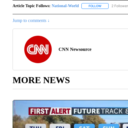
Article Topic Follows:
National-World
2 Followe
FOLLOW
FOLLOW "NATION
Jump to comments ↓
CNN Newsource
MORE NEWS