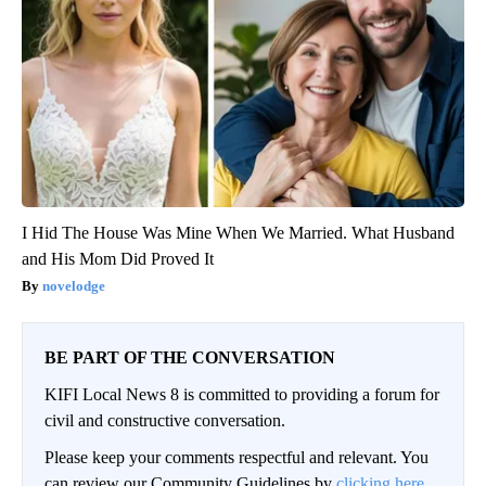
I Hid The House Was Mine When We Married. What Husband
and His Mom Did Proved It
novelodge
BE PART OF THE CONVERSATION
KIFI Local News 8 is committed to providing a forum for
civil and constructive conversation.
Please keep your comments respectful and relevant. You
can review our Community Guidelines by
clicking here