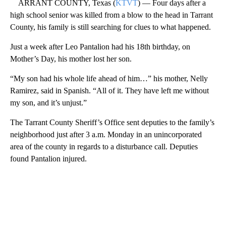
ARRANT COUNTY, Texas (
KTVT
) — Four days after a
high school senior was killed from a blow to the head in Tarrant
County, his family is still searching for clues to what happened.
Just a week after Leo Pantalion had his 18th birthday, on
Mother’s Day, his mother lost her son.
“My son had his whole life ahead of him…” his mother, Nelly
Ramirez, said in Spanish. “All of it. They have left me without
my son, and it’s unjust.”
The Tarrant County Sheriff’s Office sent deputies to the family’s
neighborhood just after 3 a.m. Monday in an unincorporated
area of the county in regards to a disturbance call. Deputies
found Pantalion injured.
A
D
V
E
R
TI
S
E