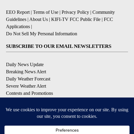
EEO Report
|
Terms of Use
|
Privacy Policy
|
Community
Guidelines
|
About Us
|
KIFI-TV FCC Public File
|
FCC
Applications
|
Do Not Sell My Personal Information
SUBSCRIBE TO OUR EMAIL NEWSLETTERS
Daily News Update
Breaking News Alert
Daily Weather Forecast
Severe Weather Alert
Contests and Promotions
DOWNLOAD OUR APPS
Available for iOS and Android