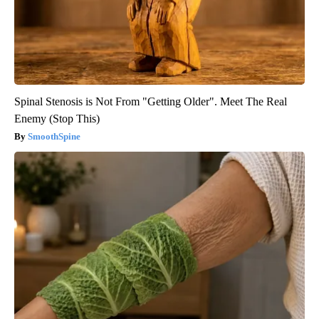
Spinal Stenosis is Not From "Getting Older". Meet The Real
Enemy (Stop This)
SmoothSpine