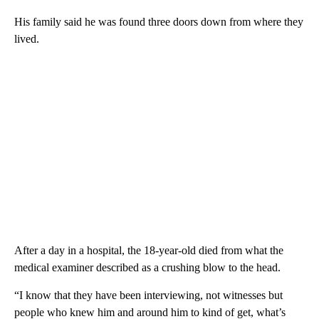
His family said he was found three doors down from where they
lived.
After a day in a hospital, the 18-year-old died from what the
medical examiner described as a crushing blow to the head.
“I know that they have been interviewing, not witnesses but
people who knew him and around him to kind of get, what’s