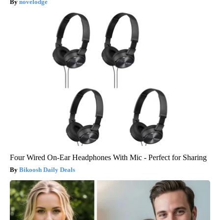
novelodge
Four Wired On-Ear Headphones With Mic - Perfect for Sharing
Bikoosh Daily Deals