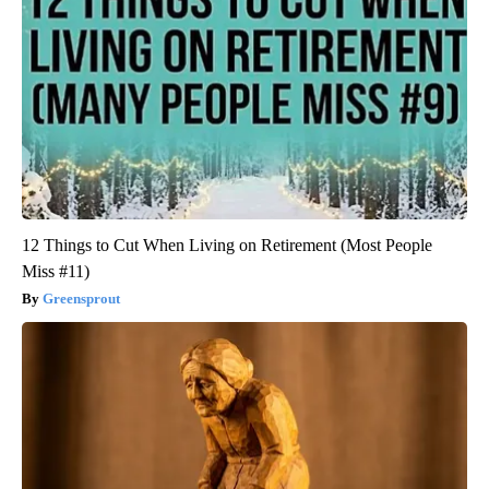
12 Things to Cut When Living on Retirement (Most People
Miss #11)
Greensprout