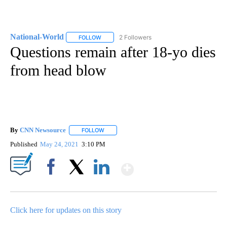
National-World
2 Followers
FOLLOW
FOLLOW "NATIONAL-WORLD" TO RECEIVE NOT
Questions remain after 18-yo dies
from head blow
By
CNN Newsource
FOLLOW
FOLLOW "" TO RECEIVE NOTIFICATIONS ABOU
Published
May 24, 2021
3:10 PM
Show More
Facebook
X
LinkedIn
Click here for updates on this story