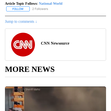
Article Topic Follows:
National-World
2 Followers
FOLLOW
FOLLOW "NATIONAL-WORLD" TO RECEIVE NOTIFICATIONS ABOUT
Jump to comments ↓
CNN Newsource
MORE NEWS