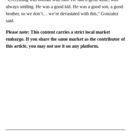
always smiling. He was a good kid. He was a good son, a good
brother, so we don’t… we’re devastated with this,” Gonzalez
said.
Please note: This content carries a strict local market
embargo. If you share the same market as the contributor of
this article, you may not use it on any platform.