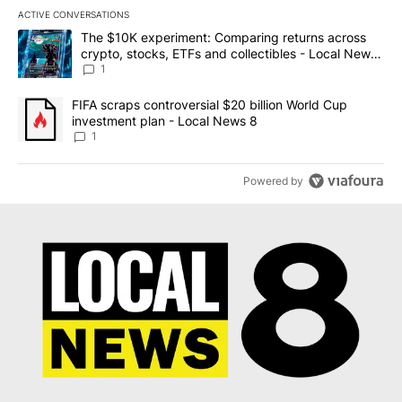
ACTIVE CONVERSATIONS
The following is a list of the most commented articles in the last 7
A trending article titled "The $10K experiment: Comparing return
The $10K experiment: Comparing returns across
crypto, stocks, ETFs and collectibles - Local News
8
1
A trending article titled "FIFA scraps controversial $20 billion 
FIFA scraps controversial $20 billion World Cup
investment plan - Local News 8
1
Powered by