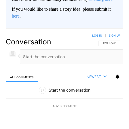
If you would like to share a story idea, please submit it
here
.
LOG IN
|
SIGN UP
Conversation
FOLLOW THIS CO
FOLLOW
NEWEST
ALL COMMENTS
All Comments
Start the conversation
ADVERTISEMENT