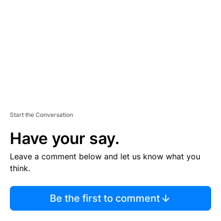
M
E
N
T
Start the Conversation
Have your say.
Leave a comment below and let us know what you
think.
Be the first to comment