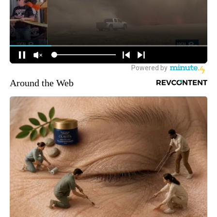
Around the Web