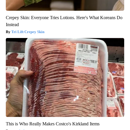
Crepey Skin: Everyone Tries Lotions. Here's What Koreans Do
Instead
Tri Lift Crepey Skin
This is Who Really Makes Costco's Kirkland Items