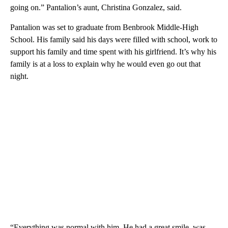
going on.” Pantalion’s aunt, Christina Gonzalez, said.
Pantalion was set to graduate from Benbrook Middle-High
School. His family said his days were filled with school, work to
support his family and time spent with his girlfriend. It’s why his
family is at a loss to explain why he would even go out that
night.
“Everything was normal with him. He had a great smile, was