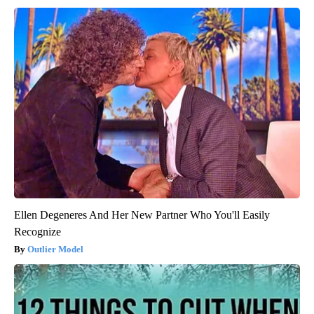
Ellen Degeneres And Her New Partner Who You'll Easily
Recognize
Outlier Model