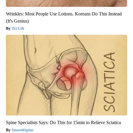
Wrinkles: Most People Use Lotions. Koreans Do This Instead
(It's Genius)
Tri Lift
Spine Specialists Says: Do This for 15min to Relieve Sciatica
SmoothSpine