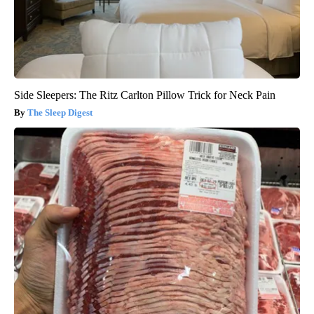
Side Sleepers: The Ritz Carlton Pillow Trick for Neck Pain
The Sleep Digest