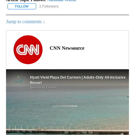
2 Followers
FOLLOW
FOLLOW "NATIONAL-WORLD" TO RECEIVE NOTIFICATIONS ABOUT
Jump to comments ↓
CNN Newsource