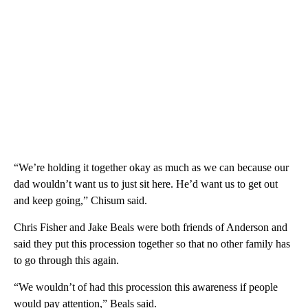
“We’re holding it together okay as much as we can because our
dad wouldn’t want us to just sit here. He’d want us to get out
and keep going,” Chisum said.
Chris Fisher and Jake Beals were both friends of Anderson and
said they put this procession together so that no other family has
to go through this again.
“We wouldn’t of had this procession this awareness if people
would pay attention,” Beals said.