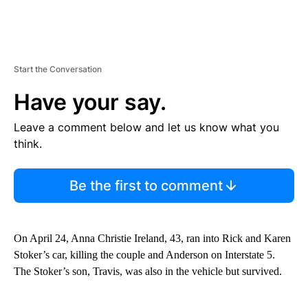
Start the Conversation
Have your say.
Leave a comment below and let us know what you
think.
Be the first to comment
On April 24, Anna Christie Ireland, 43, ran into Rick and Karen
Stoker’s car, killing the couple and Anderson on Interstate 5.
The Stoker’s son, Travis, was also in the vehicle but survived.