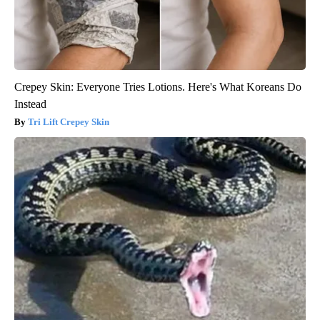
Crepey Skin: Everyone Tries Lotions. Here's What Koreans Do
Instead
Tri Lift Crepey Skin