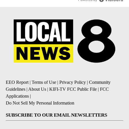
EEO Report
|
Terms of Use
|
Privacy Policy
|
Community
Guidelines
|
About Us
|
KIFI-TV FCC Public File
|
FCC
Applications
|
Do Not Sell My Personal Information
SUBSCRIBE TO OUR EMAIL NEWSLETTERS