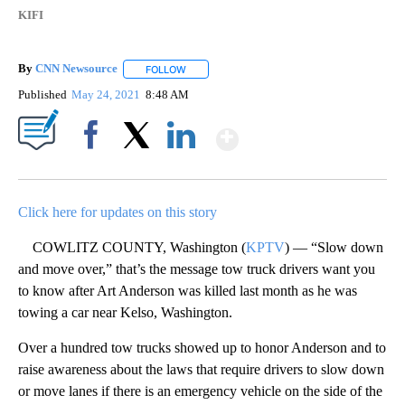
KIFI
By
CNN Newsource
FOLLOW
FOLLOW "" TO RECEIVE NOTIFICATIONS ABOU
Published
May 24, 2021
8:48 AM
Show More
Facebook
X
LinkedIn
Click here for updates on this story
COWLITZ COUNTY, Washington (
KPTV
) — “Slow down
and move over,” that’s the message tow truck drivers want you
to know after Art Anderson was killed last month as he was
towing a car near Kelso, Washington.
Over a hundred tow trucks showed up to honor Anderson and to
raise awareness about the laws that require drivers to slow down
or move lanes if there is an emergency vehicle on the side of the