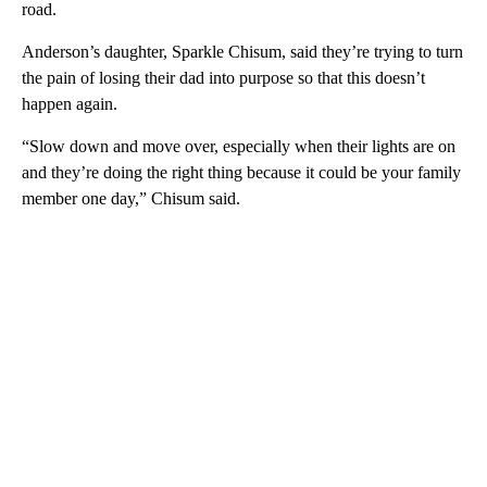
road.
Anderson’s daughter, Sparkle Chisum, said they’re trying to turn
the pain of losing their dad into purpose so that this doesn’t
happen again.
“Slow down and move over, especially when their lights are on
and they’re doing the right thing because it could be your family
member one day,” Chisum said.
A
D
V
E
R
TI
S
E
M
E
N
T