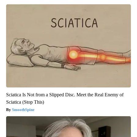
Sciatica Is Not from a Slipped Disc. Meet the Real Enemy of
Sciatica (Stop This)
SmoothSpine