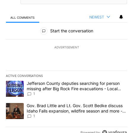
NEWEST
ALL COMMENTS
All Comments
Start the conversation
ADVERTISEMENT
ACTIVE CONVERSATIONS
The following is a list of the most commented articles in the last 7
A trending article titled "Jefferson County deputies searching fo
Jefferson County deputies searching for person
missing after Big Rock Fire evacuations - Local
News 8
1
A trending article titled "Gov. Brad Little and Lt. Gov. Scott Be
Gov. Brad Little and Lt. Gov. Scott Bedke discuss
Idaho Falls expansion, wildfire season and more -
Local News 8
1
Powered by