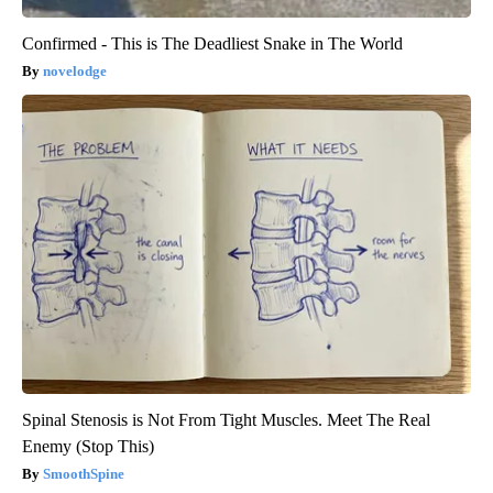
Confirmed - This is The Deadliest Snake in The World
novelodge
Spinal Stenosis is Not From Tight Muscles. Meet The Real
Enemy (Stop This)
SmoothSpine