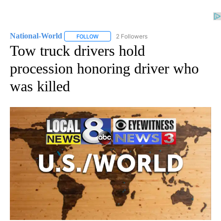
National-World
2 Followers
FOLLOW
FOLLOW "NATIONAL-WORLD" TO RECEIVE NOT
Tow truck drivers hold
procession honoring driver who
was killed