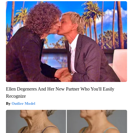
Ellen Degeneres And Her New Partner Who You'll Easily
Recognize
Outlier Model