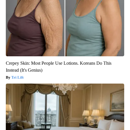
Crepey Skin: Most People Use Lotions. Koreans Do This
Instead (It's Genius)
Tri Lift