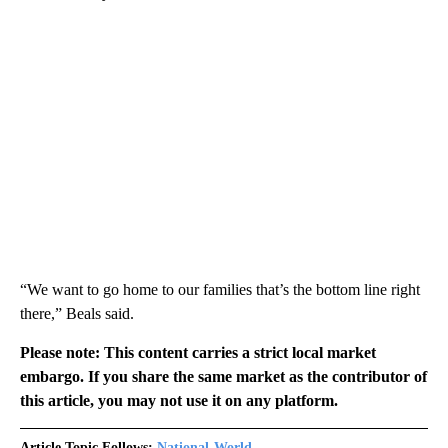
“We want to go home to our families that’s the bottom line right
there,” Beals said.
Please note: This content carries a strict local market
embargo. If you share the same market as the contributor of
this article, you may not use it on any platform.
Article Topic Follows:
National-World