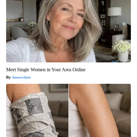
Meet Single Women in Your Area Online
Amoredate