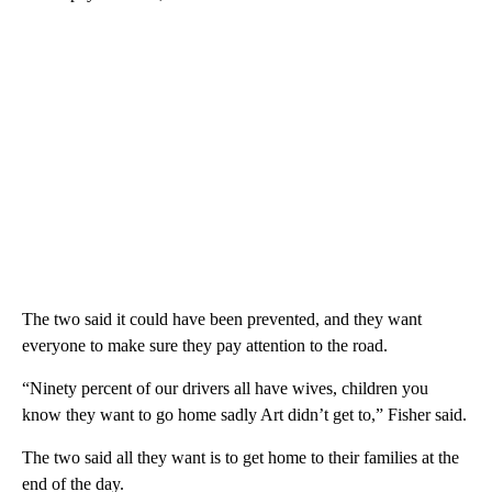
The two said it could have been prevented, and they want
everyone to make sure they pay attention to the road.
“Ninety percent of our drivers all have wives, children you
know they want to go home sadly Art didn’t get to,” Fisher said.
The two said all they want is to get home to their families at the
end of the day.