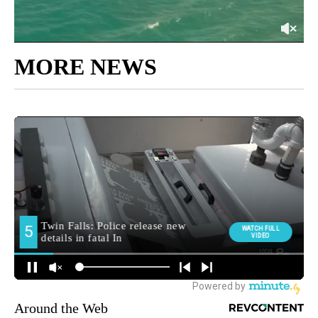
MORE NEWS
Around the Web