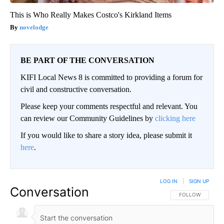
This is Who Really Makes Costco's Kirkland Items
novelodge
BE PART OF THE CONVERSATION
KIFI Local News 8 is committed to providing a forum for
civil and constructive conversation.
Please keep your comments respectful and relevant. You
can review our Community Guidelines by
clicking here
If you would like to share a story idea, please submit it
here
.
LOG IN
|
SIGN UP
Conversation
FOLLOW THIS CO
FOLLOW