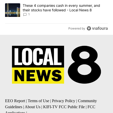
A trending article titled "These 4 companies cash in every summe
These 4 companies cash in every summer, and
their stocks have followed - Local News 8
1
Powered by
EEO Report
|
Terms of Use
|
Privacy Policy
|
Community
Guidelines
|
About Us
|
KIFI-TV FCC Public File
|
FCC
Applications
|