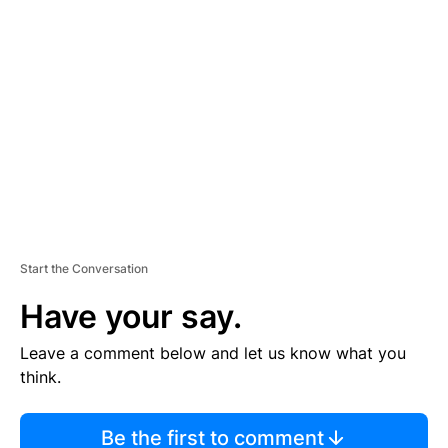
TI
S
E
M
E
N
T
Start the Conversation
Have your say.
Leave a comment below and let us know what you
think.
Be the first to comment