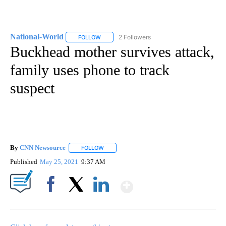
National-World
2 Followers
FOLLOW
FOLLOW "NATIONAL-WORLD" TO RECEIVE NOT
Buckhead mother survives attack,
family uses phone to track
suspect
By
CNN Newsource
FOLLOW
FOLLOW "" TO RECEIVE NOTIFICATIONS ABOU
Published
May 25, 2021
9:37 AM
Show More
Facebook
X
LinkedIn