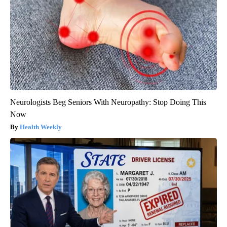
Neurologists Beg Seniors With Neuropathy: Stop Doing This
Now
Health Weekly