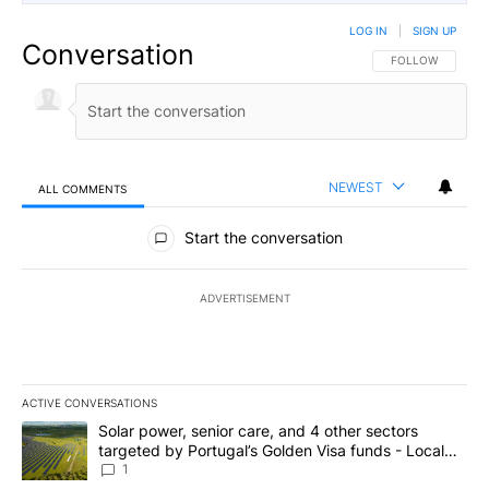
LOG IN
|
SIGN UP
Conversation
FOLLOW THIS CO
FOLLOW
NEWEST
ALL COMMENTS
All Comments
Start the conversation
ADVERTISEMENT
ACTIVE CONVERSATIONS
The following is a list of the most commented articles in the last 7
A trending article titled "Solar power, senior care, and 4 other 
Solar power, senior care, and 4 other sectors
targeted by Portugal’s Golden Visa funds - Local
News 8
1