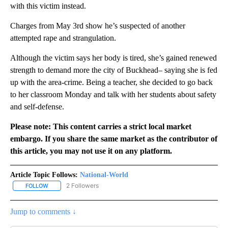
with this victim instead.
Charges from May 3rd show he’s suspected of another
attempted rape and strangulation.
Although the victim says her body is tired, she’s gained renewed
strength to demand more the city of Buckhead– saying she is fed
up with the area-crime. Being a teacher, she decided to go back
to her classroom Monday and talk with her students about safety
and self-defense.
Please note: This content carries a strict local market
embargo. If you share the same market as the contributor of
this article, you may not use it on any platform.
Article Topic Follows:
National-World
2 Followers
FOLLOW
FOLLOW "NATIONAL-WORLD" TO RECEIVE NOTIFICATIONS ABOUT
Jump to comments ↓