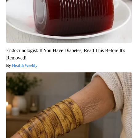
Endocrinologist: If You Have Diabetes, Read This Before It's
Removed!
Health Weekly