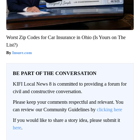
Worst Zip Codes for Car Insurance in Ohio (Is Yours on The
List?)
Insure.com
BE PART OF THE CONVERSATION
KIFI Local News 8 is committed to providing a forum for
civil and constructive conversation.
Please keep your comments respectful and relevant. You
can review our Community Guidelines by
clicking here
If you would like to share a story idea, please submit it
here
.