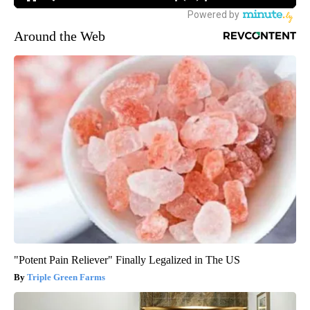
Around the Web
"Potent Pain Reliever" Finally Legalized in The US
Triple Green Farms