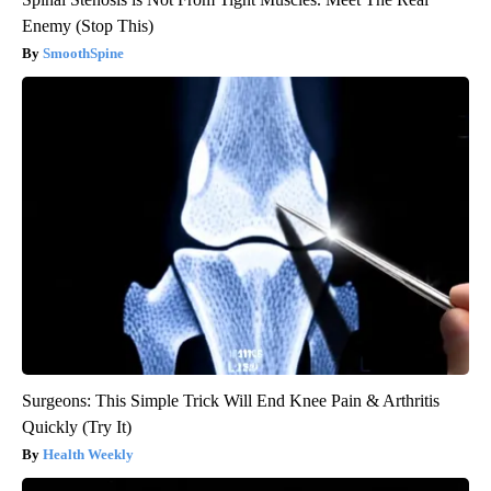
Enemy (Stop This)
SmoothSpine
Surgeons: This Simple Trick Will End Knee Pain & Arthritis
Quickly (Try It)
Health Weekly