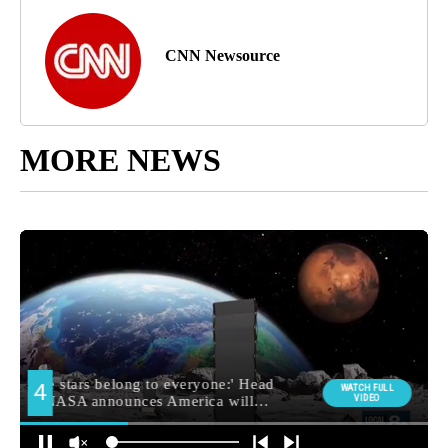
CNN Newsource
MORE NEWS