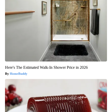
Here's The Estimated Walk-In Shower Price in 2026
HomeBuddy