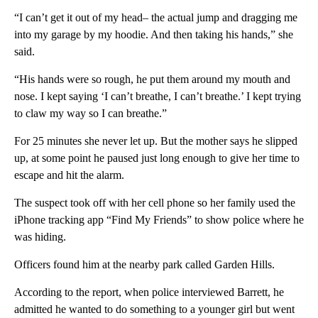
“I can’t get it out of my head– the actual jump and dragging me
into my garage by my hoodie. And then taking his hands,” she
said.
“His hands were so rough, he put them around my mouth and
nose. I kept saying ‘I can’t breathe, I can’t breathe.’ I kept trying
to claw my way so I can breathe.”
For 25 minutes she never let up. But the mother says he slipped
up, at some point he paused just long enough to give her time to
escape and hit the alarm.
The suspect took off with her cell phone so her family used the
iPhone tracking app “Find My Friends” to show police where he
was hiding.
Officers found him at the nearby park called Garden Hills.
According to the report, when police interviewed Barrett, he
admitted he wanted to do something to a younger girl but went