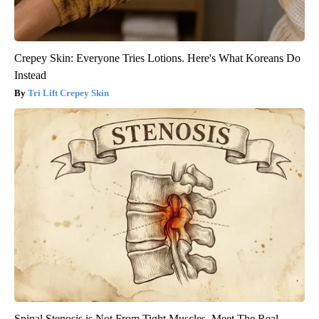
Crepey Skin: Everyone Tries Lotions. Here's What Koreans Do
Instead
Tri Lift Crepey Skin
Spinal Stenosis is Not From Tight Muscles. Meet The Real