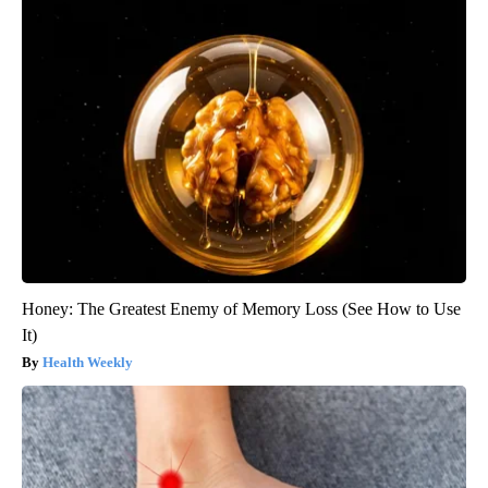
Honey: The Greatest Enemy of Memory Loss (See How to Use
It)
Health Weekly