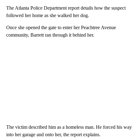
The Atlanta Police Department report details how the suspect
followed her home as she walked her dog.
Once she opened the gate to enter her Peachtree Avenue
community, Barrett ran through it behind her.
The victim described him as a homeless man. He forced his way
into her garage and onto her, the report explains.