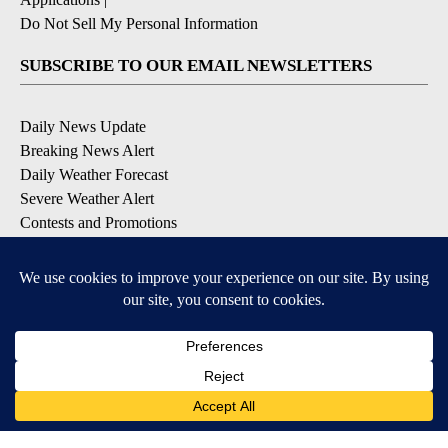
Do Not Sell My Personal Information
SUBSCRIBE TO OUR EMAIL NEWSLETTERS
Daily News Update
Breaking News Alert
Daily Weather Forecast
Severe Weather Alert
Contests and Promotions
DOWNLOAD OUR APPS
Available for iOS and Android