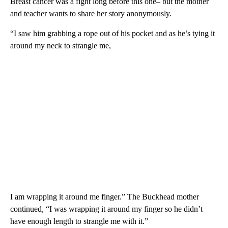
Breast cancer was a fight long before this one– but the mother
and teacher wants to share her story anonymously.
“I saw him grabbing a rope out of his pocket and as he’s tying it
around my neck to strangle me,
I am wrapping it around me finger.” The Buckhead mother
continued, “I was wrapping it around my finger so he didn’t
have enough length to strangle me with it.”