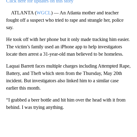
Click here for updates on this story
ATLANTA (
WGCL
) — An Atlanta mother and teacher
fought off a suspect who tried to rape and strangle her, police
say.
He took off with her phone but it only made tracking him easier.
The victim’s family used an iPhone app to help investigators
locate then arrest a 31-year-old man believed to be homeless.
Laquai Barrett faces multiple charges including Attempted Rape,
Battery, and Theft which stem from the Thursday, May 20th
incident. But investigators also linked him to a similar case
earlier this month.
“I grabbed a beer bottle and hit him over the head with it from
behind. I was trying anything.
A
D
V
E
R