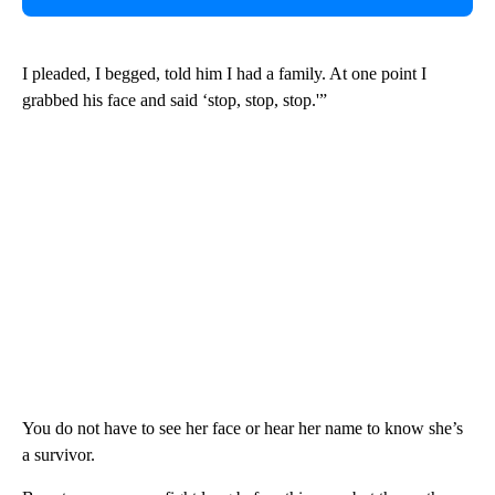
I pleaded, I begged, told him I had a family. At one point I
grabbed his face and said ‘stop, stop, stop.'”
You do not have to see her face or hear her name to know she’s
a survivor.