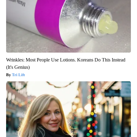
Wrinkles: Most People Use Lotions. Koreans Do This Instead
(It's Genius)
Tri Lift