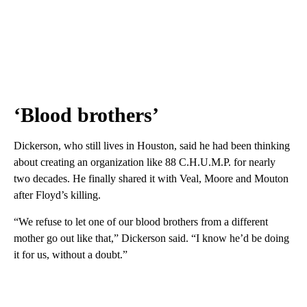
‘Blood brothers’
Dickerson, who still lives in Houston, said he had been thinking
about creating an organization like 88 C.H.U.M.P. for nearly
two decades. He finally shared it with Veal, Moore and Mouton
after Floyd’s killing.
“We refuse to let one of our blood brothers from a different
mother go out like that,” Dickerson said. “I know he’d be doing
it for us, without a doubt.”