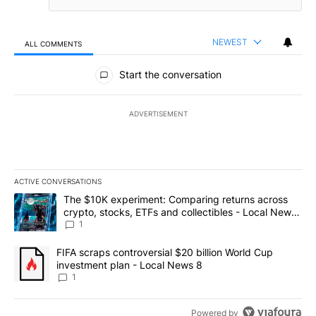
NEWEST
ALL COMMENTS
All Comments
Start the conversation
ADVERTISEMENT
ACTIVE CONVERSATIONS
The following is a list of the most commented articles in the last 7
A trending article titled "The $10K experiment: Comparing return
The $10K experiment: Comparing returns across
crypto, stocks, ETFs and collectibles - Local News
8
1
A trending article titled "FIFA scraps controversial $20 billion 
FIFA scraps controversial $20 billion World Cup
investment plan - Local News 8
1
Powered by