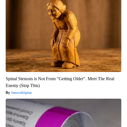
Spinal Stenosis is Not From "Getting Older". Meet The Real
Enemy (Stop This)
SmoothSpine