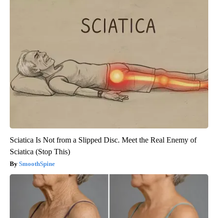
Sciatica Is Not from a Slipped Disc. Meet the Real Enemy of
Sciatica (Stop This)
SmoothSpine