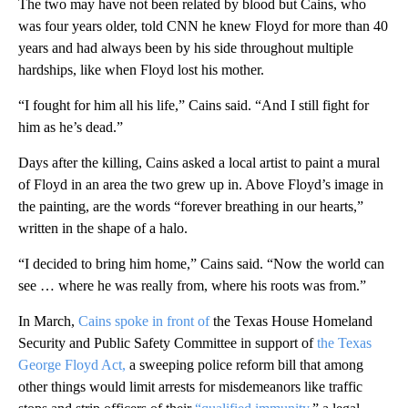
The two may have not been related by blood but Cains, who
was four years older, told CNN he knew Floyd for more than 40
years and had always been by his side throughout multiple
hardships, like when Floyd lost his mother.
“I fought for him all his life,” Cains said. “And I still fight for
him as he’s dead.”
Days after the killing, Cains asked a local artist to paint a mural
of Floyd in an area the two grew up in. Above Floyd’s image in
the painting, are the words “forever breathing in our hearts,”
written in the shape of a halo.
“I decided to bring him home,” Cains said. “Now the world can
see … where he was really from, where his roots was from.”
In March,
Cains spoke in front of
the Texas House Homeland
Security and Public Safety Committee in support of
the Texas
George Floyd Act,
a sweeping police reform bill that among
other things would limit arrests for misdemeanors like traffic