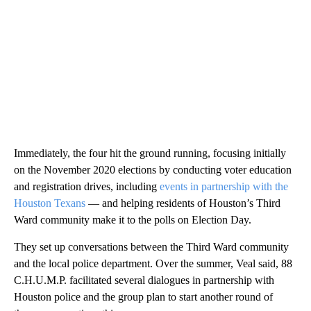
Immediately, the four hit the ground running, focusing initially
on the November 2020 elections by conducting voter education
and registration drives, including
events in partnership with the
Houston Texans
— and helping residents of Houston’s Third
Ward community make it to the polls on Election Day.
They set up conversations between the Third Ward community
and the local police department. Over the summer, Veal said, 88
C.H.U.M.P. facilitated several dialogues in partnership with
Houston police and the group plan to start another round of