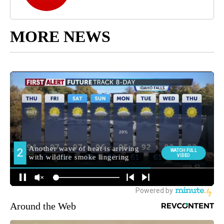
MORE NEWS
Around the Web