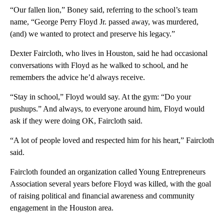
“Our fallen lion,” Boney said, referring to the school’s team
name, “George Perry Floyd Jr. passed away, was murdered,
(and) we wanted to protect and preserve his legacy.”
Dexter Faircloth, who lives in Houston, said he had occasional
conversations with Floyd as he walked to school, and he
remembers the advice he’d always receive.
“Stay in school,” Floyd would say. At the gym: “Do your
pushups.” And always, to everyone around him, Floyd would
ask if they were doing OK, Faircloth said.
“A lot of people loved and respected him for his heart,” Faircloth
said.
Faircloth founded an organization called Young Entrepreneurs
Association several years before Floyd was killed, with the goal
of raising political and financial awareness and community
engagement in the Houston area.