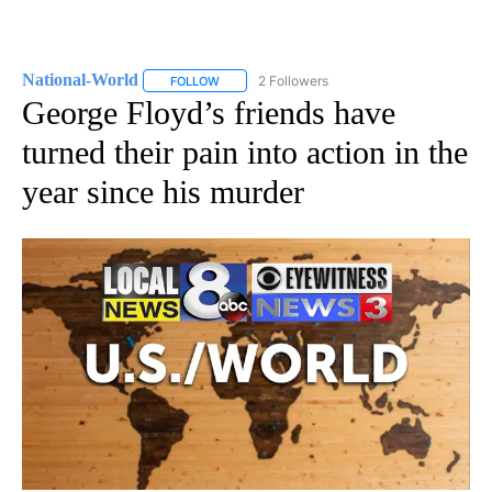
National-World
2 Followers
FOLLOW
FOLLOW "NATIONAL-WORLD" TO RECEIVE NOT
George Floyd’s friends have
turned their pain into action in the
year since his murder