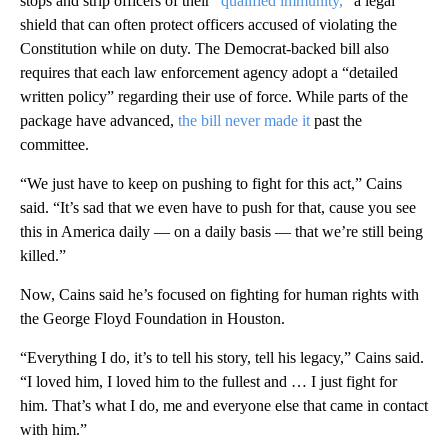
stops and strip officers of their
“qualified immunity,
” a legal
shield that can often protect officers accused of violating the
Constitution while on duty. The Democrat-backed bill also
requires that each law enforcement agency adopt a “detailed
written policy” regarding their use of force. While parts of the
package have advanced,
the bill never made it
past the
committee.
“We just have to keep on pushing to fight for this act,” Cains
said. “It’s sad that we even have to push for that, cause you see
this in America daily — on a daily basis — that we’re still being
killed.”
Now, Cains said he’s focused on fighting for human rights with
the George Floyd Foundation in Houston.
“Everything I do, it’s to tell his story, tell his legacy,” Cains said.
“I loved him, I loved him to the fullest and … I just fight for
him. That’s what I do, me and everyone else that came in contact
with him.”