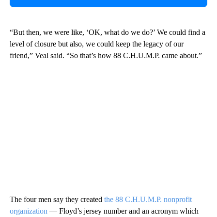
“But then, we were like, ‘OK, what do we do?’ We could find a
level of closure but also, we could keep the legacy of our
friend,” Veal said. “So that’s how 88 C.H.U.M.P. came about.”
The four men say they created
the 88 C.H.U.M.P. nonprofit
organization
— Floyd’s jersey number and an acronym which