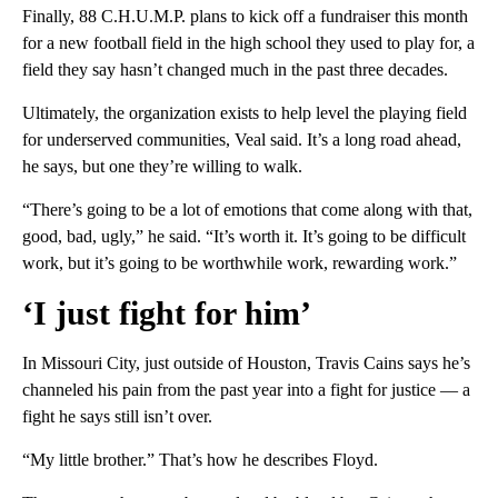
Finally, 88 C.H.U.M.P. plans to kick off a fundraiser this month
for a new football field in the high school they used to play for, a
field they say hasn’t changed much in the past three decades.
Ultimately, the organization exists to help level the playing field
for underserved communities, Veal said. It’s a long road ahead,
he says, but one they’re willing to walk.
“There’s going to be a lot of emotions that come along with that,
good, bad, ugly,” he said. “It’s worth it. It’s going to be difficult
work, but it’s going to be worthwhile work, rewarding work.”
‘I just fight for him’
In Missouri City, just outside of Houston, Travis Cains says he’s
channeled his pain from the past year into a fight for justice — a
fight he says still isn’t over.
“My little brother.” That’s how he describes Floyd.