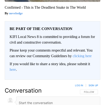
Confirmed - This is The Deadliest Snake in The World
novelodge
BE PART OF THE CONVERSATION
KIFI Local News 8 is committed to providing a forum for
civil and constructive conversation.
Please keep your comments respectful and relevant. You
can review our Community Guidelines by
clicking here
If you would like to share a story idea, please submit it
here
.
LOG IN
|
SIGN UP
Conversation
FOLLOW THIS CO
FOLLOW