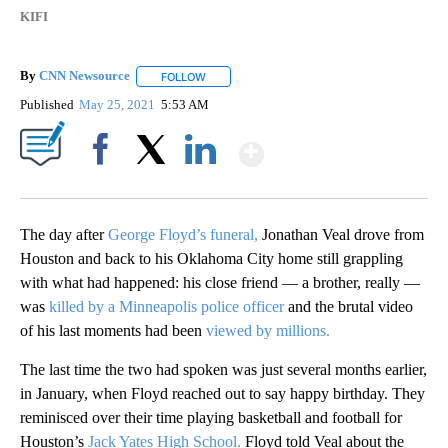
KIFI
By
CNN Newsource
FOLLOW
FOLLOW "" TO RECEIVE NOTIFICATIONS ABOU
Published
May 25, 2021
5:53 AM
Show More
Facebook
X
LinkedIn
The day after
George Floyd’s funeral,
Jonathan Veal drove from
Houston and back to his Oklahoma City home still grappling
with what had happened: his close friend — a brother, really —
was
killed by a Minneapolis police officer
and the brutal video
of his last moments had been
viewed by millions.
The last time the two had spoken was just several months earlier,
in January, when Floyd reached out to say happy birthday. They
reminisced over their time playing basketball and football for
Houston’s
Jack Yates High School.
Floyd told Veal about the