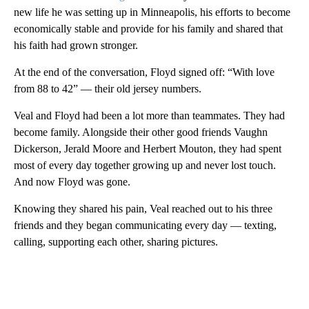
new life he was setting up in Minneapolis, his efforts to become
economically stable and provide for his family and shared that
his faith had grown stronger.
At the end of the conversation, Floyd signed off: “With love
from 88 to 42” — their old jersey numbers.
Veal and Floyd had been a lot more than teammates. They had
become family. Alongside their other good friends Vaughn
Dickerson, Jerald Moore and Herbert Mouton, they had spent
most of every day together growing up and never lost touch.
And now Floyd was gone.
Knowing they shared his pain, Veal reached out to his three
friends and they began communicating every day — texting,
calling, supporting each other, sharing pictures.
A
D
V
E
R