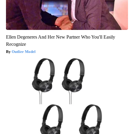
Ellen Degeneres And Her New Partner Who You'll Easily
Recognize
Outlier Model