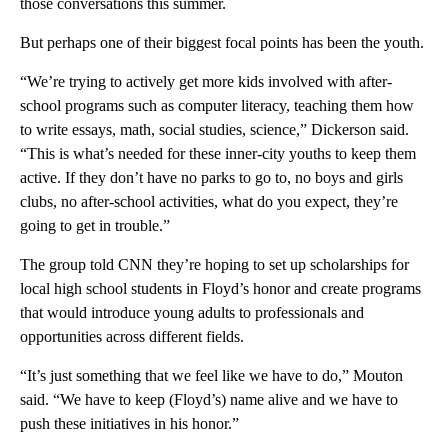
those conversations this summer.
But perhaps one of their biggest focal points has been the youth.
“We’re trying to actively get more kids involved with after-
school programs such as computer literacy, teaching them how
to write essays, math, social studies, science,” Dickerson said.
“This is what’s needed for these inner-city youths to keep them
active. If they don’t have no parks to go to, no boys and girls
clubs, no after-school activities, what do you expect, they’re
going to get in trouble.”
The group told CNN they’re hoping to set up scholarships for
local high school students in Floyd’s honor and create programs
that would introduce young adults to professionals and
opportunities across different fields.
“It’s just something that we feel like we have to do,” Mouton
said. “We have to keep (Floyd’s) name alive and we have to
push these initiatives in his honor.”