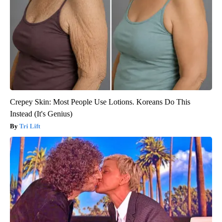
Crepey Skin: Most People Use Lotions. Koreans Do This
Instead (It's Genius)
Tri Lift