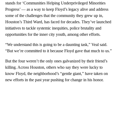
stands for ‘Communities Helping Underprivileged Minorities
Progress’ — as a way to keep Floyd’s legacy alive and address
some of the challenges that the community they grew up in,
Houston’s Third Ward, has faced for decades. They’ve launched
initiatives to tackle systemic inequities, police brutality and
opportunities for the inner city youth, among other efforts.
“We understand this is going to be a daunting task,” Veal said.
“But we’re committed to it because Floyd gave that much to us.”
But the four weren’t the only ones galvanized by their friend’s
killing. Across Houston, others who say they were lucky to
know Floyd, the neighborhood’s “gentle giant,” have taken on
new efforts in the past year pushing for change in his honor.