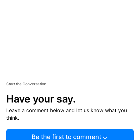
TI
S
E
M
E
N
T
Start the Conversation
Have your say.
Leave a comment below and let us know what you
think.
Be the first to comment