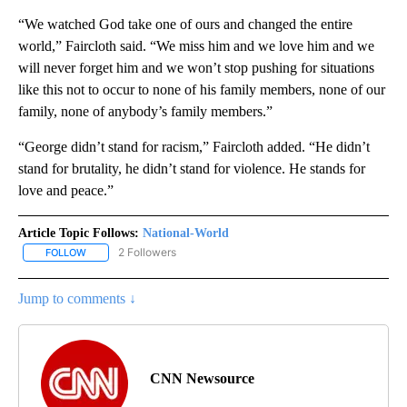
“We watched God take one of ours and changed the entire
world,” Faircloth said. “We miss him and we love him and we
will never forget him and we won’t stop pushing for situations
like this not to occur to none of his family members, none of our
family, none of anybody’s family members.”
“George didn’t stand for racism,” Faircloth added. “He didn’t
stand for brutality, he didn’t stand for violence. He stands for
love and peace.”
Article Topic Follows:
National-World
2 Followers
FOLLOW
FOLLOW "NATIONAL-WORLD" TO RECEIVE NOTIFICATIONS ABOUT
Jump to comments ↓
CNN Newsource