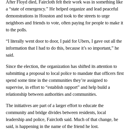
After Floyd died, Faircloth felt their work was in something like
a “state of emergency.” He helped organize and lead peaceful
demonstrations in Houston and took to the streets to urge
neighbors and friends to vote, often paying for people to make it
to the polls.
“I literally went door to door, I paid for Ubers, I gave out all the
information that I had to do this, because it’s so important,” he
said.
Since the election, the organization has shifted its attention to
submitting a proposal to local police to mandate that officers first
spend some time in the communities they’re assigned to
supervise, in effort to “establish rapport” and help build a
relationship between authorities and communities.
The initiatives are part of a larger effort to educate the
community and bridge divides between residents, local
leadership and police, Faircloth said. Much of that change, he
said, is happening in the name of the friend he lost.