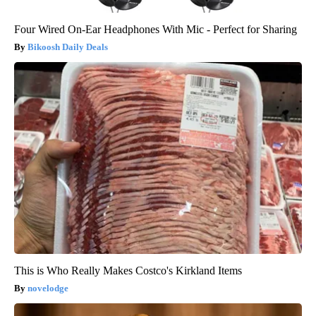
Four Wired On-Ear Headphones With Mic - Perfect for Sharing
Bikoosh Daily Deals
This is Who Really Makes Costco's Kirkland Items
novelodge