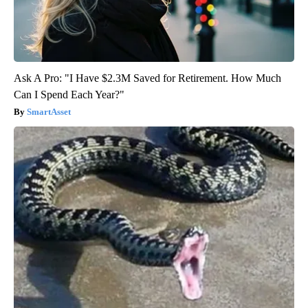
Ask A Pro: "I Have $2.3M Saved for Retirement. How Much
Can I Spend Each Year?"
SmartAsset