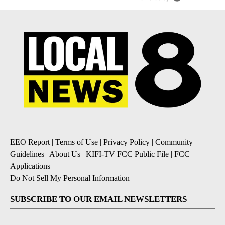
EEO Report
|
Terms of Use
|
Privacy Policy
|
Community
Guidelines
|
About Us
|
KIFI-TV FCC Public File
|
FCC
Applications
|
Do Not Sell My Personal Information
SUBSCRIBE TO OUR EMAIL NEWSLETTERS