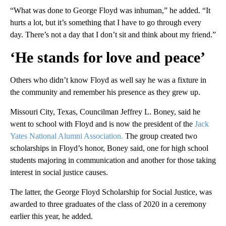
“What was done to George Floyd was inhuman,” he added. “It
hurts a lot, but it’s something that I have to go through every
day. There’s not a day that I don’t sit and think about my friend.”
‘He stands for love and peace’
Others who didn’t know Floyd as well say he was a fixture in
the community and remember his presence as they grew up.
Missouri City, Texas, Councilman Jeffrey L. Boney, said he
went to school with Floyd and is now the president of the
Jack
Yates National Alumni Association.
The group created two
scholarships in Floyd’s honor, Boney said, one for high school
students majoring in communication and another for those taking
interest in social justice causes.
The latter, the George Floyd Scholarship for Social Justice, was
awarded to three graduates of the class of 2020 in a ceremony
earlier this year, he added.