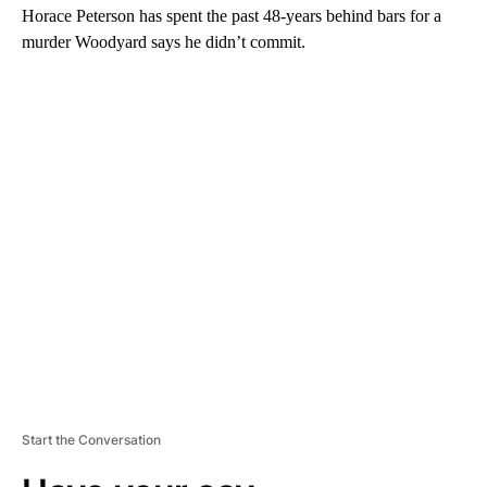
Horace Peterson has spent the past 48-years behind bars for a
murder Woodyard says he didn’t commit.
A
D
V
E
R
TI
S
E
M
E
N
T
Start the Conversation