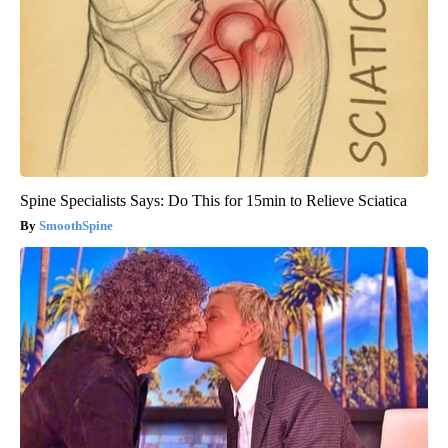
Spine Specialists Says: Do This for 15min to Relieve Sciatica
SmoothSpine