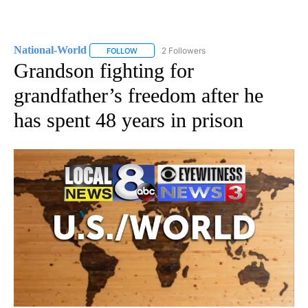
National-World
2 Followers
FOLLOW
FOLLOW "NATIONAL-WORLD" TO RECEIVE NOT
Grandson fighting for
grandfather’s freedom after he
has spent 48 years in prison