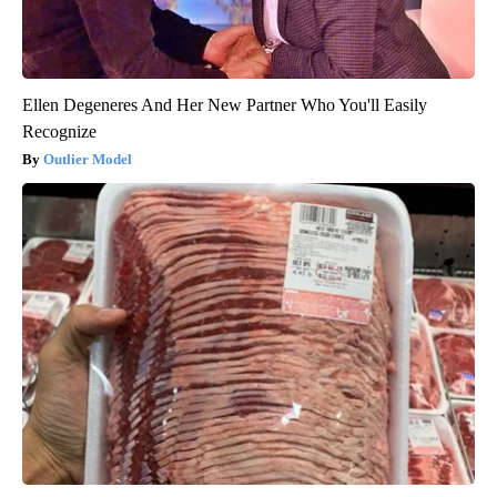
Ellen Degeneres And Her New Partner Who You'll Easily
Recognize
Outlier Model