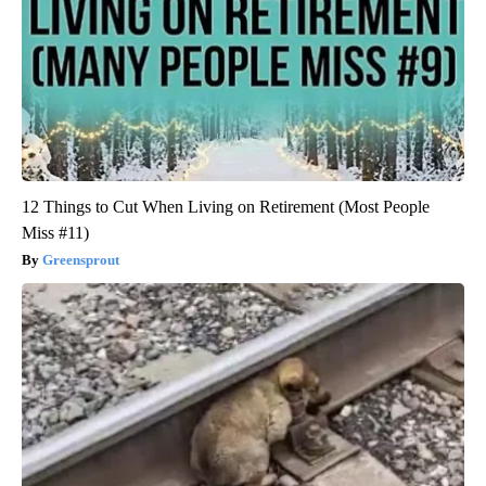
12 Things to Cut When Living on Retirement (Most People
Miss #11)
Greensprout