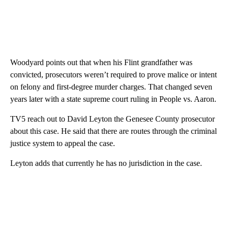
Woodyard points out that when his Flint grandfather was
convicted, prosecutors weren’t required to prove malice or intent
on felony and first-degree murder charges. That changed seven
years later with a state supreme court ruling in People vs. Aaron.
TV5 reach out to David Leyton the Genesee County prosecutor
about this case. He said that there are routes through the criminal
justice system to appeal the case.
Leyton adds that currently he has no jurisdiction in the case.