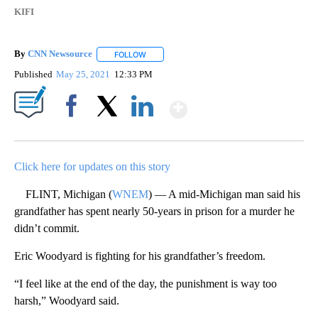
KIFI
By
CNN Newsource
FOLLOW
FOLLOW "" TO RECEIVE NOTIFICATIONS ABOU
Published
May 25, 2021
12:33 PM
Show More
Facebook
X
LinkedIn
Click here for updates on this story
FLINT, Michigan (
WNEM
) — A mid-Michigan man said his
grandfather has spent nearly 50-years in prison for a murder he
didn’t commit.
Eric Woodyard is fighting for his grandfather’s freedom.
“I feel like at the end of the day, the punishment is way too
harsh,” Woodyard said.