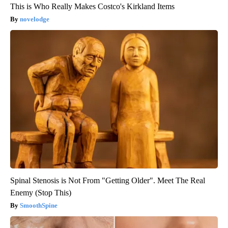
This is Who Really Makes Costco's Kirkland Items
novelodge
Spinal Stenosis is Not From "Getting Older". Meet The Real
Enemy (Stop This)
SmoothSpine