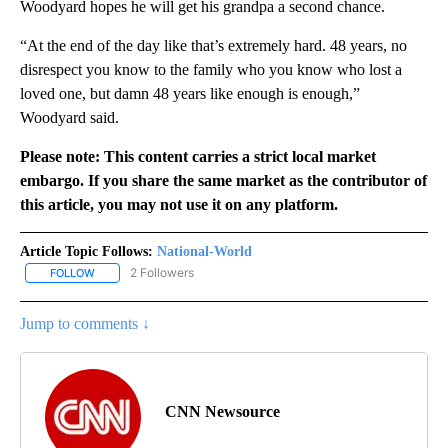
Woodyard hopes he will get his grandpa a second chance.
“At the end of the day like that’s extremely hard. 48 years, no
disrespect you know to the family who you know who lost a
loved one, but damn 48 years like enough is enough,”
Woodyard said.
Please note: This content carries a strict local market
embargo. If you share the same market as the contributor of
this article, you may not use it on any platform.
Article Topic Follows:
National-World
2 Followers
FOLLOW
FOLLOW "NATIONAL-WORLD" TO RECEIVE NOTIFICATIONS ABOUT
Jump to comments ↓
CNN Newsource