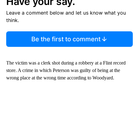
Have your say.
Leave a comment below and let us know what you
think.
Be the first to comment
The victim was a clerk shot during a robbery at a Flint record
store. A crime in which Peterson was guilty of being at the
wrong place at the wrong time according to Woodyard.