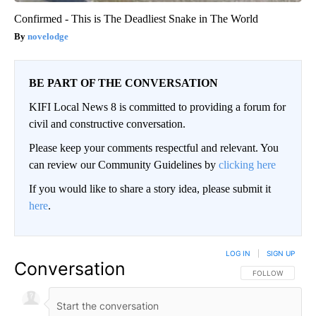
Confirmed - This is The Deadliest Snake in The World
novelodge
BE PART OF THE CONVERSATION
KIFI Local News 8 is committed to providing a forum for
civil and constructive conversation.
Please keep your comments respectful and relevant. You
can review our Community Guidelines by
clicking here
If you would like to share a story idea, please submit it
here
.
LOG IN
|
SIGN UP
Conversation
FOLLOW THIS CO
FOLLOW