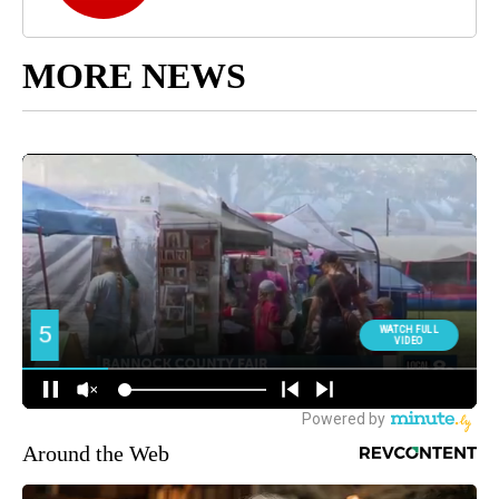
MORE NEWS
Around the Web