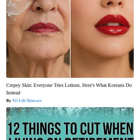
Crepey Skin: Everyone Tries Lotions. Here's What Koreans Do
Instead
Tri Lift Skincare