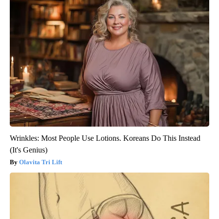
Wrinkles: Most People Use Lotions. Koreans Do This Instead
(It's Genius)
Olavita Tri Lift