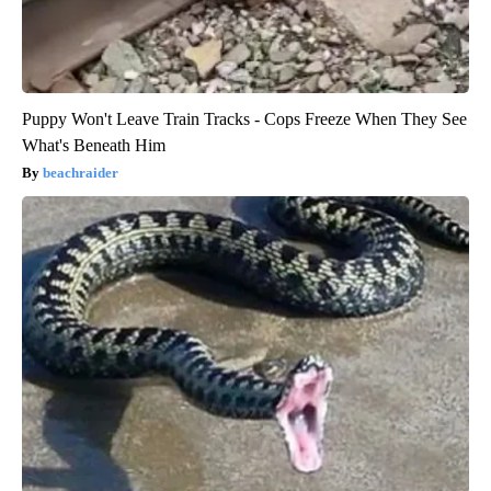
Puppy Won't Leave Train Tracks - Cops Freeze When They See
What's Beneath Him
beachraider