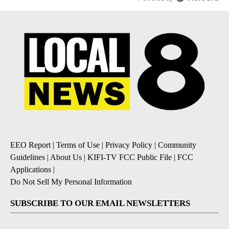
EEO Report
|
Terms of Use
|
Privacy Policy
|
Community
Guidelines
|
About Us
|
KIFI-TV FCC Public File
|
FCC
Applications
|
Do Not Sell My Personal Information
SUBSCRIBE TO OUR EMAIL NEWSLETTERS