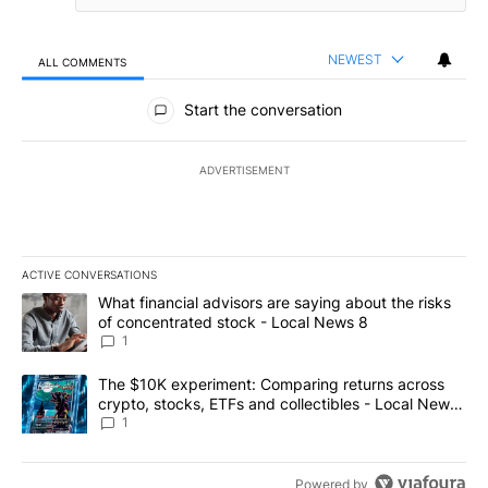
NEWEST
ALL COMMENTS
All Comments
Start the conversation
ADVERTISEMENT
ACTIVE CONVERSATIONS
The following is a list of the most commented articles in the last 7
A trending article titled "What financial advisors are saying abo
What financial advisors are saying about the risks
of concentrated stock - Local News 8
1
A trending article titled "The $10K experiment: Comparing return
The $10K experiment: Comparing returns across
crypto, stocks, ETFs and collectibles - Local News
8
1
Powered by