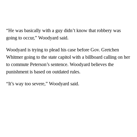
“He was basically with a guy didn’t know that robbery was
going to occur,” Woodyard said.
Woodyard is trying to plead his case before Gov. Gretchen
Whitmer going to the state capitol with a billboard calling on her
to commute Peterson’s sentence. Woodyard believes the
punishment is based on outdated rules.
“It’s way too severe,” Woodyard said.