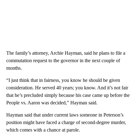
The family’s attorney, Archie Hayman, said he plans to file a
commutation request to the governor in the next couple of
months.
“I just think that in fairness, you know he should be given
consideration. He served 40 years; you know. And it’s not fair
that he’s precluded simply because his case came up before the
People vs. Aaron was decided,” Hayman said.
Hayman said that under current laws someone in Peterson’s
position might have faced a charge of second-degree murder,
which comes with a chance at parole.