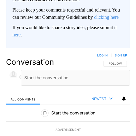
Please keep your comments respectful and relevant. You
can review our Community Guidelines by
clicking here
If you would like to share a story idea, please submit it
here
.
LOG IN
|
SIGN UP
Conversation
FOLLOW THIS CO
FOLLOW
NEWEST
ALL COMMENTS
All Comments
Start the conversation
ADVERTISEMENT