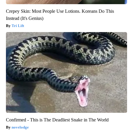
Crepey Skin: Most People Use Lotions. Koreans Do This
Instead (It's Genius)
Tri Lift
Confirmed - This is The Deadliest Snake in The World
novelodge