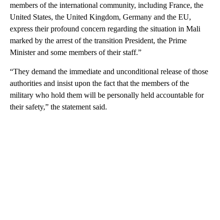
members of the international community, including France, the
United States, the United Kingdom, Germany and the EU,
express their profound concern regarding the situation in Mali
marked by the arrest of the transition President, the Prime
Minister and some members of their staff.”
“They demand the immediate and unconditional release of those
authorities and insist upon the fact that the members of the
military who hold them will be personally held accountable for
their safety,” the statement said.