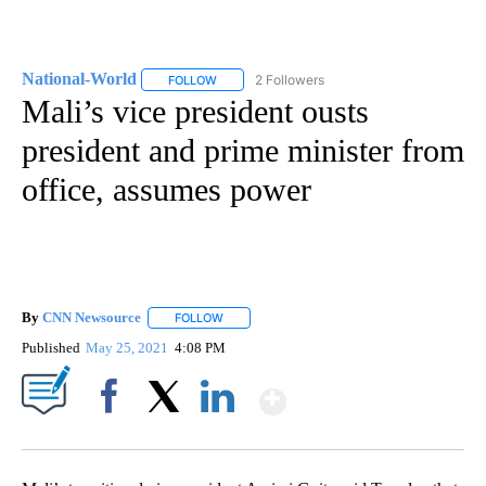
National-World
2 Followers
FOLLOW
FOLLOW "NATIONAL-WORLD" TO RECEIVE NOT
Mali’s vice president ousts
president and prime minister from
office, assumes power
By
CNN Newsource
FOLLOW
FOLLOW "" TO RECEIVE NOTIFICATIONS ABOU
Published
May 25, 2021
4:08 PM
Show More
Facebook
X
LinkedIn