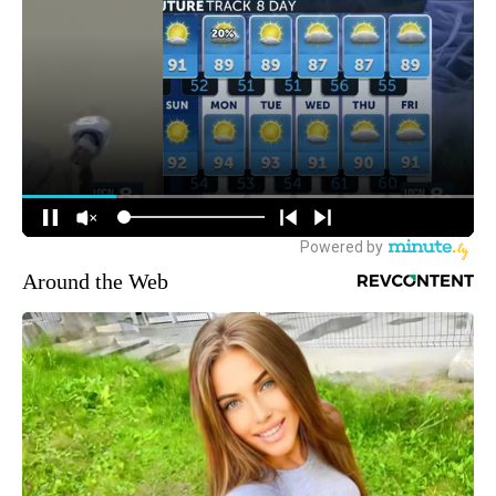
Around the Web