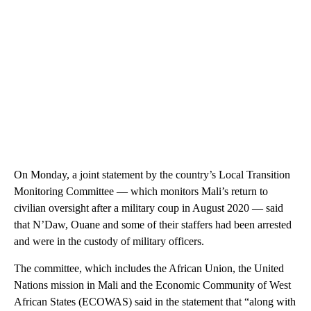
On Monday, a joint statement by the country’s Local Transition
Monitoring Committee — which monitors Mali’s return to
civilian oversight after a military coup in August 2020 — said
that N’Daw, Ouane and some of their staffers had been arrested
and were in the custody of military officers.
The committee, which includes the African Union, the United
Nations mission in Mali and the Economic Community of West
African States (ECOWAS) said in the statement that “along with