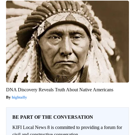
DNA Discovery Reveals Truth About Native Americans
hightally
BE PART OF THE CONVERSATION
KIFI Local News 8 is committed to providing a forum for
civil and constructive conversation.