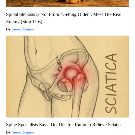
Spinal Stenosis is Not From "Getting Older". Meet The Real
Enemy (Stop This)
SmoothSpine
Spine Specialists Says: Do This for 15min to Relieve Sciatica
SmoothSpine