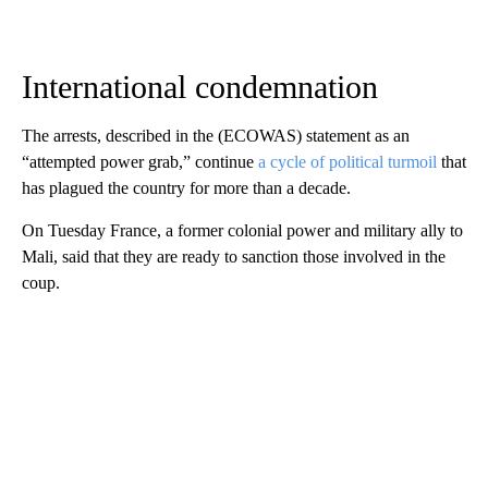
International condemnation
The arrests, described in the (ECOWAS) statement as an
“attempted power grab,” continue
a cycle of political turmoil
that
has plagued the country for more than a decade.
On Tuesday France, a former colonial power and military ally to
Mali, said that they are ready to sanction those involved in the
coup.