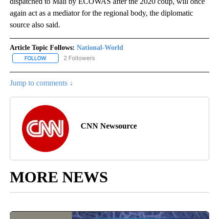
dispatched to Mali by ECOWAS after the 2020 coup, will once
again act as a mediator for the regional body, the diplomatic
source also said.
Article Topic Follows:
National-World
2 Followers
FOLLOW
FOLLOW "NATIONAL-WORLD" TO RECEIVE NOTIFICATIONS ABOUT
Jump to comments ↓
CNN Newsource
MORE NEWS