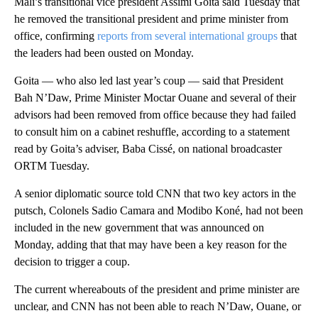
Mali’s transitional vice president Assimi Goita said Tuesday that
he removed the transitional president and prime minister from
office, confirming
reports from several international groups
that
the leaders had been ousted on Monday.
Goita — who also led last year’s coup — said that President
Bah N’Daw, Prime Minister Moctar Ouane and several of their
advisors had been removed from office because they had failed
to consult him on a cabinet reshuffle, according to a statement
read by Goita’s adviser, Baba Cissé, on national broadcaster
ORTM Tuesday.
A senior diplomatic source told CNN that two key actors in the
putsch, Colonels Sadio Camara and Modibo Koné, had not been
included in the new government that was announced on
Monday, adding that that may have been a key reason for the
decision to trigger a coup.
The current whereabouts of the president and prime minister are
unclear, and CNN has not been able to reach N’Daw, Ouane, or