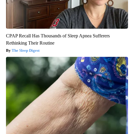
CPAP Recall Has Thousands of Sleep Apnea Sufferers
Rethinking Their Routine
The Sleep Digest