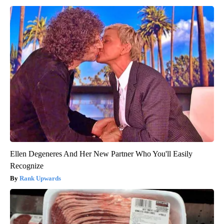
Ellen Degeneres And Her New Partner Who You'll Easily
Recognize
Rank Upwards