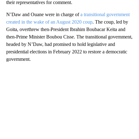
their representatives for comment.
N’Daw and Ouane were in charge of
a transitional government
created in the wake of an August 2020 coup
. The coup, led by
Goita, overthrew then-President Ibrahim Boubacar Keita and
then-Prime Minister Boubou Cisse. The transitional government,
headed by N’Daw, had promised to hold legislative and
presidential elections in February 2022 to restore a democratic
government.
A
D
V
E
R
TI
S
E
M
E
N
T