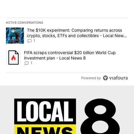
ACTIVE CONVERSATIONS
The following is a list of the most commented articles in the last 7
A trending article titled "The $10K experiment: Comparing return
The $10K experiment: Comparing returns across
crypto, stocks, ETFs and collectibles - Local News
8
1
A trending article titled "FIFA scraps controversial $20 billion 
FIFA scraps controversial $20 billion World Cup
investment plan - Local News 8
1
Powered by