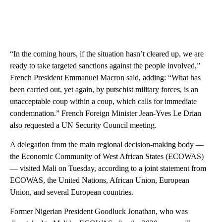
“In the coming hours, if the situation hasn’t cleared up, we are
ready to take targeted sanctions against the people involved,”
French President Emmanuel Macron said, adding: “What has
been carried out, yet again, by putschist military forces, is an
unacceptable coup within a coup, which calls for immediate
condemnation.” French Foreign Minister Jean-Yves Le Drian
also requested a UN Security Council meeting.
A delegation from the main regional decision-making body —
the Economic Community of West African States (ECOWAS)
— visited Mali on Tuesday, according to a joint statement from
ECOWAS, the United Nations, African Union, European
Union, and several European countries.
Former Nigerian President Goodluck Jonathan, who was