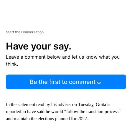
Start the Conversation
Have your say.
Leave a comment below and let us know what you
think.
Be the first to comment
In the statement read by his adviser on Tuesday, Goita is
reported to have said he would “follow the transition process”
and maintain the elections planned for 2022.