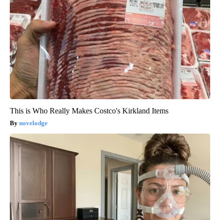
This is Who Really Makes Costco's Kirkland Items
novelodge