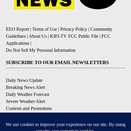
EEO Report
|
Terms of Use
|
Privacy Policy
|
Community
Guidelines
|
About Us
|
KIFI-TV FCC Public File
|
FCC
Applications
|
Do Not Sell My Personal Information
SUBSCRIBE TO OUR EMAIL NEWSLETTERS
Daily News Update
Breaking News Alert
Daily Weather Forecast
Severe Weather Alert
Contests and Promotions
DOWNLOAD OUR APPS