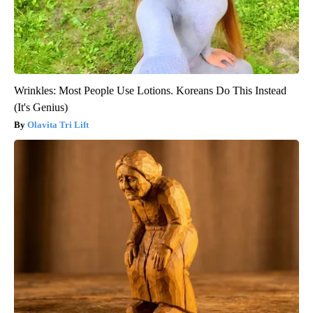
Wrinkles: Most People Use Lotions. Koreans Do This Instead
(It's Genius)
Olavita Tri Lift