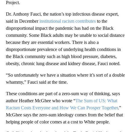
Project.
Dr. Anthony Fauci, the nation’s top infectious disease expert,
said in December
institutional racism contributes
to the
disproportional impact the pandemic has had on the Black
community. Some Black adults may be unable to social distance
because they are essential workers. There is also a
disproportionate prevalence of underlying health conditions in
the Black community such as high blood pressure, diabetes,
obesity, chronic lung disease and kidney disease, Fauci noted.
“So unfortunately we have a situation where it’s sort of a double
whammy,” Fauci said at the time.
These conditions are part of a zero-sum way of thinking, says
author Heather McGhee who wrote “
The Sum of US: What
Racism Costs Everyone and How We Can Prosper Together
.”
McGhee says the zero-sum ideology comes from the belief that
helping people of color comes at a cost to White people.