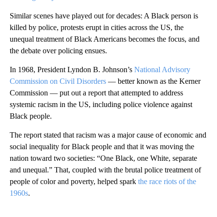
Similar scenes have played out for decades: A Black person is
killed by police, protests erupt in cities across the US, the
unequal treatment of Black Americans becomes the focus, and
the debate over policing ensues.
In 1968, President Lyndon B. Johnson’s
National Advisory
Commission on Civil Disorders
— better known as the Kerner
Commission — put out a report that attempted to address
systemic racism in the US, including police violence against
Black people.
The report stated that racism was a major cause of economic and
social inequality for Black people and that it was moving the
nation toward two societies: “One Black, one White, separate
and unequal.” That, coupled with the brutal police treatment of
people of color and poverty, helped spark
the race riots of the
1960s
.
A