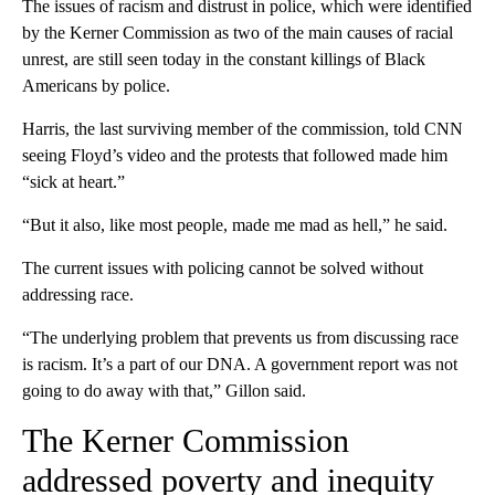
The issues of racism and distrust in police, which were identified
by the Kerner Commission as two of the main causes of racial
unrest, are still seen today in the constant killings of Black
Americans by police.
Harris, the last surviving member of the commission, told CNN
seeing Floyd’s video and the protests that followed made him
“sick at heart.”
“But it also, like most people, made me mad as hell,” he said.
The current issues with policing cannot be solved without
addressing race.
“The underlying problem that prevents us from discussing race
is racism. It’s a part of our DNA. A government report was not
going to do away with that,” Gillon said.
The Kerner Commission
addressed poverty and inequity