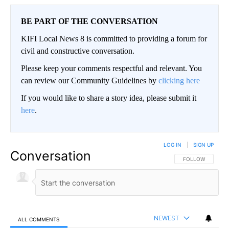
BE PART OF THE CONVERSATION
KIFI Local News 8 is committed to providing a forum for
civil and constructive conversation.
Please keep your comments respectful and relevant. You
can review our Community Guidelines by
clicking here
If you would like to share a story idea, please submit it
here
.
LOG IN
|
SIGN UP
Conversation
FOLLOW THIS CO
FOLLOW
NEWEST
ALL COMMENTS