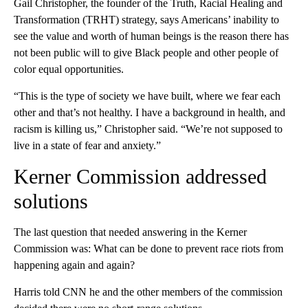
Gail Christopher, the founder of the Truth, Racial Healing and
Transformation (TRHT) strategy, says Americans’ inability to
see the value and worth of human beings is the reason there has
not been public will to give Black people and other people of
color equal opportunities.
“This is the type of society we have built, where we fear each
other and that’s not healthy. I have a background in health, and
racism is killing us,” Christopher said. “We’re not supposed to
live in a state of fear and anxiety.”
Kerner Commission addressed
solutions
The last question that needed answering in the Kerner
Commission was: What can be done to prevent race riots from
happening again and again?
Harris told CNN he and the other members of the commission