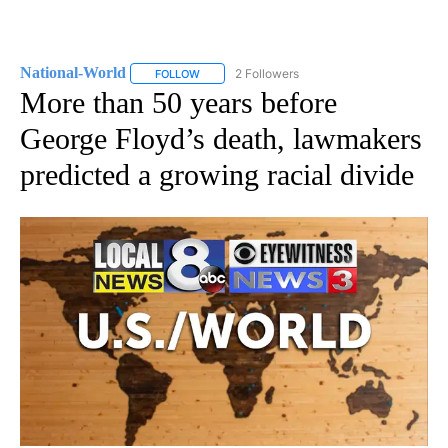
National-World
2 Followers
FOLLOW
FOLLOW "NATIONAL-WORLD" TO RECEIVE NOT
More than 50 years before
George Floyd’s death, lawmakers
predicted a growing racial divide