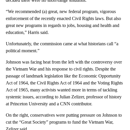
decided there were no short-range solutions.
“We recommended (a) great, new federal program, vigorous
enforcement of the recently enacted Civil Rights laws. But also
great new programs in regards to jobs, housing and health and
education,” Harris said.
Unfortunately, the commission came at what historians call “a
political moment.”
Johnson was facing heat from the left with the controversy over
the Vietnam War and his response to civil rights. Despite the
passage of landmark legislation like the Economic Opportunity
Act of 1964, the Civil Rights Act of 1964 and the Voting Rights
Act of 1965, many activists wanted more in terms of tackling
systemic issues, according to Julian Zelizer, professor of history
at Princeton University and a CNN contributor.
On the right, conservatives were putting pressure on Johnson to
cut the “Great Society” programs to fund the Vietnam War,
Zelizer said.