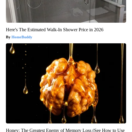
Here's The Estimated Walk-In Shower Price in 2026
HomeBuddy
Honey: The Greatest Enemy of Memory Loss (See How to Use