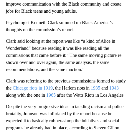
improve communication with the Black community and create
jobs for Black teens and young adults.
Psychologist Kenneth Clark summed up Black America’s
thoughts on the commission’s report.
Clark said looking at the report was like “a kind of Alice in
Wonderland” because reading it was like reading all the
commissions that came before it: “The same moving picture re-
shown over and over again, the same analysis, the same
recommendations, and the same inaction.”
Clark was referring to the previous commissions formed to study
the
Chicago riots in 1919
, the Harlem riots in
1935
and
1943
along with the one in
1965
after the Watts Riots in Los Angeles.
Despite the very progressive ideas in tackling racism and police
brutality, Johnson was infuriated by the report because he
expected it to basically rubber-stamp the initiatives and social
programs he already had in place, according to Steven Gillon,