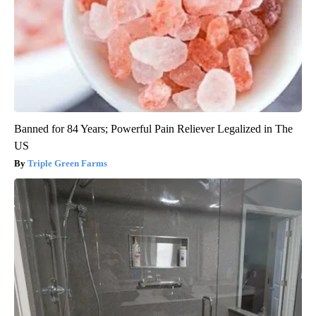
Banned for 84 Years; Powerful Pain Reliever Legalized in The
US
Triple Green Farms