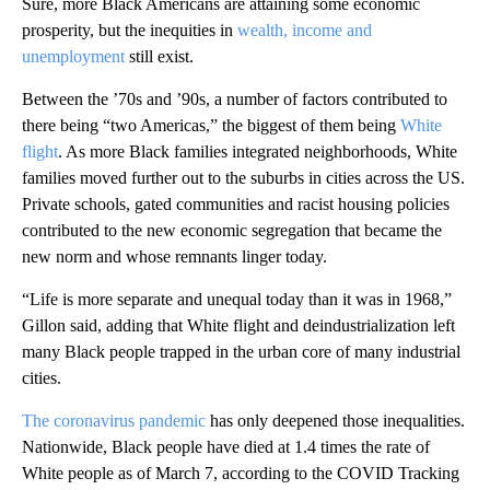
Sure, more Black Americans are attaining some economic
prosperity, but the inequities in
wealth, income and
unemployment
still exist.
Between the ’70s and ’90s, a number of factors contributed to
there being “two Americas,” the biggest of them being
White
flight
. As more Black families integrated neighborhoods, White
families moved further out to the suburbs in cities across the US.
Private schools, gated communities and racist housing policies
contributed to the new economic segregation that became the
new norm and whose remnants linger today.
“Life is more separate and unequal today than it was in 1968,”
Gillon said, adding that White flight and deindustrialization left
many Black people trapped in the urban core of many industrial
cities.
The coronavirus pandemic
has only deepened those inequalities.
Nationwide, Black people have died at 1.4 times the rate of
White people as of March 7, according to the COVID Tracking