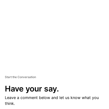
D
V
E
R
TI
S
E
M
E
N
T
Start the Conversation
Have your say.
Leave a comment below and let us know what you
think.