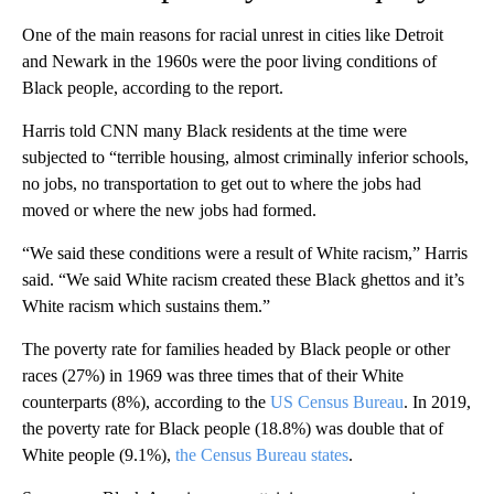
One of the main reasons for racial unrest in cities like Detroit
and Newark in the 1960s were the poor living conditions of
Black people, according to the report.
Harris told CNN many Black residents at the time were
subjected to “terrible housing, almost criminally inferior schools,
no jobs, no transportation to get out to where the jobs had
moved or where the new jobs had formed.
“We said these conditions were a result of White racism,” Harris
said. “We said White racism created these Black ghettos and it’s
White racism which sustains them.”
The poverty rate for families headed by Black people or other
races (27%) in 1969 was three times that of their White
counterparts (8%), according to the
US Census Bureau
. In 2019,
the poverty rate for Black people (18.8%) was double that of
White people (9.1%),
the Census Bureau states
.