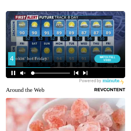
Around the Web