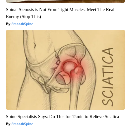
Spinal Stenosis is Not From Tight Muscles. Meet The Real
Enemy (Stop This)
SmoothSpine
Spine Specialists Says: Do This for 15min to Relieve Sciatica
SmoothSpine