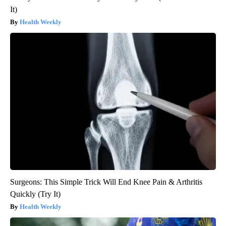
It)
Health Weekly
Surgeons: This Simple Trick Will End Knee Pain & Arthritis
Quickly (Try It)
Health Weekly