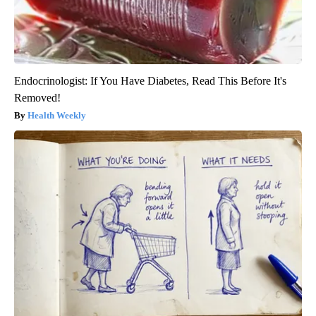
Endocrinologist: If You Have Diabetes, Read This Before It's
Removed!
Health Weekly