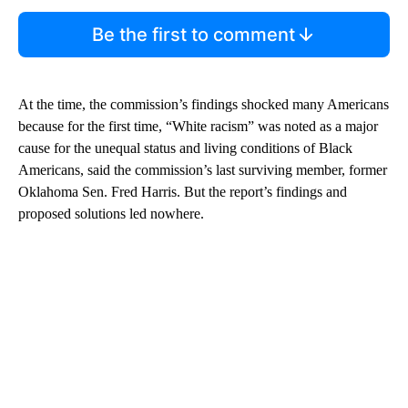
Be the first to comment
At the time, the commission’s findings shocked many Americans
because for the first time, “White racism” was noted as a major
cause for the unequal status and living conditions of Black
Americans, said the commission’s last surviving member, former
Oklahoma Sen. Fred Harris. But the report’s findings and
proposed solutions led nowhere.