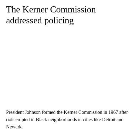
The Kerner Commission
addressed policing
President Johnson formed the Kerner Commission in 1967 after
riots erupted in Black neighborhoods in cities like Detroit and
Newark.