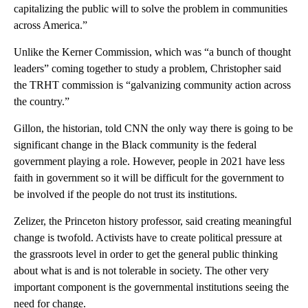
capitalizing the public will to solve the problem in communities
across America.”
Unlike the Kerner Commission, which was “a bunch of thought
leaders” coming together to study a problem, Christopher said
the TRHT commission is “galvanizing community action across
the country.”
Gillon, the historian, told CNN the only way there is going to be
significant change in the Black community is the federal
government playing a role. However, people in 2021 have less
faith in government so it will be difficult for the government to
be involved if the people do not trust its institutions.
Zelizer, the Princeton history professor, said creating meaningful
change is twofold. Activists have to create political pressure at
the grassroots level in order to get the general public thinking
about what is and is not tolerable in society. The other very
important component is the governmental institutions seeing the
need for change.