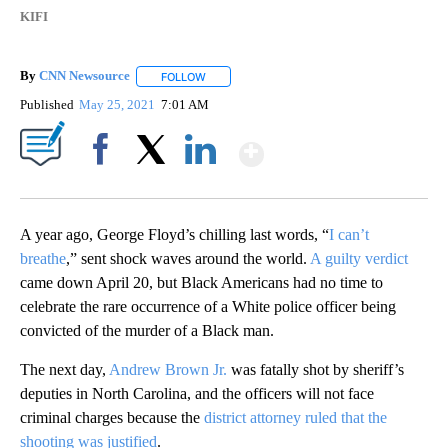
KIFI
By
CNN Newsource
FOLLOW
FOLLOW "" TO RECEIVE NOTIFICATIONS ABOU
Published
May 25, 2021
7:01 AM
Show More
Facebook
X
LinkedIn
A year ago, George Floyd’s chilling last words, “
I can’t
breathe
,” sent shock waves around the world.
A guilty verdict
came down April 20, but Black Americans had no time to
celebrate the rare occurrence of a White police officer being
convicted of the murder of a Black man.
The next day,
Andrew Brown Jr.
was fatally shot by sheriff’s
deputies in North Carolina, and the officers will not face
criminal charges because the
district attorney ruled that the
shooting was justified
.