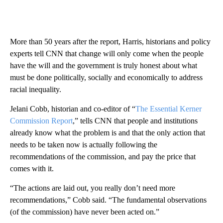
More than 50 years after the report, Harris, historians and policy
experts tell CNN that change will only come when the people
have the will and the government is truly honest about what
must be done politically, socially and economically to address
racial inequality.
Jelani Cobb, historian and co-editor of “
The Essential Kerner
Commission Report
,” tells CNN that people and institutions
already know what the problem is and that the only action that
needs to be taken now is actually following the
recommendations of the commission, and pay the price that
comes with it.
“The actions are laid out, you really don’t need more
recommendations,” Cobb said. “The fundamental observations
(of the commission) have never been acted on.”