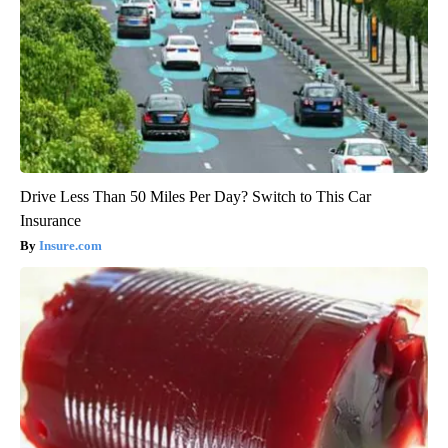
Drive Less Than 50 Miles Per Day? Switch to This Car
Insurance
Insure.com