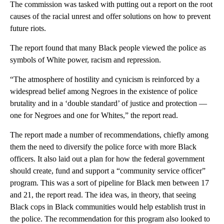
The commission was tasked with putting out a report on the root
causes of the racial unrest and offer solutions on how to prevent
future riots.
The report found that many Black people viewed the police as
symbols of White power, racism and repression.
“The atmosphere of hostility and cynicism is reinforced by a
widespread belief among Negroes in the existence of police
brutality and in a ‘double standard’ of justice and protection —
one for Negroes and one for Whites,” the report read.
The report made a number of recommendations, chiefly among
them the need to diversify the police force with more Black
officers. It also laid out a plan for how the federal government
should create, fund and support a “community service officer”
program. This was a sort of pipeline for Black men between 17
and 21, the report read. The idea was, in theory, that seeing
Black cops in Black communities would help establish trust in
the police. The recommendation for this program also looked to