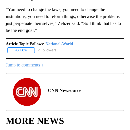
“You need to change the laws, you need to change the
institutions, you need to reform things, otherwise the problems
just perpetuate themselves,” Zelizer said. “So I think that has to
be the end goal.”
Article Topic Follows:
National-World
2 Followers
FOLLOW
FOLLOW "NATIONAL-WORLD" TO RECEIVE NOTIFICATIONS ABOUT
Jump to comments ↓
CNN Newsource
MORE NEWS