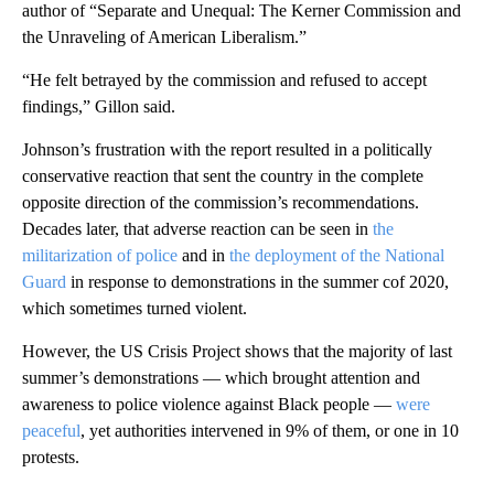
author of “Separate and Unequal: The Kerner Commission and
the Unraveling of American Liberalism.”
“He felt betrayed by the commission and refused to accept
findings,” Gillon said.
Johnson’s frustration with the report resulted in a politically
conservative reaction that sent the country in the complete
opposite direction of the commission’s recommendations.
Decades later, that adverse reaction can be seen in
the
militarization of police
and in
the deployment of the National
Guard
in response to demonstrations in the summer cof 2020,
which sometimes turned violent.
However, the US Crisis Project shows that the majority of last
summer’s demonstrations — which brought attention and
awareness to police violence against Black people —
were
peaceful
, yet authorities intervened in 9% of them, or one in 10
protests.