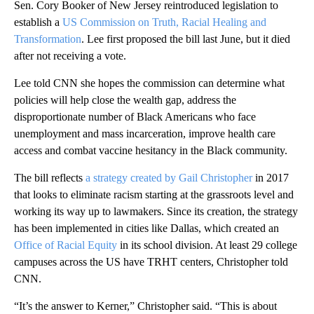
Sen. Cory Booker of New Jersey reintroduced legislation to
establish a
US Commission on Truth, Racial Healing and
Transformation
. Lee first proposed the bill last June, but it died
after not receiving a vote.
Lee told CNN she hopes the commission can determine what
policies will help close the wealth gap, address the
disproportionate number of Black Americans who face
unemployment and mass incarceration, improve health care
access and combat vaccine hesitancy in the Black community.
The bill reflects
a strategy created by Gail Christopher
in 2017
that looks to eliminate racism starting at the grassroots level and
working its way up to lawmakers. Since its creation, the strategy
has been implemented in cities like Dallas, which created an
Office of Racial Equity
in its school division. At least 29 college
campuses across the US have TRHT centers, Christopher told
CNN.
“It’s the answer to Kerner,” Christopher said. “This is about