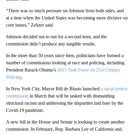
“There was so much pressure on Johnson from both sides, and
at a time when the United States was becoming more divisive on
core issues,” Zelizer said.
Johnson decided not to run for a second term, and the
commission didn’t produce any tangible results.
In the more than 50 years since then, politicians have formed a
number of commissions looking at race and policing, including
President Barack Obama’s
2015 Task Force on 21st Century
Policing
.
In New York City, Mayor Bill de Blasio launched
a racial justice
commission
in March that will be tasked with dismantling
structural racism and addressing the disparities laid bare by the
Covid-19 pandemic.
A new bill in the House and Senate is looking to create another
commission. In February, Rep. Barbara Lee of California and