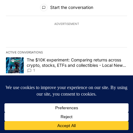
All Comments
Start the conversation
ADVERTISEMENT
ACTIVE CONVERSATIONS
The following is a list of the most commented articles in the last 7
A trending article titled "The $10K experiment: Comparing return
The $10K experiment: Comparing returns across
crypto, stocks, ETFs and collectibles - Local News
8
1
A trending article titled "FIFA scraps controversial $20 billion 
FIFA scraps controversial $20 billion World Cup
investment plan - Local News 8
1
Powered by