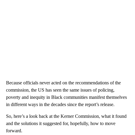
Because officials never acted on the recommendations of the
commission, the US has seen the same issues of policing,
poverty and inequity in Black communities manifest themselves
in different ways in the decades since the report’s release.
So, here’s a look back at the Kerner Commission, what it found
and the solutions it suggested for, hopefully, how to move
forward.