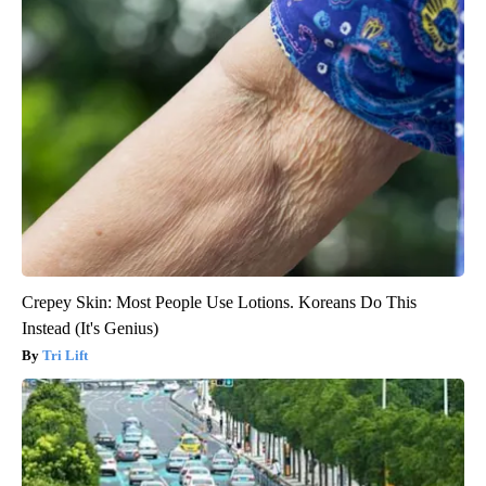
Crepey Skin: Most People Use Lotions. Koreans Do This
Instead (It's Genius)
Tri Lift