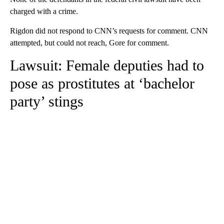
charged with a crime.
Rigdon did not respond to CNN’s requests for comment. CNN
attempted, but could not reach, Gore for comment.
Lawsuit: Female deputies had to
pose as prostitutes at ‘bachelor
party’ stings