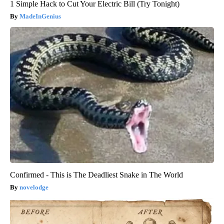
1 Simple Hack to Cut Your Electric Bill (Try Tonight)
MadeInGenius
Confirmed - This is The Deadliest Snake in The World
novelodge