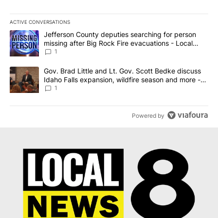
ACTIVE CONVERSATIONS
The following is a list of the most commented articles in the last 7
A trending article titled "Jefferson County deputies searching fo
Jefferson County deputies searching for person
missing after Big Rock Fire evacuations - Local
News 8
1
A trending article titled "Gov. Brad Little and Lt. Gov. Scott Be
Gov. Brad Little and Lt. Gov. Scott Bedke discuss
Idaho Falls expansion, wildfire season and more -
Local News 8
1
Powered by