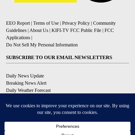
EEO Report
|
Terms of Use
|
Privacy Policy
|
Community
Guidelines
|
About Us
|
KIFI-TV FCC Public File
|
FCC
Applications
|
Do Not Sell My Personal Information
SUBSCRIBE TO OUR EMAIL NEWSLETTERS
Daily News Update
Breaking News Alert
Daily Weather Forecast
Severe Weather Alert
Contests and Promotions
DOWNLOAD OUR APPS