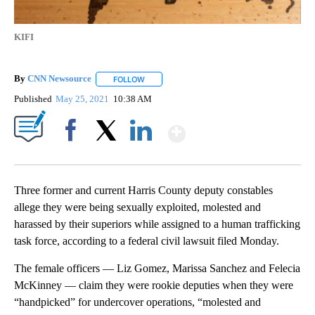
KIFI
By
CNN Newsource
FOLLOW
FOLLOW "" TO RECEIVE NOTIFICATIONS ABOU
Published
May 25, 2021
10:38 AM
Show More
Facebook
X
LinkedIn
Three former and current Harris County deputy constables
allege they were being sexually exploited, molested and
harassed by their superiors while assigned to a human trafficking
task force, according to a federal civil lawsuit filed Monday.
The female officers — Liz Gomez, Marissa Sanchez and Felecia
McKinney — claim they were rookie deputies when they were
“handpicked” for undercover operations, “molested and