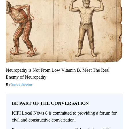
Neuropathy is Not From Low Vitamin B. Meet The Real
Enemy of Neuropathy
SmoothSpine
BE PART OF THE CONVERSATION
KIFI Local News 8 is committed to providing a forum for
civil and constructive conversation.