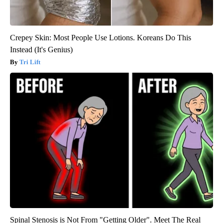
Crepey Skin: Most People Use Lotions. Koreans Do This
Instead (It's Genius)
Tri Lift
Spinal Stenosis is Not From "Getting Older". Meet The Real