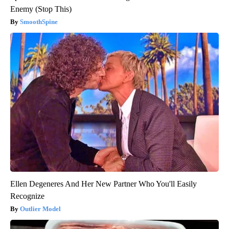
Enemy (Stop This)
SmoothSpine
Ellen Degeneres And Her New Partner Who You'll Easily
Recognize
Outlier Model