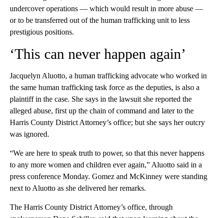
undercover operations — which would result in more abuse —
or to be transferred out of the human trafficking unit to less
prestigious positions.
‘This can never happen again’
Jacquelyn Aluotto, a human trafficking advocate who worked in
the same human trafficking task force as the deputies, is also a
plaintiff in the case. She says in the lawsuit she reported the
alleged abuse, first up the chain of command and later to the
Harris County District Attorney’s office; but she says her outcry
was ignored.
“We are here to speak truth to power, so that this never happens
to any more women and children ever again,” Aluotto said in a
press conference Monday. Gomez and McKinney were standing
next to Aluotto as she delivered her remarks.
The Harris County District Attorney’s office, through