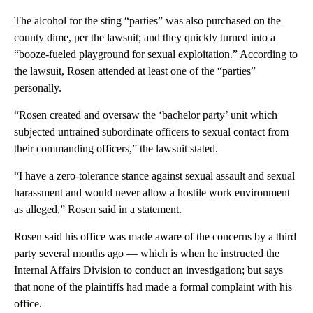
The alcohol for the sting “parties” was also purchased on the
county dime, per the lawsuit; and they quickly turned into a
“booze-fueled playground for sexual exploitation.” According to
the lawsuit, Rosen attended at least one of the “parties”
personally.
“Rosen created and oversaw the ‘bachelor party’ unit which
subjected untrained subordinate officers to sexual contact from
their commanding officers,” the lawsuit stated.
“I have a zero-tolerance stance against sexual assault and sexual
harassment and would never allow a hostile work environment
as alleged,” Rosen said in a statement.
Rosen said his office was made aware of the concerns by a third
party several months ago — which is when he instructed the
Internal Affairs Division to conduct an investigation; but says
that none of the plaintiffs had made a formal complaint with his
office.