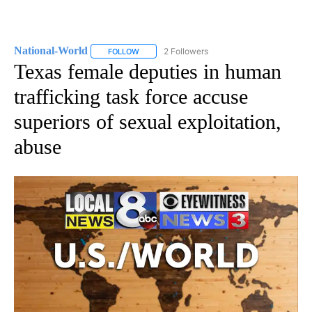
National-World
2 Followers
FOLLOW
FOLLOW "NATIONAL-WORLD" TO RECEIVE NOT
Texas female deputies in human
trafficking task force accuse
superiors of sexual exploitation,
abuse