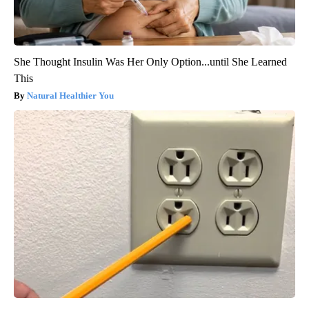
She Thought Insulin Was Her Only Option...until She Learned
This
Natural Healthier You