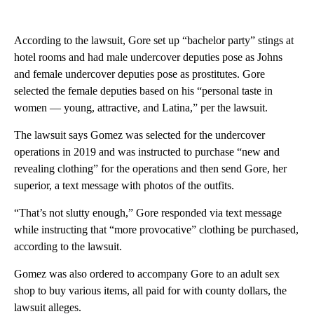
According to the lawsuit, Gore set up “bachelor party” stings at
hotel rooms and had male undercover deputies pose as Johns
and female undercover deputies pose as prostitutes. Gore
selected the female deputies based on his “personal taste in
women — young, attractive, and Latina,” per the lawsuit.
The lawsuit says Gomez was selected for the undercover
operations in 2019 and was instructed to purchase “new and
revealing clothing” for the operations and then send Gore, her
superior, a text message with photos of the outfits.
“That’s not slutty enough,” Gore responded via text message
while instructing that “more provocative” clothing be purchased,
according to the lawsuit.
Gomez was also ordered to accompany Gore to an adult sex
shop to buy various items, all paid for with county dollars, the
lawsuit alleges.