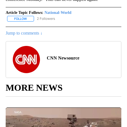
Article Topic Follows:
National-World
2 Followers
FOLLOW
FOLLOW "NATIONAL-WORLD" TO RECEIVE NOTIFICATIONS ABOUT
Jump to comments ↓
CNN Newsource
MORE NEWS