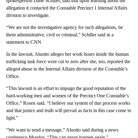
spokesperson Dane Schiller, said that upon learning about the
allegation it contacted the Constable Precinct 1 Internal Affairs
division to investigate.
“We are not the investigative agency for such allegations, be
them administrative, civil or criminal,” Schiller said in a
statement to CNN
In the lawsuit, Aluotto alleges her work hours inside the human
trafficking task force were cut to zero after she, too, reported the
alleged abuse to the Internal Affairs division of the Constable’s
Office.
“This lawsuit is an effort to impugn the good reputation of the
hard-working men and women of the Precinct One Constable’s
Office,” Rosen said. “I believe our system of due process works
and that justice and truth will prevail as facts in this case come to
light.”
“We want to send a message,” Aluotto said during a news
conference Monday. “This can never happen again.”