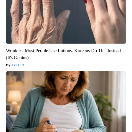
Wrinkles: Most People Use Lotions. Koreans Do This Instead
(It's Genius)
Tri Lift