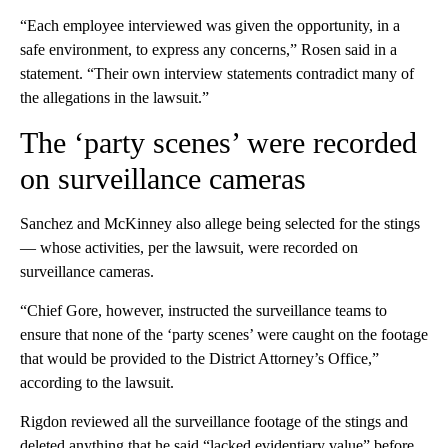
“Each employee interviewed was given the opportunity, in a
safe environment, to express any concerns,” Rosen said in a
statement. “Their own interview statements contradict many of
the allegations in the lawsuit.”
The ‘party scenes’ were recorded
on surveillance cameras
Sanchez and McKinney also allege being selected for the stings
— whose activities, per the lawsuit, were recorded on
surveillance cameras.
“Chief Gore, however, instructed the surveillance teams to
ensure that none of the ‘party scenes’ were caught on the footage
that would be provided to the District Attorney’s Office,”
according to the lawsuit.
Rigdon reviewed all the surveillance footage of the stings and
deleted anything that he said “lacked evidentiary value” before