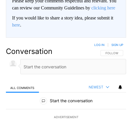
Please keep your comments respectful and relevant. You
can review our Community Guidelines by
clicking here
If you would like to share a story idea, please submit it
here
.
LOG IN
|
SIGN UP
Conversation
FOLLOW THIS CO
FOLLOW
NEWEST
ALL COMMENTS
All Comments
Start the conversation
ADVERTISEMENT