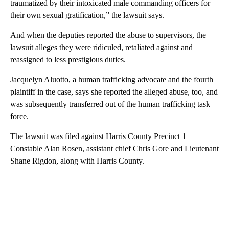
traumatized by their intoxicated male commanding officers for
their own sexual gratification,” the lawsuit says.
And when the deputies reported the abuse to supervisors, the
lawsuit alleges they were ridiculed, retaliated against and
reassigned to less prestigious duties.
Jacquelyn Aluotto, a human trafficking advocate and the fourth
plaintiff in the case, says she reported the alleged abuse, too, and
was subsequently transferred out of the human trafficking task
force.
The lawsuit was filed against Harris County Precinct 1
Constable Alan Rosen, assistant chief Chris Gore and Lieutenant
Shane Rigdon, along with Harris County.
A
D
V
E
R
TI
S
E