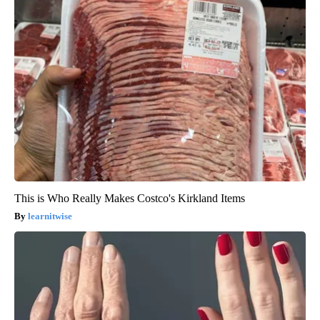
This is Who Really Makes Costco's Kirkland Items
learnitwise