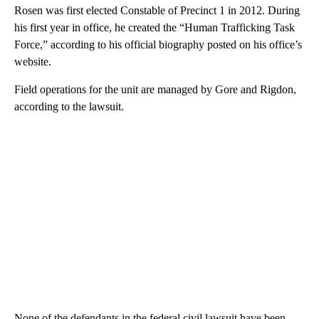
Rosen was first elected Constable of Precinct 1 in 2012. During
his first year in office, he created the “Human Trafficking Task
Force,” according to his official biography posted on his office’s
website.
Field operations for the unit are managed by Gore and Rigdon,
according to the lawsuit.
None of the defendants in the federal civil lawsuit have been