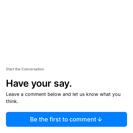
M
E
N
T
Start the Conversation
Have your say.
Leave a comment below and let us know what you
think.
Be the first to comment