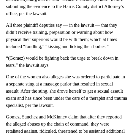
submitting the evidence to the Harris County district Attorney’s
office, per the lawsuit.
All three plaintiff deputies say — in the lawsuit — that they
didn’t receive training, preparation or warning about how
physical their superiors would be with them; which at times
included “fondling,” “kissing and licking their bodies.”
“(Gomez) would be fighting back the urge to break down in
tears,” the lawsuit says.
One of the women also alleges she was ordered to participate in
a separate sting at a massage parlor that resulted in sexual
assault. After the sting, she drove herself to get a sexual assault
exam and has since been under the care of a therapist and trauma
specialist, per the lawsuit.
Gomez, Sanchez and McKinney claim that after they reported
the alleged abuses up the chain of command, they were
retaliated against, ridiculed, threatened to be assigned additional