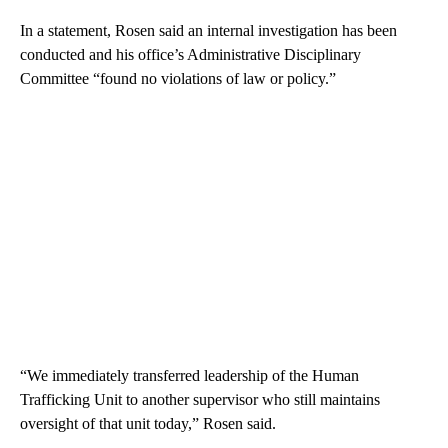
In a statement, Rosen said an internal investigation has been
conducted and his office’s Administrative Disciplinary
Committee “found no violations of law or policy.”
“We immediately transferred leadership of the Human
Trafficking Unit to another supervisor who still maintains
oversight of that unit today,” Rosen said.