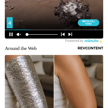
Around the Web