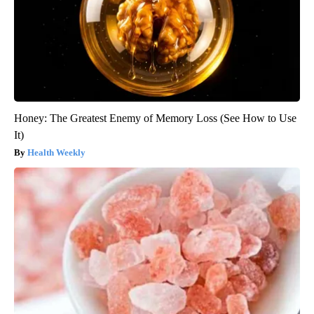
Honey: The Greatest Enemy of Memory Loss (See How to Use
It)
Health Weekly