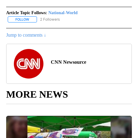
Article Topic Follows:
National-World
2 Followers
FOLLOW
FOLLOW "NATIONAL-WORLD" TO RECEIVE NOTIFICATIONS ABOUT
Jump to comments ↓
CNN Newsource
MORE NEWS