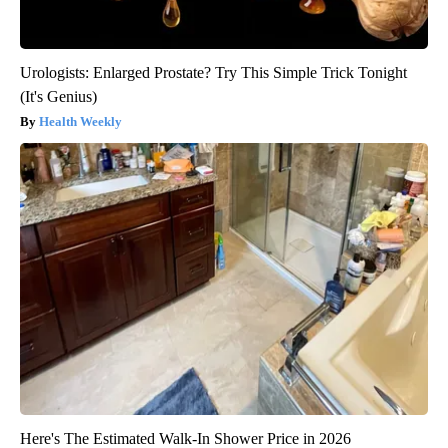
Urologists: Enlarged Prostate? Try This Simple Trick Tonight
(It's Genius)
Health Weekly
Here's The Estimated Walk-In Shower Price in 2026