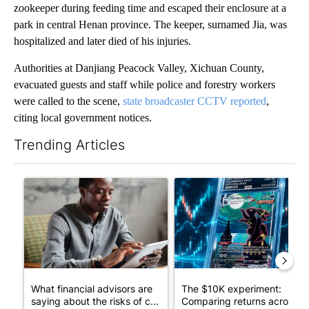
zookeeper during feeding time and escaped their enclosure at a
park in central Henan province. The keeper, surnamed Jia, was
hospitalized and later died of his injuries.
Authorities at Danjiang Peacock Valley, Xichuan County,
evacuated guests and staff while police and forestry workers
were called to the scene,
state broadcaster CCTV reported
,
citing local government notices.
Trending Articles
The following is a list of the most commented articles in the last 7
A trending article titled "What financial advisors are saying a
A trending article titled "Th
What financial advisors are
The $10K experiment:
saying about the risks of c...
Comparing returns across