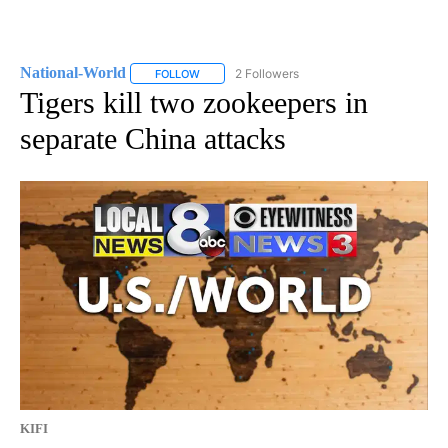
National-World
2 Followers
FOLLOW
FOLLOW "NATIONAL-WORLD" TO RECEIVE NOT
Tigers kill two zookeepers in
separate China attacks
KIFI