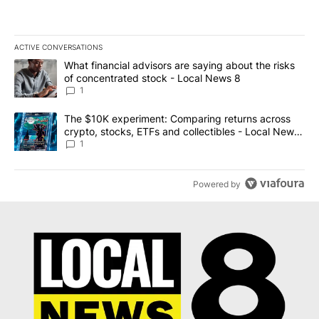
ACTIVE CONVERSATIONS
The following is a list of the most commented articles in the last 7
A trending article titled "What financial advisors are saying abo
What financial advisors are saying about the risks
of concentrated stock - Local News 8
1
A trending article titled "The $10K experiment: Comparing return
The $10K experiment: Comparing returns across
crypto, stocks, ETFs and collectibles - Local News
8
1
Powered by