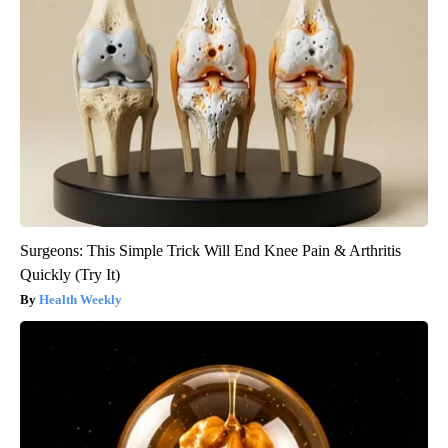
Surgeons: This Simple Trick Will End Knee Pain & Arthritis
Quickly (Try It)
Health Weekly