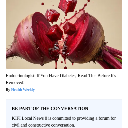
Endocrinologist: If You Have Diabetes, Read This Before It's
Removed!
Health Weekly
BE PART OF THE CONVERSATION
KIFI Local News 8 is committed to providing a forum for
civil and constructive conversation.