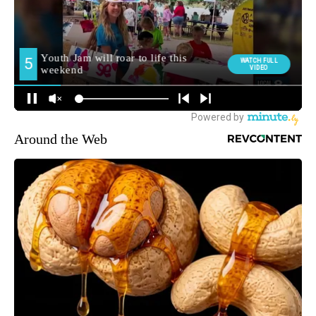
Around the Web