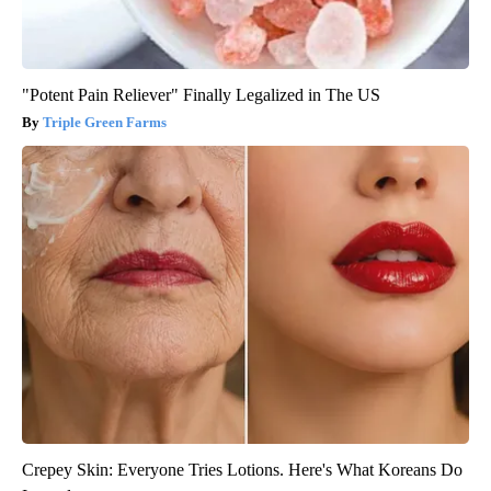
"Potent Pain Reliever" Finally Legalized in The US
Triple Green Farms
Crepey Skin: Everyone Tries Lotions. Here's What Koreans Do