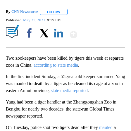
By
CNN Newsource
FOLLOW
FOLLOW "" TO RECEIVE NOTIFICATIONS ABOU
Published
May 25, 2021
9:59 PM
Show More
Facebook
X
LinkedIn
Two zookeepers have been killed by tigers this week at separate
zoos in China,
according to state media
.
In the first incident Sunday, a 55-year-old keeper surnamed Yang
was mauled to death by a tiger as he cleaned its cage at a zoo in
eastern Anhui province,
state media reported
.
Yang had been a tiger handler at the Zhanggongshan Zoo in
Bengbu for nearly two decades, the state-run Global Times
newspaper reported.
On Tuesday, police shot two tigers dead after they
mauled
a