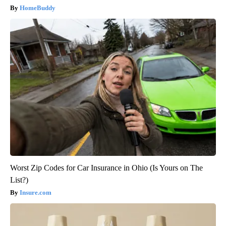
HomeBuddy
Worst Zip Codes for Car Insurance in Ohio (Is Yours on The
List?)
Insure.com