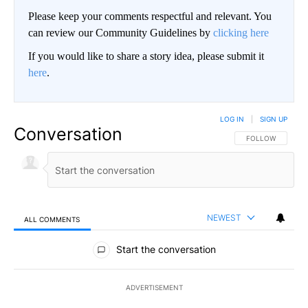
Please keep your comments respectful and relevant. You
can review our Community Guidelines by
clicking here
If you would like to share a story idea, please submit it
here
.
LOG IN
|
SIGN UP
Conversation
FOLLOW THIS CO
FOLLOW
NEWEST
ALL COMMENTS
All Comments
Start the conversation
ADVERTISEMENT