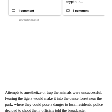
crypto, s...
1 comment
1 comment
ADVERTISEMENT
Attempts to anesthetize or trap the animals were unsuccessful.
Fearing the tigers would make it into the dense forest near the
park, where they could pose a danger to local residents, police
decided to shoot them, officials told the broadcaster.