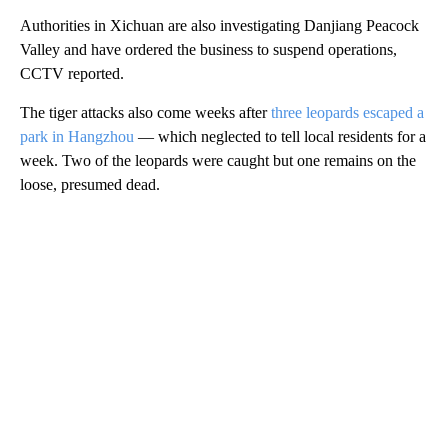
Authorities in Xichuan are also investigating Danjiang Peacock
Valley and have ordered the business to suspend operations,
CCTV reported.
The tiger attacks also come weeks after
three leopards escaped a
park in Hangzhou
— which neglected to tell local residents for a
week. Two of the leopards were caught but one remains on the
loose, presumed dead.