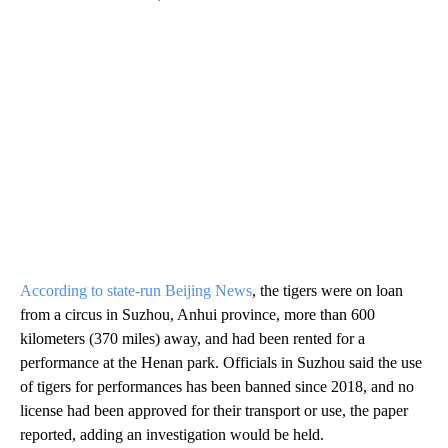
According to state-run Beijing News
, the tigers were on loan
from a circus in Suzhou, Anhui province, more than 600
kilometers (370 miles) away, and had been rented for a
performance at the Henan park. Officials in Suzhou said the use
of tigers for performances has been banned since 2018, and no
license had been approved for their transport or use, the paper
reported, adding an investigation would be held.