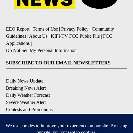
EEO Report
|
Terms of Use
|
Privacy Policy
|
Community
Guidelines
|
About Us
|
KIFI-TV FCC Public File
|
FCC
Applications
|
Do Not Sell My Personal Information
SUBSCRIBE TO OUR EMAIL NEWSLETTERS
Daily News Update
Breaking News Alert
Daily Weather Forecast
Severe Weather Alert
Contests and Promotions
DOWNLOAD OUR APPS