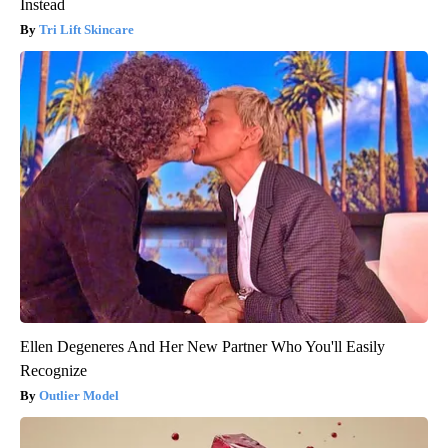
Instead
Tri Lift Skincare
Ellen Degeneres And Her New Partner Who You'll Easily
Recognize
Outlier Model