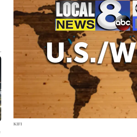
KIFI
e