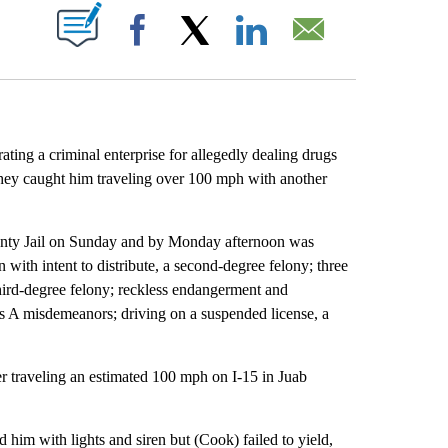
ABOUT NEW PAGES ON "".
Facebook
X
LinkedIn
Email
ting a criminal enterprise for allegedly dealing drugs
they caught him traveling over 100 mph with another
nty Jail on Sunday and by Monday afternoon was
with intent to distribute, a second-degree felony; three
third-degree felony; reckless endangerment and
ass A misdemeanors; driving on a suspended license, a
 traveling an estimated 100 mph on I-15 in Juab
im with lights and siren but (Cook) failed to yield,