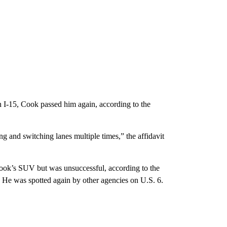
on I-15, Cook passed him again, according to the
g and switching lanes multiple times,” the affidavit
 Cook’s SUV but was unsuccessful, according to the
n. He was spotted again by other agencies on U.S. 6.