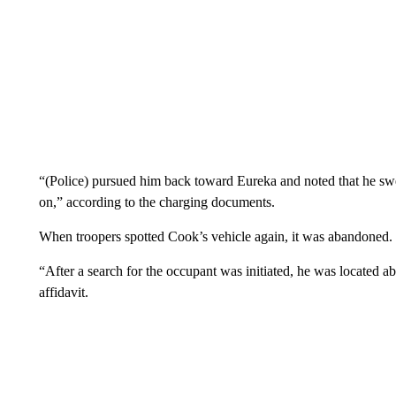
“(Police) pursued him back toward Eureka and noted that he swer
on,” according to the charging documents.
When troopers spotted Cook’s vehicle again, it was abandoned.
“After a search for the occupant was initiated, he was located ab
affidavit.