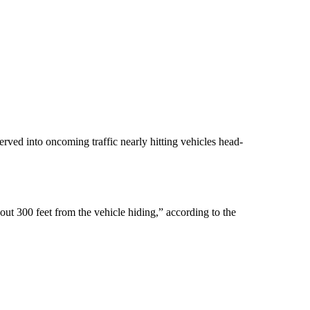
ved into oncoming traffic nearly hitting vehicles head-
out 300 feet from the vehicle hiding,” according to the