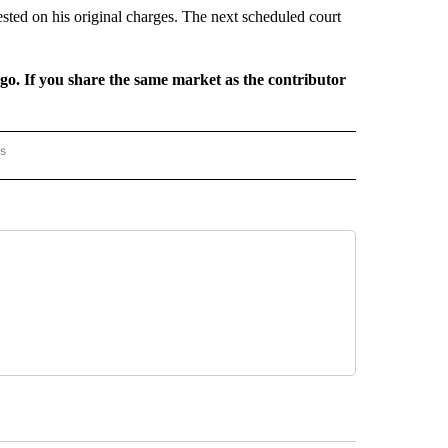
ested on his original charges. The next scheduled court
rgo. If you share the same market as the contributor
rs
AL-WORLD" TO RECEIVE NOTIFICATIONS ABOUT NEW PAGES ON "NATIONAL-WORLD