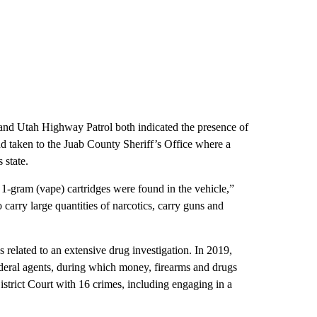
and Utah Highway Patrol both indicated the presence of
nd taken to the Juab County Sheriff’s Office where a
 state.
 1-gram (vape) cartridges were found in the vehicle,”
 carry large quantities of narcotics, carry guns and
related to an extensive drug investigation. In 2019,
ederal agents, during which money, firearms and drugs
strict Court with 16 crimes, including engaging in a