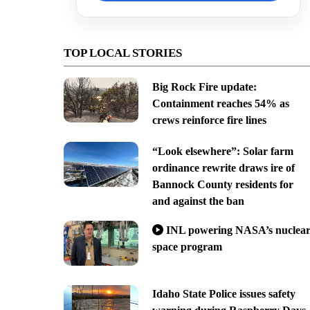
TOP LOCAL STORIES
Big Rock Fire update:
Containment reaches 54% as
crews reinforce fire lines
“Look elsewhere”: Solar farm
ordinance rewrite draws ire of
Bannock County residents for
and against the ban
INL powering NASA’s nuclea
space program
Idaho State Police issues safety