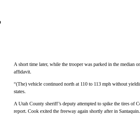
n
A short time later, while the trooper was parked in the median 
affidavit.
“(The) vehicle continued north at 110 to 113 mph without yieldin
states.
A Utah County sheriff’s deputy attempted to spike the tires of
report. Cook exited the freeway again shortly after in Santaqui