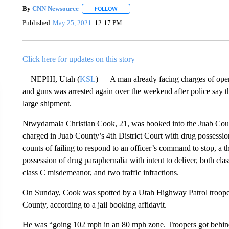
By
CNN Newsource
FOLLOW
FOLLOW "" TO RECEIVE NOTIFICATIONS 
Published
May 25, 2021
12:17 PM
Click here for updates on this story
NEPHI, Utah (
KSL
) — A man already facing charges of opera
and guns was arrested again over the weekend after police say 
large shipment.
Ntwydamala Christian Cook, 21, was booked into the Juab Cou
charged in Juab County’s 4th District Court with drug possession 
counts of failing to respond to an officer’s command to stop, a 
possession of drug paraphernalia with intent to deliver, both cl
class C misdemeanor, and two traffic infractions.
On Sunday, Cook was spotted by a Utah Highway Patrol trooper
County, according to a jail booking affidavit.
He was “going 102 mph in an 80 mph zone. Troopers got behind h