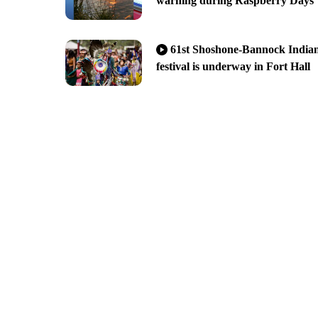
warning during Raspberry Days
61st Shoshone-Bannock India
festival is underway in Fort Hall