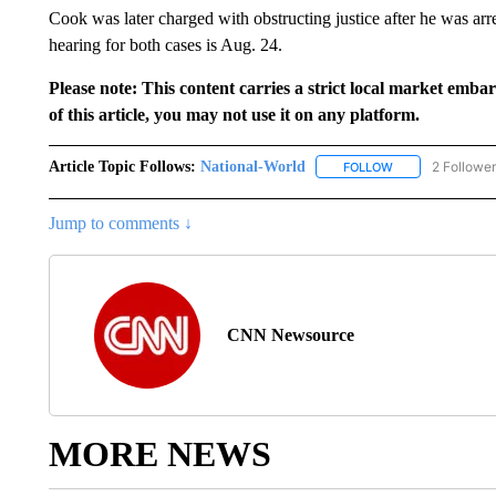
Cook was later charged with obstructing justice after he was arr
hearing for both cases is Aug. 24.
Please note: This content carries a strict local market emba
of this article, you may not use it on any platform.
Article Topic Follows:
National-World
2 Followe
FOLLOW
FOLLOW "NATION
Jump to comments ↓
CNN Newsource
MORE NEWS