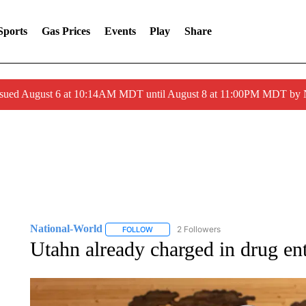
Sports
Gas Prices
Events
Play
Share
ssued August 6 at 10:14AM MDT until August 8 at 11:00PM MDT by
National-World
2 Followers
FOLLOW
FOLLOW "NATIONAL-WORLD" TO RECEIVE
Utahn already charged in drug ent