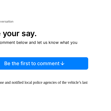
nversation
 your say.
comment below and let us know what you
Be the first to comment
 and notified local police agencies of the vehicle’s last