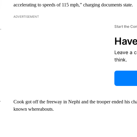
accelerating to speeds of 115 mph,” charging documents state.
ADVERTISEMENT
Start the Co
Have
Leave a 
think.
Cook got off the freeway in Nephi and the trooper ended his chase
r
known whereabouts.