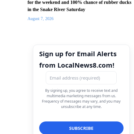
for the weekend and 100% chance of rubber ducks
in the Snake River Saturday
August 7, 2026
Sign up for Email Alerts
from LocalNews8.com!
By signing up, you agree to receive text and
multimedia marketing messages from us.
Frequency of messages may vary, and you may
unsubscribe at any time.