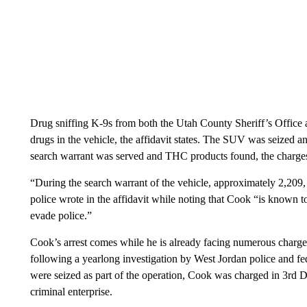
Drug sniffing K-9s from both the Utah County Sheriff’s Office 
drugs in the vehicle, the affidavit states. The SUV was seized a
search warrant was served and THC products found, the charges
“During the search warrant of the vehicle, approximately 2,209,
police wrote in the affidavit while noting that Cook “is known to
evade police.”
Cook’s arrest comes while he is already facing numerous charges 
following a yearlong investigation by West Jordan police and f
were seized as part of the operation, Cook was charged in 3rd Di
criminal enterprise.