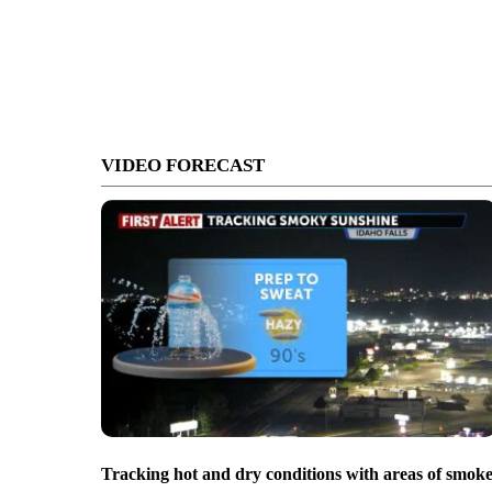
VIDEO FORECAST
Tracking hot and dry conditions with areas of smok