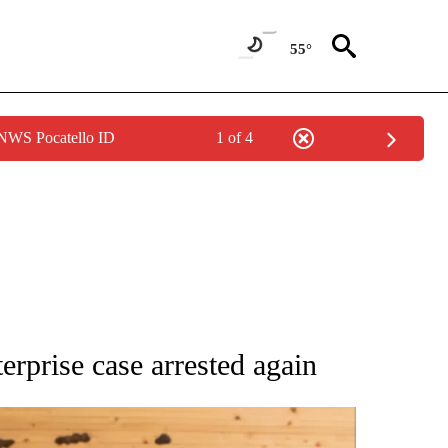
55°
 NWS Pocatello ID
1 of 4
 NOTIFICATIONS ABOUT NEW PAGES ON "NATIONAL-WORLD".
erprise case arrested again