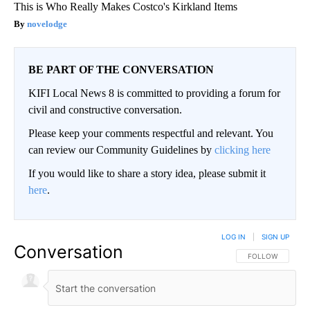
This is Who Really Makes Costco's Kirkland Items
novelodge
BE PART OF THE CONVERSATION
KIFI Local News 8 is committed to providing a forum for
civil and constructive conversation.
Please keep your comments respectful and relevant. You
can review our Community Guidelines by
clicking here
If you would like to share a story idea, please submit it
here
.
LOG IN
|
SIGN UP
Conversation
FOLLOW THIS CO
FOLLOW