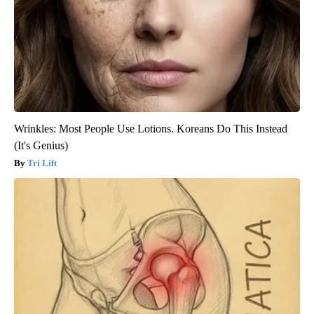
Wrinkles: Most People Use Lotions. Koreans Do This Instead
(It's Genius)
Tri Lift