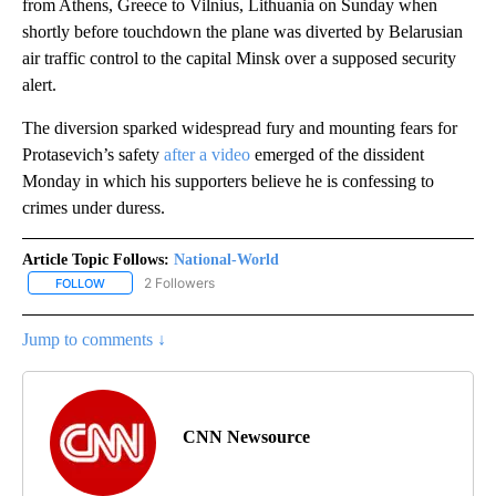
from Athens, Greece to Vilnius, Lithuania on Sunday when
shortly before touchdown the plane was diverted by Belarusian
air traffic control to the capital Minsk over a supposed security
alert.
The diversion sparked widespread fury and mounting fears for
Protasevich’s safety
after a video
emerged of the dissident
Monday in which his supporters believe he is confessing to
crimes under duress.
Article Topic Follows:
National-World
2 Followers
FOLLOW
FOLLOW "NATIONAL-WORLD" TO RECEIVE NOTIFICATIONS ABOUT
Jump to comments ↓
CNN Newsource