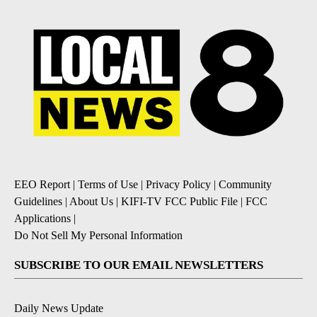
EEO Report
|
Terms of Use
|
Privacy Policy
|
Community
Guidelines
|
About Us
|
KIFI-TV FCC Public File
|
FCC
Applications
|
Do Not Sell My Personal Information
SUBSCRIBE TO OUR EMAIL NEWSLETTERS
Daily News Update