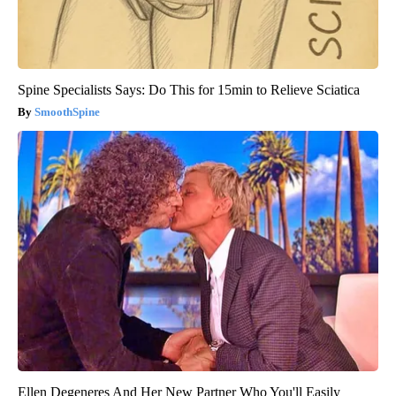
Spine Specialists Says: Do This for 15min to Relieve Sciatica
SmoothSpine
Ellen Degeneres And Her New Partner Who You'll Easily