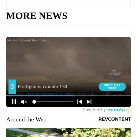
MORE NEWS
Around the Web