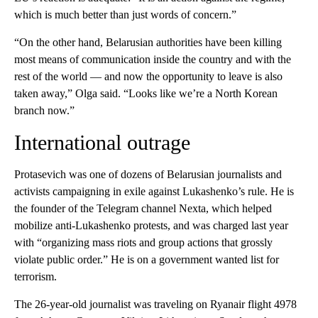
which is much better than just words of concern.”
“On the other hand, Belarusian authorities have been killing
most means of communication inside the country and with the
rest of the world — and now the opportunity to leave is also
taken away,” Olga said. “Looks like we’re a North Korean
branch now.”
International outrage
Protasevich was one of dozens of Belarusian journalists and
activists campaigning in exile against Lukashenko’s rule. He is
the founder of the Telegram channel Nexta, which helped
mobilize anti-Lukashenko protests, and was charged last year
with “organizing mass riots and group actions that grossly
violate public order.” He is on a government wanted list for
terrorism.
The 26-year-old journalist was traveling on Ryanair flight 4978