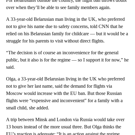
For Belarusians outside the country, the flight ban throws doubt
over when they’ll be able to see family members again.
A 33-year-old Belarusian man living in the UK, who preferred
not to give his name due to safety concerns, told CNN that he
relied on his Belarusian family for childcare — but it would be a
struggle for his parents to visit without direct flights.
“The decision is of course an inconvenience for the general
public, but it also is for the regime — so I support it for now,” he
said.
Olga, a 33-year-old Belarusian living in the UK who preferred
not to give her last name, said the demand for flights via
Moscow would increase with the EU ban. But those Russian
flights were “expensive and inconvenient” for a family with a
small child, she added.
A trip between Minsk and London via Russia would take over
13 hours instead of the more usual three. But Olga thinks the
EU’s reaction is adequate: “It is an action against the regime,