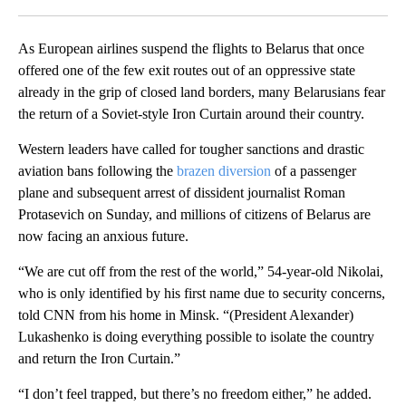
Facebook
X
LinkedIn
As European airlines suspend the flights to Belarus that once
offered one of the few exit routes out of an oppressive state
already in the grip of closed land borders, many Belarusians fear
the return of a Soviet-style Iron Curtain around their country.
Western leaders have called for tougher sanctions and drastic
aviation bans following the
brazen diversion
of a passenger
plane and subsequent arrest of dissident journalist Roman
Protasevich on Sunday, and millions of citizens of Belarus are
now facing an anxious future.
“We are cut off from the rest of the world,” 54-year-old Nikolai,
who is only identified by his first name due to security concerns,
told CNN from his home in Minsk. “(President Alexander)
Lukashenko is doing everything possible to isolate the country
and return the Iron Curtain.”
“I don’t feel trapped, but there’s no freedom either,” he added.