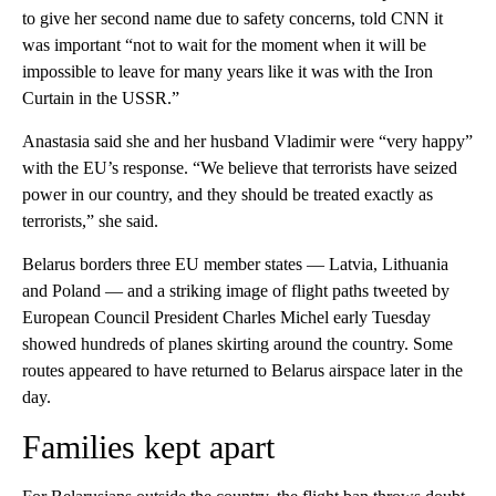
to give her second name due to safety concerns, told CNN it
was important “not to wait for the moment when it will be
impossible to leave for many years like it was with the Iron
Curtain in the USSR.”
Anastasia said she and her husband Vladimir were “very happy”
with the EU’s response. “We believe that terrorists have seized
power in our country, and they should be treated exactly as
terrorists,” she said.
Belarus borders three EU member states — Latvia, Lithuania
and Poland — and a striking image of flight paths tweeted by
European Council President Charles Michel early Tuesday
showed hundreds of planes skirting around the country. Some
routes appeared to have returned to Belarus airspace later in the
day.
Families kept apart