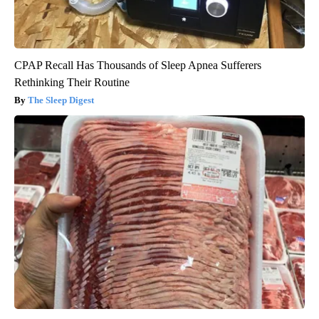
CPAP Recall Has Thousands of Sleep Apnea Sufferers
Rethinking Their Routine
The Sleep Digest