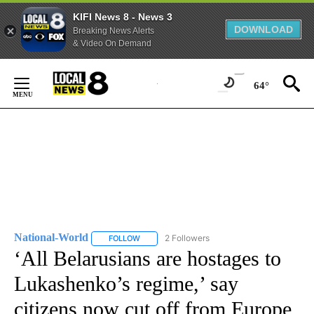
KIFI News 8 - News 3
DOWNLOAD
Breaking News Alerts
& Video On Demand
Skip
to
64°
Content
National-World
2 Followers
FOLLOW
FOLLOW "NATIONAL-WORLD" TO RECEIVE NOT
‘All Belarusians are hostages to
Lukashenko’s regime,’ say
citizens now cut off from Europe