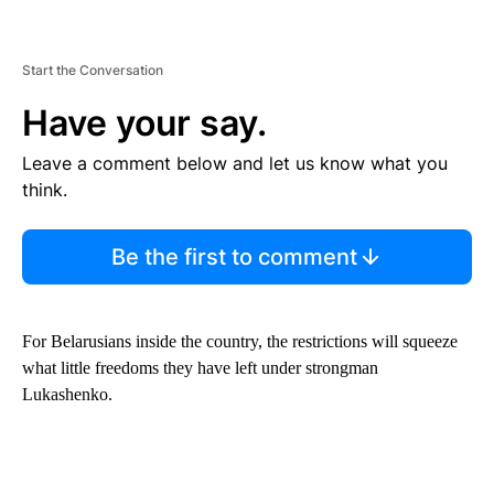
Start the Conversation
Have your say.
Leave a comment below and let us know what you
think.
Be the first to comment
For Belarusians inside the country, the restrictions will squeeze
what little freedoms they have left under strongman
Lukashenko.