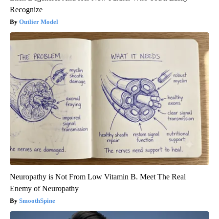
Recognize
Outlier Model
Neuropathy is Not From Low Vitamin B. Meet The Real
Enemy of Neuropathy
SmoothSpine