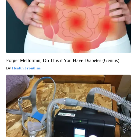
Forget Metformin, Do This if You Have Diabetes (Genius)
Health Frontline