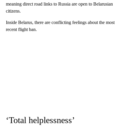
meaning direct road links to Russia are open to Belarusian
citizens.
Inside Belarus, there are conflicting feelings about the most
recent flight ban.
‘Total helplessness’