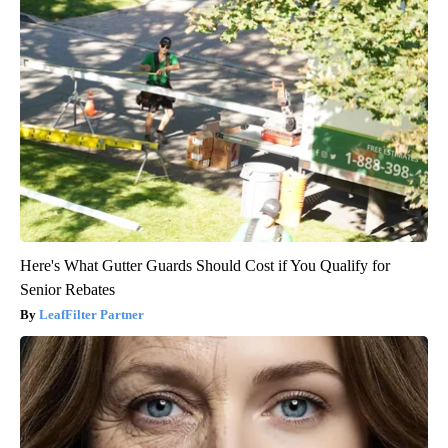
Here's What Gutter Guards Should Cost if You Qualify for
Senior Rebates
LeafFilter Partner