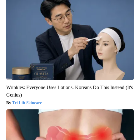
Wrinkles: Everyone Uses Lotions. Koreans Do This Instead (It's
Genius)
Tri Lift Skincare