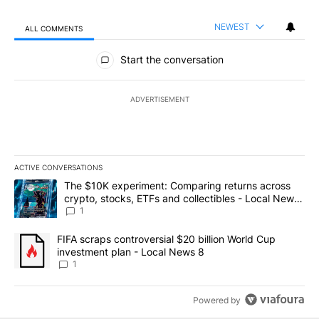
NEWEST
ALL COMMENTS
All Comments
Start the conversation
ADVERTISEMENT
ACTIVE CONVERSATIONS
The following is a list of the most commented articles in the last 7
A trending article titled "The $10K experiment: Comparing return
The $10K experiment: Comparing returns across
crypto, stocks, ETFs and collectibles - Local News
8
1
A trending article titled "FIFA scraps controversial $20 billion 
FIFA scraps controversial $20 billion World Cup
investment plan - Local News 8
1
Powered by