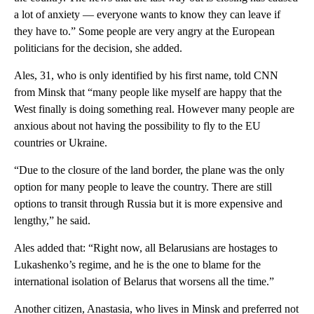
a lot of anxiety — everyone wants to know they can leave if
they have to.” Some people are very angry at the European
politicians for the decision, she added.
Ales, 31, who is only identified by his first name, told CNN
from Minsk that “many people like myself are happy that the
West finally is doing something real. However many people are
anxious about not having the possibility to fly to the EU
countries or Ukraine.
“Due to the closure of the land border, the plane was the only
option for many people to leave the country. There are still
options to transit through Russia but it is more expensive and
lengthy,” he said.
Ales added that: “Right now, all Belarusians are hostages to
Lukashenko’s regime, and he is the one to blame for the
international isolation of Belarus that worsens all the time.”
Another citizen, Anastasia, who lives in Minsk and preferred not