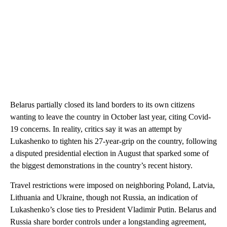
Belarus partially closed its land borders to its own citizens
wanting to leave the country in October last year, citing Covid-
19 concerns. In reality, critics say it was an attempt by
Lukashenko to tighten his 27-year-grip on the country, following
a disputed presidential election in August that sparked some of
the biggest demonstrations in the country’s recent history.
Travel restrictions were imposed on neighboring Poland, Latvia,
Lithuania and Ukraine, though not Russia, an indication of
Lukashenko’s close ties to President Vladimir Putin. Belarus and
Russia share border controls under a longstanding agreement,