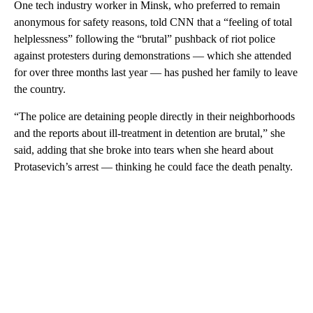
One tech industry worker in Minsk, who preferred to remain
anonymous for safety reasons, told CNN that a “feeling of total
helplessness” following the “brutal” pushback of riot police
against protesters during demonstrations — which she attended
for over three months last year — has pushed her family to leave
the country.
“The police are detaining people directly in their neighborhoods
and the reports about ill-treatment in detention are brutal,” she
said, adding that she broke into tears when she heard about
Protasevich’s arrest — thinking he could face the death penalty.