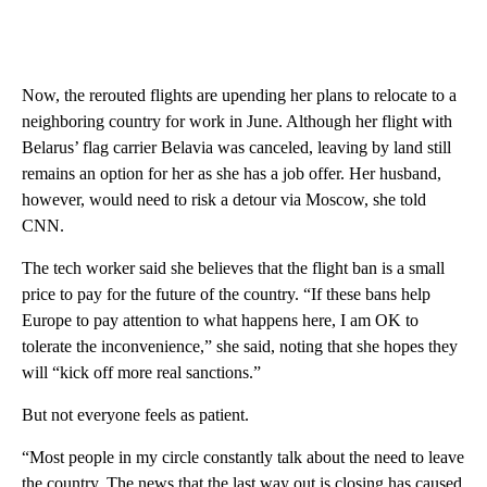
Now, the rerouted flights are upending her plans to relocate to a
neighboring country for work in June. Although her flight with
Belarus’ flag carrier Belavia was canceled, leaving by land still
remains an option for her as she has a job offer. Her husband,
however, would need to risk a detour via Moscow, she told
CNN.
The tech worker said she believes that the flight ban is a small
price to pay for the future of the country. “If these bans help
Europe to pay attention to what happens here, I am OK to
tolerate the inconvenience,” she said, noting that she hopes they
will “kick off more real sanctions.”
But not everyone feels as patient.
“Most people in my circle constantly talk about the need to leave
the country. The news that the last way out is closing has caused