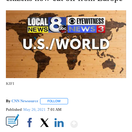
KIFI
By
CNN Newsource
FOLLOW
FOLLOW "" TO RECEIVE NOTIFICATIONS ABOU
Published
May 26, 2021
7:01 AM
Show More