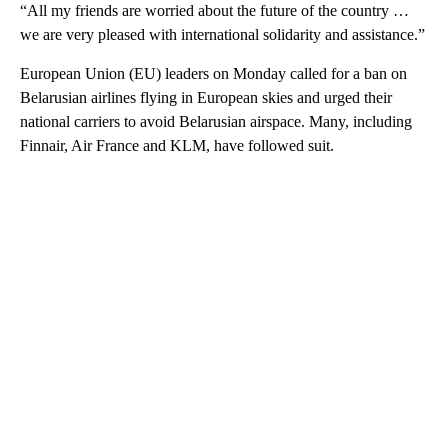
“All my friends are worried about the future of the country …
we are very pleased with international solidarity and assistance.”
European Union (EU) leaders on Monday called for a ban on
Belarusian airlines flying in European skies and urged their
national carriers to avoid Belarusian airspace. Many, including
Finnair, Air France and KLM, have followed suit.
A
D
V
E
R
TI
S
E
M
E
N
T